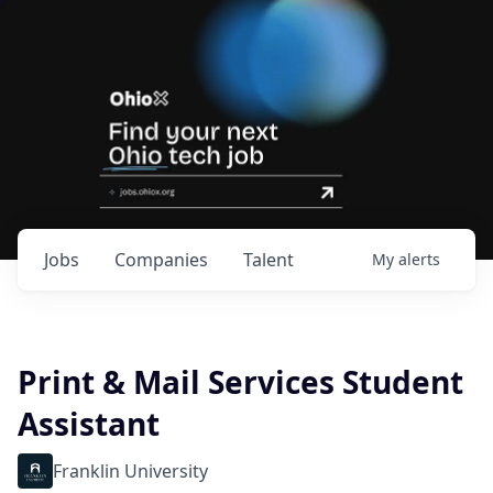
Jobs
Companies
Talent
My
alerts
Print & Mail Services Student
Assistant
Franklin University