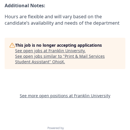
Additional Notes:
Hours are flexible and will vary based on the
candidate’s availability and needs of the department
This job is no longer accepting applications
See open jobs at
Franklin University
.
See open jobs similar to "
Print & Mail Services
Student Assistant
"
OhioX
.
See more open positions at
Franklin University
Powered by Getro.com