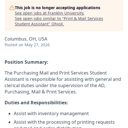
This job is no longer accepting applications
See open jobs at
Franklin University
.
See open jobs similar to "
Print & Mail Services
Student Assistant
"
OhioX
.
Columbus, OH, USA
Posted
on May 27, 2026
Position Summary:
The Purchasing Mail and Print Services Student
Assistant is responsible for assisting with general and
clerical duties under the supervision of the AD,
Purchasing, Mail & Print Services.
Duties and Responsibilities:
Assist with inventory management
Assist with the processing of printing requests