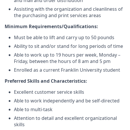
and mail and order distribution
Assisting with the organization and cleanliness of
the purchasing and print services areas
Minimum Requirements/Qualifications:
Must be able to lift and carry up to 50 pounds
Ability to sit and/or stand for long periods of time
Able to work up to 19 hours per week, Monday –
Friday, between the hours of 8 am and 5 pm
Enrolled as a current Franklin University student
Preferred Skills and Characteristics:
Excellent customer service skills
Able to work independently and be self-directed
Able to multi-task
Attention to detail and excellent organizational
skills