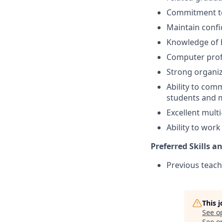
Commitment to 
Maintain confi
Knowledge of h
Computer prof
Strong organiz
Ability to comm
students and 
Excellent multi
Ability to wor
Preferred Skills a
Previous teach
This 
See o
See op