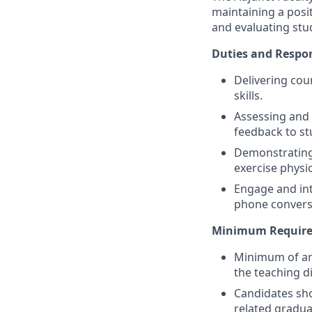
maintaining a posi
and evaluating stud
Duties and Respons
Delivering cour
skills.
Assessing and 
feedback to st
Demonstrating t
exercise physi
Engage and int
phone conversa
Minimum Requirem
Minimum of an 
the teaching di
Candidates sho
related gradu