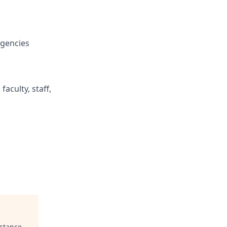
agencies
aculty, staff,
istance