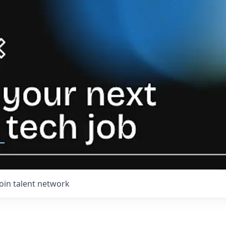
Join talent network