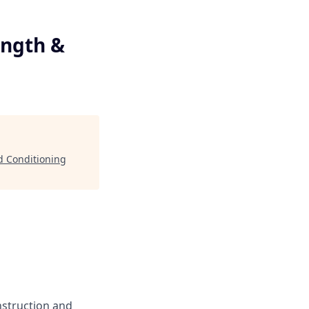
l
ength &
nd Conditioning
instruction and