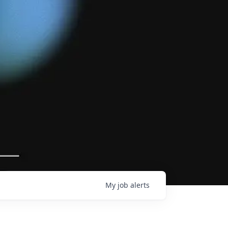
My
job
alerts