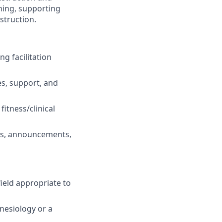
hing, supporting
struction.
ng facilitation
s, support, and
fitness/clinical
ils, announcements,
ield appropriate to
inesiology or a