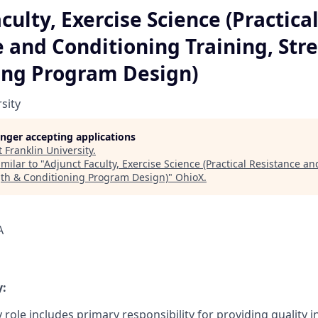
culty, Exercise Science (Practica
 and Conditioning Training, Str
ing Program Design)
sity
longer accepting applications
t
Franklin University
.
milar to "
Adjunct Faculty, Exercise Science (Practical Resistance a
gth & Conditioning Program Design)
"
OhioX
.
A
:
 role includes primary responsibility for providing quality 