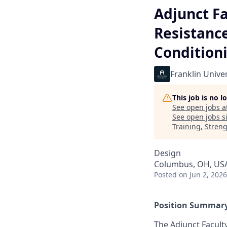
Adjunct Fa
Resistance
Condition
Franklin Univer
This job is no 
See open jobs a
See open jobs si
Training, Stren
Design
Columbus, OH, US
Posted
on Jun 2, 2026
Position Summary
The Adjunct Faculty