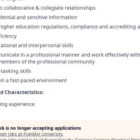
collaborative & collegiate relationships
dential and sensitive information
igher education regulations, compliance and accrediting 
iciency
ational and interpersonal skills
unicate in a professional manner and work effectively with f
members of the professional community
-tasking skills
k in a fast-paced environment
nd Characteristics:
ing experience
job is no longer accepting applications
pen jobs at
Franklin University
.
en jobs similar to "
Adjunct Faculty, Exercise Science (Practical Res