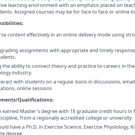
tive learning environment with an emphasis placed on teac
ents. Assigned courses may be for face to face or online in
ibilities:
se content effectively in an online delivery mode using stro
grading assignments with appropriate and timely response
udents.
he ability to connect theory and practice to careers in the 
ology industry.
eract with students on a regular basis in discussions, ema
tions, online sessions
ents/Qualifications:
earned Master's degree with 18 graduate credit hours in f
scipline, from a regionally accredited college or university
uld have a Ph.D. in Exercise Science, Exercise Physiology, K
ate degree