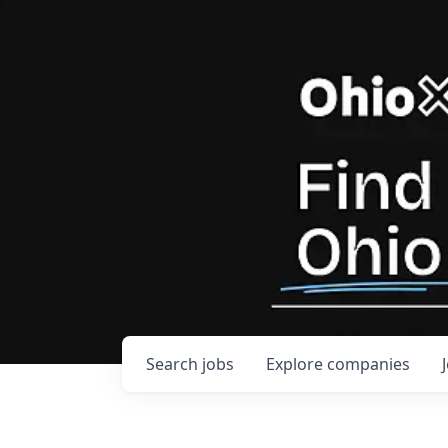
Search
jobs
Explore
companies