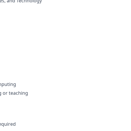
ces, and Technology
omputing
g or teaching
equired