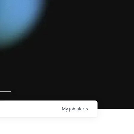
My
job
alerts