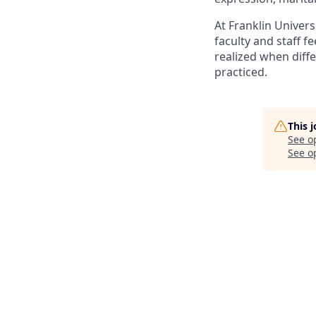
At Franklin Univer
faculty and staff f
realized when diffe
practiced.
This 
See o
See op