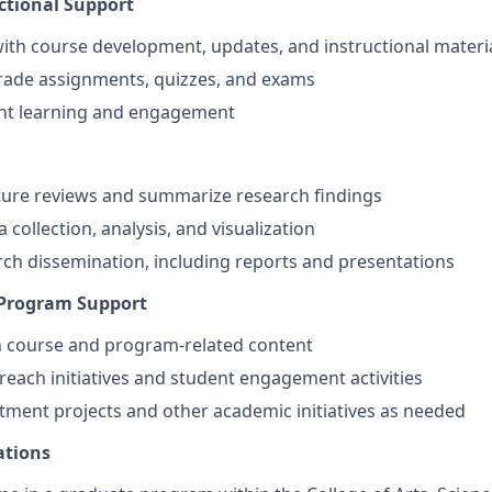
ctional Support
 with course development, updates, and instructional materi
rade assignments, quizzes, and exams
nt learning and engagement
ture reviews and summarize research findings
a collection, analysis, and visualization
ch dissemination, including reports and presentations
 Program Support
n course and program-related content
treach initiatives and student engagement activities
ment projects and other academic initiatives as needed
ations