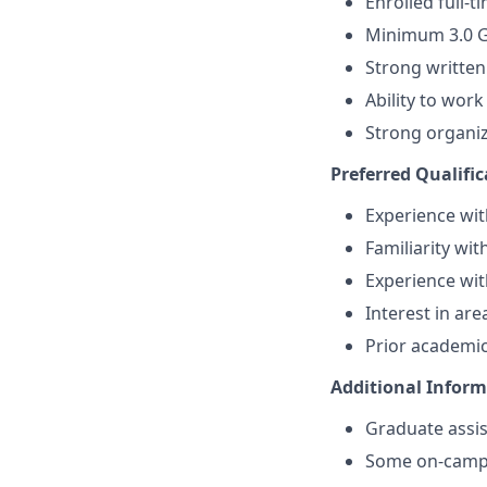
Enrolled full-
Minimum 3.0 G
Strong written
Ability to wor
Strong organiz
Preferred Qualific
Experience wit
Familiarity wit
Experience wit
Interest in are
Prior academic
Additional Infor
Graduate assis
Some on-camp