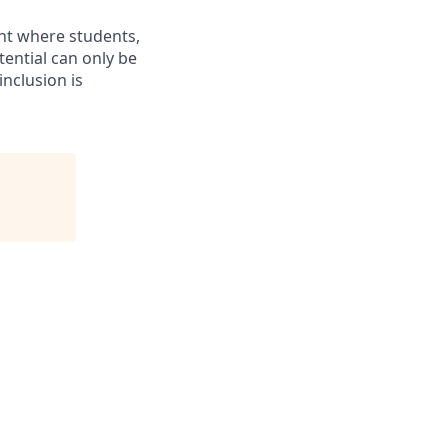
ent where students,
tential can only be
inclusion is