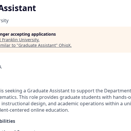
Assistant
sity
longer accepting applications
t
Franklin University
.
milar to "
Graduate Assistant
"
OhioX
.
A
y is seeking a Graduate Assistant to support the Departme
matics. This role provides graduate students with hands-o
, instructional design, and academic operations within a un
udent-centered online education.
ilities