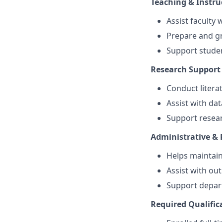
Teaching & Instru
Assist faculty
Prepare and g
Support stude
Research Support
Conduct litera
Assist with dat
Support resear
Administrative &
Helps maintai
Assist with ou
Support depart
Required Qualific