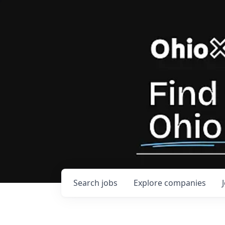
Search
jobs
Explore
companies