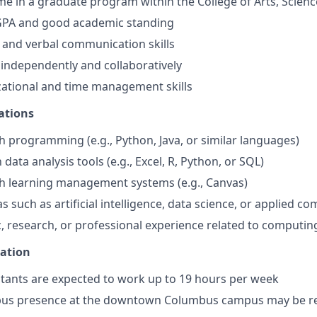
time in a graduate program within the College of Arts, Scien
PA and good academic standing
 and verbal communication skills
k independently and collaboratively
ational and time management skills
ations
h programming (e.g., Python, Java, or similar languages)
h data analysis tools (e.g., Excel, R, Python, or SQL)
h learning management systems (e.g., Canvas)
as such as artificial intelligence, data science, or applied c
, research, or professional experience related to computin
mation
tants are expected to work up to 19 hours per week
us presence at the downtown Columbus campus may be r