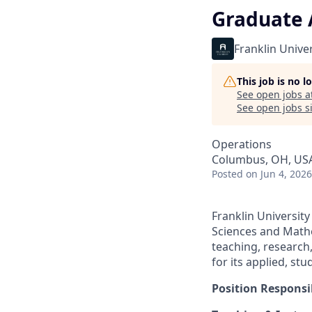
Graduate 
Franklin Univer
This job is no 
See open jobs a
See open jobs si
Operations
Columbus, OH, US
Posted
on Jun 4, 2026
Franklin Universit
Sciences and Mathe
teaching, research
for its applied, st
Position Responsib