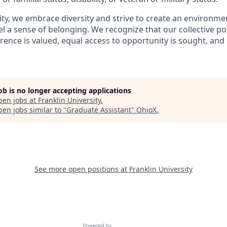
sity, we embrace diversity and strive to create an environm
eel a sense of belonging. We recognize that our collective po
rence is valued, equal access to opportunity is sought, and 
job is no longer accepting applications
pen jobs at
Franklin University
.
en jobs similar to "
Graduate Assistant
"
OhioX
.
See more open positions at
Franklin University