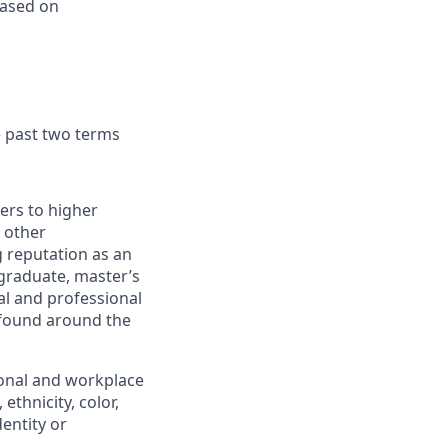
based on
e past two terms
iers to higher
 other
 reputation as an
rgraduate, master’s
al and professional
 found around the
ional and workplace
ethnicity, color,
dentity or