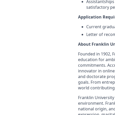
Assistantships
satisfactory 
Application Requ
Current gradua
Letter of reco
About Franklin Un
Founded in 1902, Fr
education for ambi
commitments. Accre
innovator in onlin
and doctorate prog
goals. From entrep
world contributing
Franklin Universit
environment. Frankl
national origin, an
expression, marital 