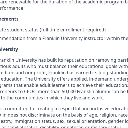
 are renewable for the duration of the academic program 
performance
irements
te student status (full-time enrollment required)
mmendation from a Franklin University instructor within th
iversity
anklin University has built its reputation on removing barr
tious adults who must balance their educational goals with
dited and nonprofit, Franklin has earned its long-standing
e education. The University offers applied, in-demand unde
rams that enable adult learners to achieve their education
reneurs to CEOs, more than 50,000 Franklin alumni can be
 to the communities in which they live and work.
y is committed to creating a respectful and inclusive educat
in does not discriminate on the basis of age, religion, race, 
cestry, immigration status, sex, sexual orientation, gender i
or familial status, disability, or veteran or military status.