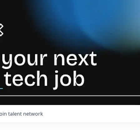
Join talent network