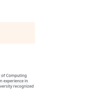
nt of Computing
n experience in
iversity recognized