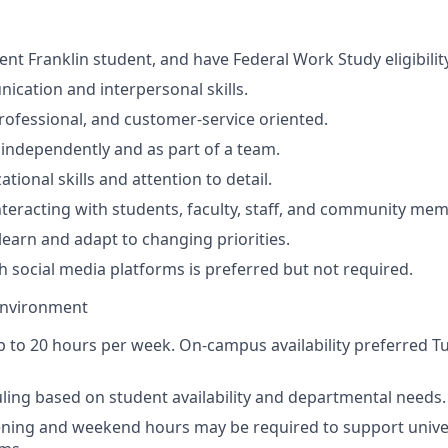
ent Franklin student, and have Federal Work Study eligibilit
cation and interpersonal skills.
ofessional, and customer-service oriented.
k independently and as part of a team.
tional skills and attention to detail.
teracting with students, faculty, staff, and community me
learn and adapt to changing priorities.
h social media platforms is preferred but not required.
Environment
 to 20 hours per week. On-campus availability preferred 
uling based on student availability and departmental needs.
ening and weekend hours may be required to support unive