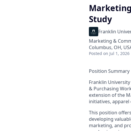
Marketing
Study
Franklin Univer
Marketing & Comm
Columbus, OH, US
Posted
on Jul 1, 2026
Position Summary
Franklin University
& Purchasing Work
extension of the M
initiatives, appare
This position offe
developing valuabl
marketing, and proj