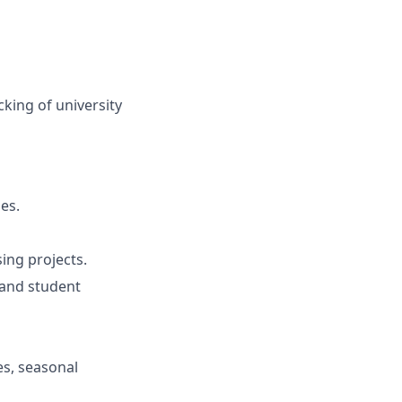
king of university
es.
ing projects.
 and student
es, seasonal