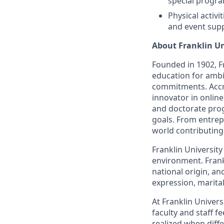
special progra
Physical activi
and event supp
About Franklin Un
Founded in 1902, Fr
education for ambi
commitments. Accre
innovator in onlin
and doctorate prog
goals. From entrep
world contributing
Franklin Universit
environment. Frankl
national origin, an
expression, marital 
At Franklin Univer
faculty and staff f
realized when diffe