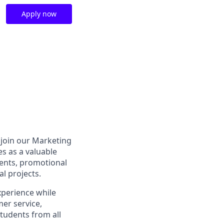
Apply now
o join our Marketing
s as a valuable
ents, promotional
al projects.
xperience while
er service,
students from all