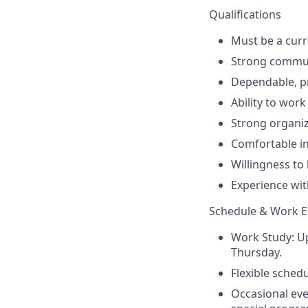
Qualifications
Must be a curr
Strong communi
Dependable, pr
Ability to wor
Strong organiza
Comfortable in
Willingness to 
Experience wit
Schedule & Work 
Work Study: Up
Thursday.
Flexible sched
Occasional ev