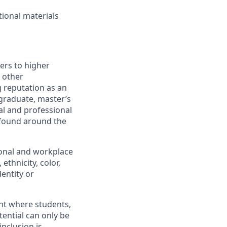
tional materials
iers to higher
 other
 reputation as an
rgraduate, master’s
al and professional
 found around the
ional and workplace
ethnicity, color,
dentity or
ent where students,
tential can only be
inclusion is