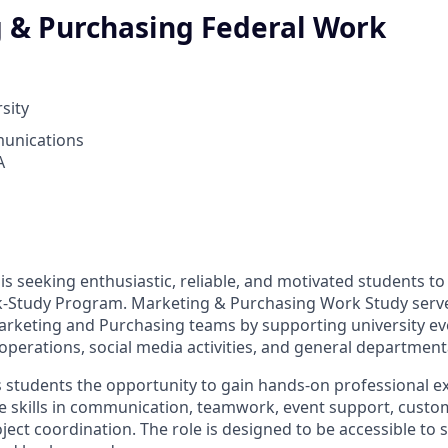
 & Purchasing Federal Work
sity
unications
A
 is seeking enthusiastic, reliable, and motivated students t
-Study Program. Marketing & Purchasing Work Study serve
arketing and Purchasing teams by supporting university ev
l operations, social media activities, and general department
rs students the opportunity to gain hands-on professional e
e skills in communication, teamwork, event support, custom
ect coordination. The role is designed to be accessible to 