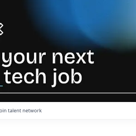
Join talent network