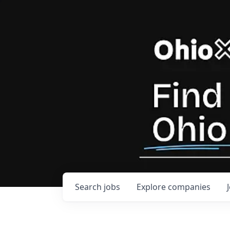
Search
jobs
Explore
companies