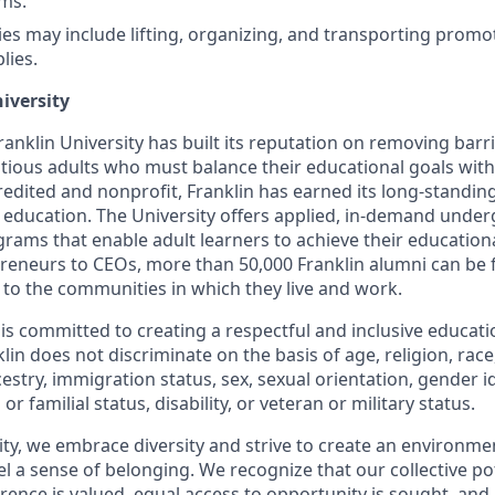
ms.
ties may include lifting, organizing, and transporting promo
lies.
iversity
anklin University has built its reputation on removing barr
tious adults who must balance their educational goals with
dited and nonprofit, Franklin has earned its long-standing
e education. The University offers applied, in-demand unde
rams that enable adult learners to achieve their education
reneurs to CEOs, more than 50,000 Franklin alumni can be
 to the communities in which they live and work.
y is committed to creating a respectful and inclusive educat
in does not discriminate on the basis of age, religion, race, 
cestry, immigration status, sex, sexual orientation, gender i
or familial status, disability, or veteran or military status.
sity, we embrace diversity and strive to create an environm
eel a sense of belonging. We recognize that our collective po
rence is valued, equal access to opportunity is sought, and 