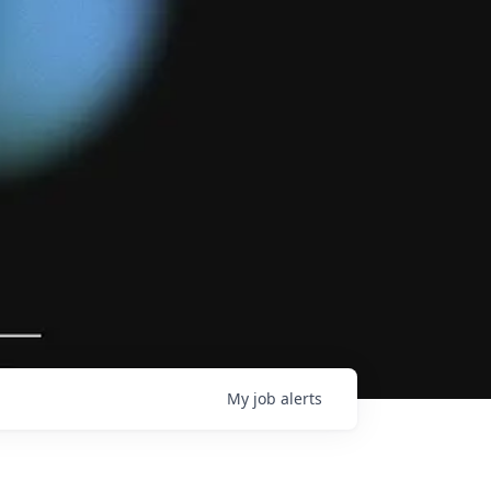
My
job
alerts