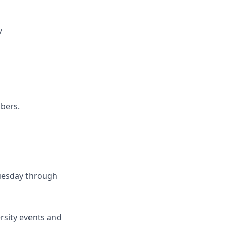
y
mbers.
Tuesday through
rsity events and