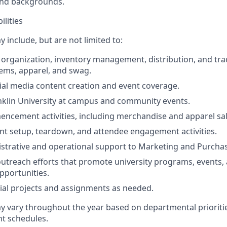
nd backgrounds.
ilities
y include, but are not limited to:
e organization, inventory management, distribution, and trac
ems, apparel, and swag.
cial media content creation and event coverage.
klin University at campus and community events.
cement activities, including merchandise and apparel sal
ent setup, teardown, and attendee engagement activities.
strative and operational support to Marketing and Purchas
 outreach efforts that promote university programs, events,
portunities.
al projects and assignments as needed.
ay vary throughout the year based on departmental prioriti
ent schedules.