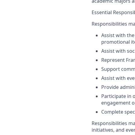
academic majors a
Essential Responsib
Responsibilities ma
Assist with th
promotional it
Assist with so
Represent Fran
Support commen
Assist with ev
Provide admini
Participate in
engagement op
Complete speci
Responsibilities m
initiatives, and ev