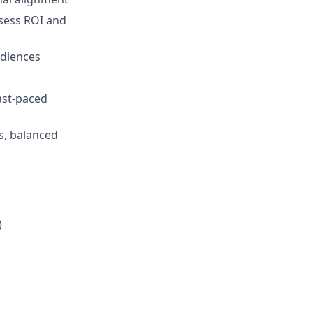
assess ROI and
udiences
ast-paced
s, balanced
)