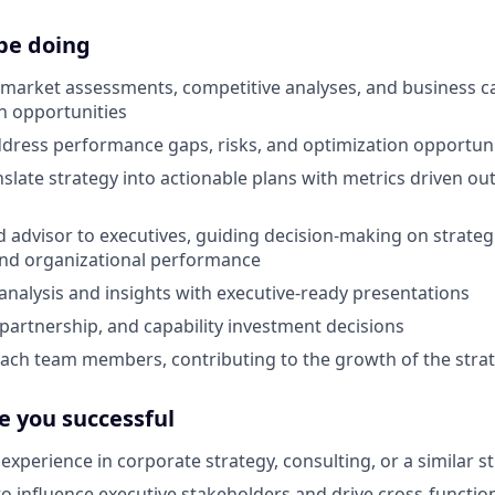
be doing
 market assessments, competitive analyses, and business 
h opportunities
ddress performance gaps, risks, and optimization opportuni
slate strategy into actionable plans with metrics driven o
d advisor to executives, guiding decision-making on strategic
and organizational performance
alysis and insights with executive-ready presentations
artnership, and capability investment decisions
ch team members, contributing to the growth of the strat
e you successful
experience in corporate strategy, consulting, or a similar st
 to influence executive stakeholders and drive cross-functio