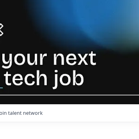
Join talent network