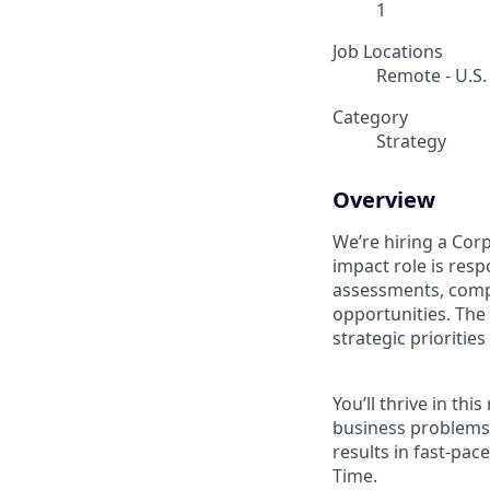
1
Job Locations
Remote - U.S.
Category
Strategy
Overview
We’re hiring a Cor
impact role is resp
assessments, compe
opportunities. The 
strategic prioriti
You’ll thrive in th
business problems,
results in fast-pa
Time.