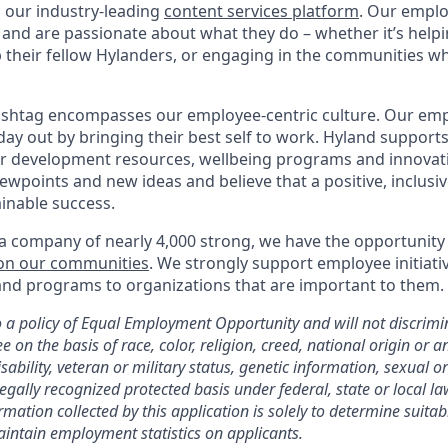
h our industry-leading
content services platform
. Our empl
and are passionate about what they do – whether it’s help
p their fellow Hylanders, or engaging in the communities wh
shtag encompasses our employee-centric culture. Our empl
day out by bringing their best self to work. Hyland support
r development resources, wellbeing programs and innovati
iewpoints and new ideas and believe that a positive, inclusi
ainable success.
a company of nearly 4,000 strong, we have the opportunity
 on our communities
. We strongly support employee initiati
nd programs to organizations that are important to them.
a policy of Equal Employment Opportunity and will not discrimi
 on the basis of race, color, religion, creed, national origin or an
sability, veteran or military status, genetic information, sexual o
legally recognized protected basis under federal, state or local la
mation collected by this application is solely to determine suitab
maintain employment statistics on applicants.