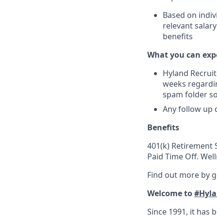
Based on indiv
relevant salar
benefits
What you can exp
Hyland Recruit
weeks regardin
spam folder s
Any follow up 
Benefits
401(k) Retirement S
Paid Time Off. Wel
Find out more by 
Welcome to
#Hyla
Since 1991, it has