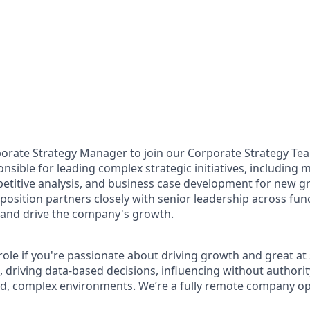
porate Strategy Manager to join our Corporate Strategy Team
onsible for leading complex strategic initiatives, including 
titive analysis, and business case development for new g
position partners closely with senior leadership across func
es and drive the company's growth.
is role if you're passionate about driving growth and great a
 driving data-based decisions, influencing without authorit
ced, complex environments. We’re a fully remote company o