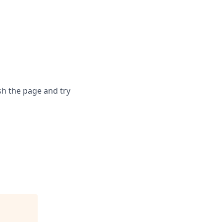
sh the page and try