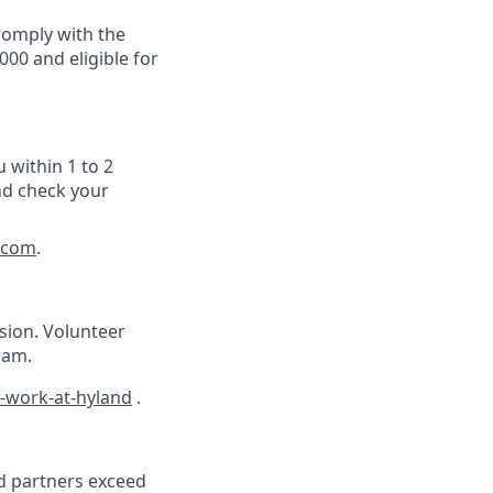
 comply with the
000 and eligible for
 within 1 to 2
nd check your
.com
.
ision. Volunteer
ram.
-work-at-hyland
.
nd partners exceed