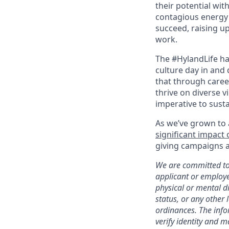
their potential wit
contagious energy 
succeed, raising u
work.
The #HylandLife ha
culture day in and 
that through caree
thrive on diverse v
imperative to sust
As we’ve grown to 
significant impact
giving campaigns a
We are committed to 
applicant or employee
physical or mental di
status, or any other 
ordinances. The infor
verify identity and 