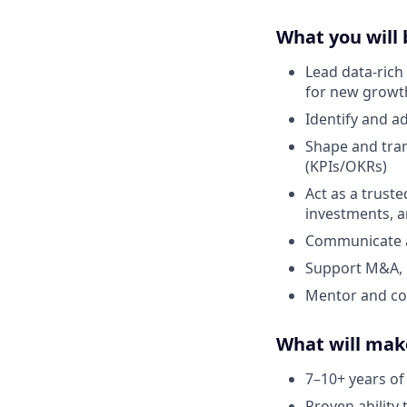
What you will 
Lead data-rich
for new growt
Identify and a
Shape and tran
(KPIs/OKRs)
Act as a truste
investments, 
Communicate an
Support M&A, p
Mentor and coa
What will mak
7–10+ years of 
Proven ability