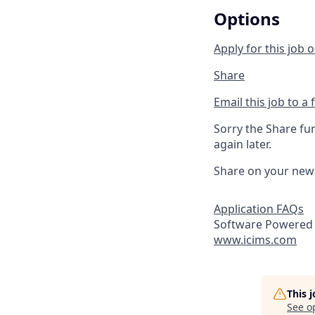
Options
Apply for this job o
Share
Email this job to a 
Sorry the Share fu
again later.
Share on your new
Application FAQs
Software Powered 
www.icims.com
This 
See o