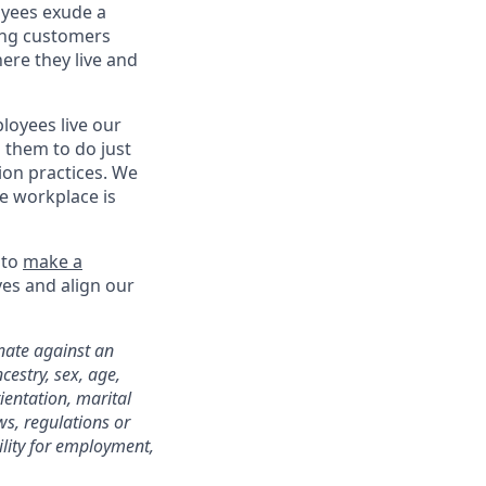
oyees exude a
ing customers
ere they live and
oyees live our
s them to do just
on practices. We
ve workplace is
 to
make a
ves and align our
nate against an
cestry, sex, age,
rientation, marital
ws, regulations or
ility for employment,