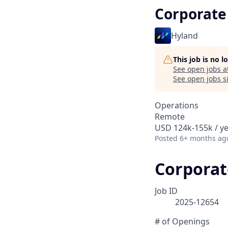
Corporate
Hyland
This job is no 
See open jobs a
See open jobs si
Operations
Remote
USD 124k-155k / y
Posted
6+ months ag
Corporat
Job ID
2025-12654
# of Openings