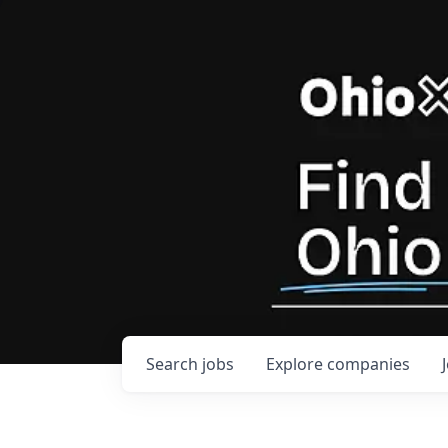
Search
jobs
Explore
companies