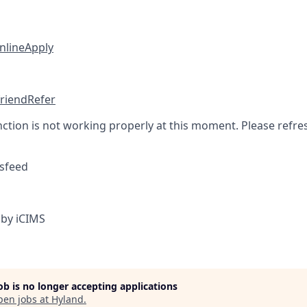
nline
Apply
friend
Refer
nction is not working properly at this moment. Please refre
sfeed
by iCIMS
job is no longer accepting applications
pen jobs at
Hyland
.