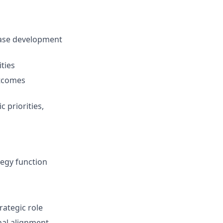
case development
ties
utcomes
 priorities,
egy function
rategic role
nal alignment