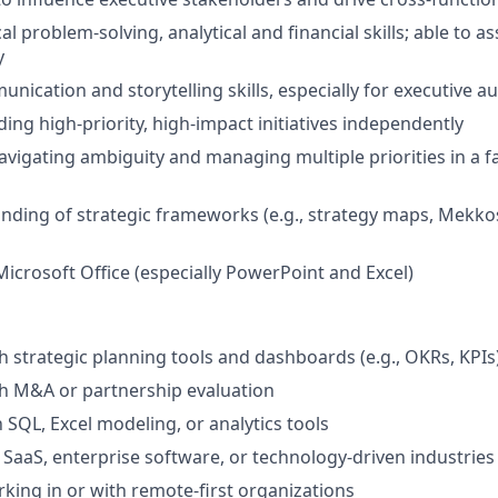
al problem-solving, analytical and financial skills; able to 
y
nication and storytelling skills, especially for executive a
ing high-priority, high-impact initiatives independently
vigating ambiguity and managing multiple priorities in a f
ding of strategic frameworks (e.g., strategy maps, Mekko
Microsoft Office (especially PowerPoint and Excel)
h strategic planning tools and dashboards (e.g., OKRs, KPIs
h M&A or partnership evaluation
h SQL, Excel modeling, or analytics tools
SaaS, enterprise software, or technology-driven industries
king in or with remote-first organizations