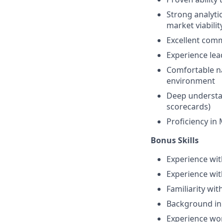
Strong analytic
market viabilit
Excellent commu
Experience lead
Comfortable na
environment
Deep understan
scorecards)
Proficiency in 
Bonus Skills
Experience wit
Experience wit
Familiarity wit
Background in 
Experience wor