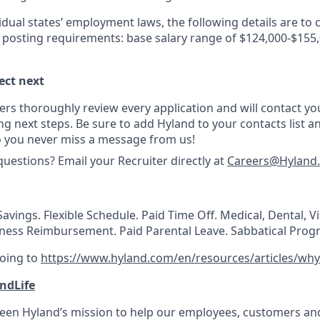
idual states’ employment laws, the following details are to
y posting requirements: base salary range of $124,000-$155,
ect next
ers thoroughly review every application and will contact you
g next steps. Be sure to add Hyland to your contacts list a
o you never miss a message from us!
questions? Email your Recruiter directly at
Careers@Hyland
avings. Flexible Schedule. Paid Time Off. Medical, Dental, V
lness Reimbursement. Paid Parental Leave. Sabbatical Prog
going to
https://www.hyland.com/en/resources/articles/why
ndLife
 been Hyland’s mission to help our employees, customers a