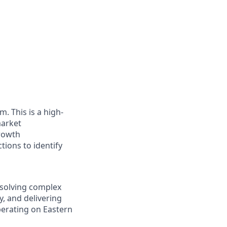
. This is a high-
market
rowth
tions to identify
t solving complex
y, and delivering
perating on Eastern