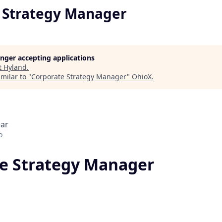
 Strategy Manager
longer accepting applications
t
Hyland
.
milar to "
Corporate Strategy Manager
"
OhioX
.
ear
o
e Strategy Manager