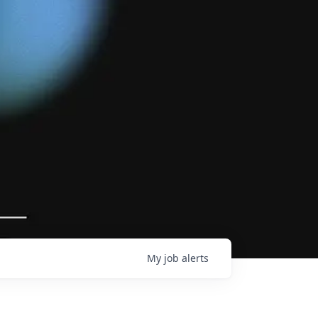
My
job
alerts