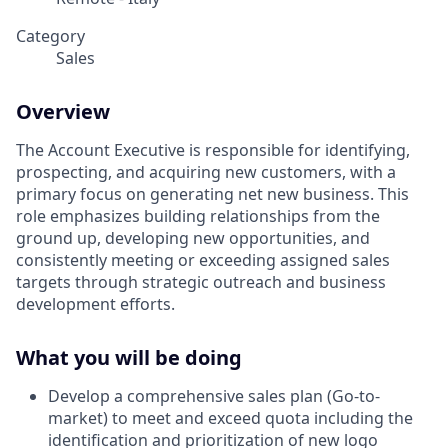
Category
Sales
Overview
The Account Executive is responsible for identifying,
prospecting, and acquiring new customers, with a
primary focus on generating net new business. This
role emphasizes building relationships from the
ground up, developing new opportunities, and
consistently meeting or exceeding assigned sales
targets through strategic outreach and business
development efforts.
What you will be doing
Develop a comprehensive sales plan (Go-to-
market) to meet and exceed quota including the
identification and prioritization of new logo