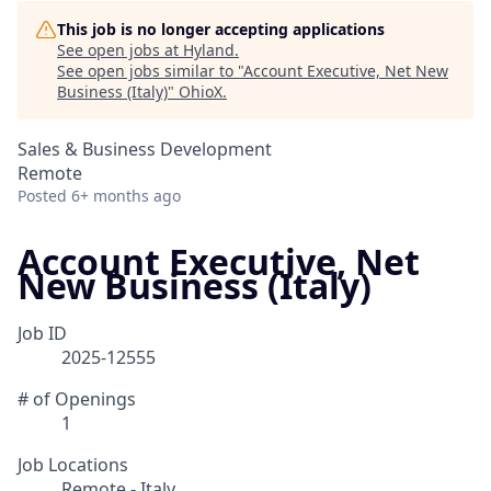
This job is no longer accepting applications
See open jobs at
Hyland
.
See open jobs similar to "
Account Executive, Net New
Business (Italy)
"
OhioX
.
Sales & Business Development
Remote
Posted
6+ months ago
Account Executive, Net
New Business (Italy)
Job ID
2025-12555
# of Openings
1
Job Locations
Remote - Italy