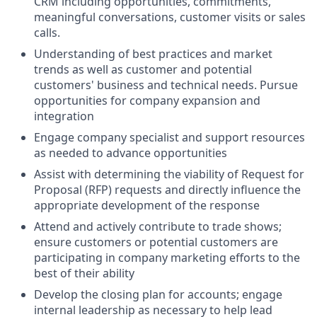
CRM including opportunities, commitments,
meaningful conversations, customer visits or sales
calls.
Understanding of best practices and market
trends as well as customer and potential
customers' business and technical needs. Pursue
opportunities for company expansion and
integration
Engage company specialist and support resources
as needed to advance opportunities
Assist with determining the viability of Request for
Proposal (RFP) requests and directly influence the
appropriate development of the response
Attend and actively contribute to trade shows;
ensure customers or potential customers are
participating in company marketing efforts to the
best of their ability
Develop the closing plan for accounts; engage
internal leadership as necessary to help lead