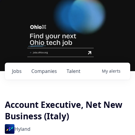
Jobs
Companies
Talent
My
alerts
Account Executive, Net New
Business (Italy)
Hyland