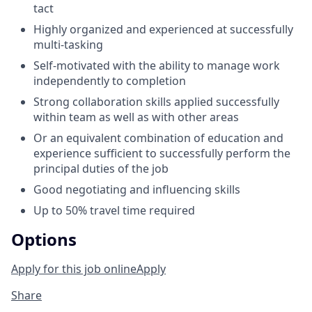
tact
Highly organized and experienced at successfully
multi-tasking
Self-motivated with the ability to manage work
independently to completion
Strong collaboration skills applied successfully
within team as well as with other areas
Or an equivalent combination of education and
experience sufficient to successfully perform the
principal duties of the job
Good negotiating and influencing skills
Up to 50% travel time required
Options
Apply for this job online
Apply
Share