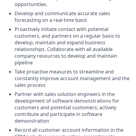
opportunities.
Develop and communicate accurate sales
forecasting on a real-time basis
Proactively initiate contact with potential
customers, and partners on a regular basis to
develop, maintain and expand business
relationships. Collaborate with all available
company resources to develop and maintain
pipeline
Take proactive measures to streamline and
constantly improve account management and the
sales process
Partner with sales solution engineers in the
development of software demonstrations for
customers and potential customers; actively
contribute and participate in software
demonstration
Record all customer account information in the