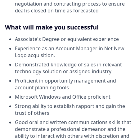
negotiation and contracting process to ensure
deal is closed on time as forecasted
What will make you successful
Associate's Degree or equivalent experience
Experience as an Account Manager in Net New
Logo acquisition.
Demonstrated knowledge of sales in relevant
technology solution or assigned industry
Proficient in opportunity management and
account planning tools
Microsoft Windows and Office proficient
Strong ability to establish rapport and gain the
trust of others
Good oral and written communications skills that
demonstrate a professional demeanor and the
ability to interact with others with discretion and