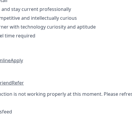
tail
n and stay current professionally
petitive and intellectually curious
arner with technology curiosity and aptitude
el time required
nline
Apply
friend
Refer
nction is not working properly at this moment. Please refre
sfeed