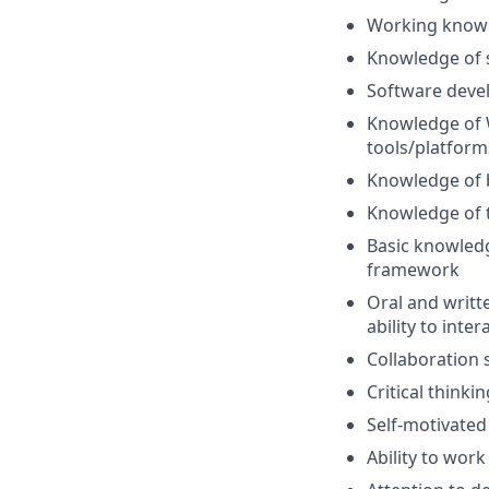
Working knowle
Knowledge of s
Software deve
Knowledge of 
tools/platform
Knowledge of b
Knowledge of t
Basic knowledg
framework
Oral and writt
ability to inte
Collaboration s
Critical thinki
Self-motivated
Ability to wor