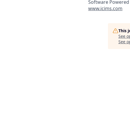
Software Powered 
www.icims.com
This 
See o
See op