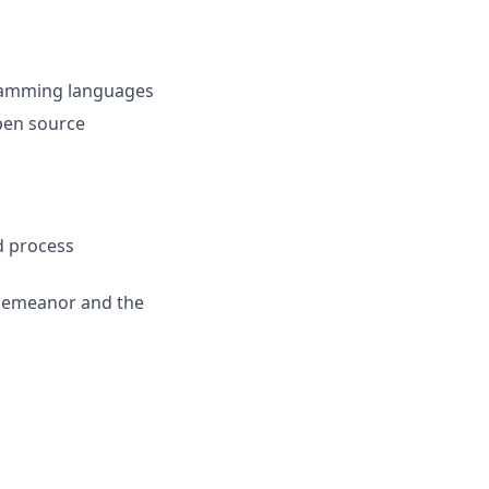
ramming languages
pen source
d process
 demeanor and the