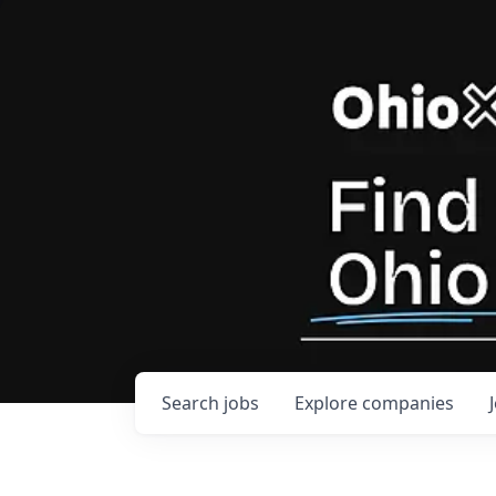
Search
jobs
Explore
companies