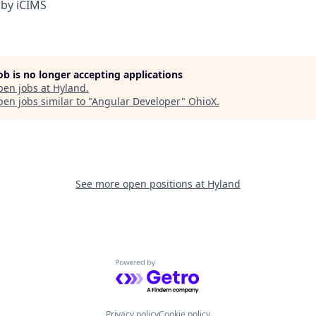
by iCIMS
job is no longer accepting applications
pen jobs at
Hyland
.
en jobs similar to "
Angular Developer
"
OhioX
.
See more open positions at
Hyland
Powered by Getro.com
Privacy policy
Cookie policy