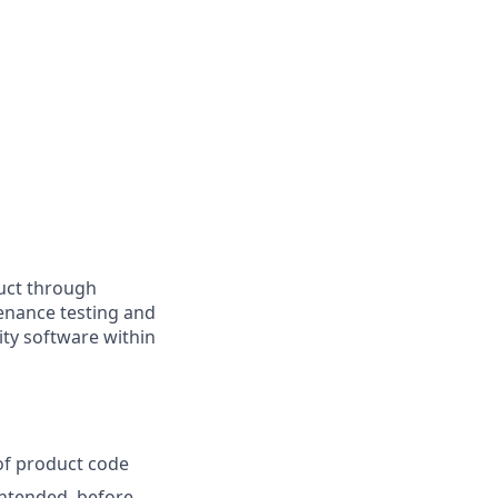
duct through
enance testing and
ity software within
of product code
 intended, before