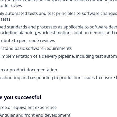
code review
ly automated tests and test principles to software changes,
 tests
bed standards and processes as applicable to software de
ncluding planning, work estimation, solution demos, and r
tribute to peer code reviews
rstand basic software requirements
 implementation of a delivery pipeline, including test autom
eam or product documentation
bleshooting and responding to production issues to ensure th
e you successful
ree or equivalent experience
Angular and front end development