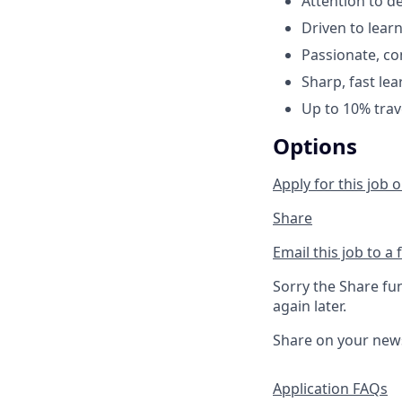
Attention to de
Driven to lear
Passionate, com
Sharp, fast le
Up to 10% trav
Options
Apply for this job o
Share
Email this job to a 
Sorry the Share fu
again later.
Share on your new
Application FAQs