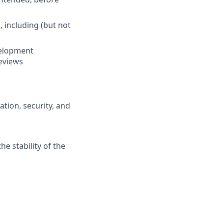
 including (but not
velopment
eviews
ation, security, and
e stability of the