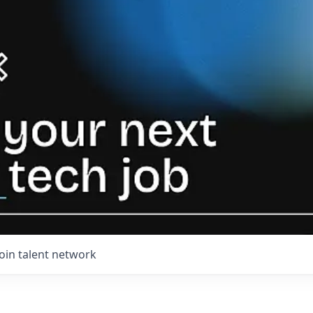
Join talent network