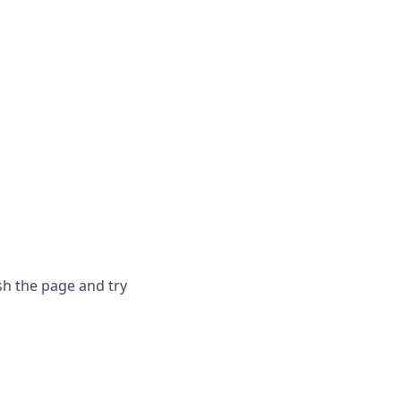
sh the page and try