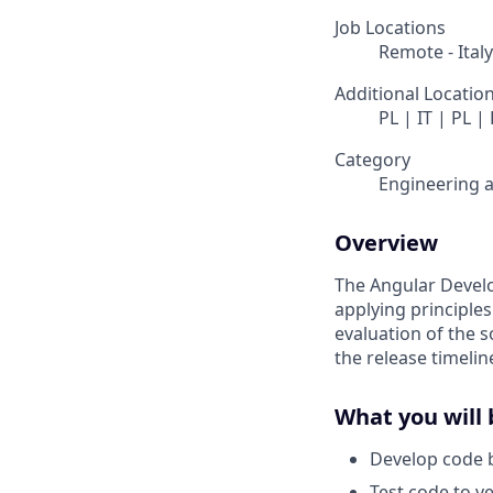
Job Locations
Remote - Italy
Additional Locatio
PL | IT | PL |
Category
Engineering 
Overview
The Angular Develo
applying principle
evaluation of the s
the release timelin
What you will 
Develop code b
Test code to ve