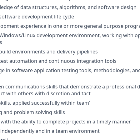
dge of data structures, algorithms, and software design
oftware development life cycle
lopment experience in one or more general purpose prog
Windows/Linux development environment, working with o
s
uild environments and delivery pipelines
est automation and continuous integration tools
e in software application testing tools, methodologies, an
en communications skills that demonstrate a professional
ract with others with discretion and tact
kills, applied successfully within team'
ng and problem solving skills
 with the ability to complete projects in a timely manner
k independently and in a team environment