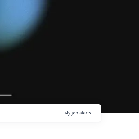
My
job
alerts