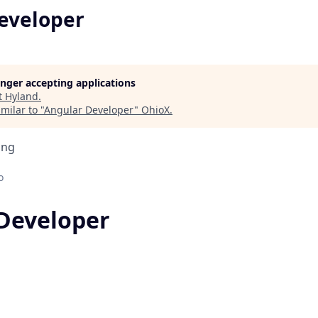
eveloper
longer accepting applications
t
Hyland
.
milar to "
Angular Developer
"
OhioX
.
ing
o
Developer