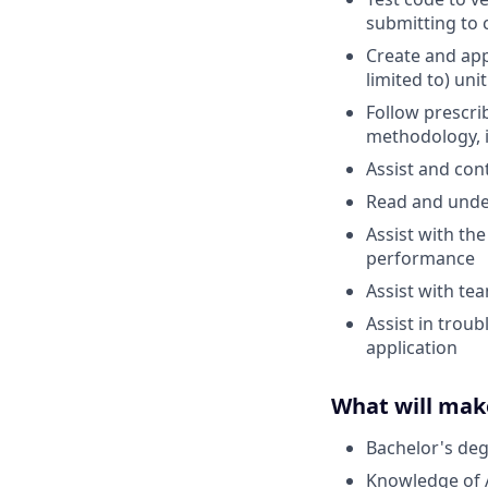
submitting to 
Create and app
limited to) unit
Follow prescri
methodology, i
Assist and con
Read and unde
Assist with the
performance
Assist with t
Assist in trou
application
What will mak
Bachelor's deg
Knowledge of 