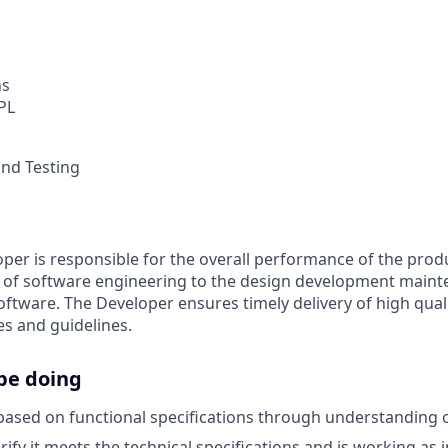
ns
 PL
and Testing
per is responsible for the overall performance of the pro
s of software engineering to the design development maint
oftware. The Developer ensures timely delivery of high qual
es and guidelines.
be doing
ased on functional specifications through understanding 
rify it meets the technical specifications and is working as