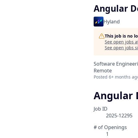
Angular D
Hyland
This job is no 
See open jobs a
See open jobs si
Software Engineer
Remote
Posted
6+ months ag
Angular 
Job ID
2025-12295
# of Openings
1