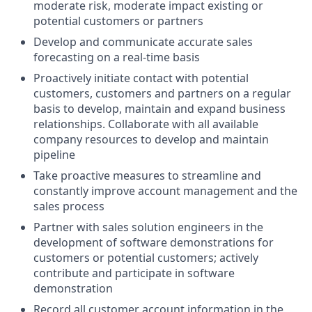
moderate risk, moderate impact existing or
potential customers or partners
Develop and communicate accurate sales
forecasting on a real-time basis
Proactively initiate contact with potential
customers, customers and partners on a regular
basis to develop, maintain and expand business
relationships. Collaborate with all available
company resources to develop and maintain
pipeline
Take proactive measures to streamline and
constantly improve account management and the
sales process
Partner with sales solution engineers in the
development of software demonstrations for
customers or potential customers; actively
contribute and participate in software
demonstration
Record all customer account information in the