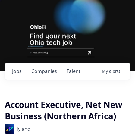
Jobs
Companies
Talent
My
alerts
Account Executive, Net New
Business (Northern Africa)
Hyland