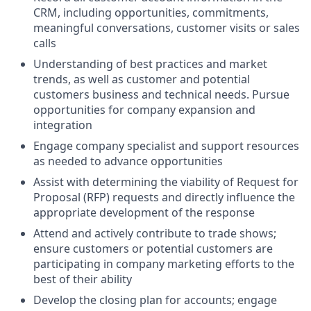
CRM, including opportunities, commitments,
meaningful conversations, customer visits or sales
calls
Understanding of best practices and market
trends, as well as customer and potential
customers business and technical needs. Pursue
opportunities for company expansion and
integration
Engage company specialist and support resources
as needed to advance opportunities
Assist with determining the viability of Request for
Proposal (RFP) requests and directly influence the
appropriate development of the response
Attend and actively contribute to trade shows;
ensure customers or potential customers are
participating in company marketing efforts to the
best of their ability
Develop the closing plan for accounts; engage