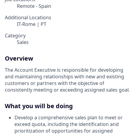
Remote - Spain
Additional Locations
IT-Rome | PT
Category
Sales
Overview
The Account Executive is responsible for developing
and maintaining relationships with new and existing
customers or partners with the objective of
consistently meeting or exceeding assigned sales goal.
What you will be doing
Develop a comprehensive sales plan to meet or
exceed quota, including the identification and
prioritization of opportunities for assigned