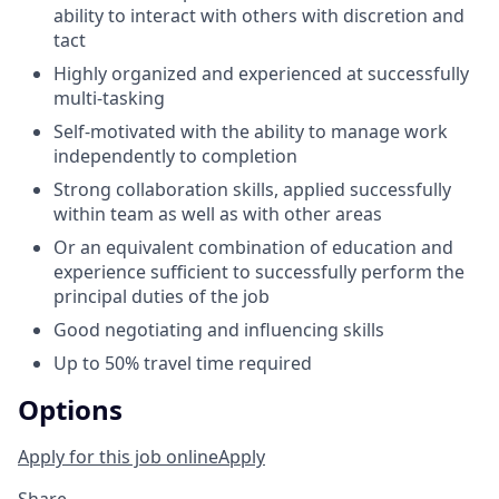
ability to interact with others with discretion and
tact
Highly organized and experienced at successfully
multi-tasking
Self-motivated with the ability to manage work
independently to completion
Strong collaboration skills, applied successfully
within team as well as with other areas
Or an equivalent combination of education and
experience sufficient to successfully perform the
principal duties of the job
Good negotiating and influencing skills
Up to 50% travel time required
Options
Apply for this job online
Apply