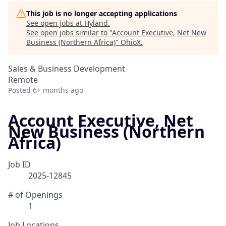
This job is no longer accepting applications
See open jobs at
Hyland
.
See open jobs similar to "
Account Executive, Net New
Business (Northern Africa)
"
OhioX
.
Sales & Business Development
Remote
Posted
6+ months ago
Account Executive, Net
New Business (Northern
Africa)
Job ID
2025-12845
# of Openings
1
Job Locations