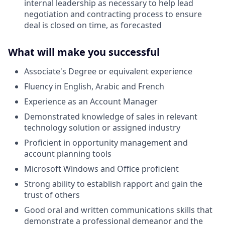
internal leadership as necessary to help lead
negotiation and contracting process to ensure
deal is closed on time, as forecasted
What will make you successful
Associate's Degree or equivalent experience
Fluency in English, Arabic and French
Experience as an Account Manager
Demonstrated knowledge of sales in relevant
technology solution or assigned industry
Proficient in opportunity management and
account planning tools
Microsoft Windows and Office proficient
Strong ability to establish rapport and gain the
trust of others
Good oral and written communications skills that
demonstrate a professional demeanor and the