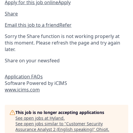
Apply for this job online
Apply
Share
Email this job to a friend
Refer
Sorry the Share function is not working properly at
this moment. Please refresh the page and try again
later.
Share on your newsfeed
Application FAQs
Software Powered by iCIMS
www.icims.com
This job is no longer accepting applications
See open jobs at
Hyland
.
See open jobs similar to "
Customer Security
Assurance Analyst 2 (English speaking)
"
OhioX
.