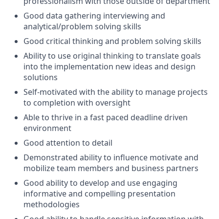
professionalism with those outside of department
Good data gathering interviewing and
analytical/problem solving skills
Good critical thinking and problem solving skills
Ability to use original thinking to translate goals
into the implementation new ideas and design
solutions
Self-motivated with the ability to manage projects
to completion with oversight
Able to thrive in a fast paced deadline driven
environment
Good attention to detail
Demonstrated ability to influence motivate and
mobilize team members and business partners
Good ability to develop and use engaging
informative and compelling presentation
methodologies