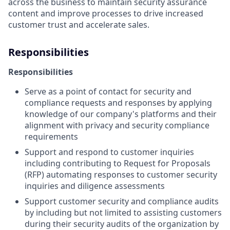
across the business to maintain security assurance
content and improve processes to drive increased
customer trust and accelerate sales.
Responsibilities
Responsibilities
Serve as a point of contact for security and
compliance requests and responses by applying
knowledge of our company's platforms and their
alignment with privacy and security compliance
requirements
Support and respond to customer inquiries
including contributing to Request for Proposals
(RFP) automating responses to customer security
inquiries and diligence assessments
Support customer security and compliance audits
by including but not limited to assisting customers
during their security audits of the organization by