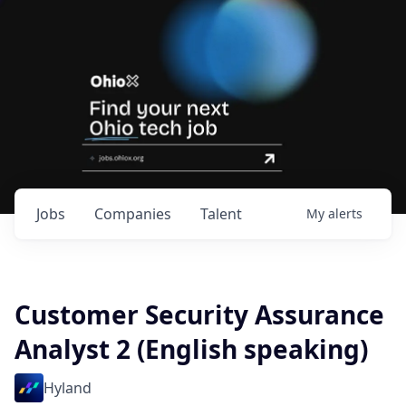
Jobs
Companies
Talent
My
alerts
Customer Security Assurance
Analyst 2 (English speaking)
Hyland