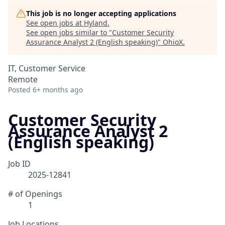
This job is no longer accepting applications
See open jobs at
Hyland
.
See open jobs similar to "
Customer Security
Assurance Analyst 2 (English speaking)
"
OhioX
.
IT, Customer Service
Remote
Posted
6+ months ago
Customer Security
Assurance Analyst 2
(English speaking)
Job ID
2025-12841
# of Openings
1
Job Locations