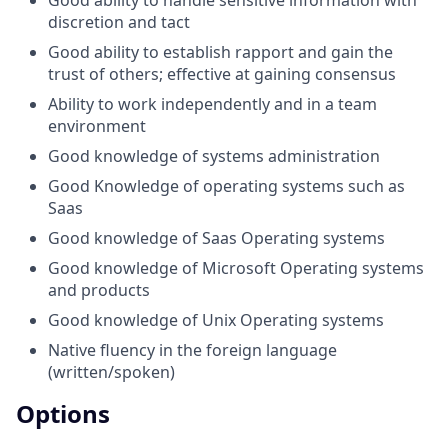
Good ability to handle sensitive information with
discretion and tact
Good ability to establish rapport and gain the
trust of others; effective at gaining consensus
Ability to work independently and in a team
environment
Good knowledge of systems administration
Good Knowledge of operating systems such as
Saas
Good knowledge of Saas Operating systems
Good knowledge of Microsoft Operating systems
and products
Good knowledge of Unix Operating systems
Native fluency in the foreign language
(written/spoken)
Options