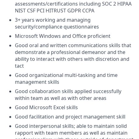
assessments/certifications including SOC 2 HIPAA
NIST CSF PCI HITRUST GDPR CCPA
3+ years working and managing
security/compliance questionnaires
Microsoft Windows and Office proficient
Good oral and written communications skills that
demonstrate a professional demeanor and the
ability to interact with others with discretion and
tact
Good organizational multi-tasking and time
management skills
Good collaboration skills applied successfully
within team as well as with other areas
Good Microsoft Excel skills
Good facilitation and project management skill
Good interpersonal skills; able to maintain solid
rapport with team members as well as maintain