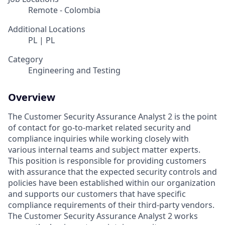
Remote - Colombia
Additional Locations
PL | PL
Category
Engineering and Testing
Overview
The Customer Security Assurance Analyst 2 is the point
of contact for go-to-market related security and
compliance inquiries while working closely with
various internal teams and subject matter experts.
This position is responsible for providing customers
with assurance that the expected security controls and
policies have been established within our organization
and supports our customers that have specific
compliance requirements of their third-party vendors.
The Customer Security Assurance Analyst 2 works