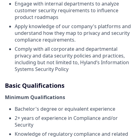
Engage with internal departments to analyze
customer security requirements to influence
product roadmaps
Apply knowledge of our company's platforms and
understand how they map to privacy and security
compliance requirements.
Comply with all corporate and departmental
privacy and data security policies and practices,
including but not limited to, Hyland’s Information
Systems Security Policy
Basic Qualifications
Minimum Qualifications
Bachelor's degree or equivalent experience
2+ years of experience in Compliance and/or
Security
Knowledge of regulatory compliance and related