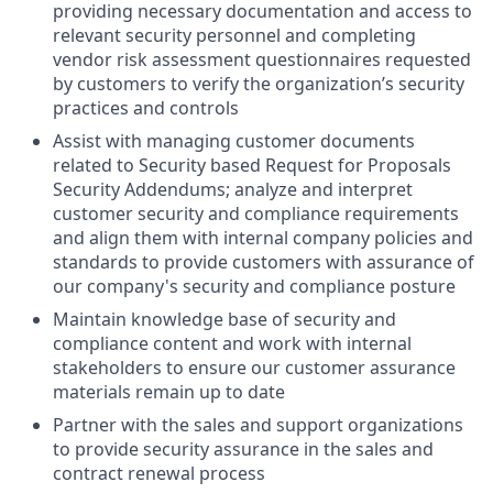
providing necessary documentation and access to
relevant security personnel and completing
vendor risk assessment questionnaires requested
by customers to verify the organization’s security
practices and controls
Assist with managing customer documents
related to Security based Request for Proposals
Security Addendums; analyze and interpret
customer security and compliance requirements
and align them with internal company policies and
standards to provide customers with assurance of
our company's security and compliance posture
Maintain knowledge base of security and
compliance content and work with internal
stakeholders to ensure our customer assurance
materials remain up to date
Partner with the sales and support organizations
to provide security assurance in the sales and
contract renewal process