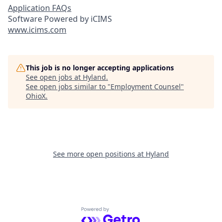
Application FAQs
Software Powered by iCIMS
www.icims.com
This job is no longer accepting applications
See open jobs at
Hyland
.
See open jobs similar to "
Employment Counsel
"
OhioX
.
See more open positions at
Hyland
Powered by Getro.com