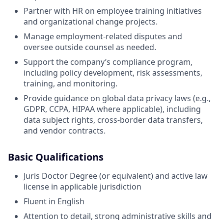
Partner with HR on employee training initiatives
and organizational change projects.
Manage employment-related disputes and
oversee outside counsel as needed.
Support the company’s compliance program,
including policy development, risk assessments,
training, and monitoring.
Provide guidance on global data privacy laws (e.g.,
GDPR, CCPA, HIPAA where applicable), including
data subject rights, cross-border data transfers,
and vendor contracts.
Basic Qualifications
Juris Doctor Degree (or equivalent) and active law
license in applicable jurisdiction
Fluent in English
Attention to detail, strong administrative skills and