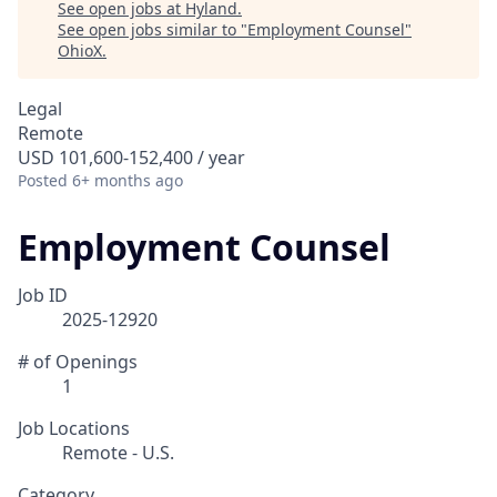
See open jobs at
Hyland
.
See open jobs similar to "
Employment Counsel
"
OhioX
.
Legal
Remote
USD 101,600-152,400 / year
Posted
6+ months ago
Employment Counsel
Job ID
2025-12920
# of Openings
1
Job Locations
Remote - U.S.
Category