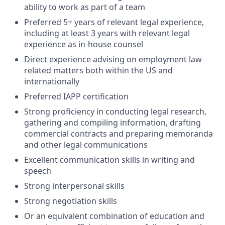
ability to work as part of a team
Preferred 5+ years of relevant legal experience,
including at least 3 years with relevant legal
experience as in-house counsel
Direct experience advising on employment law
related matters both within the US and
internationally
Preferred IAPP certification
Strong proficiency in conducting legal research,
gathering and compiling information, drafting
commercial contracts and preparing memoranda
and other legal communications
Excellent communication skills in writing and
speech
Strong interpersonal skills
Strong negotiation skills
Or an equivalent combination of education and