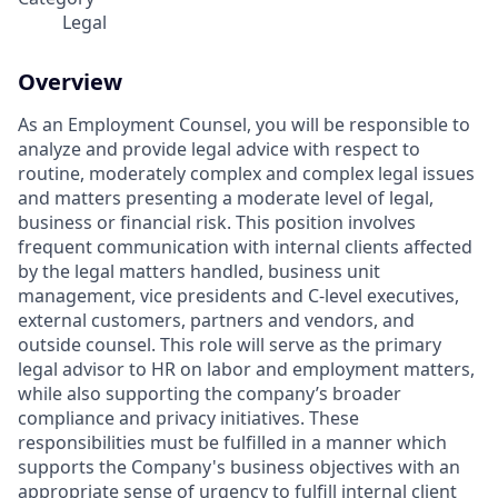
Legal
Overview
As an Employment Counsel, you will be responsible to
analyze and provide legal advice with respect to
routine, moderately complex and complex legal issues
and matters presenting a moderate level of legal,
business or financial risk. This position involves
frequent communication with internal clients affected
by the legal matters handled, business unit
management, vice presidents and C-level executives,
external customers, partners and vendors, and
outside counsel. This role will serve as the primary
legal advisor to HR on labor and employment matters,
while also supporting the company’s broader
compliance and privacy initiatives. These
responsibilities must be fulfilled in a manner which
supports the Company's business objectives with an
appropriate sense of urgency to fulfill internal client