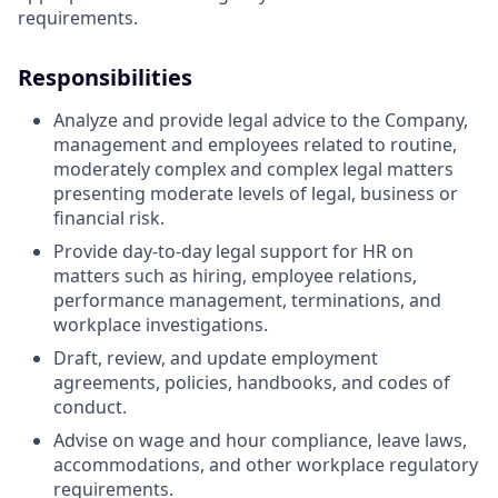
requirements.
Responsibilities
Analyze and provide legal advice to the Company,
management and employees related to routine,
moderately complex and complex legal matters
presenting moderate levels of legal, business or
financial risk.
Provide day-to-day legal support for HR on
matters such as hiring, employee relations,
performance management, terminations, and
workplace investigations.
Draft, review, and update employment
agreements, policies, handbooks, and codes of
conduct.
Advise on wage and hour compliance, leave laws,
accommodations, and other workplace regulatory
requirements.