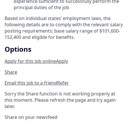
experience sufficient to successfully perform the
principal duties of the job
Based on individual states’ employment laws, the
following details are to comply with the relevant salary
posting requirements: base salary range of $101,600-
152,400 and eligible for benefits.
Options
Apply for this job online
Apply
Share
Email this job to a friend
Refer
Sorry the Share function is not working properly at
this moment. Please refresh the page and try again
later.
Share on your newsfeed