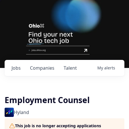
Jobs
Companies
Talent
My
alerts
Employment Counsel
Hyland
This job is no longer accepting applications