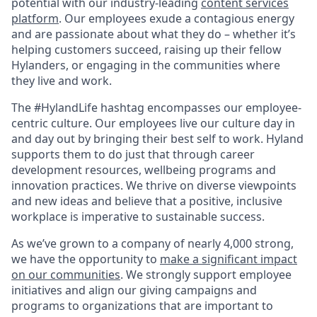
potential with our industry-leading
content services
platform
. Our employees exude a contagious energy
and are passionate about what they do – whether it’s
helping customers succeed, raising up their fellow
Hylanders, or engaging in the communities where
they live and work.
The #HylandLife hashtag encompasses our employee-
centric culture. Our employees live our culture day in
and day out by bringing their best self to work. Hyland
supports them to do just that through career
development resources, wellbeing programs and
innovation practices. We thrive on diverse viewpoints
and new ideas and believe that a positive, inclusive
workplace is imperative to sustainable success.
As we’ve grown to a company of nearly 4,000 strong,
we have the opportunity to
make a significant impact
on our communities
. We strongly support employee
initiatives and align our giving campaigns and
programs to organizations that are important to