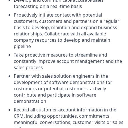
Develop and communicate accurate sales
forecasting on a real-time basis
Proactively initiate contact with potential
customers, customers and partners on a regular
basis to develop, maintain and expand business
relationships. Collaborate with all available
company resources to develop and maintain
pipeline
Take proactive measures to streamline and
constantly improve account management and the
sales process
Partner with sales solution engineers in the
development of software demonstrations for
customers or potential customers; actively
contribute and participate in software
demonstration
Record all customer account information in the
CRM, including opportunities, commitments,
meaningful conversations, customer visits or sales