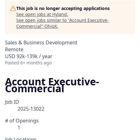
This job is no longer accepting applications
See open jobs at
Hyland
.
See open jobs similar to "
Account Executive-
Commercial
"
OhioX
.
Sales & Business Development
Remote
USD 92k-139k / year
Posted
6+ months ago
Account Executive-
Commercial
Job ID
2025-13022
# of Openings
1
Job Locations