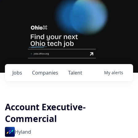
Jobs
Companies
Talent
My
alerts
Account Executive-
Commercial
Hyland