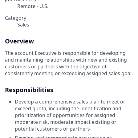
Remote - U.S.
Category
Sales
Overview
The account Executive is responsible for developing
and maintaining relationships with new and existing
customers or partners with the objective of
consistently meeting or exceeding assigned sales goal.
Responsibilities
Develop a comprehensive sales plan to meet or
exceed quota, including the identification and
prioritization of opportunities for assigned
moderate risk, moderate impact existing or
potential customers or partners