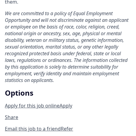
them.
We are committed to a policy of Equal Employment
Opportunity and will not discriminate against an applicant
or employee on the basis of race, color, religion, creed,
national origin or ancestry, sex, age, physical or mental
disability, veteran or military status, genetic information,
sexual orientation, marital status, or any other legally
recognized protected basis under federal, state or local
laws, regulations or ordinances. The information collected
by this application is solely to determine suitability for
employment, verify identity and maintain employment
statistics on applicants.
Options
Apply for this job online
Apply
Share
Email this job to a friend
Refer