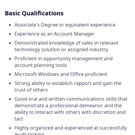
Basic Qualifications
Associate's Degree or equivalent experience
Experience as an Account Manager
Demonstrated knowledge of sales in relevant
technology solution or assigned industry
Proficient in opportunity management and
account planning tools
Microsoft Windows and Office proficient
Strong ability to establish rapport and gain the
trust of others
Good oral and written communications skills that
demonstrate a professional demeanor and the
ability to interact with others with discretion and
tact
Highly organized and experienced at successfully
multi-tasking