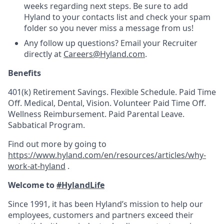
weeks regarding next steps. Be sure to add
Hyland to your contacts list and check your spam
folder so you never miss a message from us!
Any follow up questions? Email your Recruiter
directly at
Careers@Hyland.com
.
Benefits
401(k) Retirement Savings. Flexible Schedule. Paid Time
Off. Medical, Dental, Vision. Volunteer Paid Time Off.
Wellness Reimbursement. Paid Parental Leave.
Sabbatical Program.
Find out more by going to
https://www.hyland.com/en/resources/articles/why-
work-at-hyland
.
Welcome to
#HylandLife
Since 1991, it has been Hyland’s mission to help our
employees, customers and partners exceed their