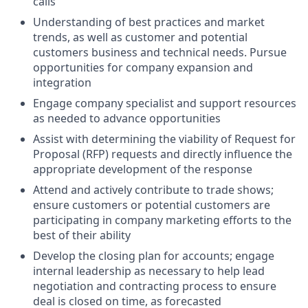
calls
Understanding of best practices and market
trends, as well as customer and potential
customers business and technical needs. Pursue
opportunities for company expansion and
integration
Engage company specialist and support resources
as needed to advance opportunities
Assist with determining the viability of Request for
Proposal (RFP) requests and directly influence the
appropriate development of the response
Attend and actively contribute to trade shows;
ensure customers or potential customers are
participating in company marketing efforts to the
best of their ability
Develop the closing plan for accounts; engage
internal leadership as necessary to help lead
negotiation and contracting process to ensure
deal is closed on time, as forecasted