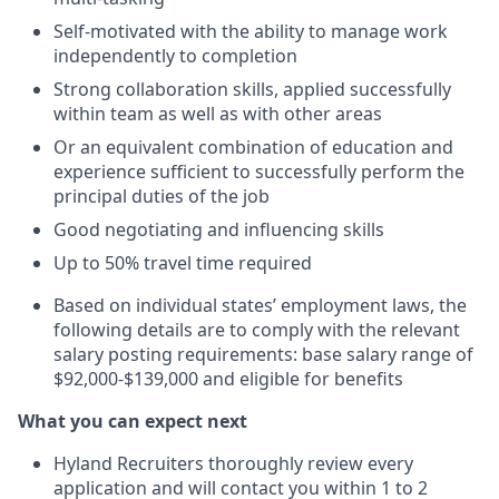
Self-motivated with the ability to manage work
independently to completion
Strong collaboration skills, applied successfully
within team as well as with other areas
Or an equivalent combination of education and
experience sufficient to successfully perform the
principal duties of the job
Good negotiating and influencing skills
Up to 50% travel time required
Based on individual states’ employment laws, the
following details are to comply with the relevant
salary posting requirements: base salary range of
$92,000-$139,000 and eligible for benefits
What you can expect next
Hyland Recruiters thoroughly review every
application and will contact you within 1 to 2