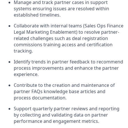
Manage and track partner cases in support
systems ensuring issues are resolved within
established timelines.
Collaborate with internal teams (Sales Ops Finance
Legal Marketing Enablement) to resolve partner-
related challenges such as deal registration
commissions training access and certification
tracking.
Identify trends in partner feedback to recommend
process improvements and enhance the partner
experience.
Contribute to the creation and maintenance of
partner FAQs knowledge base articles and
process documentation.
Support quarterly partner reviews and reporting
by collecting and validating data on partner
performance and engagement metrics.