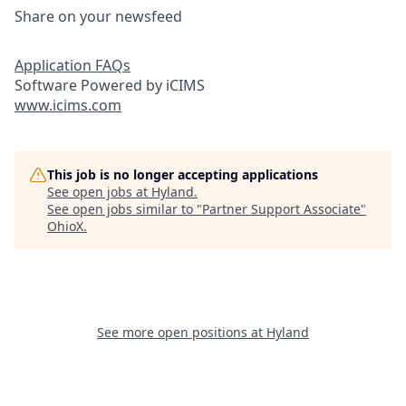
Share on your newsfeed
Application FAQs
Software Powered by iCIMS
www.icims.com
This job is no longer accepting applications
See open jobs at
Hyland
.
See open jobs similar to "
Partner Support Associate
"
OhioX
.
See more open positions at
Hyland