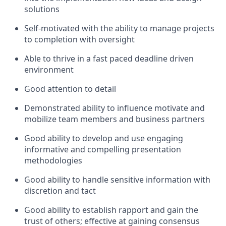
solutions
Self-motivated with the ability to manage projects
to completion with oversight
Able to thrive in a fast paced deadline driven
environment
Good attention to detail
Demonstrated ability to influence motivate and
mobilize team members and business partners
Good ability to develop and use engaging
informative and compelling presentation
methodologies
Good ability to handle sensitive information with
discretion and tact
Good ability to establish rapport and gain the
trust of others; effective at gaining consensus