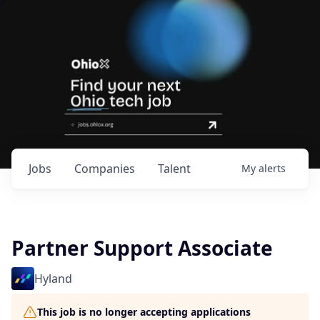
Jobs
Companies
Talent
My
alerts
Partner Support Associate
Hyland
This job is no longer accepting applications