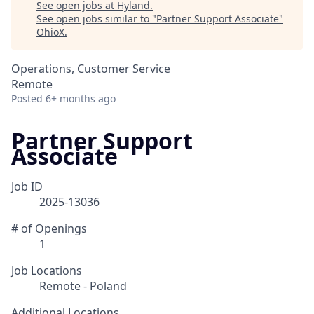
See open jobs at
Hyland
.
See open jobs similar to "
Partner Support Associate
"
OhioX
.
Operations, Customer Service
Remote
Posted
6+ months ago
Partner Support
Associate
Job ID
2025-13036
# of Openings
1
Job Locations
Remote - Poland
Additional Locations