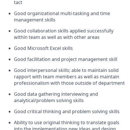
tact
Good organizational multi-tasking and time
management skills
Good collaboration skills applied successfully
within team as well as with other areas
Good Microsoft Excel skills
Good facilitation and project management skill
Good interpersonal skills; able to maintain solid
rapport with team members as well as maintain
professionalism with those outside of department
Good data gathering interviewing and
analytical/problem solving skills
Good critical thinking and problem solving skills
Ability to use original thinking to translate goals
into the implementation new ideas and design