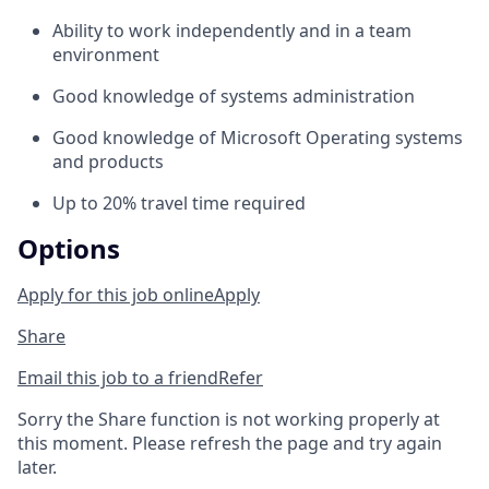
Ability to work independently and in a team
environment
Good knowledge of systems administration
Good knowledge of Microsoft Operating systems
and products
Up to 20% travel time required
Options
Apply for this job online
Apply
Share
Email this job to a friend
Refer
Sorry the Share function is not working properly at
this moment. Please refresh the page and try again
later.