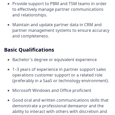
Provide support to PBM and TSM teams in order
to effectively manage partner communications
and relationships.
Maintain and update partner data in CRM and
partner management systems to ensure accuracy
and completeness.
Basic Qualifications
Bachelor's degree or equivalent experience
1–3 years of experience in partner support sales
operations customer support or a related role
(preferably in a SaaS or technology environment).
Microsoft Windows and Office proficient
Good oral and written communications skills that
demonstrate a professional demeanor and the
ability to interact with others with discretion and