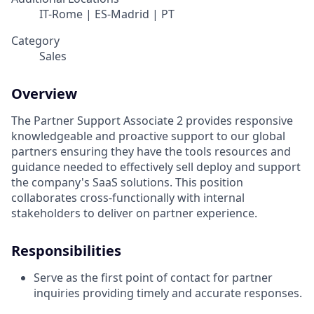
IT-Rome | ES-Madrid | PT
Category
Sales
Overview
The Partner Support Associate 2 provides responsive
knowledgeable and proactive support to our global
partners ensuring they have the tools resources and
guidance needed to effectively sell deploy and support
the company's SaaS solutions. This position
collaborates cross-functionally with internal
stakeholders to deliver on partner experience.
Responsibilities
Serve as the first point of contact for partner
inquiries providing timely and accurate responses.