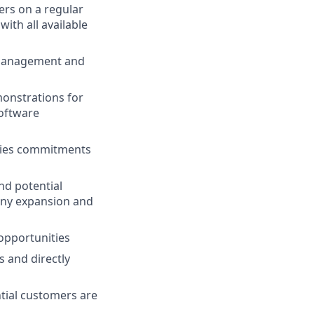
ers on a regular
ith all available
 management and
monstrations for
software
ities commitments
nd potential
any expansion and
opportunities
s and directly
tial customers are