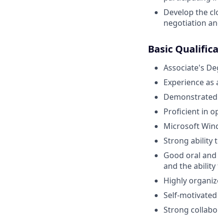
Develop the cl
negotiation an
Basic Qualific
Associate's De
Experience as
Demonstrated k
Proficient in 
Microsoft Wind
Strong ability 
Good oral and
and the ability
Highly organiz
Self-motivated
Strong collabor