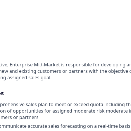
ive, Enterprise Mid-Market is responsible for developing a
new and existing customers or partners with the objective o
ng assigned sales goal.
es
rehensive sales plan to meet or exceed quota including the
tion of opportunities for assigned moderate risk moderate i
omers or partners
mmunicate accurate sales forecasting on a real-time basis