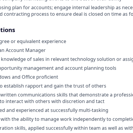
osing plan for accounts; engage internal leadership as nece
d contracting process to ensure deal is closed on time as f
ations
gree or equivalent experience
 an Account Manager
nowledge of sales in relevant technology solution or assi
opportunity management and account planning tools
ows and Office proficient
to establish rapport and gain the trust of others
 written communications skills that demonstrate a profes
 to interact with others with discretion and tact
ed and experienced at successfully multi-tasking
 with the ability to manage work independently to complet
ation skills, applied successfully within team as well as wi