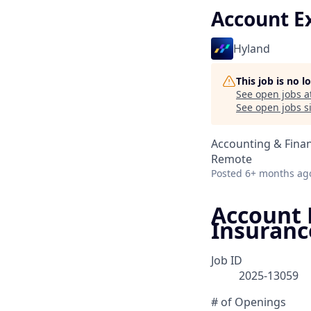
Account Ex
Hyland
This job is no 
See open jobs a
See open jobs si
Accounting & Fina
Remote
Posted
6+ months ag
Account E
Insuranc
Job ID
2025-13059
# of Openings