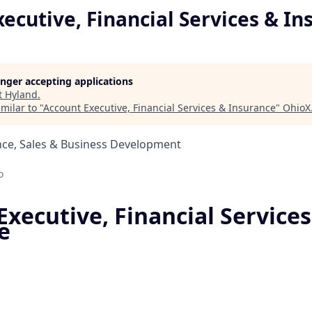
ecutive, Financial Services & In
longer accepting applications
t
Hyland
.
milar to "
Account Executive, Financial Services & Insurance
"
OhioX
nce, Sales & Business Development
o
xecutive, Financial Services
e