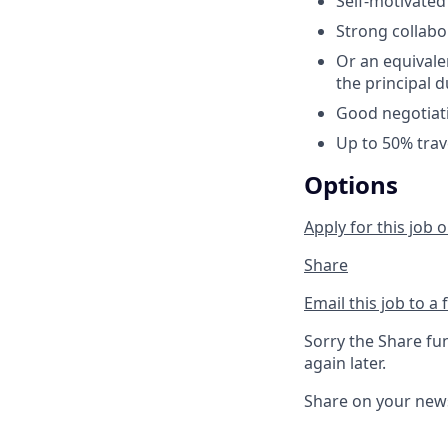
Self-motivated
Strong collabor
Or an equivale
the principal d
Good negotiati
Up to 50% trav
Options
Apply for this job o
Share
Email this job to a 
Sorry the Share fu
again later.
Share on your new