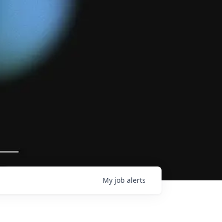
My
job
alerts