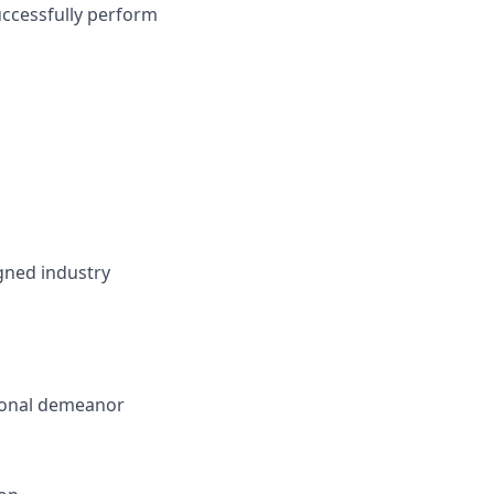
uccessfully perform
gned industry
sional demeanor