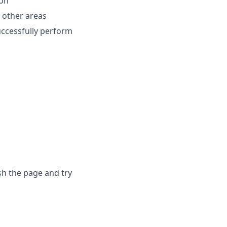
ion
h other areas
uccessfully perform
sh the page and try