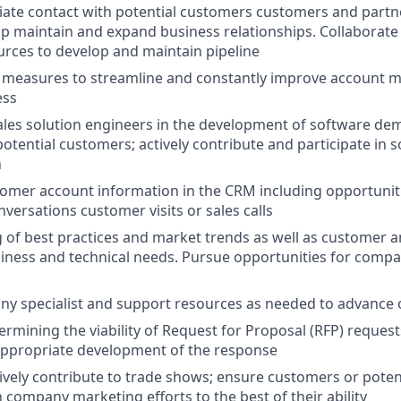
itiate contact with potential customers customers and partn
op maintain and expand business relationships. Collaborate w
rces to develop and maintain pipeline
e measures to streamline and constantly improve account
ess
ales solution engineers in the development of software de
otential customers; actively contribute and participate in 
n
stomer account information in the CRM including opportun
versations customer visits or sales calls
of best practices and market trends as well as customer a
iness and technical needs. Pursue opportunities for comp
y specialist and support resources as needed to advance 
ermining the viability of Request for Proposal (RFP) request
appropriate development of the response
ively contribute to trade shows; ensure customers or poten
n company marketing efforts to the best of their ability