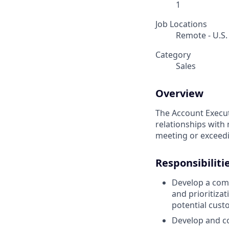
1
Job Locations
Remote - U.S.
Category
Sales
Overview
The Account Execut
relationships with 
meeting or exceedi
Responsibiliti
Develop a comp
and prioritiza
potential cust
Develop and co