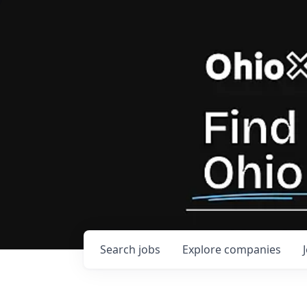
Search
jobs
Explore
companies