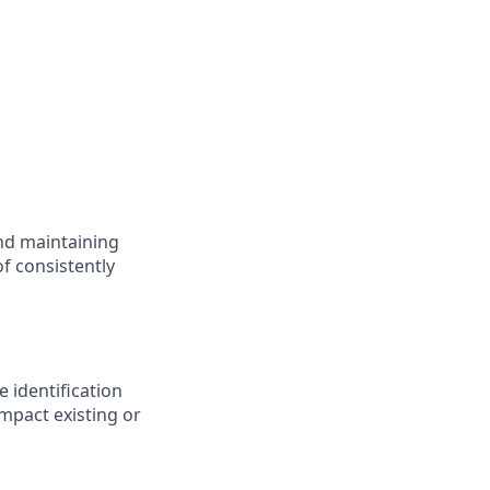
nd maintaining
f consistently
 identification
mpact existing or