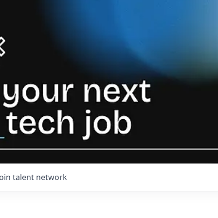
Join talent network