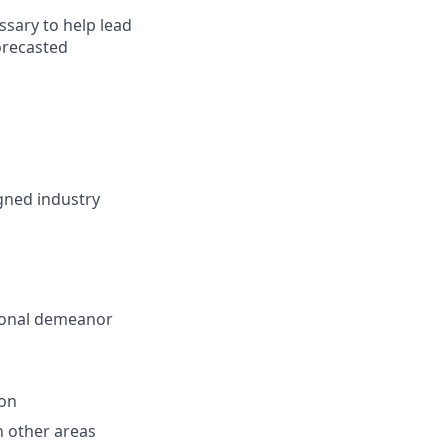
ssary to help lead
orecasted
gned industry
sional demeanor
ion
th other areas