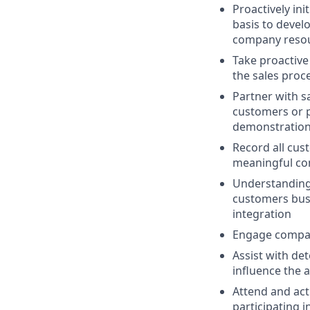
Proactively in
basis to devel
company resou
Take proactiv
the sales proc
Partner with s
customers or p
demonstratio
Record all cu
meaningful con
Understanding 
customers bus
integration
Engage compan
Assist with det
influence the 
Attend and act
participating i