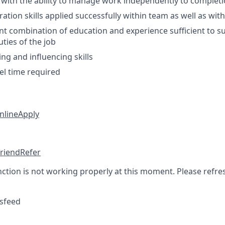
 with the ability to manage work independently to complet
ation skills applied successfully within team as well as wit
nt combination of education and experience sufficient to s
uties of the job
ng and influencing skills
el time required
nline
Apply
friend
Refer
nction is not working properly at this moment. Please refre
sfeed