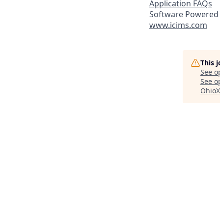
Application FAQs
Software Powered 
www.icims.com
This 
See o
See op
OhioX