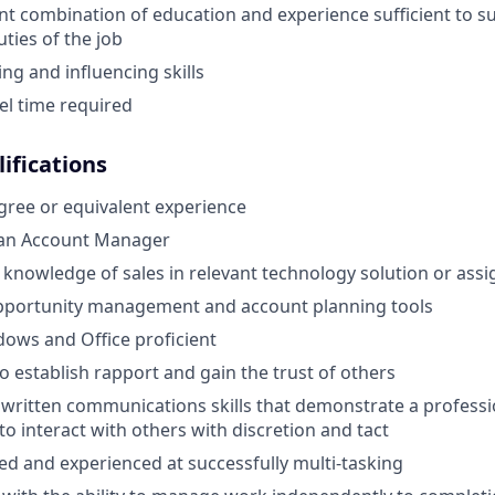
nt combination of education and experience sufficient to s
uties of the job
ng and influencing skills
el time required
ifications
gree or equivalent experience
 an Account Manager
nowledge of sales in relevant technology solution or assi
opportunity management and account planning tools
ows and Office proficient
to establish rapport and gain the trust of others
 written communications skills that demonstrate a profes
 to interact with others with discretion and tact
ed and experienced at successfully multi-tasking