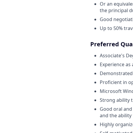
Or an equivale
the principal d
Good negotiati
Up to 50% trav
Preferred Qual
Associate's De
Experience as
Demonstrated k
Proficient in 
Microsoft Wind
Strong ability 
Good oral and
and the ability
Highly organiz