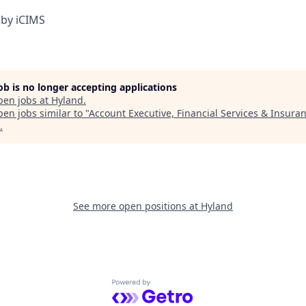
by iCIMS
job is no longer accepting applications
pen jobs at
Hyland
.
en jobs similar to "
Account Executive, Financial Services & Insura
.
See more open positions at
Hyland
Powered by Getro.com