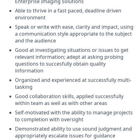
Enterprise Imaging solutions
Able to thrive in a fast paced, deadline driven
environment
Speak or write with ease, clarity and impact, using
a communication style appropriate to the subject
and the audience
Good at investigating situations or issues to get
relevant information; adept at asking probing
questions to succesfully obtain quality
information
Organized and experienced at successfully multi-
tasking
Good collaboration skills, applied successfully
within team as well as with other areas
Self-motivated with the ability to manage projects
to completion with oversight
Demonstrated ability to use sound judgment and
appropriately escalate issues for guidance