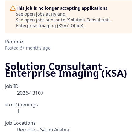
This job is no longer accepting applications
See open jobs at
Hyland
.
See open jobs similar to "
Solution Consultant -
Enterprise Imaging (KSA)
"
OhioX
.
Remote
Posted
6+ months ago
Solution Consultant -
Enterprise Imaging (KSA)
Job ID
2026-13107
# of Openings
1
Job Locations
Remote – Saudi Arabia