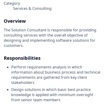
Category
Services & Consulting
Overview
The Solution Consultant is responsible for providing
consulting services with the overall objective of
designing and implementing software solutions for
customers.
Responsibilities
Perform requirements analysis in which
information about business process and technical
requirements are gathered from key client
stakeholders
Design solutions in which basic best practice
knowledge is applied with minimum oversight
from senior team members