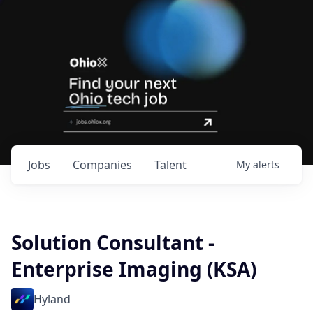
Jobs
Companies
Talent
My
alerts
Solution Consultant -
Enterprise Imaging (KSA)
Hyland