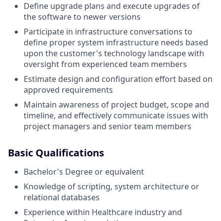
Define upgrade plans and execute upgrades of
the software to newer versions
Participate in infrastructure conversations to
define proper system infrastructure needs based
upon the customer's technology landscape with
oversight from experienced team members
Estimate design and configuration effort based on
approved requirements
Maintain awareness of project budget, scope and
timeline, and effectively communicate issues with
project managers and senior team members
Basic Qualifications
Bachelor's Degree or equivalent
Knowledge of scripting, system architecture or
relational databases
Experience within Healthcare industry and