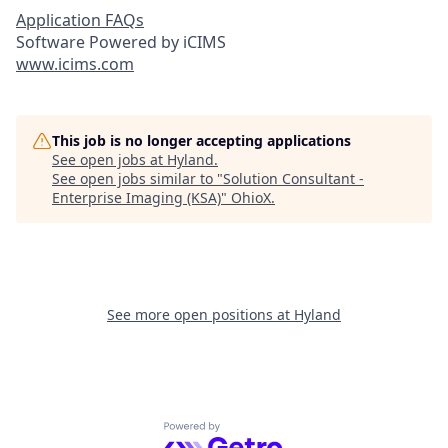
Application FAQs
Software Powered by iCIMS
www.icims.com
This job is no longer accepting applications
See open jobs at
Hyland
.
See open jobs similar to "
Solution Consultant -
Enterprise Imaging (KSA)
"
OhioX
.
See more open positions at
Hyland
Powered by Getro.com