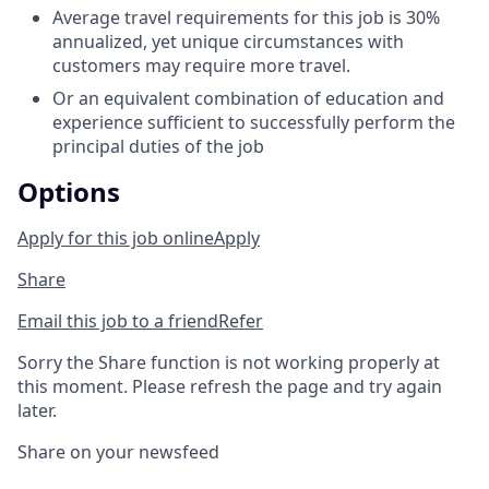
Average travel requirements for this job is 30%
annualized, yet unique circumstances with
customers may require more travel.
Or an equivalent combination of education and
experience sufficient to successfully perform the
principal duties of the job
Options
Apply for this job online
Apply
Share
Email this job to a friend
Refer
Sorry the Share function is not working properly at
this moment. Please refresh the page and try again
later.
Share on your newsfeed