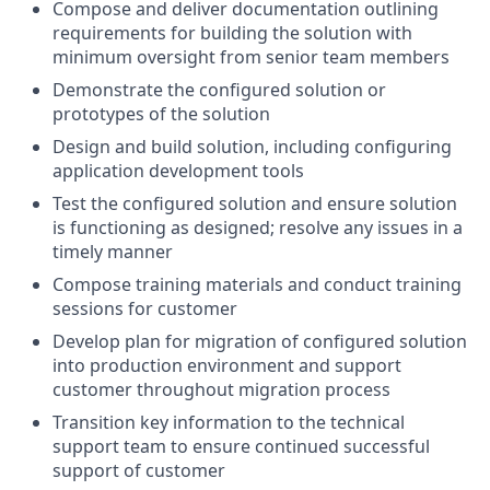
Compose and deliver documentation outlining
requirements for building the solution with
minimum oversight from senior team members
Demonstrate the configured solution or
prototypes of the solution
Design and build solution, including configuring
application development tools
Test the configured solution and ensure solution
is functioning as designed; resolve any issues in a
timely manner
Compose training materials and conduct training
sessions for customer
Develop plan for migration of configured solution
into production environment and support
customer throughout migration process
Transition key information to the technical
support team to ensure continued successful
support of customer