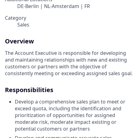
DE-Berlin | NL-Amsterdam | FR
Category
Sales
Overview
The Account Executive is responsible for developing
and maintaining relationships with new and existing
customers or partners with the objective of
consistently meeting or exceeding assigned sales goal.
Responsibilities
Develop a comprehensive sales plan to meet or
exceed quota, including the identification and
prioritization of opportunities for assigned
moderate risk, moderate impact existing or
potential customers or partners