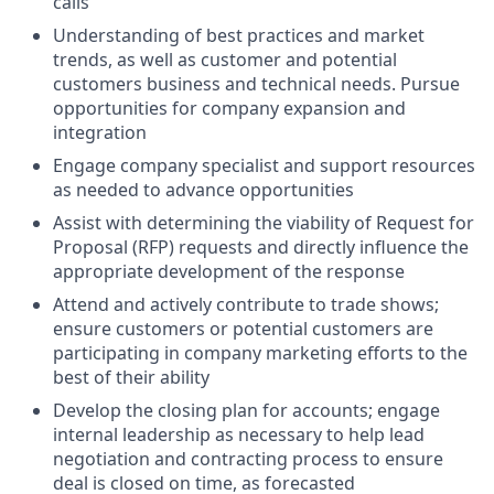
calls
Understanding of best practices and market
trends, as well as customer and potential
customers business and technical needs. Pursue
opportunities for company expansion and
integration
Engage company specialist and support resources
as needed to advance opportunities
Assist with determining the viability of Request for
Proposal (RFP) requests and directly influence the
appropriate development of the response
Attend and actively contribute to trade shows;
ensure customers or potential customers are
participating in company marketing efforts to the
best of their ability
Develop the closing plan for accounts; engage
internal leadership as necessary to help lead
negotiation and contracting process to ensure
deal is closed on time, as forecasted