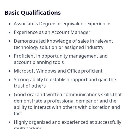
Basic Qualifications
Associate's Degree or equivalent experience
Experience as an Account Manager
Demonstrated knowledge of sales in relevant
technology solution or assigned industry
Proficient in opportunity management and
account planning tools
Microsoft Windows and Office proficient
Strong ability to establish rapport and gain the
trust of others
Good oral and written communications skills that
demonstrate a professional demeanor and the
ability to interact with others with discretion and
tact
Highly organized and experienced at successfully
multi-tasking