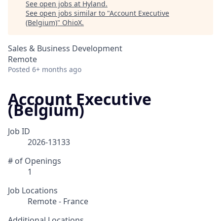
See open jobs at
Hyland
.
See open jobs similar to "
Account Executive
(Belgium)
"
OhioX
.
Sales & Business Development
Remote
Posted
6+ months ago
Account Executive
(Belgium)
Job ID
2026-13133
# of Openings
1
Job Locations
Remote - France
Additional Locations