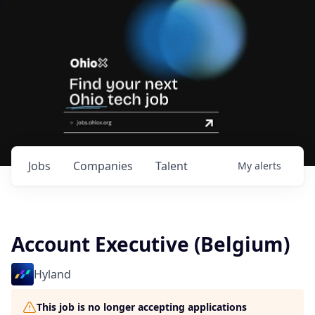
Jobs
Companies
Talent
My
alerts
Account Executive (Belgium)
Hyland
This job is no longer accepting applications