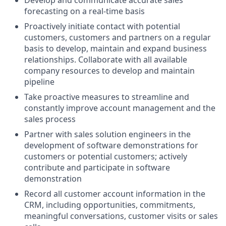
Develop and communicate accurate sales
forecasting on a real-time basis
Proactively initiate contact with potential
customers, customers and partners on a regular
basis to develop, maintain and expand business
relationships. Collaborate with all available
company resources to develop and maintain
pipeline
Take proactive measures to streamline and
constantly improve account management and the
sales process
Partner with sales solution engineers in the
development of software demonstrations for
customers or potential customers; actively
contribute and participate in software
demonstration
Record all customer account information in the
CRM, including opportunities, commitments,
meaningful conversations, customer visits or sales