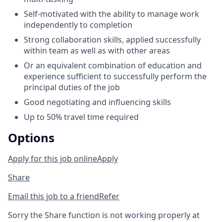
Self-motivated with the ability to manage work
independently to completion
Strong collaboration skills, applied successfully
within team as well as with other areas
Or an equivalent combination of education and
experience sufficient to successfully perform the
principal duties of the job
Good negotiating and influencing skills
Up to 50% travel time required
Options
Apply for this job online
Apply
Share
Email this job to a friend
Refer
Sorry the Share function is not working properly at