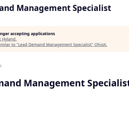
and Management Specialist
longer accepting applications
t
Hyland
.
milar to "
Lead Demand Management Specialist
"
OhioX
.
o
mand Management Specialis