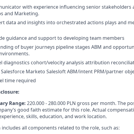
unicator with experience influencing senior stakeholders 
s and Marketing.
vert data and insights into orchestrated actions plays and 
vide guidance and support to developing team members
nding of buyer journeys pipeline stages ABM and opportu
nvironments.
l diagnostics cohort/velocity analysis attribution reconcilia
Salesforce Marketo Salesloft ABM/intent PRM/partner obje
el time required
closure:
lary Range:
220.000 - 280.000
PLN
gross per month.
The po
mpany’s
good faith
estimate for this role. Actual compensat
xperience, skills, education, and work
location.
n
includes all components related to the role, such as: