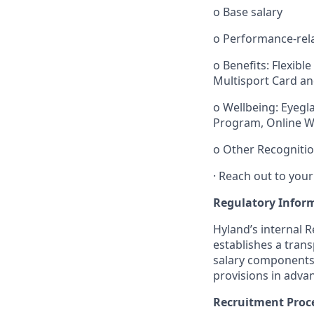
o
Base salary
o
Performance-rel
o
Benefits: Flexibl
Multisport Card an
o
Wellbeing: Eyeg
Program, Online W
o
Other Recognitio
·
Reach out to your
Regulatory Infor
Hyland’s internal 
establishes
a tran
salary components.
provisions in adva
Recruitment Proc