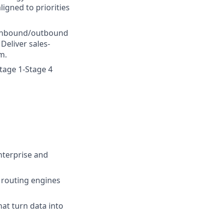
ligned to priorities
 inbound/outbound
eliver sales-
m.
tage 1-Stage 4
nterprise and
 routing engines
hat turn data into