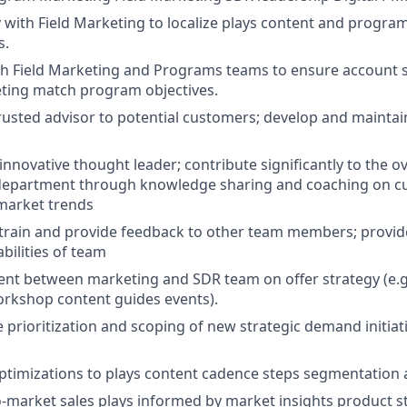
y with Field Marketing to localize plays content and progra
s.
h Field Marketing and Programs teams to ensure account s
ting match program objectives.
rusted advisor to potential customers; develop and maintai
innovative thought leader; contribute significantly to the o
 department through knowledge sharing and coaching on cu
market trends
train and provide feedback to other team members; provid
bilities of team
ent between marketing and SDR team on offer strategy (e.
rkshop content guides events).
 prioritization and scoping of new strategic demand initiat
imizations to plays content cadence steps segmentation 
-market sales plays informed by market insights product st