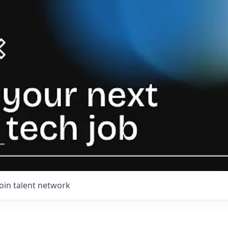
Join talent network