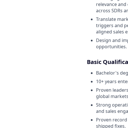
relevance and 
across SDRs an
Translate mar
triggers and p
aligned sales 
Design and imp
opportunities. ​
Basic Qualific
Bachelor's deg
10+ years ente
Proven leaders
global markets
Strong operati
and sales eng
Proven record 
shipped fixes.