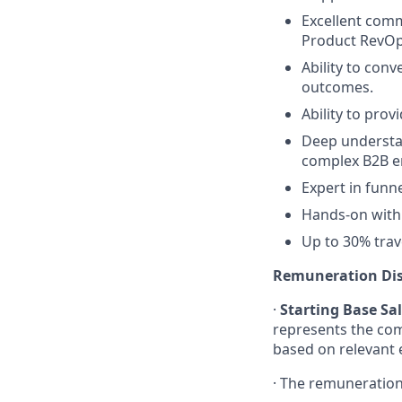
Excellent comm
Product RevOp
Ability to con
outcomes.
Ability to pro
Deep understa
complex B2B e
Expert in funne
Hands-on with 
Up to 30% trav
Remuneration Dis
·
Starting Base Sa
represents
the co
based on relevant e
·
The
remuneratio