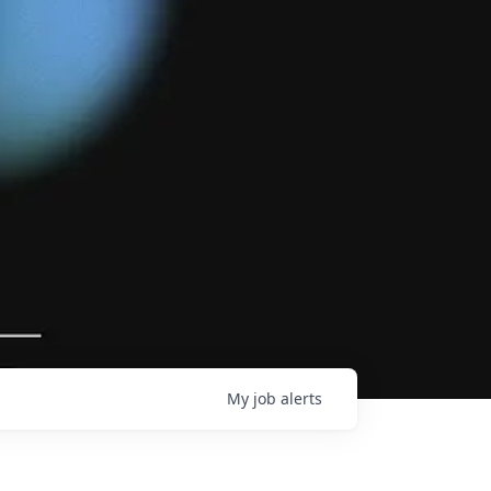
My
job
alerts