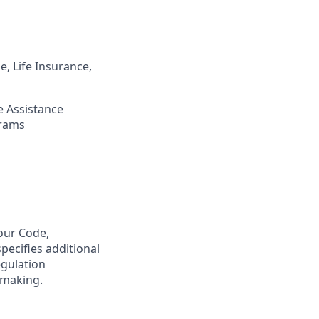
, Life Insurance,
 Assistance
grams
our
Code,
pecifies
additional
egulation
-making.