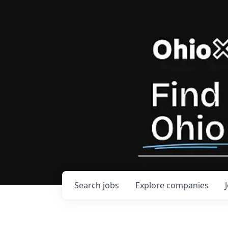
Search
jobs
Explore
companies