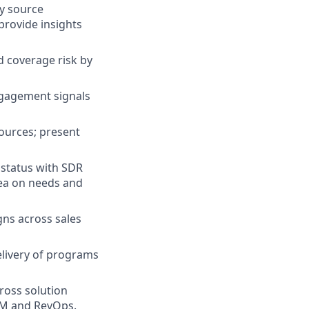
by source
provide insights
d coverage risk by
ngagement signals
sources; present
 status with SDR
dea on needs and
ns across sales
livery of programs
ross solution
MM and RevOps.