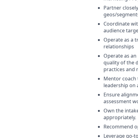
Partner closel
geos/segment
Coordinate wit
audience targe
Operate as a t
relationships
Operate as an 
quality of the
practices and 
Mentor coach 
leadership on a
Ensure alignm
assessment wo
Own the intake
appropriately.
Recommend opt
Leverage go-to