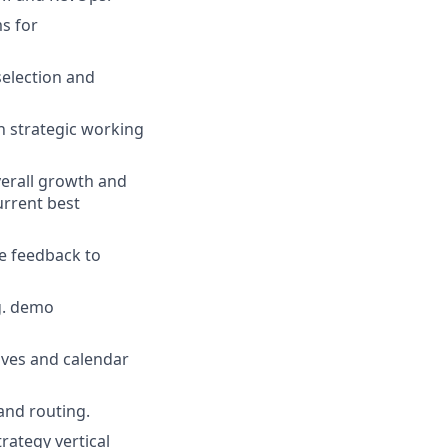
ms for
election and
n strategic working
verall growth and
rrent best
e feedback to
g. demo
ives and calendar
and routing.
rategy vertical