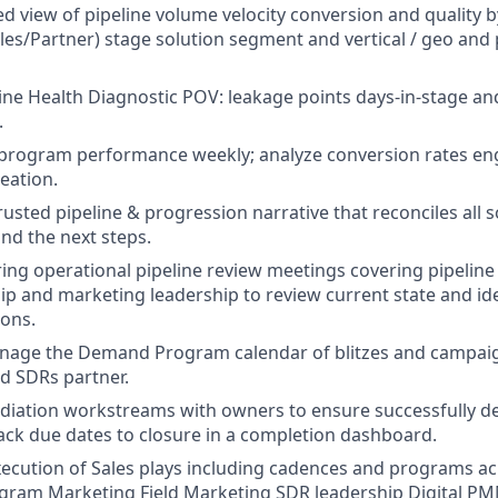
ed view of pipeline volume velocity conversion and quality 
s/Partner) stage solution segment and vertical / geo and 
line Health Diagnostic POV: leakage points days-in-stage an
.
e program performance weekly; analyze conversion rates e
eation.
rusted pipeline & progression narrative that reconciles all 
and the next steps.
ng operational pipeline review meetings covering pipeline
ip and marketing leadership to review current state and i
ons.
nage the Demand Program calendar of blitzes and campaig
nd SDRs partner.
iation workstreams with owners to ensure successfully de
ack due dates to closure in a completion dashboard.
ecution of Sales plays including cadences and programs ac
gram Marketing Field Marketing SDR leadership Digital P