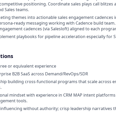
competitive positioning.
Coordinate sales plays call blitzes a
d Sales teams.
keting themes into actionable sales engagement cadences
ersona-ready messaging working with Cadence build team. D
engagement cadences (via Salesloft) aligned to each progra
lement playbooks for pipeline acceleration especially for S
ations
ree or equivalent experience
rprise B2B SaaS
across Demand/RevOps/SDR
hip building cross-functional programs that scale across e
.
onal mindset with experience in CRM MAP intent platforms
agement tools.
influencing without authority; crisp leadership narratives t