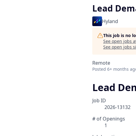
Lead Dem
Hyland
This job is no 
See open jobs a
See open jobs si
Remote
Posted
6+ months ag
Lead De
Job ID
2026-13132
# of Openings
1