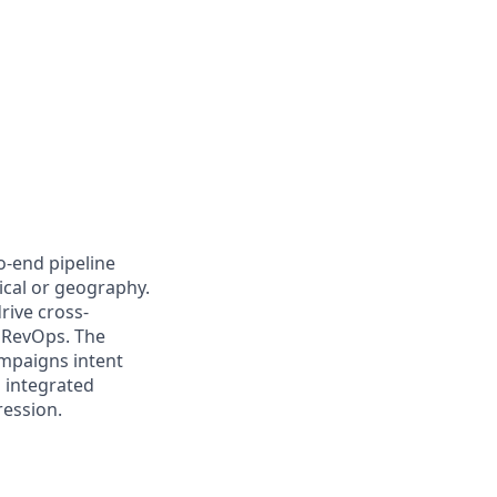
-end pipeline
ical or geography.
rive cross-
 RevOps. The
mpaigns intent
 integrated
ression.