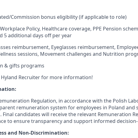
ated/Commission
bonus
eligibility
(if applicable to role)
e Workplace Policy, Healthcare coverage, PPE Pension scheme
d 5
additional
days off per year
lasses reimbursement, Eyeglasses reimbursement, Employee
ellness sessions, Movement
challenges
and Nutrition pro
n & gifts programs
 Hyland Recruiter for more information!
mation:
Remuneration Regulation,
in accordance with
the Polish
Lab
sparent
remuneration
system for employees in Poland and s
 Final candidates will receive the relevant Remuneration R
nce to ensure transparency and support informed decision
ess and Non-Discrimination: