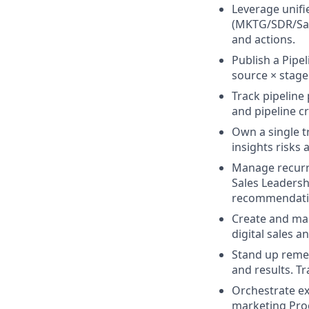
Leverage unifi
(MKTG/SDR/Sale
and actions.
Publish a Pipe
source × stage
Track pipelin
and pipeline cr
Own a single t
insights risks 
Manage recurri
Sales Leadersh
recommendati
Create and ma
digital sales a
Stand up remed
and results.
Tr
Orchestrate ex
marketing Pro