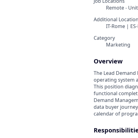
Job Locations
Remote - Uni
Additional Locatio
IT-Rome | ES-
Category
Marketing
Overview
The Lead Demand Ma
operating system a
This position diag
functional comple
Demand Management
data buyer journey
calendar of progra
Responsibiliti