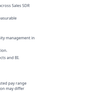
across Sales SDR
measurable
nity management in
tion.
cts and BI.
sted pay range
ion may differ