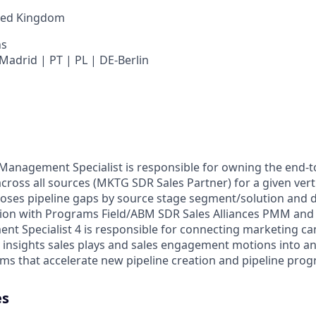
ted Kingdom
ns
Madrid | PT | PL | DE-Berlin
nagement Specialist is responsible for owning the end-to
cross all sources (MKTG SDR Sales Partner) for a given vert
noses pipeline gaps by source stage segment/solution and d
tion with Programs Field/ABM SDR Sales Alliances PMM and
 Specialist 4 is responsible for connecting marketing ca
 insights sales plays and sales engagement motions into an
ms that accelerate new pipeline creation and pipeline prog
es