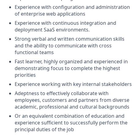
Experience with configuration and administration
of enterprise web applications
Experience with continuous integration and
deployment SaaS environments.
Strong verbal and written communication skills
and the ability to communicate with cross
functional teams
Fast learner, highly organized and experienced in
demonstrating focus to complete the highest
priorities
Experience working with key internal stakeholders
Adeptness to effectively collaborate with
employees, customers and partners from diverse
academic, professional and cultural backgrounds
Or an equivalent combination of education and
experience sufficient to successfully perform the
principal duties of the job