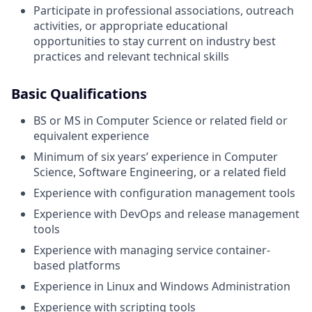
Participate in professional associations, outreach
activities, or appropriate educational
opportunities to stay current on industry best
practices and relevant technical skills
Basic Qualifications
BS or MS in Computer Science or related field or
equivalent experience
Minimum of six years’ experience in Computer
Science, Software Engineering, or a related field
Experience with configuration management tools
Experience with DevOps and release management
tools
Experience with managing service container-
based platforms
Experience in Linux and Windows Administration
Experience with scripting tools