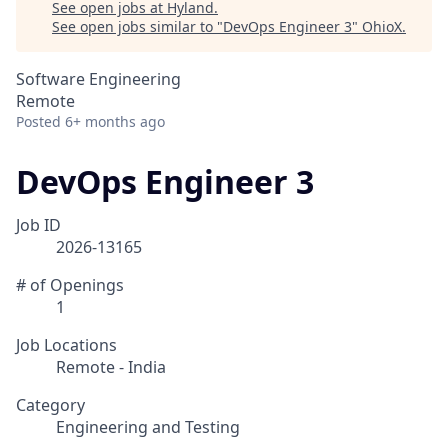
See open jobs at
Hyland
.
See open jobs similar to "
DevOps Engineer 3
"
OhioX
.
Software Engineering
Remote
Posted
6+ months ago
DevOps Engineer 3
Job ID
2026-13165
# of Openings
1
Job Locations
Remote - India
Category
Engineering and Testing