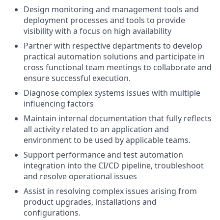
Design monitoring and management tools and
deployment processes and tools to provide
visibility with a focus on high availability
Partner with respective departments to develop
practical automation solutions and participate in
cross functional team meetings to collaborate and
ensure successful execution.
Diagnose complex systems issues with multiple
influencing factors
Maintain internal documentation that fully reflects
all activity related to an application and
environment to be used by applicable teams.
Support performance and test automation
integration into the CI/CD pipeline, troubleshoot
and resolve operational issues
Assist in resolving complex issues arising from
product upgrades, installations and
configurations.