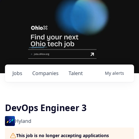
Jobs
Companies
Talent
My
alerts
DevOps Engineer 3
Hyland
This job is no longer accepting applications