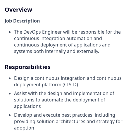
Overview
Job Description
The DevOps Engineer will be responsible for the
continuous integration automation and
continuous deployment of applications and
systems both internally and externally.
Responsibilities
Design a continuous integration and continuous
deployment platform (CI/CD)
Assist with the design and implementation of
solutions to automate the deployment of
applications
Develop and execute best practices, including
providing solution architectures and strategy for
adoption