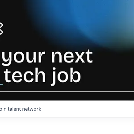
Join talent network