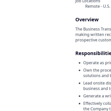
Job Locations
Remote - U.S.
Overview
The Business Trans
making written rec
prospective custo
Responsibiliti
Operate as pri
Own the proces
solutions and t
Lead onsite d
business and t
Generate a wri
Effectively co
the Company to