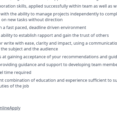
boration skills, applied successfully within team as well as 
 with the ability to manage projects independently to comp
s on new tasks without direction
 in a fast paced, deadline driven environment
bility to establish rapport and gain the trust of others
or write with ease, clarity and impact, using a communicatio
 the subject and the audience
s at gaining acceptance of your recommendations and gui
 providing guidance and support to developing team memb
el time required
nt combination of education and experience sufficient to s
uties of the job
nline
Apply