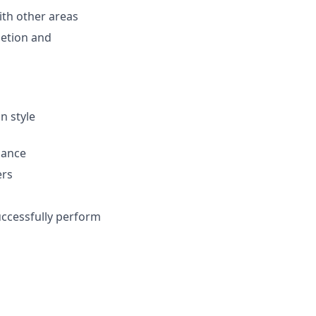
with other areas
letion and
n style
dance
ers
uccessfully perform