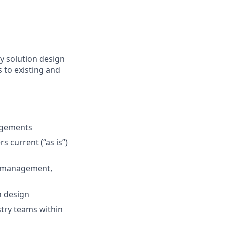
y solution design
 to existing and
agements
s current (“as is”)
, management,
n design
stry teams within