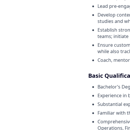
Lead pre-enga
Develop conten
studies and w
Establish stro
teams; initiat
Ensure custome
while also tra
Coach, mentor
Basic Qualific
Bachelor’s De
Experience in 
Substantial ex
Familiar with t
Comprehensive
Operations, Fi