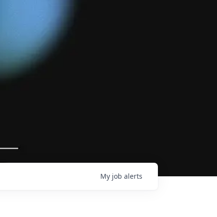
My
job
alerts