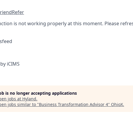
friend
Refer
nction is not working properly at this moment. Please refre
sfeed
by iCIMS
job is no longer accepting applications
pen jobs at
Hyland
.
en jobs similar to "
Business Transformation Advisor 4
"
OhioX
.