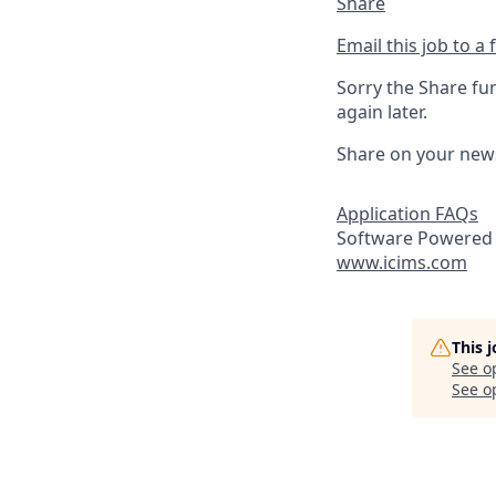
Share
Email this job to a 
Sorry the Share fu
again later.
Share on your new
Application FAQs
Software Powered 
www.icims.com
This 
See o
See op