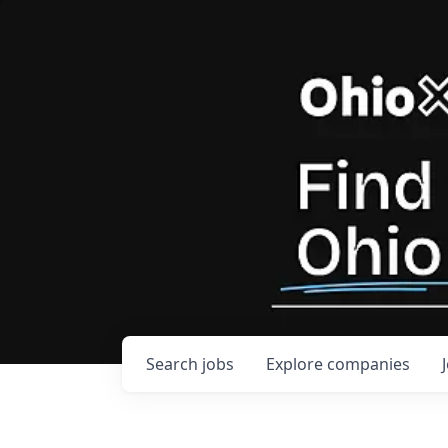
Search
jobs
Explore
companies