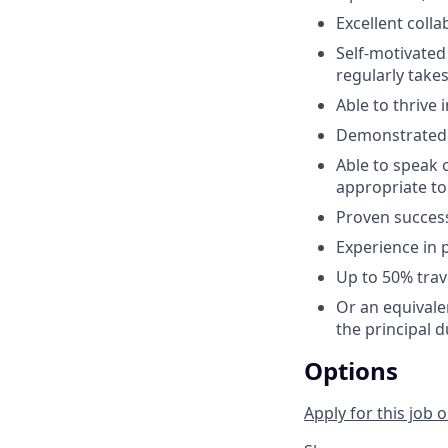
Excellent colla
Self-motivated
regularly take
Able to thrive
Demonstrated a
Able to speak 
appropriate to
Proven succes
Experience in
Up to 50% trav
Or an equivale
the principal d
Options
Apply for this job o