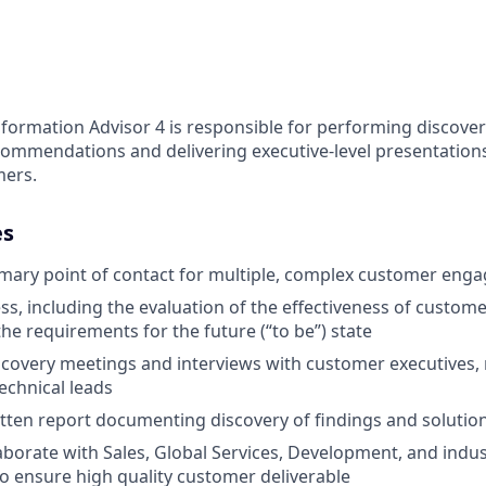
formation Advisor 4 is responsible for performing discover
ommendations and delivering executive-level presentations
mers.
es
mary point of contact for multiple, complex customer eng
s, including the evaluation of the effectiveness of customer
he requirements for the future (“to be”) state
iscovery meetings and interviews with customer executives
echnical leads
tten report documenting discovery of findings and solutio
llaborate with Sales, Global Services, Development, and indu
 ensure high quality customer deliverable