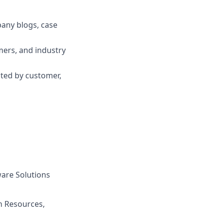
pany blogs, case
mers, and industry
ted by customer,
are Solutions
n Resources,