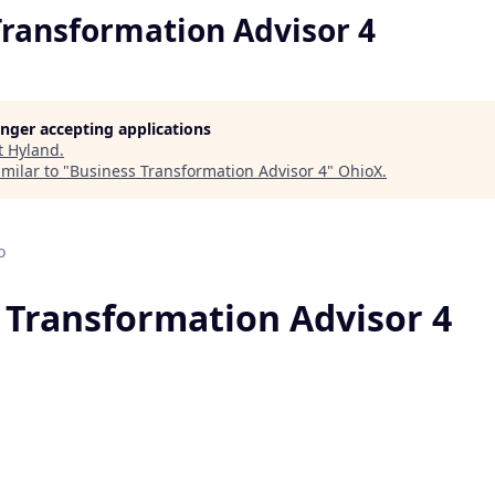
Transformation Advisor 4
longer accepting applications
t
Hyland
.
milar to "
Business Transformation Advisor 4
"
OhioX
.
o
 Transformation Advisor 4