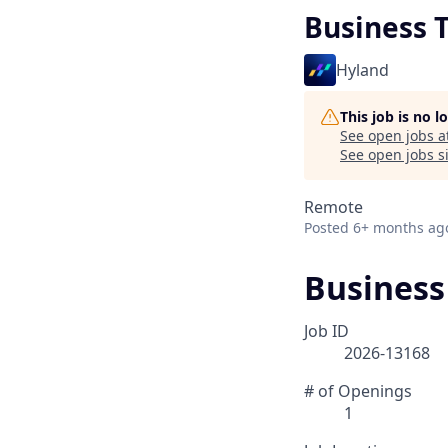
Business 
Hyland
This job is no 
See open jobs a
See open jobs si
Remote
Posted
6+ months ag
Business
Job ID
2026-13168
# of Openings
1