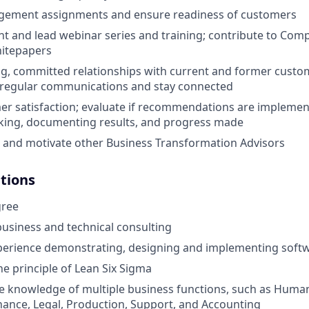
gement assignments and ensure readiness of customers
t and lead webinar series and training; contribute to Com
hitepapers
ng, committed relationships with current and former custo
e regular communications and stay connected
r satisfaction; evaluate if recommendations are implemen
cking, documenting results, and progress made
 and motivate other Business Transformation Advisors
ations
gree
business and technical consulting
perience demonstrating, designing and implementing softw
he principle of Lean Six Sigma
 knowledge of multiple business functions, such as Huma
nance, Legal, Production, Support, and Accounting