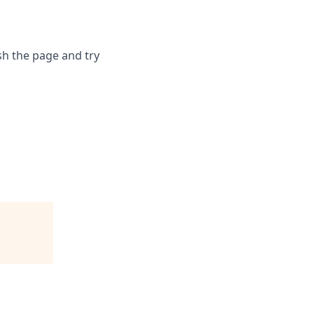
sh the page and try