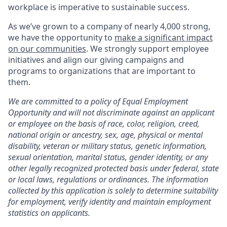
workplace is imperative to sustainable success.
As we’ve grown to a company of nearly 4,000 strong,
we have the opportunity to
make a significant impact
on our communities
. We strongly support employee
initiatives and align our giving campaigns and
programs to organizations that are important to
them.
We are committed to a policy of Equal Employment
Opportunity and will not discriminate against an applicant
or employee on the basis of race, color, religion, creed,
national origin or ancestry, sex, age, physical or mental
disability, veteran or military status, genetic information,
sexual orientation, marital status, gender identity, or any
other legally recognized protected basis under federal, state
or local laws, regulations or ordinances. The information
collected by this application is solely to determine suitability
for employment, verify identity and maintain employment
statistics on applicants.