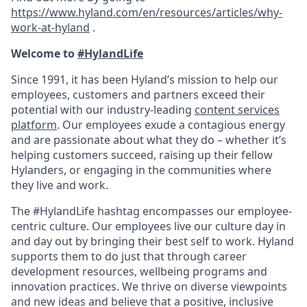
https://www.hyland.com/en/resources/articles/why-
work-at-hyland
.
Welcome to
#HylandLife
Since 1991, it has been Hyland’s mission to help our
employees, customers and partners exceed their
potential with our industry-leading
content services
platform
. Our employees exude a contagious energy
and are passionate about what they do – whether it’s
helping customers succeed, raising up their fellow
Hylanders, or engaging in the communities where
they live and work.
The #HylandLife hashtag encompasses our employee-
centric culture. Our employees live our culture day in
and day out by bringing their best self to work. Hyland
supports them to do just that through career
development resources, wellbeing programs and
innovation practices. We thrive on diverse viewpoints
and new ideas and believe that a positive, inclusive