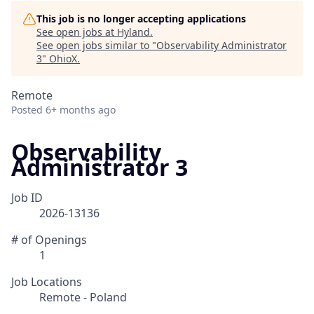
This job is no longer accepting applications
See open jobs at
Hyland
.
See open jobs similar to "
Observability Administrator
3
"
OhioX
.
Remote
Posted
6+ months ago
Observability
Administrator 3
Job ID
2026-13136
# of Openings
1
Job Locations
Remote - Poland