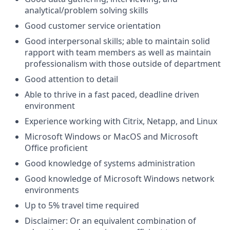
analytical/problem solving skills
Good customer service orientation
Good interpersonal skills; able to maintain solid
rapport with team members as well as maintain
professionalism with those outside of department
Good attention to detail
Able to thrive in a fast paced, deadline driven
environment
Experience working with Citrix, Netapp, and Linux
Microsoft Windows or MacOS and Microsoft
Office proficient
Good knowledge of systems administration
Good knowledge of Microsoft Windows network
environments
Up to 5% travel time required
Disclaimer: Or an equivalent combination of