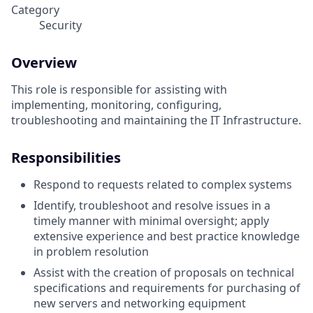
Category
Security
Overview
This role is responsible for assisting with
implementing, monitoring, configuring,
troubleshooting and maintaining the IT Infrastructure.
Responsibilities
Respond to requests related to complex systems
Identify, troubleshoot and resolve issues in a
timely manner with minimal oversight; apply
extensive experience and best practice knowledge
in problem resolution
Assist with the creation of proposals on technical
specifications and requirements for purchasing of
new servers and networking equipment