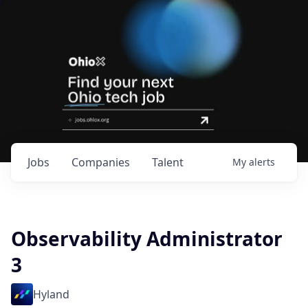
Jobs
Companies
Talent
My
alerts
Observability Administrator
3
Hyland