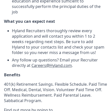
education and experience sufficient to
successfully perform the principal duties of the
job
What you can expect next
Hyland Recruiters thoroughly review every
application and will contact you within 1 to 2
weeks regarding next steps. Be sure to add
Hyland to your contacts list and check your spam
folder so you never miss a message from us!
Any follow up questions? Email your Recruiter
directly at
Careers@Hyland.com
.
Benefits
401(k) Retirement Savings. Flexible Schedule. Paid Time
Off. Medical, Dental, Vision. Volunteer Paid Time Off.
Wellness Reimbursement. Paid Parental Leave.
Sabbatical Program.
Find out more by going to