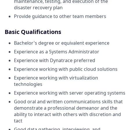
maintenance, testing, and execution of the
disaster recovery plan
Provide guidance to other team members
Basic Qualifications
Bachelor's degree or equivalent experience
Experience as a Systems Administrator
Experience with Dynatrace preferred
Experience working with public cloud solutions
Experience working with virtualization
technologies
Experience working with server operating systems
Good oral and written communications skills that
demonstrate a professional demeanor and the
ability to interact with others with discretion and
tact
Good data gathering, interviewing, and