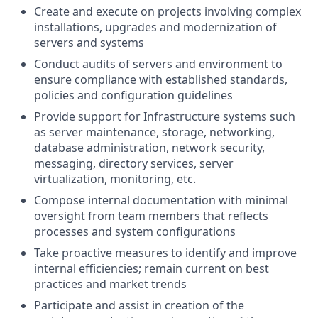
Create and execute on projects involving complex
installations, upgrades and modernization of
servers and systems
Conduct audits of servers and environment to
ensure compliance with established standards,
policies and configuration guidelines
Provide support for Infrastructure systems such
as server maintenance, storage, networking,
database administration, network security,
messaging, directory services, server
virtualization, monitoring, etc.
Compose internal documentation with minimal
oversight from team members that reflects
processes and system configurations
Take proactive measures to identify and improve
internal efficiencies; remain current on best
practices and market trends
Participate and assist in creation of the