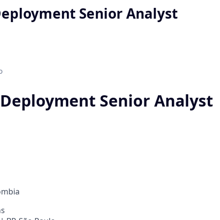
Deployment Senior Analyst
o
 Deployment Senior Analyst
ombia
ns