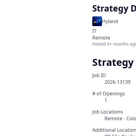
Strategy 
Hyland
IT
Remote
Posted
6+ months ag
Strategy
Job ID
2026-13139
# of Openings
1
Job Locations
Remote - Col
Additional Locatio