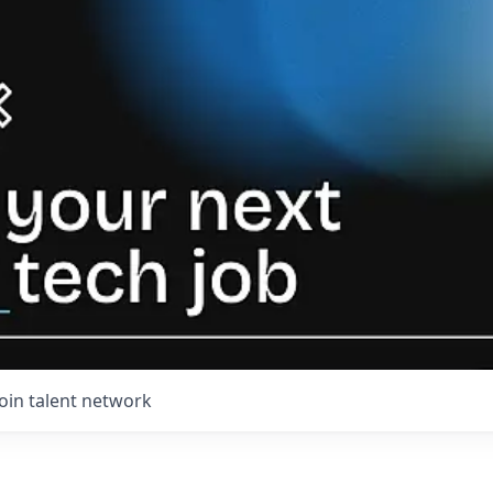
Join talent network