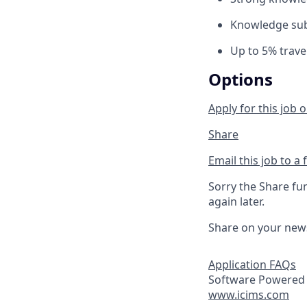
Knowledge subj
Up to 5% trave
Options
Apply for this job o
Share
Email this job to a 
Sorry the Share fu
again later.
Share on your new
Application FAQs
Software Powered 
www.icims.com