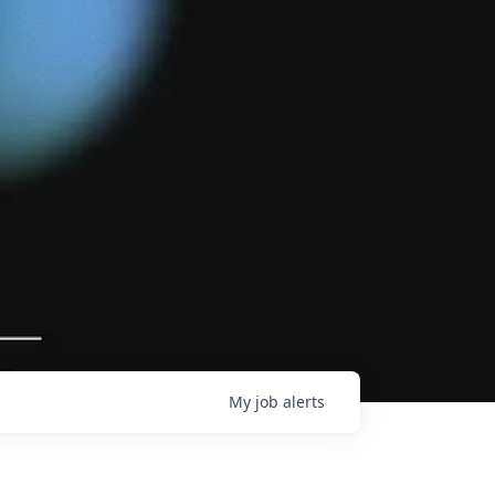
My
job
alerts