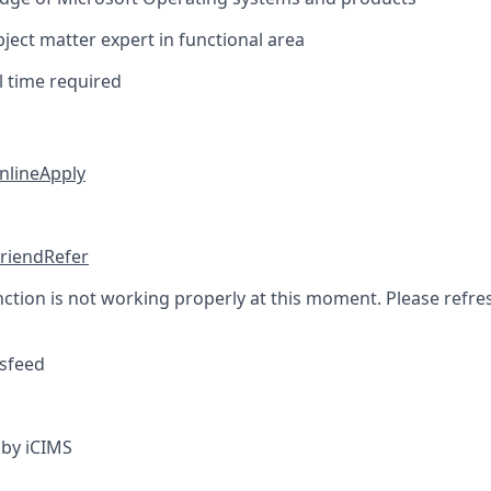
ect matter expert in functional area
l time required
nline
Apply
friend
Refer
nction is not working properly at this moment. Please refre
sfeed
by iCIMS