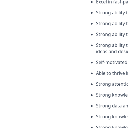
Excel in fast-
Strong ability 
Strong ability 
Strong ability 
Strong ability 
ideas and desi
Self-motivated
Able to thrive
Strong attentio
Strong knowle
Strong data an
Strong knowle
Strong knowle