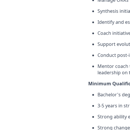
Manage OKRs KP
Synthesis initi
Identify and e
Coach initiati
Support evolut
Conduct post-i
Mentor coach 
leadership on t
Minimum Qualific
Bachelor's deg
3-5 years in s
Strong ability
Strong chang