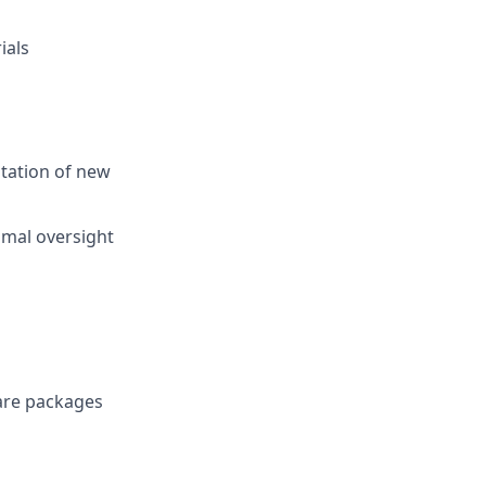
ials
ntation of new
imal oversight
ware packages