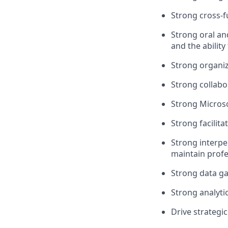
Strong cross-f
Strong oral an
and the ability
Strong organiz
Strong collabor
Strong Microsof
Strong facilit
Strong interpe
maintain profe
Strong data ga
Strong analytic
Drive strategi