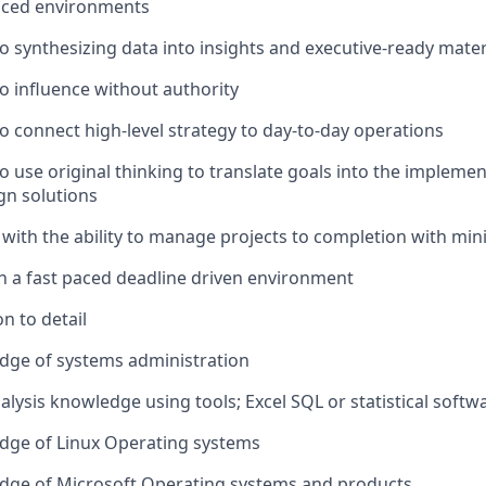
paced environments
to synthesizing data into insights and executive-ready mater
to influence without authority
to connect high-level strategy to day-to-day operations
to use original thinking to translate goals into the impleme
gn solutions
 with the ability to manage projects to completion with min
 in a fast paced deadline driven environment
n to detail
dge of systems administration
alysis knowledge using tools; Excel SQL or statistical soft
dge of Linux Operating systems
dge of Microsoft Operating systems and products