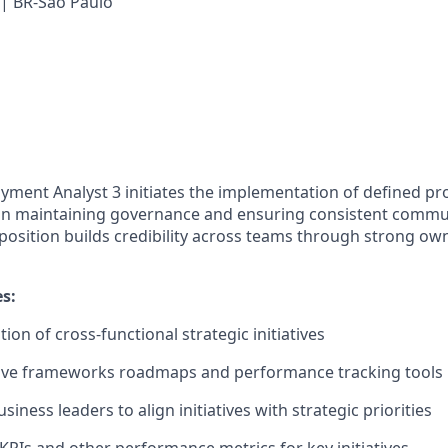
 | BR-São Paulo
yment Analyst 3 initiates the implementation of defined p
n maintaining governance and ensuring consistent commu
 position builds credibility across teams through strong o
es:
ion of cross-functional strategic initiatives
ative frameworks roadmaps and performance tracking tools
siness leaders to align initiatives with strategic priorities