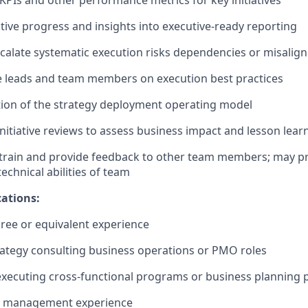
Is and other performance metrics for key initiatives
ative progress and insights into executive-ready reporting
scalate systematic execution risks dependencies or misali
ve leads and team members on execution best practices
ion of the strategy deployment operating model
nitiative reviews to assess business impact and lesson lear
train and provide feedback to other team members; may pr
echnical abilities of team
ations:
ree or equivalent experience
trategy consulting business operations or PMO roles
 executing cross-functional programs or business planning 
e management experience