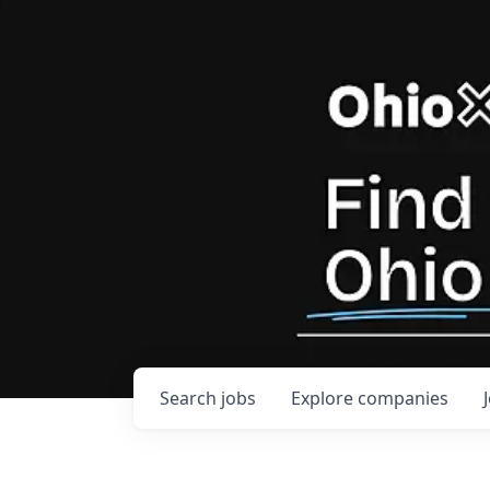
Search
jobs
Explore
companies