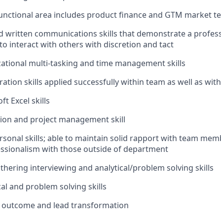
unctional area includes product finance and GTM market t
d written communications skills that demonstrate a profe
 to interact with others with discretion and tact
ational multi-tasking and time management skills
ation skills applied successfully within team as well as wit
t Excel skills
ation and project management skill
rsonal skills; able to maintain solid rapport with team mem
ssionalism with those outside of department
thering interviewing and analytical/problem solving skills
al and problem solving skills
c outcome and lead transformation