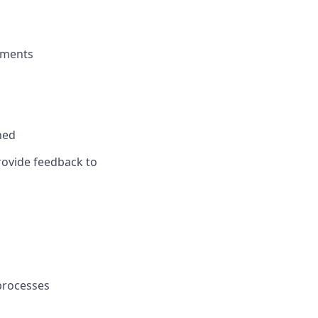
gnments
ned
ovide feedback to
processes