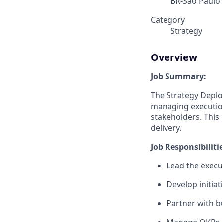
BR-São Paulo
Category
Strategy
Overview
Job Summary:
The Strategy Deplo
managing executio
stakeholders. This
delivery.
Job Responsibiliti
Lead the execut
Develop initi
Partner with bu