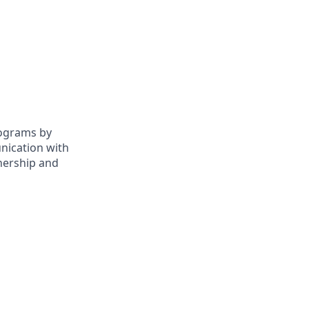
rograms by
nication with
wnership and