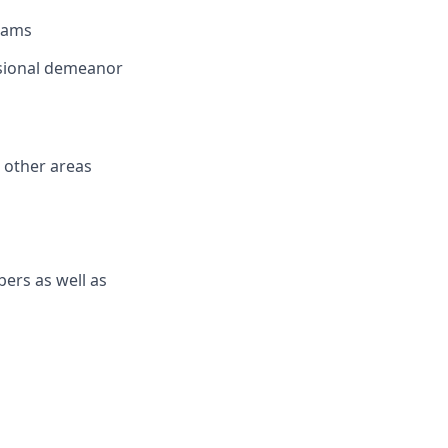
eams
ssional demeanor
h other areas
bers as well as