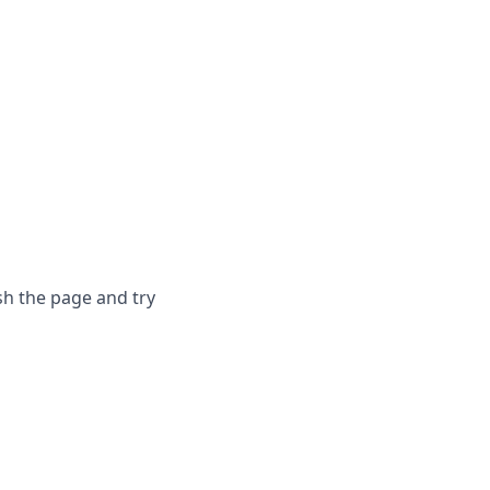
sh the page and try