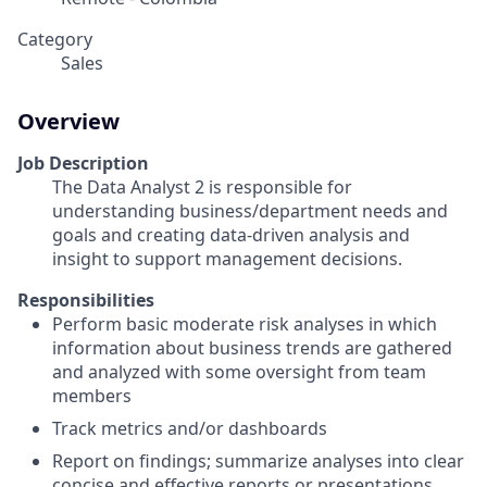
Category
Sales
Overview
Job Description
The Data Analyst 2 is responsible for
understanding business/department needs and
goals and creating data-driven analysis and
insight to support management decisions.
Responsibilities
Perform basic moderate risk analyses in which
information about business trends are gathered
and analyzed with some oversight from team
members
Track metrics and/or dashboards
Report on findings; summarize analyses into clear
concise and effective reports or presentations