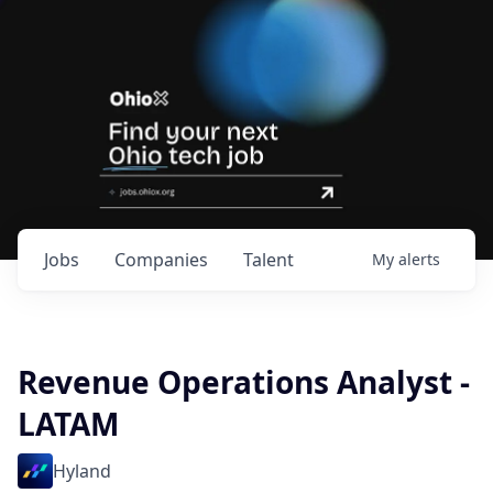
Jobs
Companies
Talent
My
alerts
Revenue Operations Analyst -
LATAM
Hyland