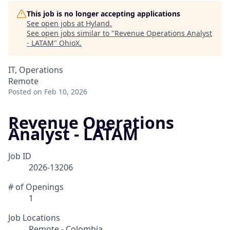
This job is no longer accepting applications
See open jobs at
Hyland
.
See open jobs similar to "
Revenue Operations Analyst
- LATAM
"
OhioX
.
IT, Operations
Remote
Posted
on Feb 10, 2026
Revenue Operations
Analyst - LATAM
Job ID
2026-13206
# of Openings
1
Job Locations
Remote - Colombia