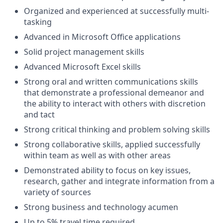
Organized and experienced at successfully multi-
tasking
Advanced in Microsoft Office applications
Solid project management skills
Advanced Microsoft Excel skills
Strong oral and written communications skills
that demonstrate a professional demeanor and
the ability to interact with others with discretion
and tact
Strong critical thinking and problem solving skills
Strong collaborative skills, applied successfully
within team as well as with other areas
Demonstrated ability to focus on key issues,
research, gather and integrate information from a
variety of sources
Strong business and technology acumen
Up to 5% travel time required