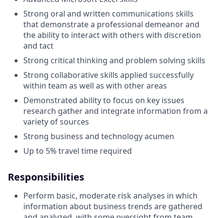
Strong oral and written communications skills
that demonstrate a professional demeanor and
the ability to interact with others with discretion
and tact
Strong critical thinking and problem solving skills
Strong collaborative skills applied successfully
within team as well as with other areas
Demonstrated ability to focus on key issues
research gather and integrate information from a
variety of sources
Strong business and technology acumen
Up to 5% travel time required
Responsibilities
Perform basic, moderate risk analyses in which
information about business trends are gathered
and analyzed, with some oversight from team