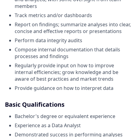
members
Track metrics and/or dashboards
Report on findings; summarize analyses into clear,
concise and effective reports or presentations
Perform data integrity audits
Compose internal documentation that details
processes and findings
Regularly provide input on how to improve
internal efficiencies; grow knowledge and be
aware of best practices and market trends
Provide guidance on how to interpret data
Basic Qualifications
Bachelor's degree or equivalent experience
Experience as a Data Analyst
Demonstrated success in performing analyses