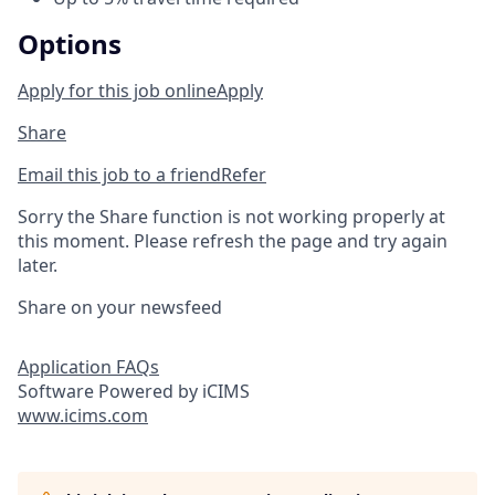
Options
Apply for this job online
Apply
Share
Email this job to a friend
Refer
Sorry the Share function is not working properly at
this moment. Please refresh the page and try again
later.
Share on your newsfeed
Application FAQs
Software Powered by iCIMS
www.icims.com