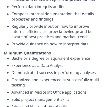
Perform data integrity audits
Compose internal documentation that details
processes and findings
Regularly provide input on how to improve
internal efficiencies; grow knowledge and be
aware of best practices and market trends
Provide guidance on how to interpret data
Minimum Qualifications
Bachelor's degree or equivalent experience
Experience as a Data Analyst
Demonstrated success in performing analyses
Organized and experienced at successfully multi-
tasking
Advanced in Microsoft Office applications
Solid project management skills
Advanced Microsoft Excel skills