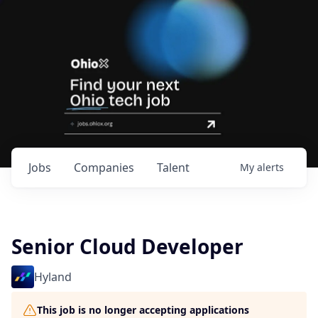
Jobs
Companies
Talent
My
alerts
Senior Cloud Developer
Hyland
This job is no longer accepting applications