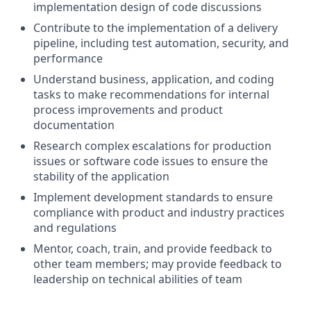
implementation design of code discussions
Contribute to the implementation of a delivery
pipeline, including test automation, security, and
performance
Understand business, application, and coding
tasks to make recommendations for internal
process improvements and product
documentation
Research complex escalations for production
issues or software code issues to ensure the
stability of the application
Implement development standards to ensure
compliance with product and industry practices
and regulations
Mentor, coach, train, and provide feedback to
other team members; may provide feedback to
leadership on technical abilities of team