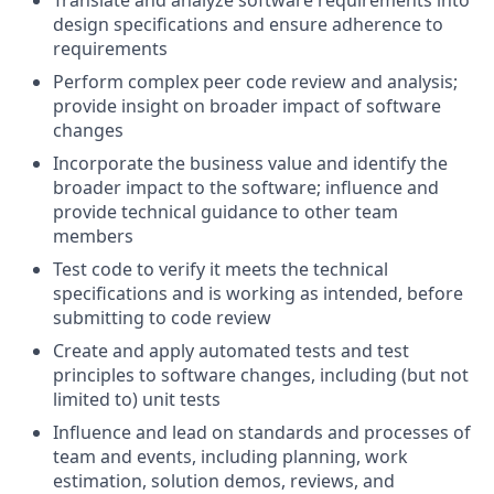
Translate and analyze software requirements into
design specifications and ensure adherence to
requirements
Perform complex peer code review and analysis;
provide insight on broader impact of software
changes
Incorporate the business value and identify the
broader impact to the software; influence and
provide technical guidance to other team
members
Test code to verify it meets the technical
specifications and is working as intended, before
submitting to code review
Create and apply automated tests and test
principles to software changes, including (but not
limited to) unit tests
Influence and lead on standards and processes of
team and events, including planning, work
estimation, solution demos, reviews, and