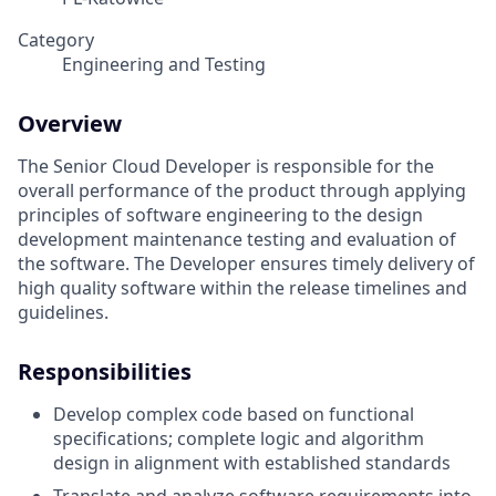
Category
Engineering and Testing
Overview
The Senior Cloud Developer is responsible for the
overall performance of the product through applying
principles of software engineering to the design
development maintenance testing and evaluation of
the software. The Developer ensures timely delivery of
high quality software within the release timelines and
guidelines.
Responsibilities
Develop complex code based on functional
specifications; complete logic and algorithm
design in alignment with established standards