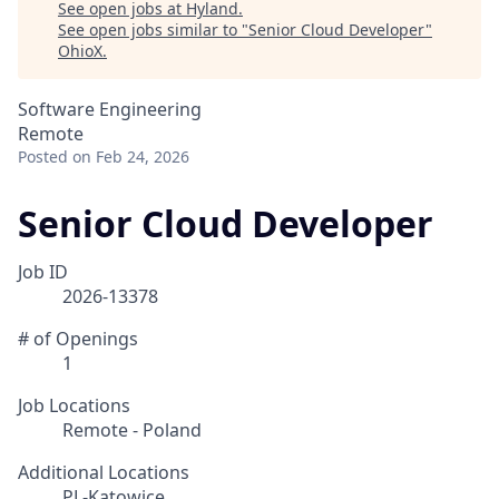
See open jobs at
Hyland
.
See open jobs similar to "
Senior Cloud Developer
"
OhioX
.
Software Engineering
Remote
Posted
on Feb 24, 2026
Senior Cloud Developer
Job ID
2026-13378
# of Openings
1
Job Locations
Remote - Poland
Additional Locations
PL-Katowice