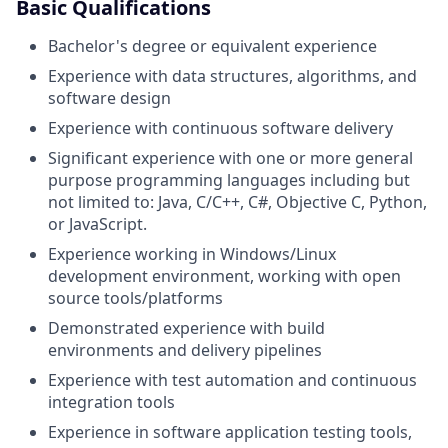
Basic Qualifications
Bachelor's degree or equivalent experience
Experience with data structures, algorithms, and
software design
Experience with continuous software delivery
Significant experience with one or more general
purpose programming languages including but
not limited to: Java, C/C++, C#, Objective C, Python,
or JavaScript.
Experience working in Windows/Linux
development environment, working with open
source tools/platforms
Demonstrated experience with build
environments and delivery pipelines
Experience with test automation and continuous
integration tools
Experience in software application testing tools,