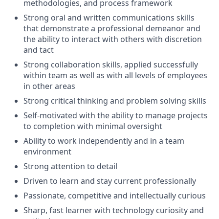
methodologies, and process framework
Strong oral and written communications skills
that demonstrate a professional demeanor and
the ability to interact with others with discretion
and tact
Strong collaboration skills, applied successfully
within team as well as with all levels of employees
in other areas
Strong critical thinking and problem solving skills
Self-motivated with the ability to manage projects
to completion with minimal oversight
Ability to work independently and in a team
environment
Strong attention to detail
Driven to learn and stay current professionally
Passionate, competitive and intellectually curious
Sharp, fast learner with technology curiosity and