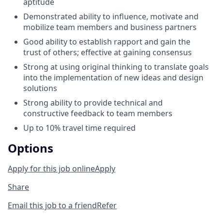
aptitude
Demonstrated ability to influence, motivate and
mobilize team members and business partners
Good ability to establish rapport and gain the
trust of others; effective at gaining consensus
Strong at using original thinking to translate goals
into the implementation of new ideas and design
solutions
Strong ability to provide technical and
constructive feedback to team members
Up to 10% travel time required
Options
Apply for this job online
Apply
Share
Email this job to a friend
Refer