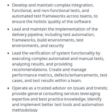
Develop and maintain complex integration,
functional, and non-functional tests, and
automated test frameworks across teams, to
ensure the holistic quality of the software
Lead and maintain the implementation of the
delivery pipeline, including test automation,
frameworks, build environments, test
environments, and security
Lead the verification of system functionality by
executing complex automated and manual tests,
analyzing results, and providing
recommendations. Create and manage
performance metrics, defects/enhancements, test
cases, and test results within a team.
Operate as a trusted advisor on issues and trends;
provide general consulting services leveraging
expertise and best practice knowledge; identify
and implement better test tools and automation
methodology