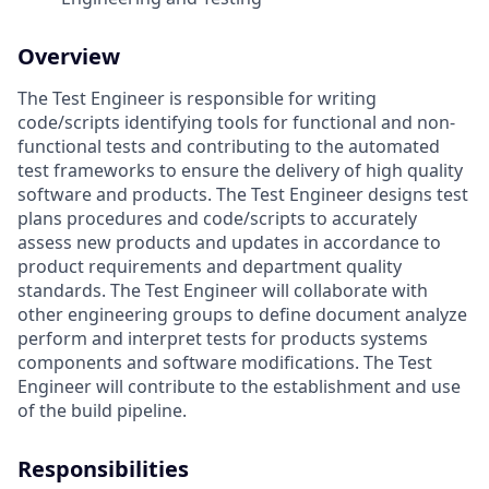
Overview
The Test Engineer is responsible for writing
code/scripts identifying tools for functional and non-
functional tests and contributing to the automated
test frameworks to ensure the delivery of high quality
software and products. The Test Engineer designs test
plans procedures and code/scripts to accurately
assess new products and updates in accordance to
product requirements and department quality
standards. The Test Engineer will collaborate with
other engineering groups to define document analyze
perform and interpret tests for products systems
components and software modifications. The Test
Engineer will contribute to the establishment and use
of the build pipeline.
Responsibilities