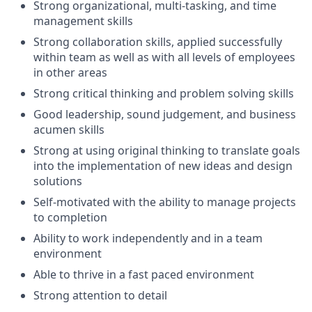
Strong organizational, multi-tasking, and time
management skills
Strong collaboration skills, applied successfully
within team as well as with all levels of employees
in other areas
Strong critical thinking and problem solving skills
Good leadership, sound judgement, and business
acumen skills
Strong at using original thinking to translate goals
into the implementation of new ideas and design
solutions
Self-motivated with the ability to manage projects
to completion
Ability to work independently and in a team
environment
Able to thrive in a fast paced environment
Strong attention to detail