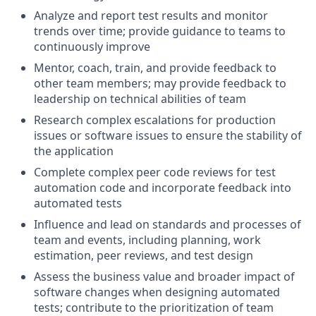
Analyze and report test results and monitor
trends over time; provide guidance to teams to
continuously improve
Mentor, coach, train, and provide feedback to
other team members; may provide feedback to
leadership on technical abilities of team
Research complex escalations for production
issues or software issues to ensure the stability of
the application
Complete complex peer code reviews for test
automation code and incorporate feedback into
automated tests
Influence and lead on standards and processes of
team and events, including planning, work
estimation, peer reviews, and test design
Assess the business value and broader impact of
software changes when designing automated
tests; contribute to the prioritization of team