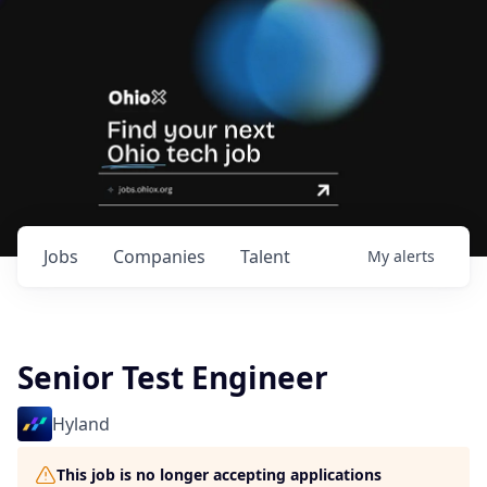
Jobs
Companies
Talent
My
alerts
Senior Test Engineer
Hyland
This job is no longer accepting applications