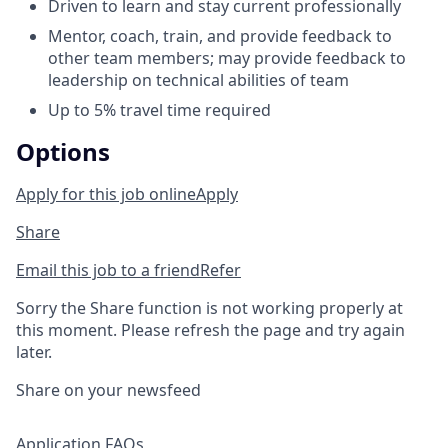
Driven to learn and stay current professionally
Mentor, coach, train, and provide feedback to
other team members; may provide feedback to
leadership on technical abilities of team
Up to 5% travel time required
Options
Apply for this job online
Apply
Share
Email this job to a friend
Refer
Sorry the Share function is not working properly at
this moment. Please refresh the page and try again
later.
Share on your newsfeed
Application FAQs