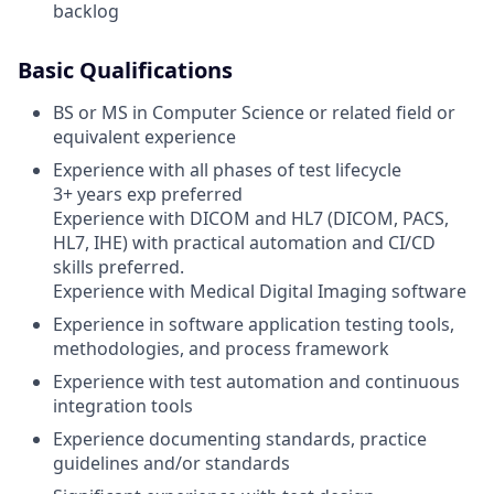
backlog
Basic Qualifications
BS or MS in Computer Science or related field or
equivalent experience
Experience with all phases of test lifecycle
3+ years exp preferred
Experience with DICOM and HL7 (DICOM, PACS,
HL7, IHE) with practical automation and CI/CD
skills preferred.
Experience with Medical Digital Imaging software
Experience in software application testing tools,
methodologies, and process framework
Experience with test automation and continuous
integration tools
Experience documenting standards, practice
guidelines and/or standards