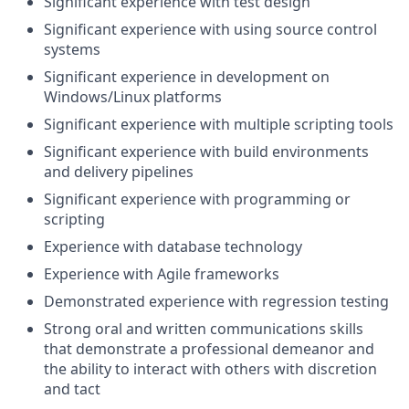
Significant experience with test design
Significant experience with using source control
systems
Significant experience in development on
Windows/Linux platforms
Significant experience with multiple scripting tools
Significant experience with build environments
and delivery pipelines
Significant experience with programming or
scripting
Experience with database technology
Experience with Agile frameworks
Demonstrated experience with regression testing
Strong oral and written communications skills
that demonstrate a professional demeanor and
the ability to interact with others with discretion
and tact