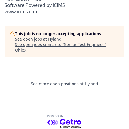
Software Powered by iCIMS
www.icims.com
This job is no longer accepting applications
See open jobs at
Hyland
.
See open jobs similar to "
Senior Test Engineer
"
OhioX
.
See more open positions at
Hyland
Powered by Getro.com