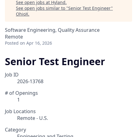
See open jobs at
Hyland
.
See open jobs similar to "
Senior Test Engineer
"
OhioX
.
Software Engineering, Quality Assurance
Remote
Posted
on Apr 16, 2026
Senior Test Engineer
Job ID
2026-13768
# of Openings
1
Job Locations
Remote - U.S.
Category
Engineering and Testing