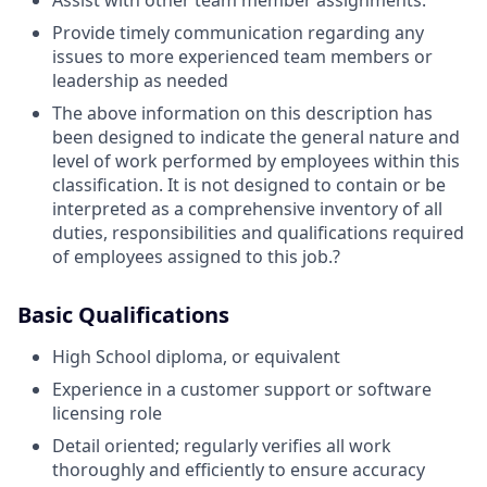
Assist with other team member assignments.
Provide timely communication regarding any
issues to more experienced team members or
leadership as needed
The above information on this description has
been designed to indicate the general nature and
level of work performed by employees within this
classification. It is not designed to contain or be
interpreted as a comprehensive inventory of all
duties, responsibilities and qualifications required
of employees assigned to this job.?
Basic Qualifications
High School diploma, or equivalent
Experience in a customer support or software
licensing role
Detail oriented; regularly verifies all work
thoroughly and efficiently to ensure accuracy