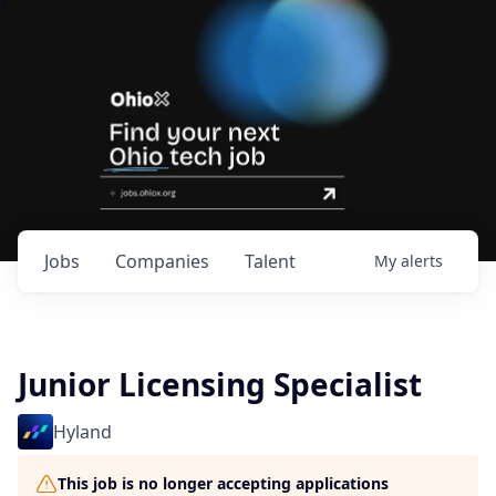
Jobs
Companies
Talent
My
alerts
Junior Licensing Specialist
Hyland
This job is no longer accepting applications