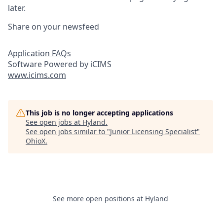
later.
Share on your newsfeed
Application FAQs
Software Powered by iCIMS
www.icims.com
This job is no longer accepting applications
See open jobs at
Hyland
.
See open jobs similar to "
Junior Licensing Specialist
"
OhioX
.
See more open positions at
Hyland