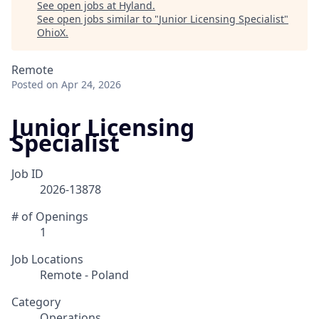
See open jobs at
Hyland
.
See open jobs similar to "
Junior Licensing Specialist
"
OhioX
.
Remote
Posted
on Apr 24, 2026
Junior Licensing
Specialist
Job ID
2026-13878
# of Openings
1
Job Locations
Remote - Poland
Category
Operations