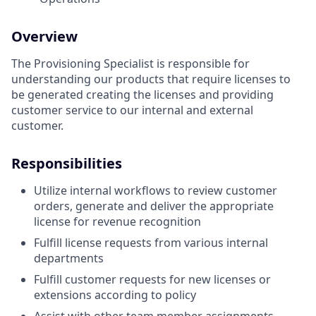
Overview
The Provisioning Specialist is responsible for
understanding our products that require licenses to
be generated creating the licenses and providing
customer service to our internal and external
customer.
Responsibilities
Utilize internal workflows to review customer
orders, generate and deliver the appropriate
license for revenue recognition
Fulfill license requests from various internal
departments
Fulfill customer requests for new licenses or
extensions according to policy