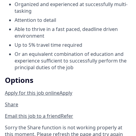
Organized and experienced at successfully multi-
tasking
Attention to detail
Able to thrive in a fast paced, deadline driven
environment
Up to 5% travel time required
Or an equivalent combination of education and
experience sufficient to successfully perform the
principal duties of the job
Options
Apply for this job online
Apply
Share
Email this job to a friend
Refer
Sorry the Share function is not working properly at
this moment. Please refresh the page and try again