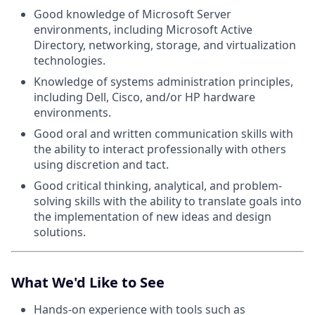
Good knowledge of Microsoft Server
environments, including Microsoft Active
Directory, networking, storage, and virtualization
technologies.
Knowledge of systems administration principles,
including Dell, Cisco, and/or HP hardware
environments.
Good oral and written communication skills with
the ability to interact professionally with others
using discretion and tact.
Good critical thinking, analytical, and problem-
solving skills with the ability to translate goals into
the implementation of new ideas and design
solutions.
What We'd Like to See
Hands-on experience with tools such as