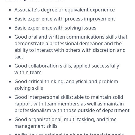
Associate's degree or equivalent experience
Basic experience with process improvement
Basic experience with solving issues
Good oral and written communications skills that
demonstrate a professional demeanor and the
ability to interact with others with discretion and
tact
Good collaboration skills, applied successfully
within team
Good critical thinking, analytical and problem
solving skills
Good interpersonal skills; able to maintain solid
rapport with team members as well as maintain
professionalism with those outside of department
Good organizational, multi-tasking, and time
management skills