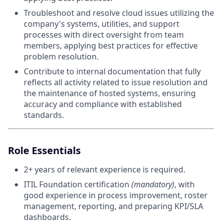
Troubleshoot and resolve cloud issues utilizing the
company's systems, utilities, and support
processes with direct oversight from team
members, applying best practices for effective
problem resolution.
Contribute to internal documentation that fully
reflects all activity related to issue resolution and
the maintenance of hosted systems, ensuring
accuracy and compliance with established
standards.
Role Essentials
2+ years of relevant experience is required.
ITIL Foundation certification
(mandatory)
, with
good experience in process improvement, roster
management, reporting, and preparing KPI/SLA
dashboards.