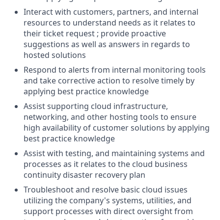
Interact with customers, partners, and internal
resources to understand needs as it relates to
their ticket request ; provide proactive
suggestions as well as answers in regards to
hosted solutions
Respond to alerts from internal monitoring tools
and take corrective action to resolve timely by
applying best practice knowledge
Assist supporting cloud infrastructure,
networking, and other hosting tools to ensure
high availability of customer solutions by applying
best practice knowledge
Assist with testing, and maintaining systems and
processes as it relates to the cloud business
continuity disaster recovery plan
Troubleshoot and resolve basic cloud issues
utilizing the company's systems, utilities, and
support processes with direct oversight from