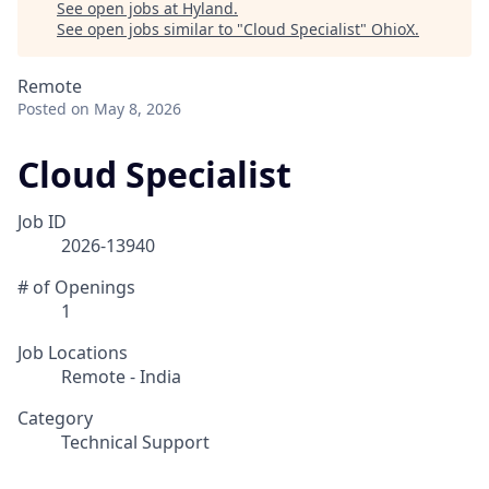
See open jobs at
Hyland
.
See open jobs similar to "
Cloud Specialist
"
OhioX
.
Remote
Posted
on May 8, 2026
Cloud Specialist
Job ID
2026-13940
# of Openings
1
Job Locations
Remote - India
Category
Technical Support