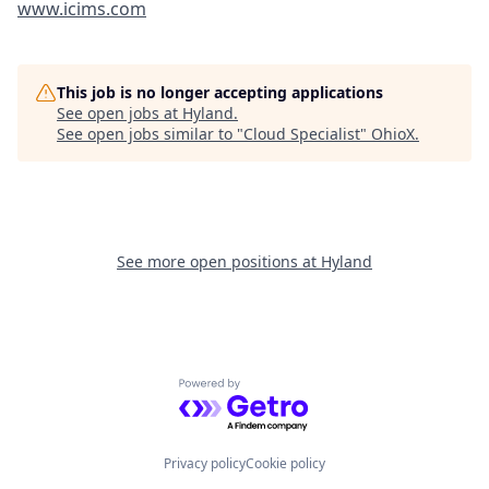
www.icims.com
This job is no longer accepting applications
See open jobs at
Hyland
.
See open jobs similar to "
Cloud Specialist
"
OhioX
.
See more open positions at
Hyland
Powered by Getro.com
Privacy policy
Cookie policy