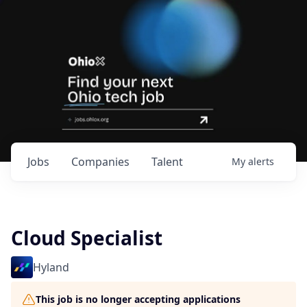
Jobs
Companies
Talent
My
alerts
Cloud Specialist
Hyland
This job is no longer accepting applications