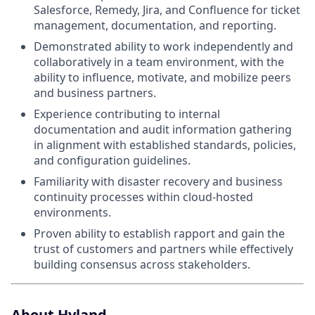
Salesforce, Remedy, Jira, and Confluence for ticket
management, documentation, and reporting.
Demonstrated ability to work independently and
collaboratively in a team environment, with the
ability to influence, motivate, and mobilize peers
and business partners.
Experience contributing to internal
documentation and audit information gathering
in alignment with established standards, policies,
and configuration guidelines.
Familiarity with disaster recovery and business
continuity processes within cloud-hosted
environments.
Proven ability to establish rapport and gain the
trust of customers and partners while effectively
building consensus across stakeholders.
About Hyland