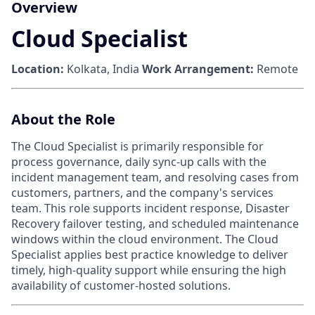
Overview
Cloud Specialist
Location:
Kolkata, India
Work Arrangement:
Remote
About the Role
The Cloud Specialist is primarily responsible for
process governance, daily sync-up calls with the
incident management team, and resolving cases from
customers, partners, and the company's services
team. This role supports incident response, Disaster
Recovery failover testing, and scheduled maintenance
windows within the cloud environment. The Cloud
Specialist applies best practice knowledge to deliver
timely, high-quality support while ensuring the high
availability of customer-hosted solutions.