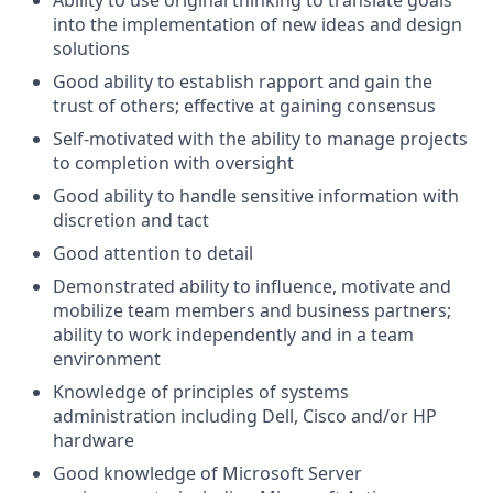
Ability to use original thinking to translate goals
into the implementation of new ideas and design
solutions
Good ability to establish rapport and gain the
trust of others; effective at gaining consensus
Self-motivated with the ability to manage projects
to completion with oversight
Good ability to handle sensitive information with
discretion and tact
Good attention to detail
Demonstrated ability to influence, motivate and
mobilize team members and business partners;
ability to work independently and in a team
environment
Knowledge of principles of systems
administration including Dell, Cisco and/or HP
hardware
Good knowledge of Microsoft Server