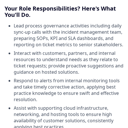
Your Role Responsibilities? Here's What
You'll Do.
Lead process governance activities including daily
sync-up calls with the incident management team,
preparing SOPs, KPI and SLA dashboards, and
reporting on ticket metrics to senior stakeholders.
Interact with customers, partners, and internal
resources to understand needs as they relate to
ticket requests; provide proactive suggestions and
guidance on hosted solutions.
Respond to alerts from internal monitoring tools
and take timely corrective action, applying best
practice knowledge to ensure swift and effective
resolution.
Assist with supporting cloud infrastructure,
networking, and hosting tools to ensure high
availability of customer solutions, consistently
applying best practices.