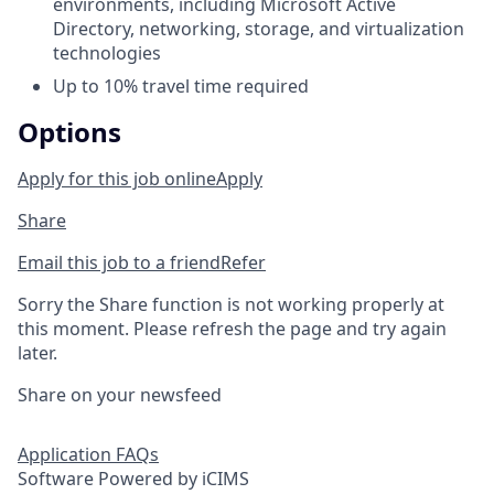
environments, including Microsoft Active
Directory, networking, storage, and virtualization
technologies
Up to 10% travel time required
Options
Apply for this job online
Apply
Share
Email this job to a friend
Refer
Sorry the Share function is not working properly at
this moment. Please refresh the page and try again
later.
Share on your newsfeed
Application FAQs
Software Powered by iCIMS