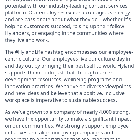
potential with our industry-leading
content services
platform
. Our employees exude a contagious energy
and are passionate about what they do – whether it's
helping customers succeed, raising up their fellow
Hylanders, or engaging in the communities where
they live and work.
The #HylandLife hashtag encompasses our employee-
centric culture. Our employees live our culture day in
and day out by bringing their best self to work. Hyland
supports them to do just that through career
development resources, wellbeing programs and
innovation practices. We thrive on diverse viewpoints
and new ideas and believe that a positive, inclusive
workplace is imperative to sustainable success.
As we've grown to a company of nearly 4,000 strong,
we have the opportunity to
make a significant impact
on our communities
. We strongly support employee
initiatives and align our giving campaigns and
programs to organizations that are important to