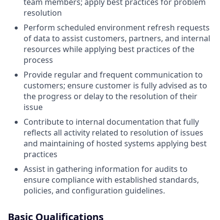
team members; apply best practices for problem
resolution
Perform scheduled environment refresh requests
of data to assist customers, partners, and internal
resources while applying best practices of the
process
Provide regular and frequent communication to
customers; ensure customer is fully advised as to
the progress or delay to the resolution of their
issue
Contribute to internal documentation that fully
reflects all activity related to resolution of issues
and maintaining of hosted systems applying best
practices
Assist in gathering information for audits to
ensure compliance with established standards,
policies, and configuration guidelines.
Basic Qualifications