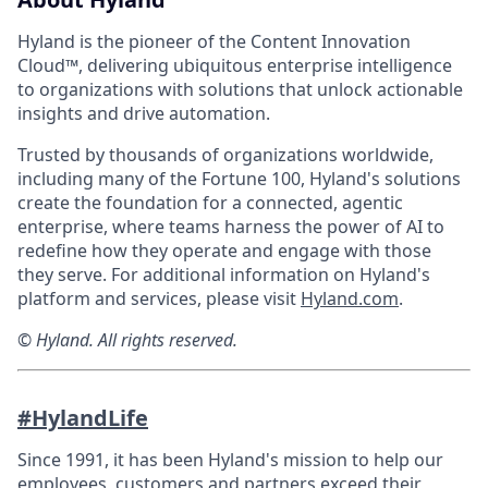
Hyland is the pioneer of the Content Innovation
Cloud™, delivering ubiquitous enterprise intelligence
to organizations with solutions that unlock actionable
insights and drive automation.
Trusted by thousands of organizations worldwide,
including many of the Fortune 100, Hyland's solutions
create the foundation for a connected, agentic
enterprise, where teams harness the power of AI to
redefine how they operate and engage with those
they serve. For additional information on Hyland's
platform and services, please visit
Hyland.com
.
© Hyland. All rights reserved.
#HylandLife
Since 1991, it has been Hyland's mission to help our
employees, customers and partners exceed their