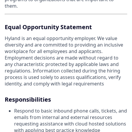
them.
Equal Opportunity Statement
Hyland is an equal opportunity employer. We value
diversity and are committed to providing an inclusive
workplace for all employees and applicants.
Employment decisions are made without regard to
any characteristic protected by applicable laws and
regulations. Information collected during the hiring
process is used solely to assess qualifications, verify
identity, and comply with legal requirements
Responsibilities
Respond to basic inbound phone calls, tickets, and
emails from internal and external resources
requesting assistance with cloud hosted solutions
with applying best practice knowledge