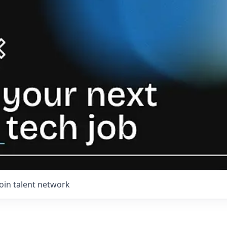
Join talent network