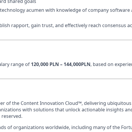
ard shared goals
 technology acumen with knowledge of company software 
ablish rapport, gain trust, and effectively reach consensus a
n
salary range of
120,000 PLN – 144,000PLN
, based on experi
eer of the Content Innovation Cloud™, delivering ubiquitous
anizations with solutions that unlock actionable insights a
s reserved.
ds of organizations worldwide, including many of the Fort