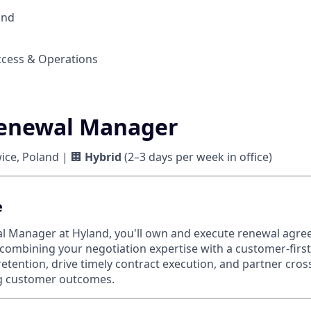
and
cess & Operations
Renewal Manager
ce, Poland | 🏢
Hybrid
(2–3 days per week in office)
e
al Manager at Hyland, you'll own and execute renewal agr
 combining your negotiation expertise with a customer-first
tention, drive timely contract execution, and partner cross
ng customer outcomes.