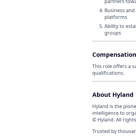
partners tow
Business and
platforms
Ability to est
groups
Compensatio
This role offers a 
qualifications.
About Hyland
Hyland is the pion
intelligence to org
© Hyland. All right
Trusted by thousan