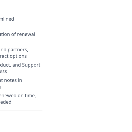
mlined
tion of renewal
and partners,
ract options
oduct, and Support
ess
t notes in
g
renewed on time,
ceeded