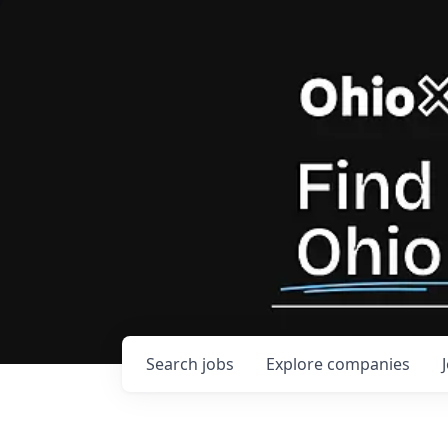
Search
jobs
Explore
companies