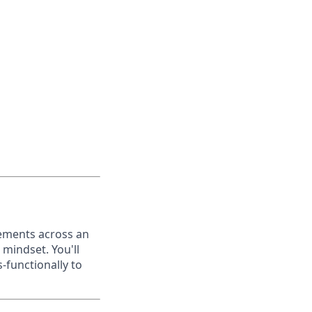
eements across an
 mindset. You'll
-functionally to