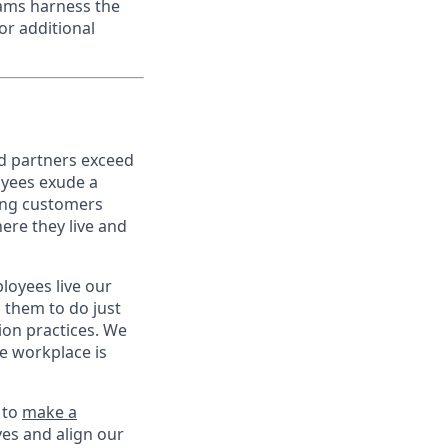
eams harness the
or additional
nd partners exceed
oyees exude a
ping customers
ere they live and
oyees live our
s them to do just
on practices. We
ve workplace is
 to
make a
ves and align our