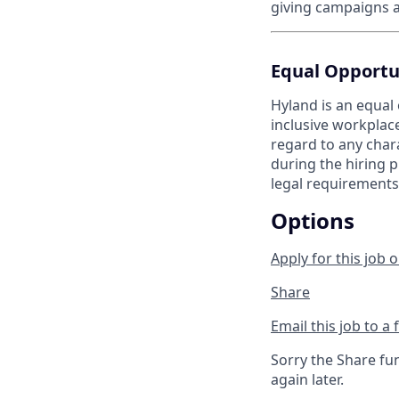
giving campaigns a
Equal Opportu
Hyland is an equal
inclusive workplac
regard to any chara
during the hiring p
legal requirements
Options
Apply for this job o
Share
Email this job to a 
Sorry the Share fu
again later.