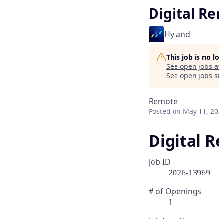
Digital R
Hyland
This job is no 
See open jobs a
See open jobs si
Remote
Posted
on May 11, 20
Digital 
Job ID
2026-13969
# of Openings
1