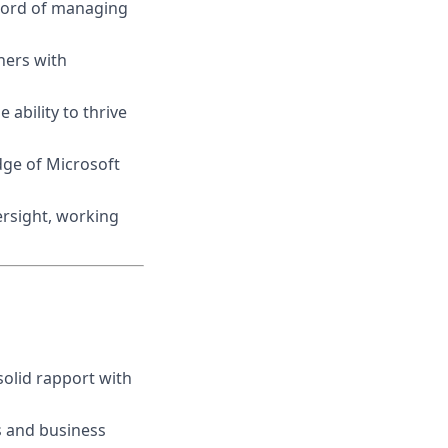
cord of managing
hers with
 ability to thrive
dge of Microsoft
ersight, working
solid rapport with
s and business