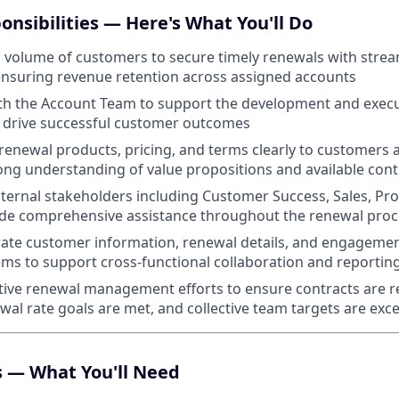
onsibilities — Here's What You'll Do
volume of customers to secure timely renewals with strea
ensuring revenue retention across assigned accounts
th the Account Team to support the development and execu
t drive successful customer outcomes
newal products, pricing, and terms clearly to customers 
ong understanding of value propositions and available cont
nternal stakeholders including Customer Success, Sales, Pr
ide comprehensive assistance throughout the renewal proc
ate customer information, renewal details, and engagemen
s to support cross-functional collaboration and reportin
tive renewal management efforts to ensure contracts are 
ewal rate goals are met, and collective team targets are ex
s — What You'll Need