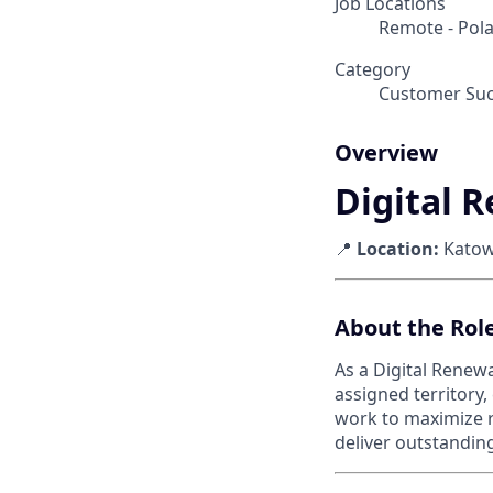
Job Locations
Remote - Pol
Category
Customer Suc
Overview
Digital 
📍
Location:
Katowi
About the Rol
As a Digital Renew
assigned territory,
work to maximize re
deliver outstandi