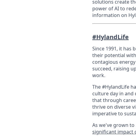
solutions create t
power of AI to red
information on Hyl
#HylandLife
Since 1991, it has
their potential wit
contagious energy 
succeed, raising u
work.
The #HylandLife ha
culture day in and 
that through caree
thrive on diverse v
imperative to sust
As we've grown to 
significant impact