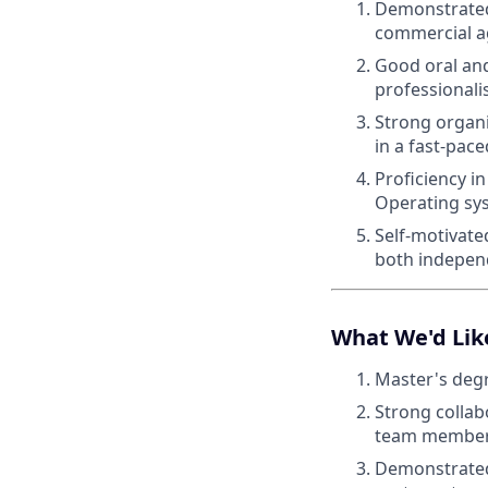
Demonstrated
commercial 
Good oral and
professionali
Strong organi
in a fast-pac
Proficiency i
Operating sy
Self-motivate
both independ
What We'd Lik
Master's degr
Strong collabo
team member
Demonstrated 