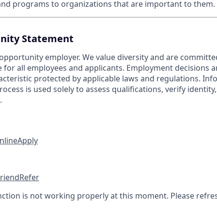
nd programs to organizations that are important to them.
nity Statement
 opportunity employer. We value diversity and are committe
e for all employees and applicants. Employment decisions 
cteristic protected by applicable laws and regulations. Inf
rocess is used solely to assess qualifications, verify identit
.
nline
Apply
friend
Refer
nction is not working properly at this moment. Please refre