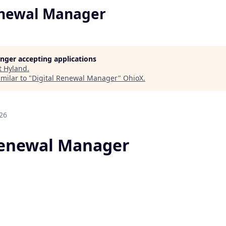
enewal Manager
longer accepting applications
t
Hyland
.
milar to "
Digital Renewal Manager
"
OhioX
.
26
Renewal Manager