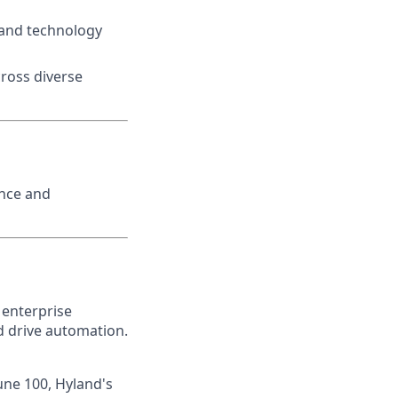
and technology
cross diverse
ence and
 enterprise
nd drive automation.
une 100, Hyland's