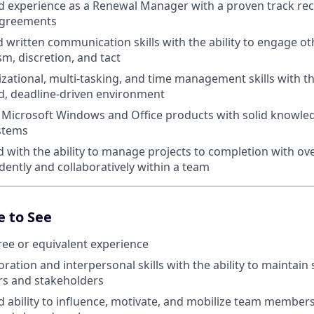
 experience as a Renewal Manager with a proven track re
agreements
 written communication skills with the ability to engage ot
sm, discretion, and tact
zational, multi-tasking, and time management skills with the
ed, deadline-driven environment
n Microsoft Windows and Office products with solid knowle
stems
d with the ability to manage projects to completion with ov
ently and collaboratively within a team
e to See
ee or equivalent experience
ration and interpersonal skills with the ability to maintain 
s and stakeholders
ability to influence, motivate, and mobilize team member