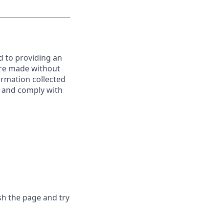
d to providing an
are made without
ormation collected
y, and comply with
sh the page and try