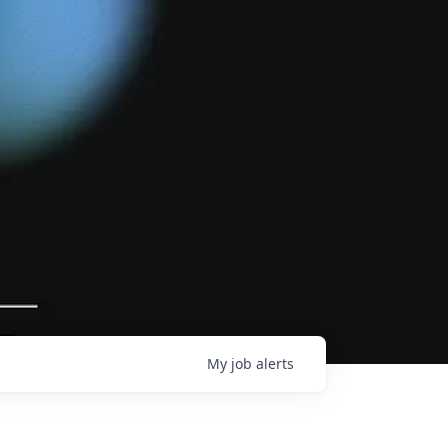
My
job
alerts