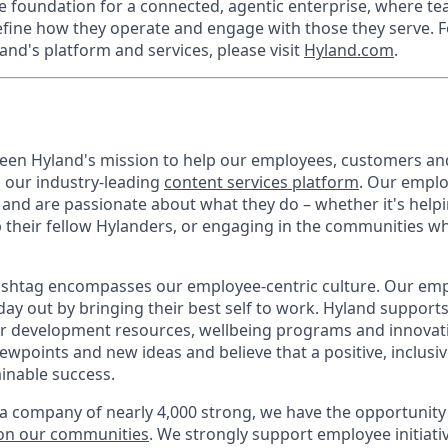
he foundation for a connected, agentic enterprise, where t
efine how they operate and engage with those they serve. F
and's platform and services, please visit
Hyland.com
.
 been Hyland's mission to help our employees, customers a
h our industry-leading
content services platform
. Our empl
and are passionate about what they do – whether it's hel
p their fellow Hylanders, or engaging in the communities wh
shtag encompasses our employee-centric culture. Our empl
day out by bringing their best self to work. Hyland support
r development resources, wellbeing programs and innovati
iewpoints and new ideas and believe that a positive, inclusi
ainable success.
a company of nearly 4,000 strong, we have the opportunity
 on our communities
. We strongly support employee initiati