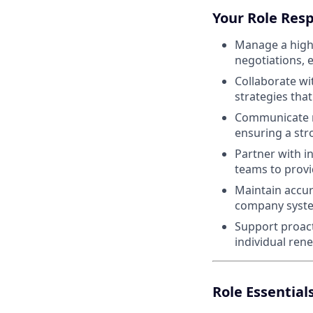
Your Role Resp
Manage a high 
negotiations, 
Collaborate wi
strategies tha
Communicate re
ensuring a str
Partner with i
teams to prov
Maintain accur
company system
Support proac
individual ren
Role Essential