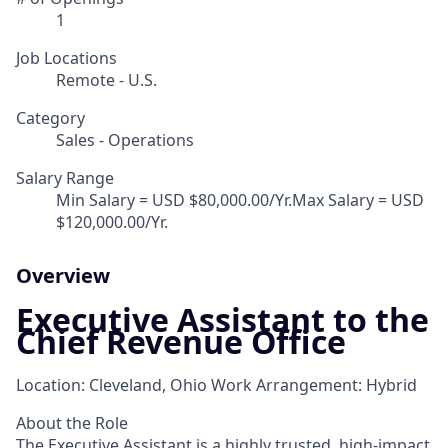
1
Job Locations
Remote - U.S.
Category
Sales - Operations
Salary Range
Min Salary = USD $80,000.00/Yr.Max Salary = USD
$120,000.00/Yr.
Overview
Executive Assistant to the
Chief Revenue Office
Location: Cleveland, Ohio Work Arrangement: Hybrid
About the Role
The Executive Assistant is a highly trusted, high-impact