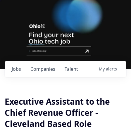
Jobs
Companies
Talent
My
alerts
Executive Assistant to the
Chief Revenue Officer -
Cleveland Based Role