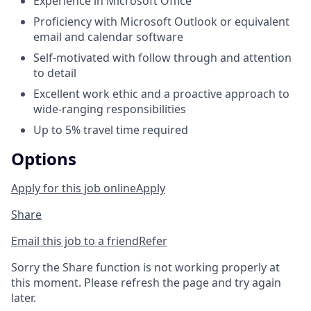
Experience in Microsoft Office
Proficiency with Microsoft Outlook or equivalent
email and calendar software
Self-motivated with follow through and attention
to detail
Excellent work ethic and a proactive approach to
wide-ranging responsibilities
Up to 5% travel time required
Options
Apply for this job online
Apply
Share
Email this job to a friend
Refer
Sorry the Share function is not working properly at
this moment. Please refresh the page and try again
later.