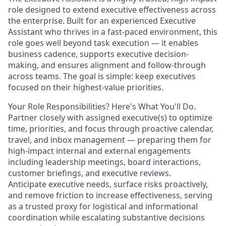
role designed to extend executive effectiveness across
the enterprise. Built for an experienced Executive
Assistant who thrives in a fast-paced environment, this
role goes well beyond task execution — it enables
business cadence, supports executive decision-
making, and ensures alignment and follow-through
across teams. The goal is simple: keep executives
focused on their highest-value priorities.
Your Role Responsibilities? Here's What You'll Do.
Partner closely with assigned executive(s) to optimize
time, priorities, and focus through proactive calendar,
travel, and inbox management — preparing them for
high-impact internal and external engagements
including leadership meetings, board interactions,
customer briefings, and executive reviews.
Anticipate executive needs, surface risks proactively,
and remove friction to increase effectiveness, serving
as a trusted proxy for logistical and informational
coordination while escalating substantive decisions