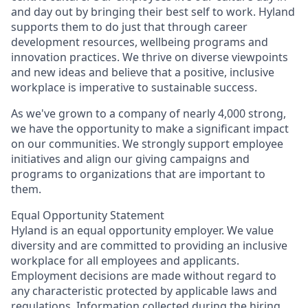
and day out by bringing their best self to work. Hyland
supports them to do just that through career
development resources, wellbeing programs and
innovation practices. We thrive on diverse viewpoints
and new ideas and believe that a positive, inclusive
workplace is imperative to sustainable success.
As we've grown to a company of nearly 4,000 strong,
we have the opportunity to make a significant impact
on our communities. We strongly support employee
initiatives and align our giving campaigns and
programs to organizations that are important to
them.
Equal Opportunity Statement
Hyland is an equal opportunity employer. We value
diversity and are committed to providing an inclusive
workplace for all employees and applicants.
Employment decisions are made without regard to
any characteristic protected by applicable laws and
regulations. Information collected during the hiring