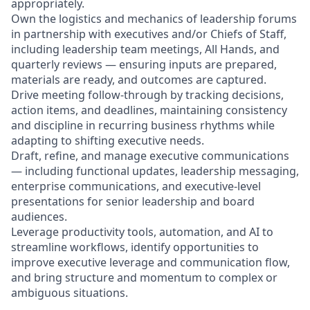
appropriately.
Own the logistics and mechanics of leadership forums
in partnership with executives and/or Chiefs of Staff,
including leadership team meetings, All Hands, and
quarterly reviews — ensuring inputs are prepared,
materials are ready, and outcomes are captured.
Drive meeting follow-through by tracking decisions,
action items, and deadlines, maintaining consistency
and discipline in recurring business rhythms while
adapting to shifting executive needs.
Draft, refine, and manage executive communications
— including functional updates, leadership messaging,
enterprise communications, and executive-level
presentations for senior leadership and board
audiences.
Leverage productivity tools, automation, and AI to
streamline workflows, identify opportunities to
improve executive leverage and communication flow,
and bring structure and momentum to complex or
ambiguous situations.