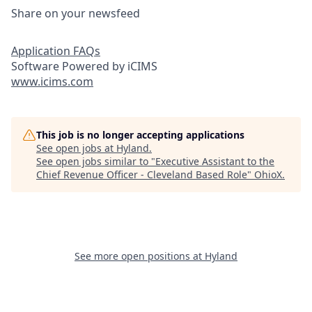
Share on your newsfeed
Application FAQs
Software Powered by iCIMS
www.icims.com
This job is no longer accepting applications
See open jobs at
Hyland
.
See open jobs similar to "
Executive Assistant to the
Chief Revenue Officer - Cleveland Based Role
"
OhioX
.
See more open positions at
Hyland