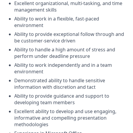
Excellent organizational, multi-tasking, and time
management skills
Ability to work in a flexible, fast-paced
environment
Ability to provide exceptional follow through and
be customer-service driven
Ability to handle a high amount of stress and
perform under deadline pressure
Ability to work independently and in a team
environment
Demonstrated ability to handle sensitive
information with discretion and tact
Ability to provide guidance and support to
developing team members
Excellent ability to develop and use engaging,
informative and compelling presentation
methodologies