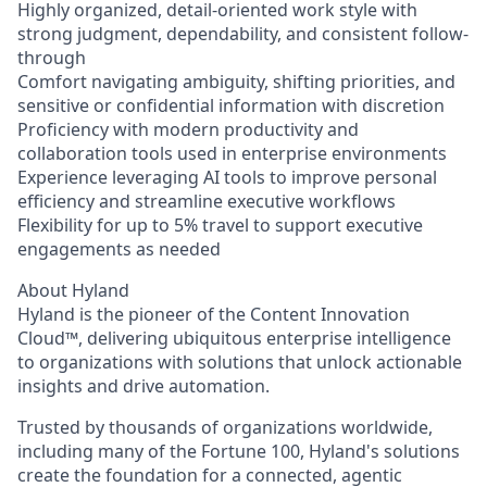
Highly organized, detail-oriented work style with
strong judgment, dependability, and consistent follow-
through
Comfort navigating ambiguity, shifting priorities, and
sensitive or confidential information with discretion
Proficiency with modern productivity and
collaboration tools used in enterprise environments
Experience leveraging AI tools to improve personal
efficiency and streamline executive workflows
Flexibility for up to 5% travel to support executive
engagements as needed
About Hyland
Hyland is the pioneer of the Content Innovation
Cloud™, delivering ubiquitous enterprise intelligence
to organizations with solutions that unlock actionable
insights and drive automation.
Trusted by thousands of organizations worldwide,
including many of the Fortune 100, Hyland's solutions
create the foundation for a connected, agentic