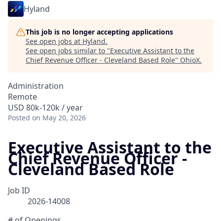
Hyland
This job is no longer accepting applications
See open jobs at
Hyland
.
See open jobs similar to "
Executive Assistant to the
Chief Revenue Officer - Cleveland Based Role
"
OhioX
.
Administration
Remote
USD 80k-120k / year
Posted
on May 20, 2026
Executive Assistant to the
Chief Revenue Officer -
Cleveland Based Role
Job ID
2026-14008
# of Openings