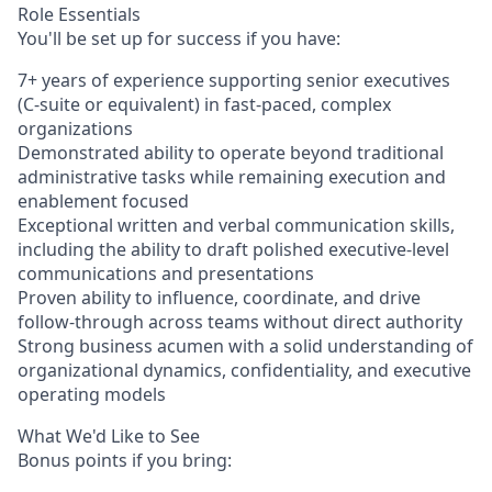
Role Essentials
You'll be set up for success if you have:
7+ years of experience supporting senior executives
(C-suite or equivalent) in fast-paced, complex
organizations
Demonstrated ability to operate beyond traditional
administrative tasks while remaining execution and
enablement focused
Exceptional written and verbal communication skills,
including the ability to draft polished executive-level
communications and presentations
Proven ability to influence, coordinate, and drive
follow-through across teams without direct authority
Strong business acumen with a solid understanding of
organizational dynamics, confidentiality, and executive
operating models
What We'd Like to See
Bonus points if you bring: