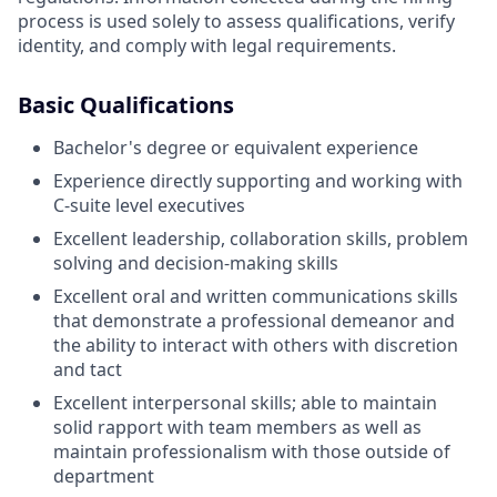
process is used solely to assess qualifications, verify
identity, and comply with legal requirements.
Basic Qualifications
Bachelor's degree or equivalent experience
Experience directly supporting and working with
C-suite level executives
Excellent leadership, collaboration skills, problem
solving and decision-making skills
Excellent oral and written communications skills
that demonstrate a professional demeanor and
the ability to interact with others with discretion
and tact
Excellent interpersonal skills; able to maintain
solid rapport with team members as well as
maintain professionalism with those outside of
department