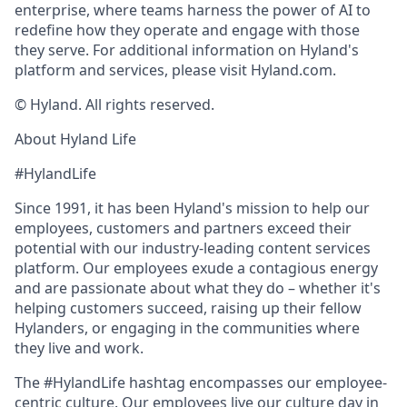
enterprise, where teams harness the power of AI to
redefine how they operate and engage with those
they serve. For additional information on Hyland's
platform and services, please visit Hyland.com.
© Hyland. All rights reserved.
About Hyland Life
#HylandLife
Since 1991, it has been Hyland's mission to help our
employees, customers and partners exceed their
potential with our industry-leading content services
platform. Our employees exude a contagious energy
and are passionate about what they do – whether it's
helping customers succeed, raising up their fellow
Hylanders, or engaging in the communities where
they live and work.
The #HylandLife hashtag encompasses our employee-
centric culture. Our employees live our culture day in