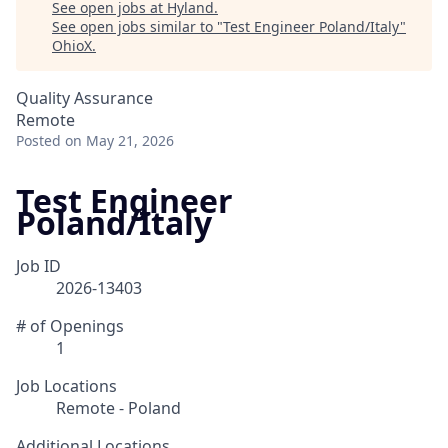
See open jobs at
Hyland
.
See open jobs similar to "
Test Engineer Poland/Italy
"
OhioX
.
Quality Assurance
Remote
Posted
on May 21, 2026
Test Engineer
Poland/Italy
Job ID
2026-13403
# of Openings
1
Job Locations
Remote - Poland
Additional Locations