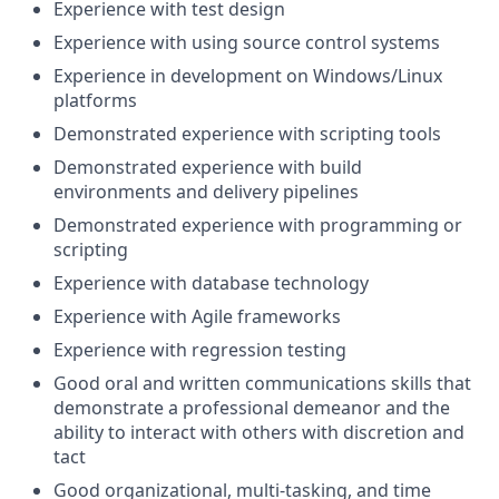
Experience with test design
Experience with using source control systems
Experience in development on Windows/Linux
platforms
Demonstrated experience with scripting tools
Demonstrated experience with build
environments and delivery pipelines
Demonstrated experience with programming or
scripting
Experience with database technology
Experience with Agile frameworks
Experience with regression testing
Good oral and written communications skills that
demonstrate a professional demeanor and the
ability to interact with others with discretion and
tact
Good organizational, multi-tasking, and time