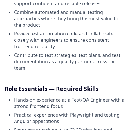
support confident and reliable releases
Combine automated and manual testing
approaches where they bring the most value to
the product
Review test automation code and collaborate
closely with engineers to ensure consistent
frontend reliability
Contribute to test strategies, test plans, and test
documentation as a quality partner across the
team
Role Essentials — Required Skills
Hands-on experience as a Test/QA Engineer with a
strong frontend focus
Practical experience with Playwright and testing
Angular applications