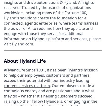
insights and drive automation. © Hyland. All rights
reserved. Trusted by thousands of organizations
worldwide, including many of the Fortune 100,
Hyland's solutions create the foundation for a
connected, agentic enterprise, where teams harness
the power of AI to redefine how they operate and
engage with those they serve. For additional
information on Hyland's platform and services, please
visit Hyland.com.
About Hyland Life
#HylandLife
Since 1991, it has been Hyland's mission
to help our employees, customers and partners
exceed their potential with our industry-leading
content services platform
. Our employees exude a
contagious energy and are passionate about what
they do – whether it's helping customers succeed,
raising up their fellow Hylanders, or engaging in the