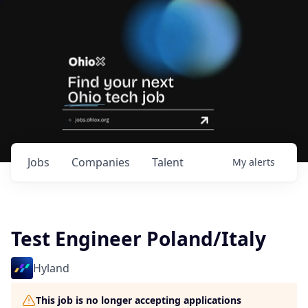
Jobs
Companies
Talent
My
alerts
Test Engineer Poland/Italy
Hyland
This job is no longer accepting applications