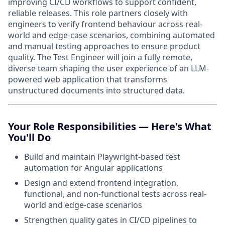
improving CI/CD workflows to support confident,
reliable releases. This role partners closely with
engineers to verify frontend behaviour across real-
world and edge-case scenarios, combining automated
and manual testing approaches to ensure product
quality. The Test Engineer will join a fully remote,
diverse team shaping the user experience of an LLM-
powered web application that transforms
unstructured documents into structured data.
Your Role Responsibilities — Here's What
You'll Do
Build and maintain Playwright-based test
automation for Angular applications
Design and extend frontend integration,
functional, and non-functional tests across real-
world and edge-case scenarios
Strengthen quality gates in CI/CD pipelines to