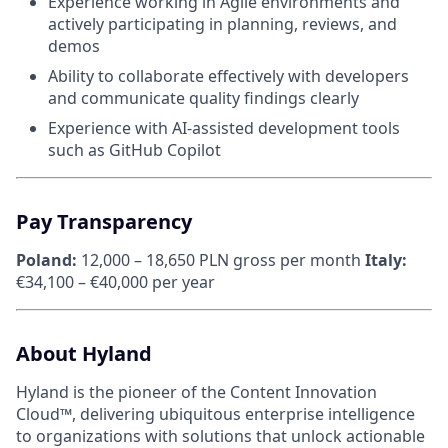
Experience working in Agile environments and
actively participating in planning, reviews, and
demos
Ability to collaborate effectively with developers
and communicate quality findings clearly
Experience with AI-assisted development tools
such as GitHub Copilot
Pay Transparency
Poland:
12,000 – 18,650 PLN gross per month
Italy:
€34,100 – €40,000 per year
About Hyland
Hyland is the pioneer of the Content Innovation
Cloud™, delivering ubiquitous enterprise intelligence
to organizations with solutions that unlock actionable