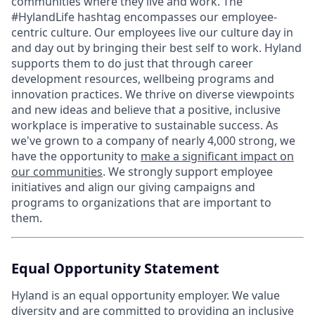
communities where they live and work. The
#HylandLife hashtag encompasses our employee-
centric culture. Our employees live our culture day in
and day out by bringing their best self to work. Hyland
supports them to do just that through career
development resources, wellbeing programs and
innovation practices. We thrive on diverse viewpoints
and new ideas and believe that a positive, inclusive
workplace is imperative to sustainable success. As
we've grown to a company of nearly 4,000 strong, we
have the opportunity to
make a significant impact on
our communities
. We strongly support employee
initiatives and align our giving campaigns and
programs to organizations that are important to
them.
Equal Opportunity Statement
Hyland is an equal opportunity employer. We value
diversity and are committed to providing an inclusive