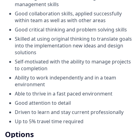
management skills
Good collaboration skills, applied successfully
within team as well as with other areas
Good critical thinking and problem solving skills
Skilled at using original thinking to translate goals
into the implementation new ideas and design
solutions
Self-motivated with the ability to manage projects
to completion
Ability to work independently and in a team
environment
Able to thrive in a fast paced environment
Good attention to detail
Driven to learn and stay current professionally
Up to 5% travel time required
Options