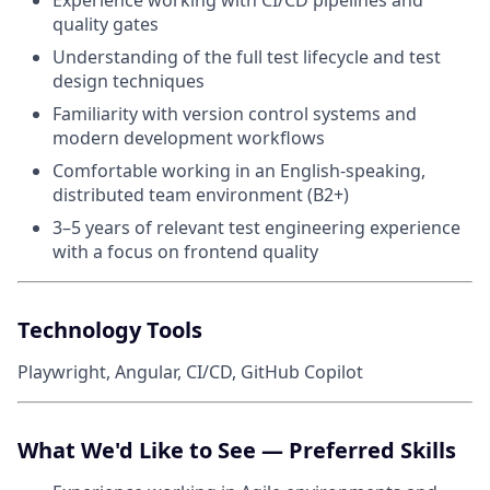
Experience working with CI/CD pipelines and
quality gates
Understanding of the full test lifecycle and test
design techniques
Familiarity with version control systems and
modern development workflows
Comfortable working in an English-speaking,
distributed team environment (B2+)
3–5 years of relevant test engineering experience
with a focus on frontend quality
Technology Tools
Playwright, Angular, CI/CD, GitHub Copilot
What We'd Like to See — Preferred Skills