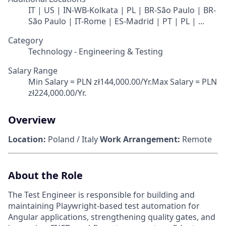
IT | US | IN-WB-Kolkata | PL | BR-São Paulo | BR-
São Paulo | IT-Rome | ES-Madrid | PT | PL | ...
Category
Technology - Engineering & Testing
Salary Range
Min Salary = PLN zł144,000.00/Yr.Max Salary = PLN
zł224,000.00/Yr.
Overview
Location:
Poland / Italy
Work Arrangement:
Remote
About the Role
The Test Engineer is responsible for building and
maintaining Playwright-based test automation for
Angular applications, strengthening quality gates, and