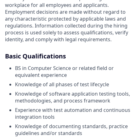
workplace for all employees and applicants.
Employment decisions are made without regard to
any characteristic protected by applicable laws and
regulations. Information collected during the hiring
process is used solely to assess qualifications, verify
identity, and comply with legal requirements.
Basic Qualifications
BS in Computer Science or related field or
equivalent experience
Knowledge of all phases of test lifecycle
Knowledge of software application testing tools,
methodologies, and process framework
Experience with test automation and continuous
integration tools
Knowledge of documenting standards, practice
guidelines and/or standards