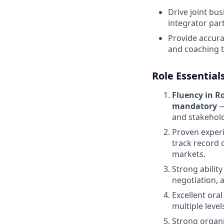
Drive joint bu
integrator par
Provide accura
and coaching
Role Essential
Fluency in R
mandatory
—
and stakehold
Proven experi
track record 
markets.
Strong ability
negotiation, 
Excellent ora
multiple leve
Strong organi