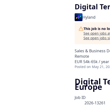
Digital Te
Hyland
This job is no 
See open jobs a
See open jobs si
Sales & Business 
Remote
EUR 54k-65k / year
Posted
on May 21, 20
Digital T
Europe
Job ID
2026-13261