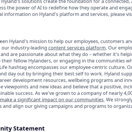
 Hyland's solutions create the foundation for a connected, 
s the power of AI to redefine how they operate and engag
al information on Hyland's platform and services, please vis
 been Hyland's mission to help our employees, customers a
h our industry-leading
content services platform
. Our empl
and are passionate about what they do – whether it's hel
p their fellow Hylanders, or engaging in the communities wh
ife hashtag encompasses our employee-centric culture. Ou
and day out by bringing their best self to work. Hyland sup
career development resources, wellbeing programs and inno
e viewpoints and new ideas and believe that a positive, inc
ainable success. As we've grown to a company of nearly 4,0
make a significant impact on our communities
. We strongl
es and align our giving campaigns and programs to organiza
.
nity Statement