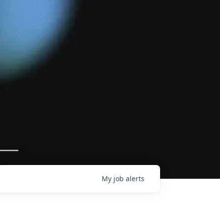
My
job
alerts