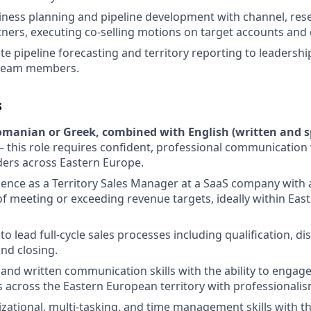
siness planning and pipeline development with channel, rese
tners, executing co-selling motions on target accounts and 
te pipeline forecasting and territory reporting to leadersh
 team members.
s
omanian or Greek, combined with English (written and s
 this role requires confident, professional communication
ers across Eastern Europe.
ence as a Territory Sales Manager at a SaaS company with
of meeting or exceeding revenue targets, ideally within Ea
 to lead full-cycle sales processes including qualification, di
and closing.
l and written communication skills with the ability to engag
ls across the Eastern European territory with professionalis
zational, multi-tasking, and time management skills with the