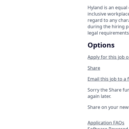
Hyland is an equal
inclusive workplac
regard to any chara
during the hiring p
legal requirements
Options
Apply for this job o
Share
Email this job to a 
Sorry the Share fu
again later.
Share on your new
Application FAQs