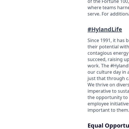
of the Fortune 100,
where teams harnes
serve. For addition
#HylandLife
Since 1991, it has
their potential wit
contagious energy 
succeed, raising u
work. The #HylandL
our culture day in 
just that through 
We thrive on divers
imperative to sust
the opportunity to
employee initiativ
important to them
Equal Opportu