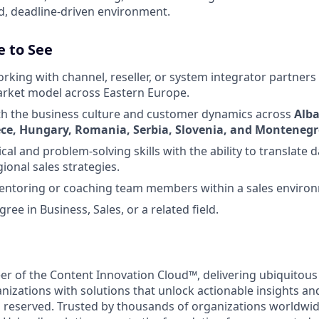
ed, deadline-driven environment.
e to See
king with channel, reseller, or system integrator partners i
arket model across Eastern Europe.
ith the business culture and customer dynamics across
Alba
ece, Hungary, Romania, Serbia, Slovenia, and Monteneg
cal and problem-solving skills with the ability to translate d
ional sales strategies.
entoring or coaching team members within a sales enviro
ree in Business, Sales, or a related field.
eer of the Content Innovation Cloud™, delivering ubiquitous
anizations with solutions that unlock actionable insights a
ts reserved. Trusted by thousands of organizations worldwi