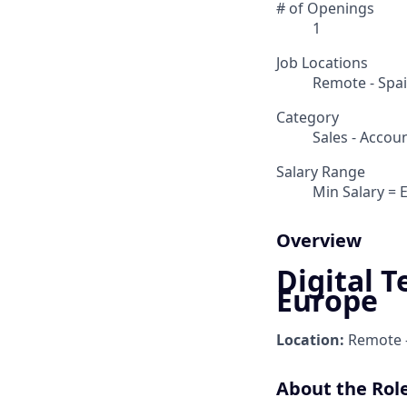
# of Openings
1
Job Locations
Remote - Spa
Category
Sales - Acco
Salary Range
Min Salary = 
Overview
Digital T
Europe
Location:
Remote -
About the Rol