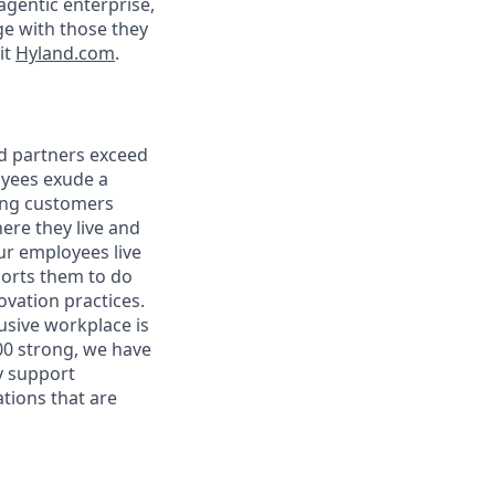
agentic enterprise,
e with those they
it
Hyland.com
.
nd partners exceed
oyees exude a
ping customers
ere they live and
r employees live
ports them to do
vation practices.
lusive workplace is
00 strong, we have
y support
tions that are