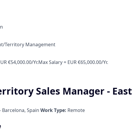
in
unt/Territory Management
EUR €54,000.00/Yr.Max Salary = EUR €65,000.00/Yr.
erritory Sales Manager - Eas
 Barcelona, Spain
Work Type:
Remote
e