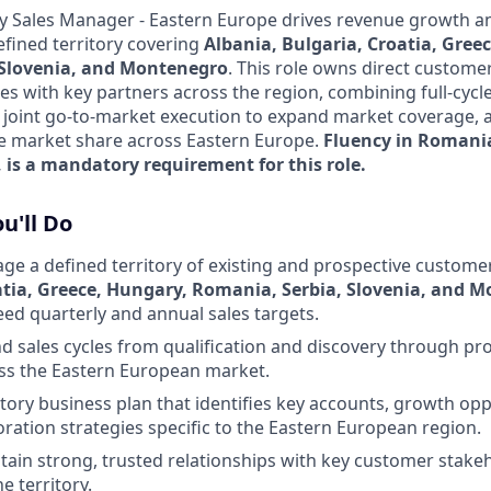
ory Sales Manager - Eastern Europe drives revenue growth 
efined territory covering
Albania, Bulgaria, Croatia, Gree
 Slovenia, and Montenegro
. This role owns direct custome
es with key partners across the region, combining full-cycle
h joint go-to-market execution to expand market coverage, a
se market share across Eastern Europe.
Fluency in Romani
 is a mandatory requirement for this role.
u'll Do
 a defined territory of existing and prospective custome
atia, Greece, Hungary, Romania, Serbia, Slovenia, and 
eed quarterly and annual sales targets.
d sales cycles from qualification and discovery through pro
ss the Eastern European market.
itory business plan that identifies key accounts, growth opp
oration strategies specific to the Eastern European region.
tain strong, trusted relationships with key customer stakeh
e territory.