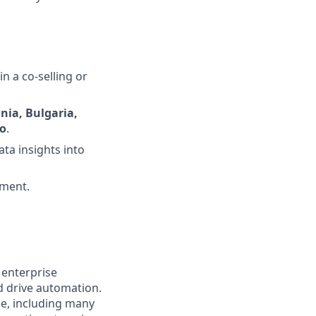
n a co-selling or
nia, Bulgaria,
ro
.
ata insights into
nment.
 enterprise
nd drive automation.
de, including many