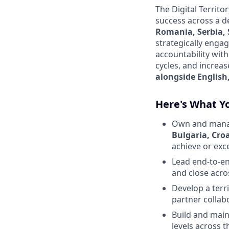
The Digital Territ
success across a d
Romania, Serbia,
strategically engag
accountability wit
cycles, and increa
alongside English,
Here's What Yo
Own and manage
Bulgaria, Cro
achieve or exc
Lead end-to-en
and close acro
Develop a terr
partner collab
Build and main
levels across th