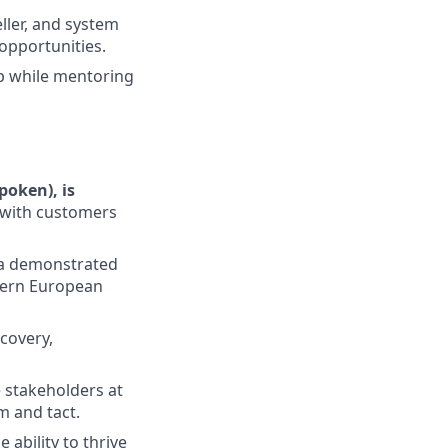
ller, and system
opportunities.
ip while mentoring
poken), is
 with customers
 a demonstrated
stern European
scovery,
e stakeholders at
m and tact.
 ability to thrive