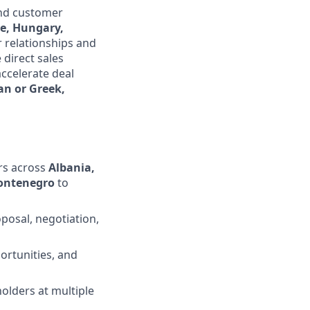
and customer
ce, Hungary,
r relationships and
 direct sales
ccelerate deal
an or Greek,
rs across
Albania,
Montenegro
to
posal, negotiation,
ortunities, and
olders at multiple