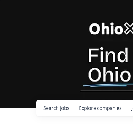
Search
jobs
Explore
companies