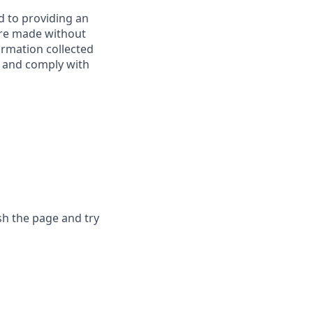
d to providing an
are made without
ormation collected
y, and comply with
sh the page and try