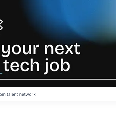
Join talent network