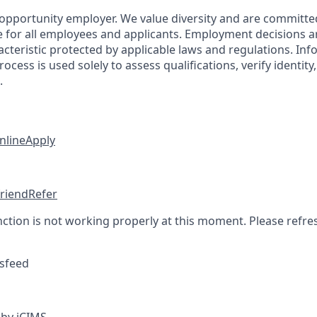
 opportunity employer. We value diversity and are committe
e for all employees and applicants. Employment decisions 
cteristic protected by applicable laws and regulations. Inf
rocess is used solely to assess qualifications, verify identit
.
nline
Apply
friend
Refer
nction is not working properly at this moment. Please refre
sfeed