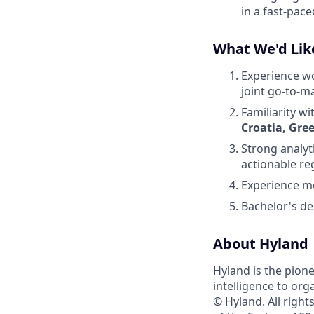
in a fast-pac
What We'd Lik
Experience wor
joint go-to-m
Familiarity w
Croatia, Gre
Strong analyti
actionable reg
Experience m
Bachelor's deg
About Hyland
Hyland is the pion
intelligence to org
© Hyland. All righ