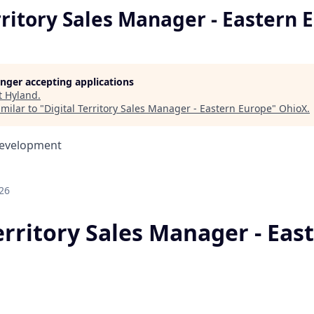
rritory Sales Manager - Eastern 
longer accepting applications
t
Hyland
.
milar to "
Digital Territory Sales Manager - Eastern Europe
"
OhioX
.
Development
26
erritory Sales Manager - Eas