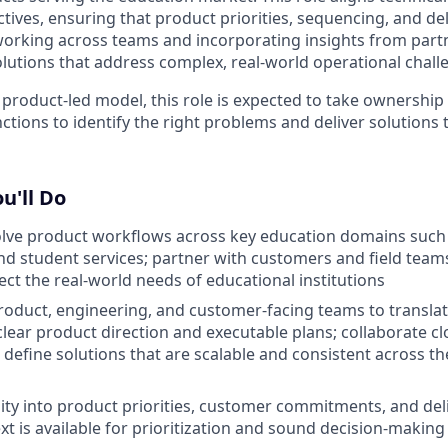
tives, ensuring that product priorities, sequencing, and del
orking across teams and incorporating insights from partne
solutions that address complex, real-world operational chall
 product-led model, this role is expected to take ownershi
tions to identify the right problems and deliver solutions 
u'll Do
olve product workflows across key education domains such
 and student services; partner with customers and field team
ect the real-world needs of educational institutions
oduct, engineering, and customer-facing teams to transla
 clear product direction and executable plans; collaborate cl
 define solutions that are scalable and consistent across t
ility into product priorities, customer commitments, and del
xt is available for prioritization and sound decision-making