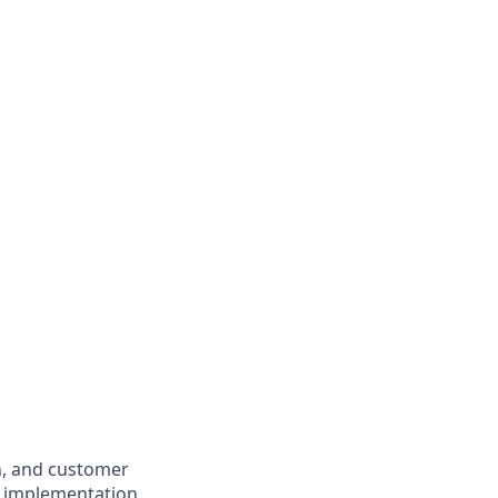
n, and customer
al implementation