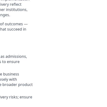
ivery reflect
r institutions,
enges.
p of outcomes —
that succeed in
 as admissions,
s to ensure
te business
osely with
he broader product
ivery risks; ensure