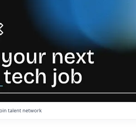
Join talent network