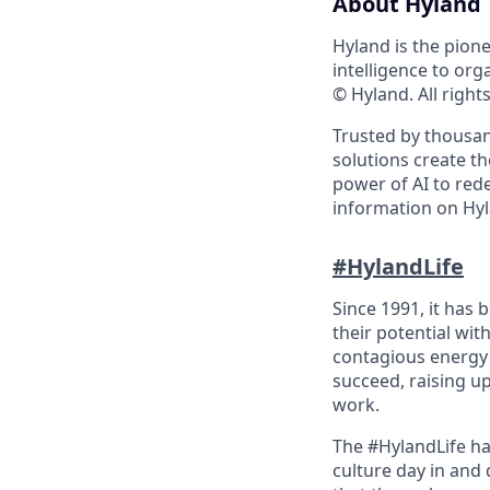
About Hyland
Hyland is the pion
intelligence to org
© Hyland. All right
Trusted by thousan
solutions create t
power of AI to red
information on Hyl
#HylandLife
Since 1991, it has
their potential wit
contagious energy 
succeed, raising u
work.
The #HylandLife ha
culture day in and 