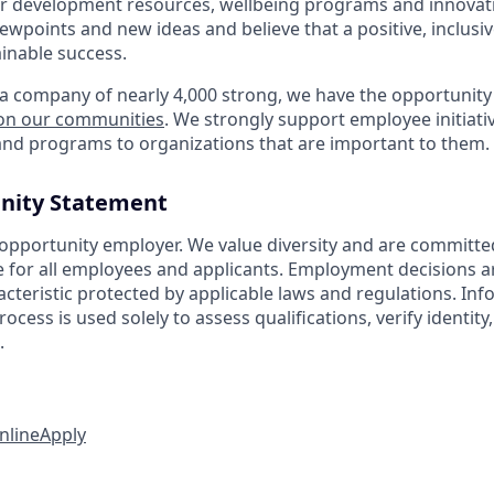
r development resources, wellbeing programs and innovati
iewpoints and new ideas and believe that a positive, inclusi
ainable success.
a company of nearly 4,000 strong, we have the opportunity
 on our communities
. We strongly support employee initiati
nd programs to organizations that are important to them.
nity Statement
 opportunity employer. We value diversity and are committe
e for all employees and applicants. Employment decisions 
cteristic protected by applicable laws and regulations. Inf
rocess is used solely to assess qualifications, verify identit
.
nline
Apply