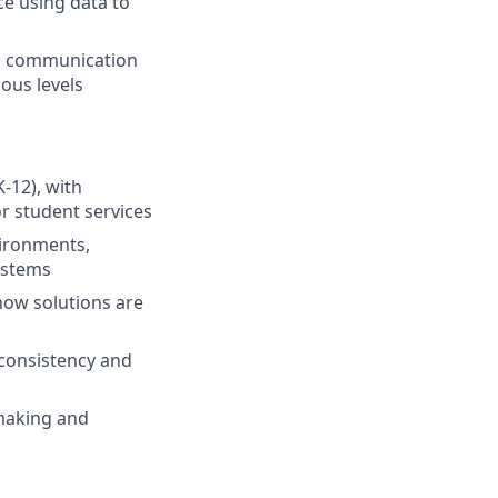
ce using data to
ong communication
ious levels
-12), with
or student services
vironments,
ystems
how solutions are
 consistency and
-making and