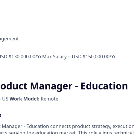
agement
USD $130,000.00/Yr.Max Salary = USD $150,000.00/Yr.
roduct Manager - Education
- US
Work Model:
Remote
e
 Manager - Education connects product strategy, executio
cts serving the education market. This role aligns technic