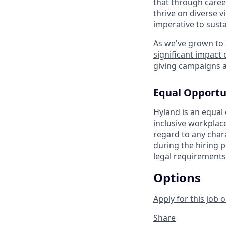
that through caree
thrive on diverse v
imperative to sust
As we've grown to 
significant impact
giving campaigns a
Equal Opportu
Hyland is an equal
inclusive workplac
regard to any chara
during the hiring p
legal requirements
Options
Apply for this job o
Share