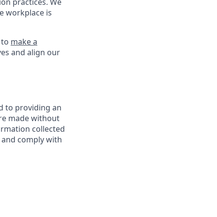
on practices. We
ve workplace is
 to
make a
ves and align our
d to providing an
are made without
ormation collected
y, and comply with