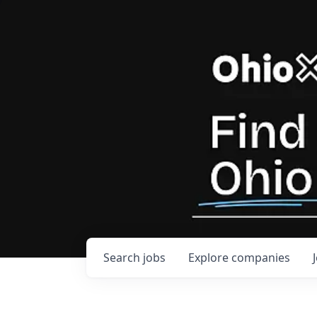
Search
jobs
Explore
companies