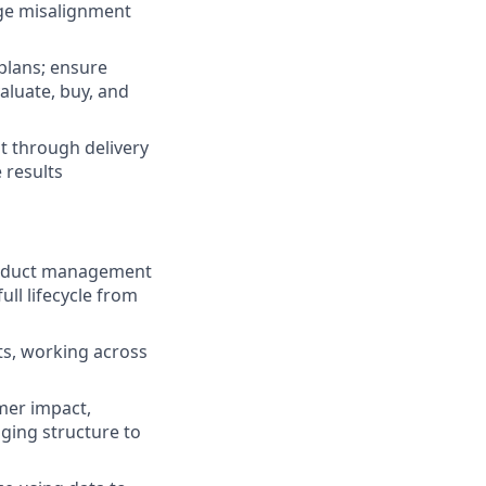
nge misalignment
plans; ensure
valuate, buy, and
t through delivery
 results
product management
ll lifecycle from
ts, working across
mer impact,
nging structure to