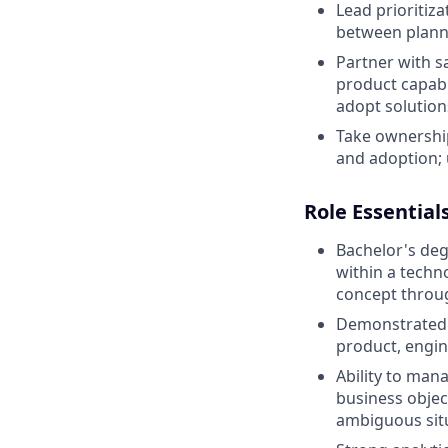
Lead prioritiz
between plann
Partner with s
product capabil
adopt solution
Take ownership
and adoption; 
Role Essential
Bachelor's de
within a techn
concept throu
Demonstrated a
product, engin
Ability to man
business objec
ambiguous sit