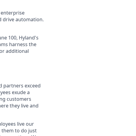
 enterprise
nd drive automation.
une 100, Hyland's
eams harness the
or additional
nd partners exceed
oyees exude a
ping customers
ere they live and
oyees live our
s them to do just