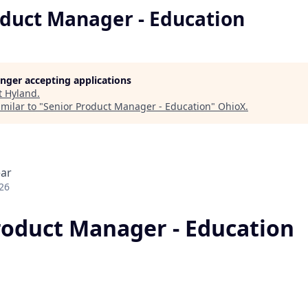
oduct Manager - Education
longer accepting applications
t
Hyland
.
milar to "
Senior Product Manager - Education
"
OhioX
.
ear
26
roduct Manager - Education