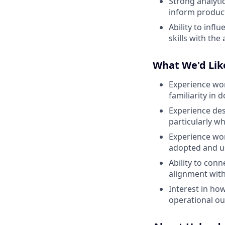
Strong analyti
inform product
Ability to inf
skills with the
What We'd Lik
Experience wor
familiarity in 
Experience de
particularly w
Experience wor
adopted and us
Ability to con
alignment wit
Interest in ho
operational o