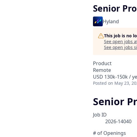
Senior Pr
Hyland
This job is no 
See open jobs a
See open jobs si
Product
Remote
USD 130k-150k / y
Posted
on May 23, 20
Senior P
Job ID
2026-14040
# of Openings