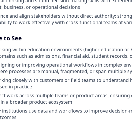
cal thinking and sound decision-making skills with experien
, business, or operational decisions
luence and align stakeholders without direct authority; str
 ability to work effectively with cross-functional teams at var
e to See
king within education environments (higher education or K
domains such as admissions, financial aid, student records, 
signing or improving operational workflows in complex en
here processes are manual, fragmented, or span multiple s
king closely with customers or field teams to understand 
ed in practice
nect work across multiple teams or product areas, ensuring
hin a broader product ecosystem
w institutions use data and workflows to improve decision
utcomes