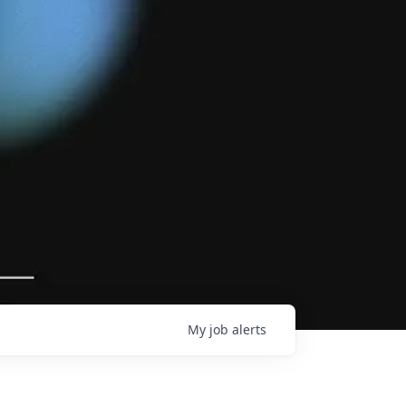
My
job
alerts