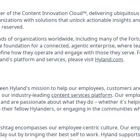
eer of the Content Innovation Cloud™, delivering ubiquitous
anizations with solutions that unlock actionable insights a
s reserved.
ds of organizations worldwide, including many of the Fort
he foundation for a connected, agentic enterprise, where t
efine how they operate and engage with those they serve. F
and's platform and services, please visit
Hyland.com
.
 been Hyland's mission to help our employees, customers a
h our industry-leading
content services platform
. Our empl
and are passionate about what they do – whether it's hel
p their fellow Hylanders, or engaging in the communities wh
shtag encompasses our employee-centric culture. Our empl
day out by bringing their best self to work. Hyland support