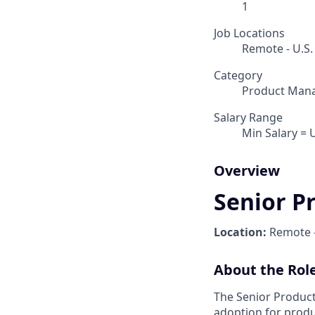
1
Job Locations
Remote - U.S.
Category
Product Man
Salary Range
Min Salary = 
Overview
Senior P
Location:
Remote 
About the Rol
The Senior Product
adoption for produ