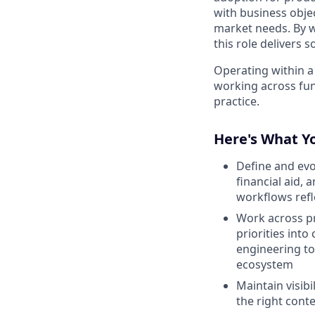
with business objec
market needs. By w
this role delivers 
Operating within a
working across func
practice.
Here's What Yo
Define and ev
financial aid,
workflows refl
Work across pr
priorities into
engineering to
ecosystem
Maintain visib
the right conte