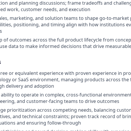
ation and planning discussions; frame tradeoffs and challe
ed work, customer needs, and execution
ales, marketing, and solution teams to shape go-to-market 
ities, positioning, and timing align with how institutions e
s
 of outcomes across the full product lifecycle from concep
use data to make informed decisions that drive measurable
s
gree or equivalent experience with proven experience in 
ology or SaaS environment, managing products across the fu
gh delivery and adoption
bility to operate in complex, cross-functional environmen
eering, and customer-facing teams to drive outcomes
age prioritization across competing needs, balancing custo
tives, and technical constraints; proven track record of bri
uations and ensuring follow-through