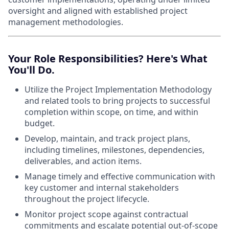
oversight and aligned with established project
management methodologies.
Your Role Responsibilities? Here's What
You'll Do.
Utilize the Project Implementation Methodology
and related tools to bring projects to successful
completion within scope, on time, and within
budget.
Develop, maintain, and track project plans,
including timelines, milestones, dependencies,
deliverables, and action items.
Manage timely and effective communication with
key customer and internal stakeholders
throughout the project lifecycle.
Monitor project scope against contractual
commitments and escalate potential out-of-scope