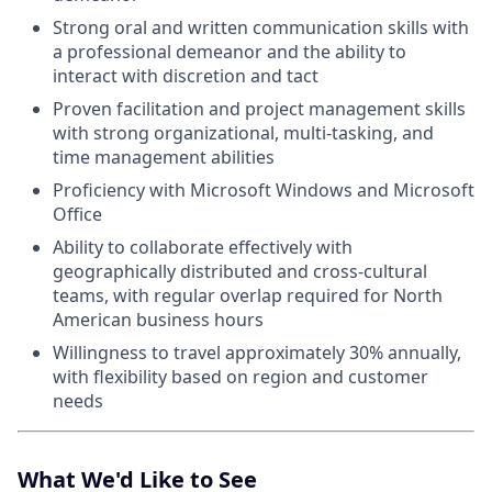
Strong oral and written communication skills with
a professional demeanor and the ability to
interact with discretion and tact
Proven facilitation and project management skills
with strong organizational, multi-tasking, and
time management abilities
Proficiency with Microsoft Windows and Microsoft
Office
Ability to collaborate effectively with
geographically distributed and cross-cultural
teams, with regular overlap required for North
American business hours
Willingness to travel approximately 30% annually,
with flexibility based on region and customer
needs
What We'd Like to See