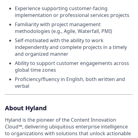
Experience supporting customer-facing
implementation or professional services projects
Familiarity with project management
methodologies (e.g., Agile, Waterfall, PMI)
Self-motivated with the ability to work
independently and complete projects in a timely
and organized manner
Ability to support customer engagements across
global time zones
Proficiency/fluency in English, both written and
verbal
About Hyland
Hyland is the pioneer of the Content Innovation
Cloud™, delivering ubiquitous enterprise intelligence
to organizations with solutions that unlock actionable