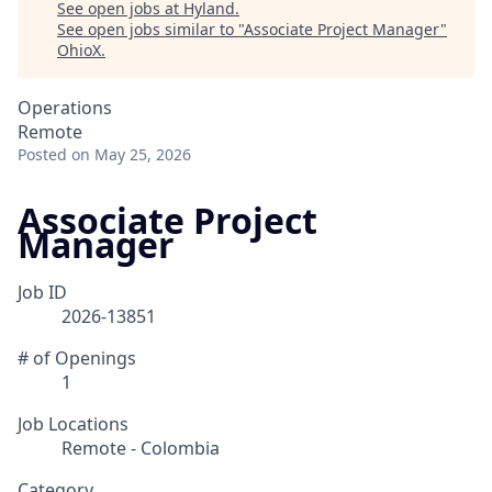
See open jobs at
Hyland
.
See open jobs similar to "
Associate Project Manager
"
OhioX
.
Operations
Remote
Posted
on May 25, 2026
Associate Project
Manager
Job ID
2026-13851
# of Openings
1
Job Locations
Remote - Colombia
Category