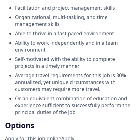
Facilitation and project management skills
Organizational, multi-tasking, and time
management skills
Able to thrive in a fast paced environment
Ability to work independently and in a team
environment
Self-motivated with the ability to complete
projects in a timely manner
Average travel requirements for this job is 30%
annualized, yet unique circumstances with
customers may require more travel.
Or an equivalent combination of education and
experience sufficient to successfully perform the
principal duties of the job
Options
Apply for this job online
Apply