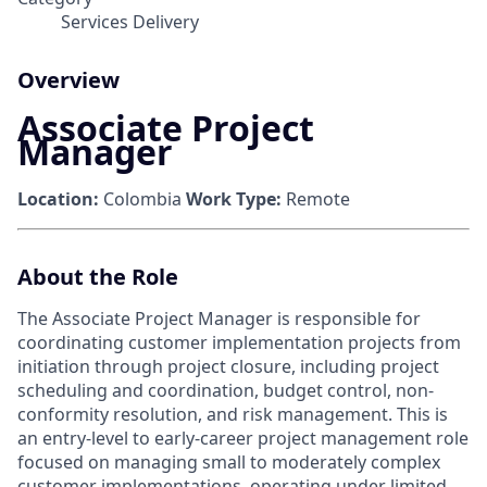
Services Delivery
Overview
Associate Project
Manager
Location:
Colombia
Work Type:
Remote
About the Role
The Associate Project Manager is responsible for
coordinating customer implementation projects from
initiation through project closure, including project
scheduling and coordination, budget control, non-
conformity resolution, and risk management. This is
an entry-level to early-career project management role
focused on managing small to moderately complex
customer implementations, operating under limited