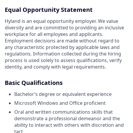
Equal Opportunity Statement
Hyland is an equal opportunity employer. We value
diversity and are committed to providing an inclusive
workplace for all employees and applicants.
Employment decisions are made without regard to
any characteristic protected by applicable laws and
regulations. Information collected during the hiring
process is used solely to assess qualifications, verify
identity, and comply with legal requirements.
Basic Qualifications
Bachelor’s degree or equivalent experience
Microsoft Windows and Office proficient
Oral and written communications skills that
demonstrate a professional demeanor and the
ability to interact with others with discretion and
tact