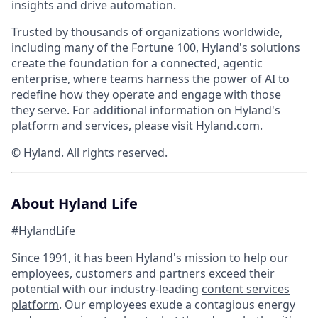
insights and drive automation.
Trusted by thousands of organizations worldwide,
including many of the Fortune 100, Hyland's solutions
create the foundation for a connected, agentic
enterprise, where teams harness the power of AI to
redefine how they operate and engage with those
they serve. For additional information on Hyland's
platform and services, please visit
Hyland.com
.
© Hyland. All rights reserved.
About Hyland Life
#HylandLife
Since 1991, it has been Hyland's mission to help our
employees, customers and partners exceed their
potential with our industry-leading
content services
platform
. Our employees exude a contagious energy