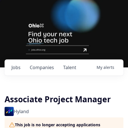
Jobs
Companies
Talent
My
alerts
Associate Project Manager
Hyland
This job is no longer accepting applications