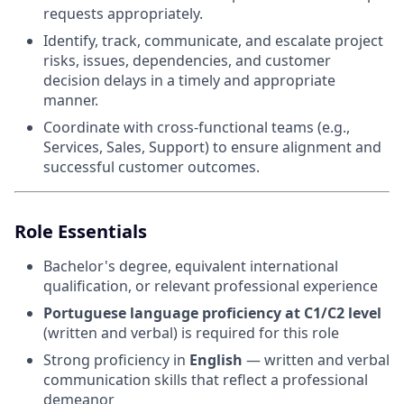
requests appropriately.
Identify, track, communicate, and escalate project
risks, issues, dependencies, and customer
decision delays in a timely and appropriate
manner.
Coordinate with cross-functional teams (e.g.,
Services, Sales, Support) to ensure alignment and
successful customer outcomes.
Role Essentials
Bachelor's degree, equivalent international
qualification, or relevant professional experience
Portuguese language proficiency at C1/C2 level
(written and verbal) is required for this role
Strong proficiency in
English
— written and verbal
communication skills that reflect a professional
demeanor