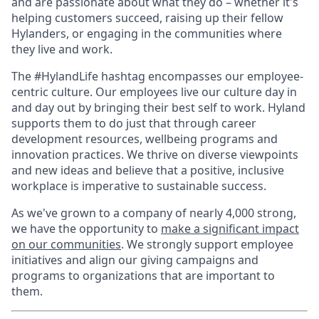
and are passionate about what they do – whether it's
helping customers succeed, raising up their fellow
Hylanders, or engaging in the communities where
they live and work.
The #HylandLife hashtag encompasses our employee-
centric culture. Our employees live our culture day in
and day out by bringing their best self to work. Hyland
supports them to do just that through career
development resources, wellbeing programs and
innovation practices. We thrive on diverse viewpoints
and new ideas and believe that a positive, inclusive
workplace is imperative to sustainable success.
As we've grown to a company of nearly 4,000 strong,
we have the opportunity to
make a significant impact
on our communities
. We strongly support employee
initiatives and align our giving campaigns and
programs to organizations that are important to
them.