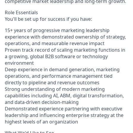
competitive market leadership and long-term growth.
Role Essentials
You'll be set up for success if you have:
15+ years of progressive marketing leadership
experience with demonstrated ownership of strategy,
operations, and measurable revenue impact
Proven track record of scaling marketing functions in
a growing, global B2B software or technology
environment
Deep experience in demand generation, marketing
operations, and performance management tied
directly to pipeline and revenue outcomes
Strong understanding of modern marketing
capabilities including AI, ABM, digital transformation,
and data-driven decision-making
Demonstrated experience partnering with executive
leadership and influencing enterprise strategy at the
highest levels of an organization