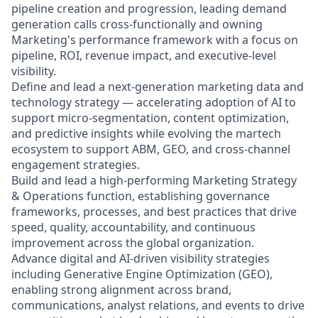
pipeline creation and progression, leading demand
generation calls cross-functionally and owning
Marketing's performance framework with a focus on
pipeline, ROI, revenue impact, and executive-level
visibility.
Define and lead a next-generation marketing data and
technology strategy — accelerating adoption of AI to
support micro-segmentation, content optimization,
and predictive insights while evolving the martech
ecosystem to support ABM, GEO, and cross-channel
engagement strategies.
Build and lead a high-performing Marketing Strategy
& Operations function, establishing governance
frameworks, processes, and best practices that drive
speed, quality, accountability, and continuous
improvement across the global organization.
Advance digital and AI-driven visibility strategies
including Generative Engine Optimization (GEO),
enabling strong alignment across brand,
communications, analyst relations, and events to drive