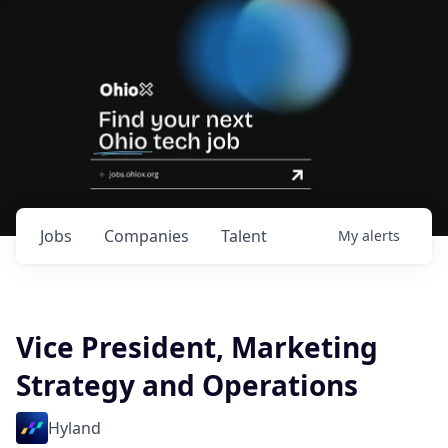
Jobs
Companies
Talent
My
alerts
Vice President, Marketing
Strategy and Operations
Hyland