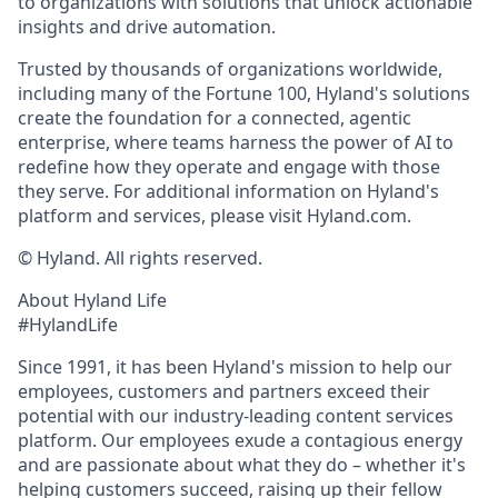
to organizations with solutions that unlock actionable
insights and drive automation.
Trusted by thousands of organizations worldwide,
including many of the Fortune 100, Hyland's solutions
create the foundation for a connected, agentic
enterprise, where teams harness the power of AI to
redefine how they operate and engage with those
they serve. For additional information on Hyland's
platform and services, please visit Hyland.com.
© Hyland. All rights reserved.
About Hyland Life
#HylandLife
Since 1991, it has been Hyland's mission to help our
employees, customers and partners exceed their
potential with our industry-leading content services
platform. Our employees exude a contagious energy
and are passionate about what they do – whether it's
helping customers succeed, raising up their fellow