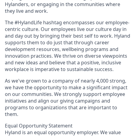
Hylanders, or engaging in the communities where
they live and work.
The #HylandLife hashtag encompasses our employee-
centric culture. Our employees live our culture day in
and day out by bringing their best self to work. Hyland
supports them to do just that through career
development resources, wellbeing programs and
innovation practices. We thrive on diverse viewpoints
and new ideas and believe that a positive, inclusive
workplace is imperative to sustainable success.
As we've grown to a company of nearly 4,000 strong,
we have the opportunity to make a significant impact
on our communities. We strongly support employee
initiatives and align our giving campaigns and
programs to organizations that are important to
them.
Equal Opportunity Statement
Hyland is an equal opportunity employer. We value