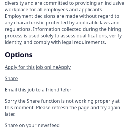
diversity and are committed to providing an inclusive
workplace for all employees and applicants.
Employment decisions are made without regard to
any characteristic protected by applicable laws and
regulations. Information collected during the hiring
process is used solely to assess qualifications, verify
identity, and comply with legal requirements.
Options
Apply for this job online
Apply
Share
Email this job to a friend
Refer
Sorry the Share function is not working properly at
this moment. Please refresh the page and try again
later.
Share on your newsfeed