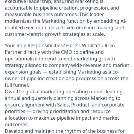
executive leadership, ensuring Marketing is
accountable to pipeline creation, progression, and
measurable business outcomes. This leader
modernizes the Marketing function by embedding AI-
enabled execution, data-driven decision-making, and
customer-centric growth strategies at scale.
Your Role Responsibilities? Here's What You'll Do.
Partner directly with the CMO to define and
operationalize the end-to-end marketing growth
strategy aligned to company-wide revenue and market
expansion goals — establishing Marketing as a co-
owner of pipeline creation and progression across the
full funnel.
Own the global marketing operating model, leading
annual and quarterly planning across Marketing to
ensure alignment with Sales, Product, and corporate
priorities — driving prioritization and resource
allocation to maximize pipeline impact and market
outcomes.
Develop and maintain the rhythm of the business for