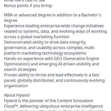
What We'd Like to See
Bonus points if you bring:
MBA or advanced degree in addition to a Bachelor's
degree
Experience leading enterprise-wide change initiatives
related to systems, data, and evolving ways of working
across a global marketing function
Demonstrated ability to drive data integrity,
governance, and usability across complex, multi-
platform marketing technology ecosystems
Hands-on experience with GEO (Generative Engine
Optimization) and emerging AI-driven visibility and
search strategies
Proven ability to thrive and lead effectively in a fast-
paced, globally distributed, and continuously evolving
organization
About Hyland
Hyland is the pioneer of the Content Innovation
Cloud™, delivering ubiquitous enterprise intelligence