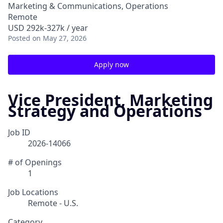
Marketing & Communications, Operations
Remote
USD 292k-327k / year
Posted
on May 27, 2026
Apply now
Vice President, Marketing
Strategy and Operations
Job ID
2026-14066
# of Openings
1
Job Locations
Remote - U.S.
Category