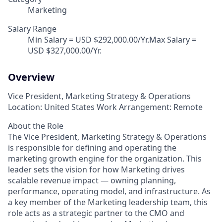
Marketing
Salary Range
Min Salary = USD $292,000.00/Yr.Max Salary =
USD $327,000.00/Yr.
Overview
Vice President, Marketing Strategy & Operations
Location: United States Work Arrangement: Remote
About the Role
The Vice President, Marketing Strategy & Operations
is responsible for defining and operating the
marketing growth engine for the organization. This
leader sets the vision for how Marketing drives
scalable revenue impact — owning planning,
performance, operating model, and infrastructure. As
a key member of the Marketing leadership team, this
role acts as a strategic partner to the CMO and