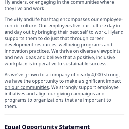
Hylanders, or engaging in the communities where
they live and work.
The #HylandLife hashtag encompasses our employee-
centric culture. Our employees live our culture day in
and day out by bringing their best self to work. Hyland
supports them to do just that through career
development resources, wellbeing programs and
innovation practices. We thrive on diverse viewpoints
and new ideas and believe that a positive, inclusive
workplace is imperative to sustainable success.
As we've grown to a company of nearly 4,000 strong,
we have the opportunity to
make a significant impact
on our communities
. We strongly support employee
initiatives and align our giving campaigns and
programs to organizations that are important to
them.
Equal Opportunity Statement