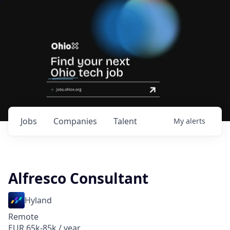
Jobs
Companies
Talent
My
alerts
Alfresco Consultant
Hyland
Remote
EUR 65k-85k / year