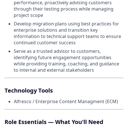
performance, proactively advising customers
through their testing process while managing
project scope
Develop migration plans using best practices for
enterprise solutions and transition key
information to technical support teams to ensure
continued customer success
Serve as a trusted advisor to customers,
identifying future engagement opportunities
while providing training, coaching, and guidance
to internal and external stakeholders
Technology Tools
Alfresco / Enterprise Content Managment (ECM)
Role Essentials — What You'll Need