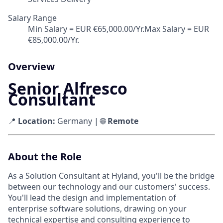
Salary Range
Min Salary = EUR €65,000.00/Yr.Max Salary = EUR
€85,000.00/Yr.
Overview
Senior Alfresco
Consultant
📍
Location:
Germany | 🌐
Remote
About the Role
As a Solution Consultant at Hyland, you'll be the bridge
between our technology and our customers' success.
You'll lead the design and implementation of
enterprise software solutions, drawing on your
technical expertise and consulting experience to