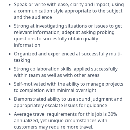
Speak or write with ease, clarity and impact, using
a communication style appropriate to the subject
and the audience
Strong at investigating situations or issues to get
relevant information; adept at asking probing
questions to succesfully obtain quality
information
Organized and experienced at successfully multi-
tasking
Strong collaboration skills, applied successfully
within team as well as with other areas
Self-motivated with the ability to manage projects
to completion with minimal oversight
Demonstrated ability to use sound judgment and
appropriately escalate issues for guidance
Average travel requirements for this job is 30%
annualized, yet unique circumstances with
customers may require more travel.