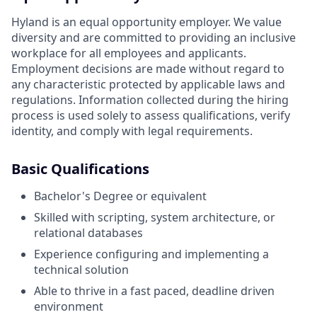
Hyland is an equal opportunity employer. We value
diversity and are committed to providing an inclusive
workplace for all employees and applicants.
Employment decisions are made without regard to
any characteristic protected by applicable laws and
regulations. Information collected during the hiring
process is used solely to assess qualifications, verify
identity, and comply with legal requirements.
Basic Qualifications
Bachelor's Degree or equivalent
Skilled with scripting, system architecture, or
relational databases
Experience configuring and implementing a
technical solution
Able to thrive in a fast paced, deadline driven
environment