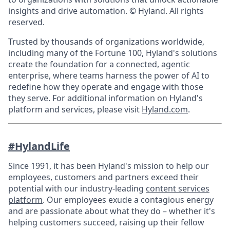
insights and drive automation. © Hyland. All rights
reserved.
Trusted by thousands of organizations worldwide,
including many of the Fortune 100, Hyland's solutions
create the foundation for a connected, agentic
enterprise, where teams harness the power of AI to
redefine how they operate and engage with those
they serve. For additional information on Hyland's
platform and services, please visit
Hyland.com
.
#HylandLife
Since 1991, it has been Hyland's mission to help our
employees, customers and partners exceed their
potential with our industry-leading
content services
platform
. Our employees exude a contagious energy
and are passionate about what they do – whether it's
helping customers succeed, raising up their fellow