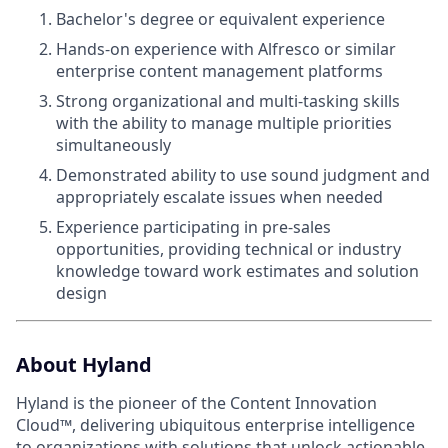
Bachelor's degree or equivalent experience
Hands-on experience with Alfresco or similar
enterprise content management platforms
Strong organizational and multi-tasking skills
with the ability to manage multiple priorities
simultaneously
Demonstrated ability to use sound judgment and
appropriately escalate issues when needed
Experience participating in pre-sales
opportunities, providing technical or industry
knowledge toward work estimates and solution
design
About Hyland
Hyland is the pioneer of the Content Innovation
Cloud™, delivering ubiquitous enterprise intelligence
to organizations with solutions that unlock actionable