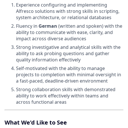
Experience configuring and implementing
Alfresco solutions with strong skills in scripting,
system architecture, or relational databases
Fluency in
German
(written and spoken) with the
ability to communicate with ease, clarity, and
impact across diverse audiences
Strong investigative and analytical skills with the
ability to ask probing questions and gather
quality information effectively
Self-motivated with the ability to manage
projects to completion with minimal oversight in
a fast-paced, deadline-driven environment
Strong collaboration skills with demonstrated
ability to work effectively within teams and
across functional areas
What We'd Like to See