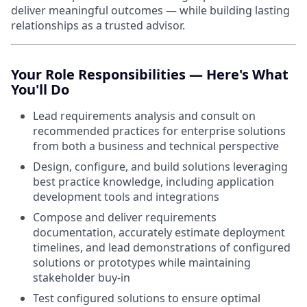
deliver meaningful outcomes — while building lasting
relationships as a trusted advisor.
Your Role Responsibilities — Here's What
You'll Do
Lead requirements analysis and consult on
recommended practices for enterprise solutions
from both a business and technical perspective
Design, configure, and build solutions leveraging
best practice knowledge, including application
development tools and integrations
Compose and deliver requirements
documentation, accurately estimate deployment
timelines, and lead demonstrations of configured
solutions or prototypes while maintaining
stakeholder buy-in
Test configured solutions to ensure optimal