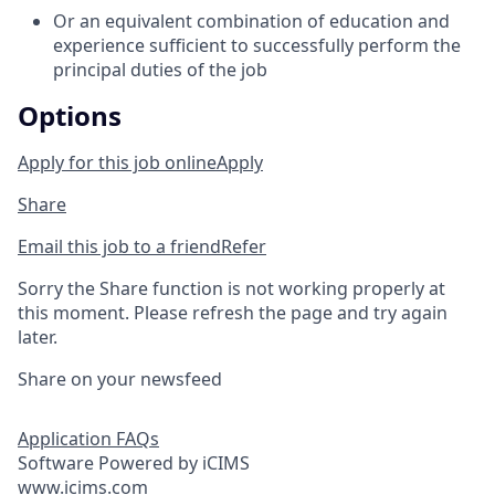
Or an equivalent combination of education and
experience sufficient to successfully perform the
principal duties of the job
Options
Apply for this job online
Apply
Share
Email this job to a friend
Refer
Sorry the Share function is not working properly at
this moment. Please refresh the page and try again
later.
Share on your newsfeed
Application FAQs
Software Powered by iCIMS
www.icims.com