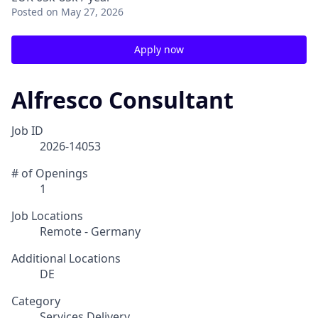
Posted
on May 27, 2026
Apply now
Alfresco Consultant
Job ID
2026-14053
# of Openings
1
Job Locations
Remote - Germany
Additional Locations
DE
Category
Services Delivery