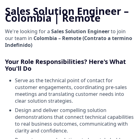
Sales Solution Engineer –
Colombia | Remote
We're looking for a
Sales Solution Engineer
to join
our team in
Colombia – Remote (Contrato a termino
Indefinido)
Your Role Responsibilities? Here's What
You'll Do
Serve as the technical point of contact for
customer engagements, coordinating pre-sales
meetings and translating customer needs into
clear solution strategies.
Design and deliver compelling solution
demonstrations that connect technical capabilities
to real business outcomes, communicating with
clarity and confidence.