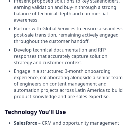
Present proposed solutions to key stakeholders,
earning validation and buy-in through a strong
balance of technical depth and commercial
awareness.
Partner with Global Services to ensure a seamless
post-sale transition, remaining actively engaged
throughout the customer handoff.
Develop technical documentation and RFP
responses that accurately capture solution
strategy and customer context.
Engage in a structured 3-month onboarding
experience, collaborating alongside a senior team
of engineers on content management and
automation projects across Latin America to build
product knowledge and pre-sales expertise.
Technology You'll Use
Salesforce
– CRM and opportunity management