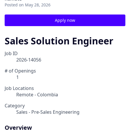
Posted
on May 28, 2026
Apply now
Sales Solution Engineer
Job ID
2026-14056
# of Openings
1
Job Locations
Remote - Colombia
Category
Sales - Pre-Sales Engineering
Overview