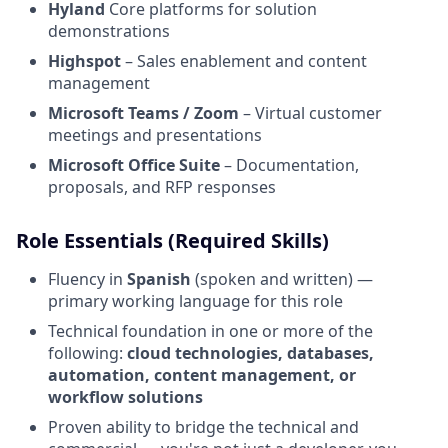
Hyland
Core platforms for solution
demonstrations
Highspot
– Sales enablement and content
management
Microsoft Teams / Zoom
– Virtual customer
meetings and presentations
Microsoft Office Suite
– Documentation,
proposals, and RFP responses
Role Essentials (Required Skills)
Fluency in
Spanish
(spoken and written) —
primary working language for this role
Technical foundation in one or more of the
following:
cloud technologies, databases,
automation, content management, or
workflow solutions
Proven ability to bridge the technical and