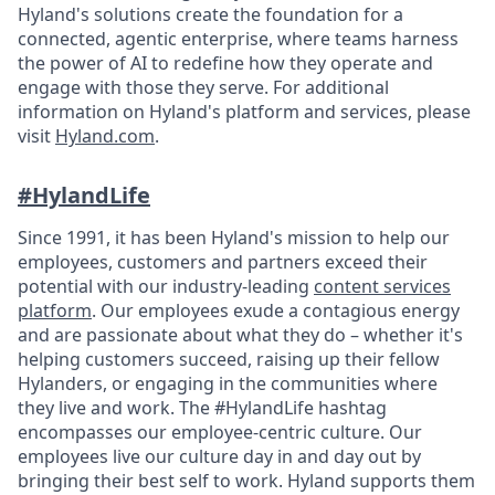
Hyland's solutions create the foundation for a
connected, agentic enterprise, where teams harness
the power of AI to redefine how they operate and
engage with those they serve. For additional
information on Hyland's platform and services, please
visit
Hyland.com
.
#HylandLife
Since 1991, it has been Hyland's mission to help our
employees, customers and partners exceed their
potential with our industry-leading
content services
platform
. Our employees exude a contagious energy
and are passionate about what they do – whether it's
helping customers succeed, raising up their fellow
Hylanders, or engaging in the communities where
they live and work. The #HylandLife hashtag
encompasses our employee-centric culture. Our
employees live our culture day in and day out by
bringing their best self to work. Hyland supports them