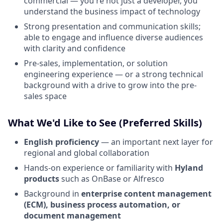
commercial — you're not just a developer, you
understand the business impact of technology
Strong presentation and communication skills;
able to engage and influence diverse audiences
with clarity and confidence
Pre-sales, implementation, or solution
engineering experience — or a strong technical
background with a drive to grow into the pre-
sales space
What We'd Like to See (Preferred Skills)
English proficiency
— an important next layer for
regional and global collaboration
Hands-on experience or familiarity with
Hyland
products
such as OnBase or Alfresco
Background in
enterprise content management
(ECM), business process automation, or
document management