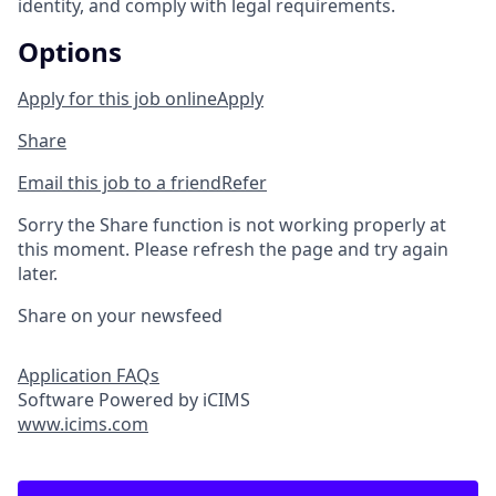
identity, and comply with legal requirements.
Options
Apply for this job online
Apply
Share
Email this job to a friend
Refer
Sorry the Share function is not working properly at
this moment. Please refresh the page and try again
later.
Share on your newsfeed
Application FAQs
Software Powered by iCIMS
www.icims.com