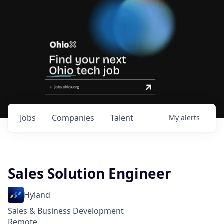
Jobs
Companies
Talent
My
alerts
Sales Solution Engineer
Hyland
Sales & Business Development
Remote