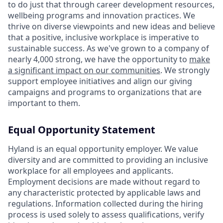
to do just that through career development resources,
wellbeing programs and innovation practices. We
thrive on diverse viewpoints and new ideas and believe
that a positive, inclusive workplace is imperative to
sustainable success. As we've grown to a company of
nearly 4,000 strong, we have the opportunity to
make
a significant impact on our communities
. We strongly
support employee initiatives and align our giving
campaigns and programs to organizations that are
important to them.
Equal Opportunity Statement
Hyland is an equal opportunity employer. We value
diversity and are committed to providing an inclusive
workplace for all employees and applicants.
Employment decisions are made without regard to
any characteristic protected by applicable laws and
regulations. Information collected during the hiring
process is used solely to assess qualifications, verify