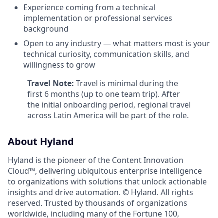
Experience coming from a technical
implementation or professional services
background
Open to any industry — what matters most is your
technical curiosity, communication skills, and
willingness to grow
Travel Note:
Travel is minimal during the
first 6 months (up to one team trip). After
the initial onboarding period, regional travel
across Latin America will be part of the role.
About Hyland
Hyland is the pioneer of the Content Innovation
Cloud™, delivering ubiquitous enterprise intelligence
to organizations with solutions that unlock actionable
insights and drive automation. © Hyland. All rights
reserved. Trusted by thousands of organizations
worldwide, including many of the Fortune 100,