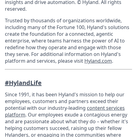
insights and drive automation. © Hyland. All rights
reserved.
Trusted by thousands of organizations worldwide,
including many of the Fortune 100, Hyland's solutions
create the foundation for a connected, agentic
enterprise, where teams harness the power of AI to
redefine how they operate and engage with those
they serve. For additional information on Hyland's
platform and services, please visit
Hyland.com
.
#HylandLife
Since 1991, it has been Hyland's mission to help our
employees, customers and partners exceed their
potential with our industry-leading
content services
platform
. Our employees exude a contagious energy
and are passionate about what they do – whether it's
helping customers succeed, raising up their fellow
Hylanders, or engaging in the communities where