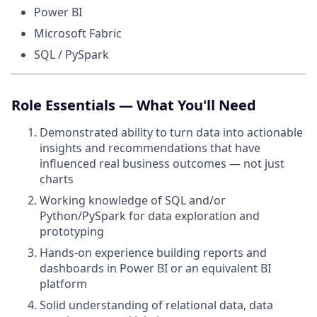
Power BI
Microsoft Fabric
SQL / PySpark
Role Essentials — What You'll Need
Demonstrated ability to turn data into actionable
insights and recommendations that have
influenced real business outcomes — not just
charts
Working knowledge of SQL and/or
Python/PySpark for data exploration and
prototyping
Hands-on experience building reports and
dashboards in Power BI or an equivalent BI
platform
Solid understanding of relational data, data