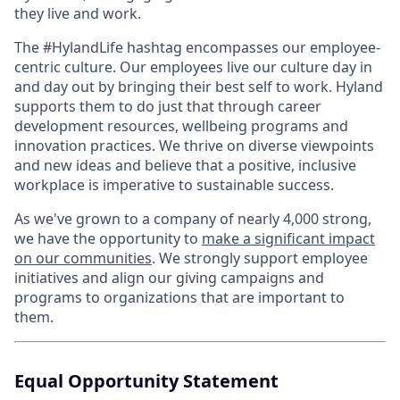
they live and work.
The #HylandLife hashtag encompasses our employee-
centric culture. Our employees live our culture day in
and day out by bringing their best self to work. Hyland
supports them to do just that through career
development resources, wellbeing programs and
innovation practices. We thrive on diverse viewpoints
and new ideas and believe that a positive, inclusive
workplace is imperative to sustainable success.
As we've grown to a company of nearly 4,000 strong,
we have the opportunity to
make a significant impact
on our communities
. We strongly support employee
initiatives and align our giving campaigns and
programs to organizations that are important to
them.
Equal Opportunity Statement