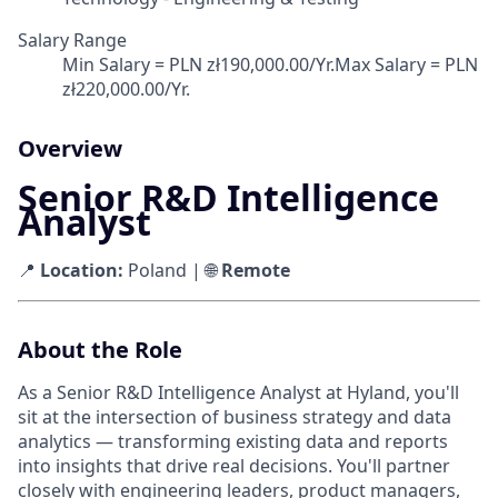
Salary Range
Min Salary = PLN zł190,000.00/Yr.Max Salary = PLN
zł220,000.00/Yr.
Overview
Senior R&D Intelligence
Analyst
📍
Location:
Poland | 🌐
Remote
About the Role
As a Senior R&D Intelligence Analyst at Hyland, you'll
sit at the intersection of business strategy and data
analytics — transforming existing data and reports
into insights that drive real decisions. You'll partner
closely with engineering leaders, product managers,