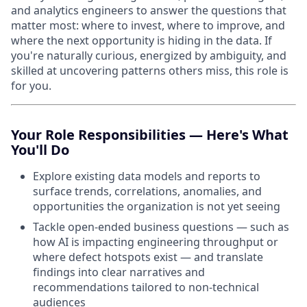
and analytics engineers to answer the questions that
matter most: where to invest, where to improve, and
where the next opportunity is hiding in the data. If
you're naturally curious, energized by ambiguity, and
skilled at uncovering patterns others miss, this role is
for you.
Your Role Responsibilities — Here's What
You'll Do
Explore existing data models and reports to
surface trends, correlations, anomalies, and
opportunities the organization is not yet seeing
Tackle open-ended business questions — such as
how AI is impacting engineering throughput or
where defect hotspots exist — and translate
findings into clear narratives and
recommendations tailored to non-technical
audiences