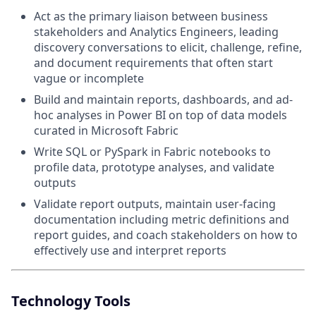
Act as the primary liaison between business
stakeholders and Analytics Engineers, leading
discovery conversations to elicit, challenge, refine,
and document requirements that often start
vague or incomplete
Build and maintain reports, dashboards, and ad-
hoc analyses in Power BI on top of data models
curated in Microsoft Fabric
Write SQL or PySpark in Fabric notebooks to
profile data, prototype analyses, and validate
outputs
Validate report outputs, maintain user-facing
documentation including metric definitions and
report guides, and coach stakeholders on how to
effectively use and interpret reports
Technology Tools