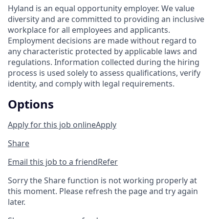
Hyland is an equal opportunity employer. We value
diversity and are committed to providing an inclusive
workplace for all employees and applicants.
Employment decisions are made without regard to
any characteristic protected by applicable laws and
regulations. Information collected during the hiring
process is used solely to assess qualifications, verify
identity, and comply with legal requirements.
Options
Apply for this job online
Apply
Share
Email this job to a friend
Refer
Sorry the Share function is not working properly at
this moment. Please refresh the page and try again
later.