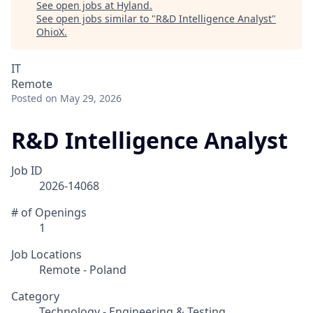
See open jobs at
Hyland
.
See open jobs similar to "
R&D Intelligence Analyst
"
OhioX
.
IT
Remote
Posted
on May 29, 2026
R&D Intelligence Analyst
Job ID
2026-14068
# of Openings
1
Job Locations
Remote - Poland
Category
Technology - Engineering & Testing