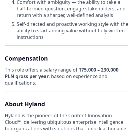
Comfort with ambiguity — the ability to take a
half-formed question, engage stakeholders, and
return with a sharper, well-defined analysis
Self-directed and proactive working style with the
ability to start adding value without fully written
instructions
Compensation
This role offers a salary range of
175,000 – 230,000
PLN gross per year
, based on experience and
qualifications.
About Hyland
Hyland is the pioneer of the Content Innovation
Cloud™, delivering ubiquitous enterprise intelligence
to organizations with solutions that unlock actionable