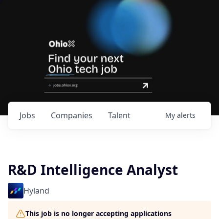
Jobs
Companies
Talent
My
alerts
R&D Intelligence Analyst
Hyland
This job is no longer accepting applications