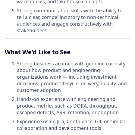
warehouses, and lakehouse concepts
Strong communication skills with the ability to
tell a clear, compelling story to non-technical
audiences and engage constructively with
stakeholders
What We'd Like to See
Strong business acumen with genuine curiosity
about how product and engineering
organizations work — including investment
decisions, product lifecycle, delivery, quality, and
customer adoption
Hands-on experience with engineering and
product metrics such as DORA, throughput,
escaped defects, ARR, retention, or adoption
Experience using Jira, Confluence, Git, or similar
collaboration and development tools