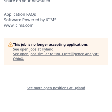
Share on your newsfeed
Application FAQs
Software Powered by iCIMS
www.icims.com
This job is no longer accepting applications
See open jobs at
Hyland
.
See open jobs similar to "
R&D Intelligence Analyst
"
OhioX
.
See more open positions at
Hyland