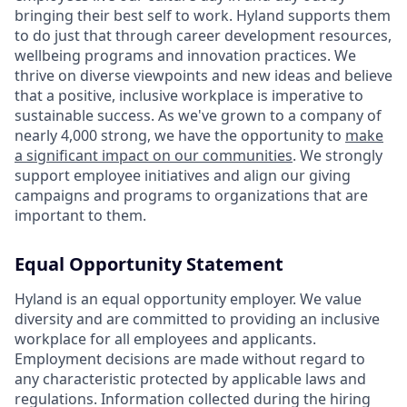
bringing their best self to work. Hyland supports them
to do just that through career development resources,
wellbeing programs and innovation practices. We
thrive on diverse viewpoints and new ideas and believe
that a positive, inclusive workplace is imperative to
sustainable success. As we've grown to a company of
nearly 4,000 strong, we have the opportunity to
make
a significant impact on our communities
. We strongly
support employee initiatives and align our giving
campaigns and programs to organizations that are
important to them.
Equal Opportunity Statement
Hyland is an equal opportunity employer. We value
diversity and are committed to providing an inclusive
workplace for all employees and applicants.
Employment decisions are made without regard to
any characteristic protected by applicable laws and
regulations. Information collected during the hiring