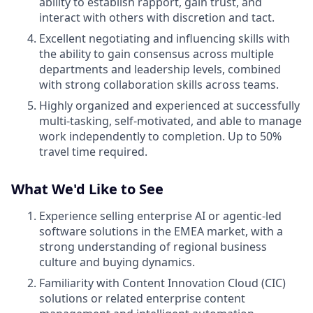
ability to establish rapport, gain trust, and
interact with others with discretion and tact.
Excellent negotiating and influencing skills with
the ability to gain consensus across multiple
departments and leadership levels, combined
with strong collaboration skills across teams.
Highly organized and experienced at successfully
multi-tasking, self-motivated, and able to manage
work independently to completion. Up to 50%
travel time required.
What We'd Like to See
Experience selling enterprise AI or agentic-led
software solutions in the EMEA market, with a
strong understanding of regional business
culture and buying dynamics.
Familiarity with Content Innovation Cloud (CIC)
solutions or related enterprise content