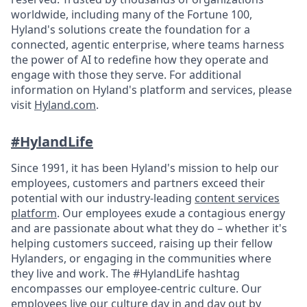
worldwide, including many of the Fortune 100,
Hyland's solutions create the foundation for a
connected, agentic enterprise, where teams harness
the power of AI to redefine how they operate and
engage with those they serve. For additional
information on Hyland's platform and services, please
visit
Hyland.com
.
#HylandLife
Since 1991, it has been Hyland's mission to help our
employees, customers and partners exceed their
potential with our industry-leading
content services
platform
. Our employees exude a contagious energy
and are passionate about what they do – whether it's
helping customers succeed, raising up their fellow
Hylanders, or engaging in the communities where
they live and work. The #HylandLife hashtag
encompasses our employee-centric culture. Our
employees live our culture day in and day out by