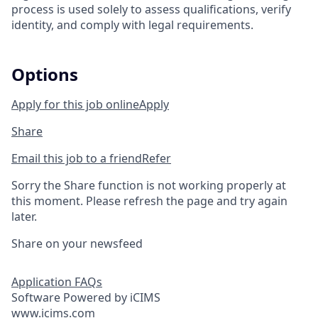
process is used solely to assess qualifications, verify
identity, and comply with legal requirements.
Options
Apply for this job online
Apply
Share
Email this job to a friend
Refer
Sorry the Share function is not working properly at
this moment. Please refresh the page and try again
later.
Share on your newsfeed
Application FAQs
Software Powered by iCIMS
www.icims.com