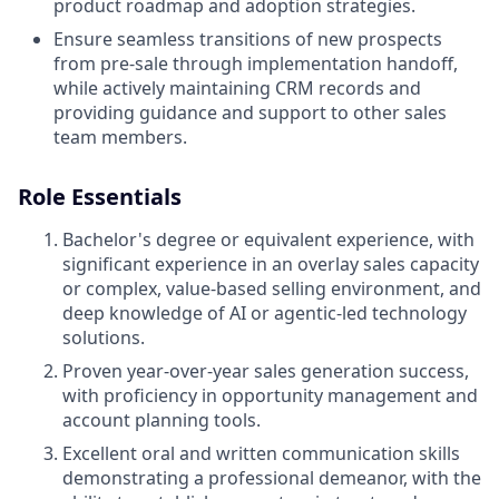
product roadmap and adoption strategies.
Ensure seamless transitions of new prospects
from pre-sale through implementation handoff,
while actively maintaining CRM records and
providing guidance and support to other sales
team members.
Role Essentials
Bachelor's degree or equivalent experience, with
significant experience in an overlay sales capacity
or complex, value-based selling environment, and
deep knowledge of AI or agentic-led technology
solutions.
Proven year-over-year sales generation success,
with proficiency in opportunity management and
account planning tools.
Excellent oral and written communication skills
demonstrating a professional demeanor, with the