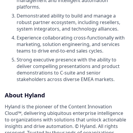
management and intelligent automation
platforms.
Demonstrated ability to build and manage a
robust partner ecosystem, including resellers,
system integrators, and technology alliances.
Experience collaborating cross-functionally with
marketing, solution engineering, and services
teams to drive end-to-end sales cycles.
Strong executive presence with the ability to
deliver compelling presentations and product
demonstrations to C-suite and senior
stakeholders across diverse EMEA markets.
About Hyland
Hyland is the pioneer of the Content Innovation
Cloud™, delivering ubiquitous enterprise intelligence
to organizations with solutions that unlock actionable
insights and drive automation. © Hyland. All rights
reserved. Trusted by thousands of organizations