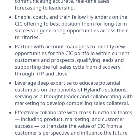
communicating accurate, real-time sales
forecasting to leadership.
Enable, coach, and train fellow Hylanders on the
CIC offering to best position them for long-term
success in generating opportunities across their
territories.
Partner with account managers to identify new
opportunities for the CIC portfolio within current
customers and prospects, qualifying leads and
supporting the full sales cycle from discovery
through RFP and close.
Leverage deep expertise to educate potential
customers on the benefits of Hyland's solutions,
serving as a thought leader and collaborating with
marketing to develop compelling sales collateral.
Effectively collaborate with cross-functional teams
— including product, marketing, and customer
success — to translate the value of CIC from a
customer's perspective and influence the future