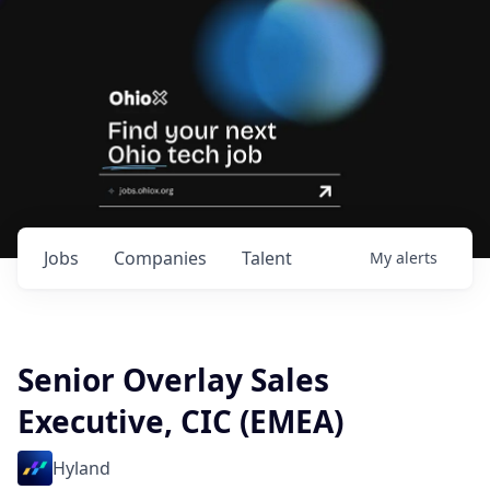
Jobs
Companies
Talent
My
alerts
Senior Overlay Sales
Executive, CIC (EMEA)
Hyland