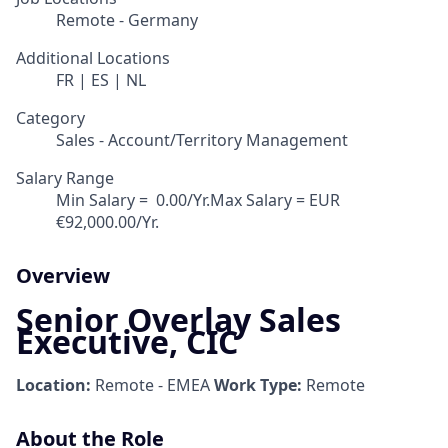
Remote - Germany
Additional Locations
FR | ES | NL
Category
Sales - Account/Territory Management
Salary Range
Min Salary = ‎ 0.00/Yr.Max Salary = EUR
€92,000.00/Yr.
Overview
Senior Overlay Sales
Executive, CIC
Location:
Remote - EMEA
Work Type:
Remote
About the Role