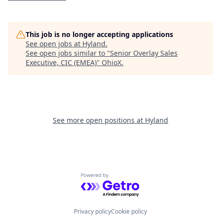
This job is no longer accepting applications
See open jobs at
Hyland
.
See open jobs similar to "
Senior Overlay Sales
Executive, CIC (EMEA)
"
OhioX
.
See more open positions at
Hyland
Powered by Getro.com
Privacy policy
Cookie policy