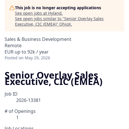
This job is no longer accepting applications
See open jobs at
Hyland
.
See open jobs similar to "
Senior Overlay Sales
Executive, CIC (EMEA)
"
OhioX
.
Sales & Business Development
Remote
EUR up to 92k / year
Posted
on May 29, 2026
Senior Overlay Sales
Executive, CIC (EMEA)
Job ID
2026-13381
# of Openings
1
Job Locations