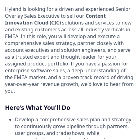
Hyland is looking for a driven and experienced Senior
Overlay Sales Executive to sell our
Content
Innovation Cloud (CIC)
solutions and services to new
and existing customers across all industry verticals in
EMEA. In this role, you will develop and execute a
comprehensive sales strategy, partner closely with
account executives and solution engineers, and serve
as a trusted expert and thought leader for your
assigned product portfolio. If you have a passion for
enterprise software sales, a deep understanding of
the EMEA market, and a proven track record of driving
year-over-year revenue growth, we'd love to hear from
you.
Here's What You'll Do
Develop a comprehensive sales plan and strategy
to continuously grow pipeline through partners,
user groups, and tradeshows, while