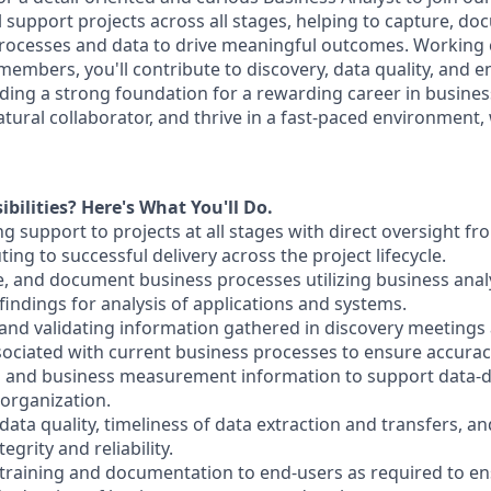
ill support projects across all stages, helping to capture, d
rocesses and data to drive meaningful outcomes. Working c
embers, you'll contribute to discovery, data quality, and e
ing a strong foundation for a rewarding career in business 
atural collaborator, and thrive in a fast-paced environment, 
bilities? Here's What You'll Do.
ng support to projects at all stages with direct oversight f
ng to successful delivery across the project lifecycle.
, and document business processes utilizing business analys
indings for analysis of applications and systems.
g and validating information gathered in discovery meetings
ciated with current business processes to ensure accurac
l and business measurement information to support data-d
organization.
ata quality, timeliness of data extraction and transfers, an
egrity and reliability.
 training and documentation to end-users as required to e