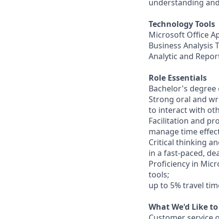
understanding and 
Technology Tools
Microsoft Office A
Business Analysis 
Analytic and Repor
Role Essentials
Bachelor's degree 
Strong oral and wr
to interact with ot
Facilitation and pr
manage time effect
Critical thinking an
in a fast-paced, d
Proficiency in Micr
tools;
up to 5% travel ti
What We'd Like to
Customer service or