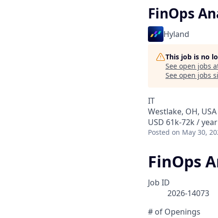
FinOps An
Hyland
This job is no 
See open jobs a
See open jobs si
IT
Westlake, OH, USA
USD 61k-72k / year
Posted
on May 30, 20
FinOps A
Job ID
2026-14073
# of Openings