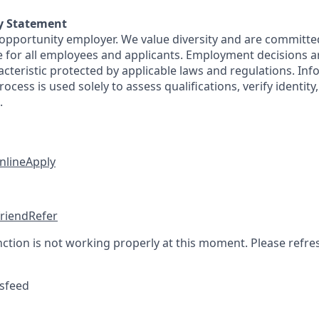
y Statement
 opportunity employer. We value diversity and are committe
e for all employees and applicants. Employment decisions 
cteristic protected by applicable laws and regulations. Inf
rocess is used solely to assess qualifications, verify identit
.
nline
Apply
friend
Refer
nction is not working properly at this moment. Please refre
sfeed