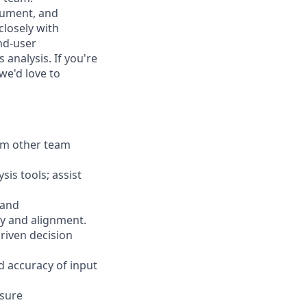
ocument, and
losely with
nd-user
analysis. If you're
we'd love to
rom other team
is tools; assist
 and
y and alignment.
riven decision
d accuracy of input
nsure