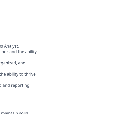
s Analyst.
nor and the ability
organized, and
he ability to thrive
ic and reporting
 maintain solid