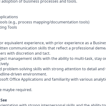
adoption of business processes and tools.
pplications
Tools (e.g., process mapping/documentation tools)
ting Tools
or equivalent experience, with prior experience as a Busines
itten communication skills that reflect a professional demea
hers with discretion and tact.
oject management skills with the ability to multi-task, stay 
ively.
d problem-solving skills with strong attention to detail and t
eadline-driven environment.
osoft Office Applications and familiarity with various analyt
me maybe required.
 See
ientation with strong interpersonal skills and the ability to