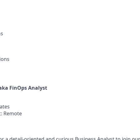
ns
ions
aka FinOps Analyst
tates
: Remote
or a detail-oriented and curious Business Analyst to join ou