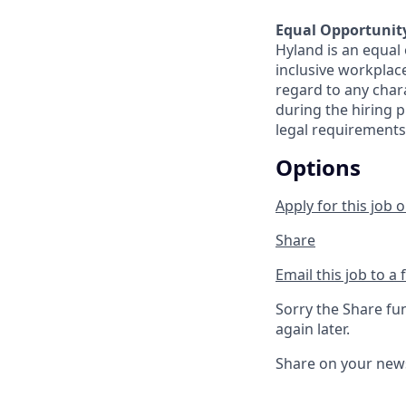
Equal Opportunit
Hyland is an equal
inclusive workplac
regard to any chara
during the hiring p
legal requirements
Options
Apply for this job o
Share
Email this job to a 
Sorry the Share fu
again later.
Share on your new