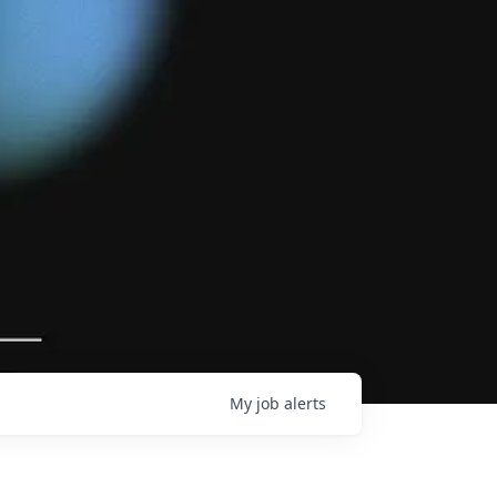
My
job
alerts