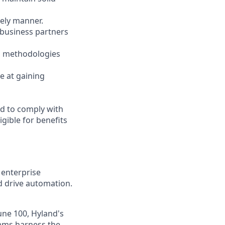
mely manner.
 business partners
on methodologies
ve at gaining
ed to comply with
gible for benefits
 enterprise
nd drive automation.
une 100, Hyland's
eams harness the