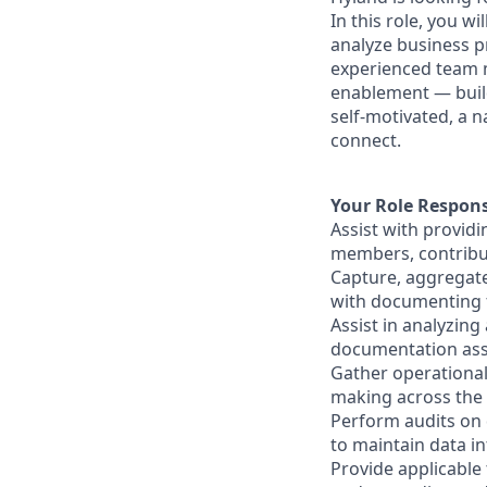
In this role, you w
analyze business p
experienced team m
enablement — build
self-motivated, a n
connect.
Your Role Responsi
Assist with providi
members, contributi
Capture, aggregate
with documenting f
Assist in analyzin
documentation asso
Gather operationa
making across the 
Perform audits on d
to maintain data int
Provide applicable