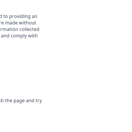
d to providing an
are made without
ormation collected
y, and comply with
sh the page and try