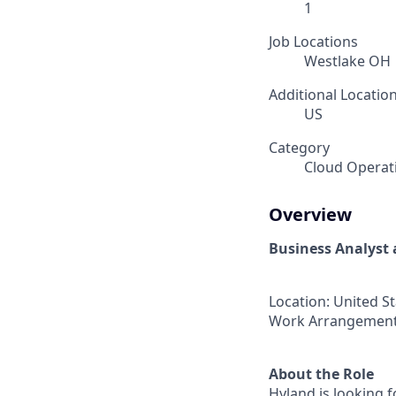
1
Job Locations
Westlake OH
Additional Locatio
US
Category
Cloud Operat
Overview
Business Analyst 
Location: United S
Work Arrangement
About the Role
Hyland is looking f