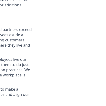
or additional
nd partners exceed
oyees exude a
ping customers
ere they live and
oyees live our
s them to do just
on practices. We
ve workplace is
 to make a
ves and align our