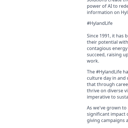
power of AI to red
information on Hyl
#HylandLife
Since 1991, it has
their potential wi
contagious energy 
succeed, raising u
work.
The #HylandLife ha
culture day in and 
that through caree
thrive on diverse v
imperative to sust
As we've grown to 
significant impact
giving campaigns a