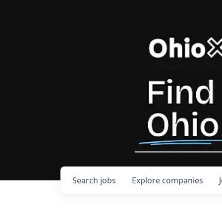
Search
jobs
Explore
companies