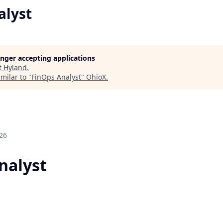
alyst
longer accepting applications
t
Hyland
.
milar to "
FinOps Analyst
"
OhioX
.
26
nalyst