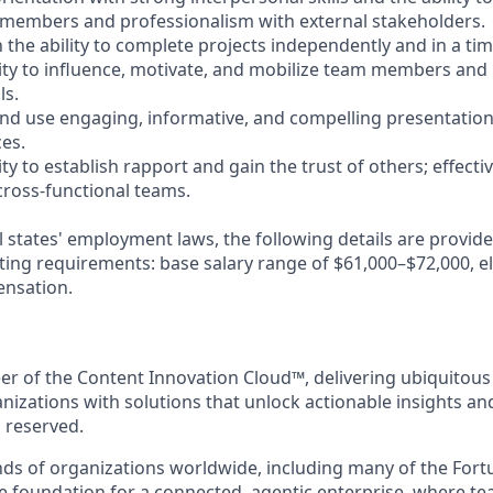
 members and professionalism with external stakeholders.
 the ability to complete projects independently and in a ti
ty to influence, motivate, and mobilize team members and
ls.
 and use engaging, informative, and compelling presentati
ces.
y to establish rapport and gain the trust of others; effecti
ross-functional teams.
l states' employment laws, the following details are provid
ting requirements: base salary range of $61,000–$72,000, eli
ensation.
eer of the Content Innovation Cloud™, delivering ubiquitous
anizations with solutions that unlock actionable insights a
s reserved.
ds of organizations worldwide, including many of the Fort
he foundation for a connected, agentic enterprise, where t