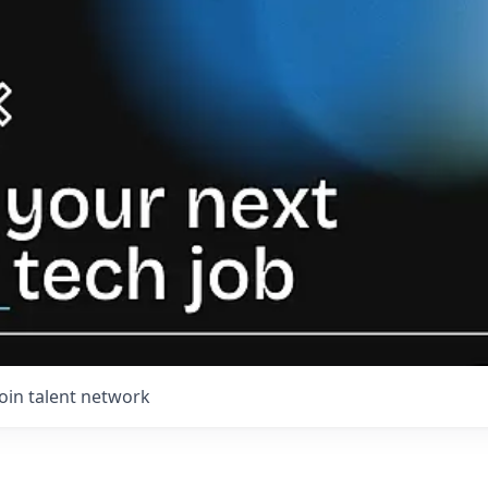
Join talent network