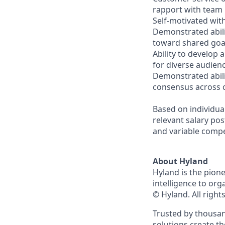
rapport with team
Self-motivated with
Demonstrated abili
toward shared goa
Ability to develop
for diverse audien
Demonstrated abilit
consensus across c
Based on individua
relevant salary pos
and variable comp
About Hyland
Hyland is the pion
intelligence to org
© Hyland. All right
Trusted by thousan
solutions create t