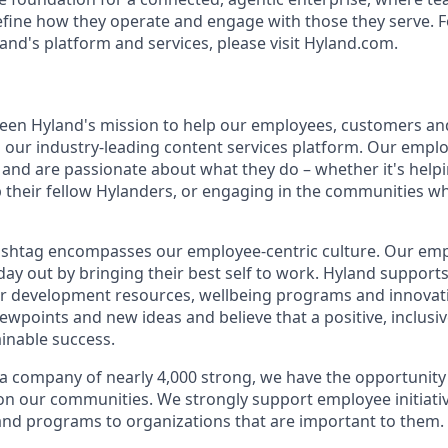
efine how they operate and engage with those they serve. F
and's platform and services, please visit Hyland.com.
 been Hyland's mission to help our employees, customers a
th our industry-leading content services platform. Our empl
and are passionate about what they do – whether it's hel
p their fellow Hylanders, or engaging in the communities wh
shtag encompasses our employee-centric culture. Our empl
day out by bringing their best self to work. Hyland support
r development resources, wellbeing programs and innovati
iewpoints and new ideas and believe that a positive, inclusi
ainable success.
a company of nearly 4,000 strong, we have the opportunity
 on our communities. We strongly support employee initiati
nd programs to organizations that are important to them.