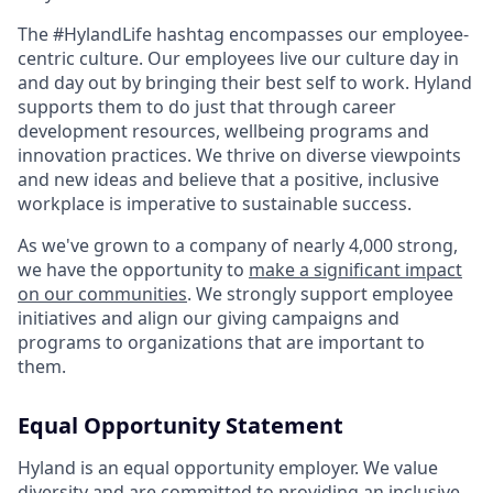
The #HylandLife hashtag encompasses our employee-
centric culture. Our employees live our culture day in
and day out by bringing their best self to work. Hyland
supports them to do just that through career
development resources, wellbeing programs and
innovation practices. We thrive on diverse viewpoints
and new ideas and believe that a positive, inclusive
workplace is imperative to sustainable success.
As we've grown to a company of nearly 4,000 strong,
we have the opportunity to
make a significant impact
on our communities
. We strongly support employee
initiatives and align our giving campaigns and
programs to organizations that are important to
them.
Equal Opportunity Statement
Hyland is an equal opportunity employer. We value
diversity and are committed to providing an inclusive