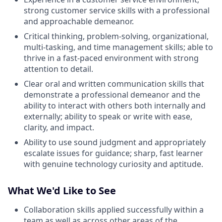
strong customer service skills with a professional
and approachable demeanor.
Critical thinking, problem-solving, organizational,
multi-tasking, and time management skills; able to
thrive in a fast-paced environment with strong
attention to detail.
Clear oral and written communication skills that
demonstrate a professional demeanor and the
ability to interact with others both internally and
externally; ability to speak or write with ease,
clarity, and impact.
Ability to use sound judgment and appropriately
escalate issues for guidance; sharp, fast learner
with genuine technology curiosity and aptitude.
What We'd Like to See
Collaboration skills applied successfully within a
team as well as across other areas of the