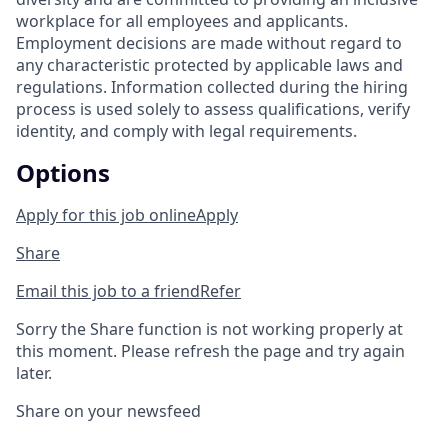
workplace for all employees and applicants.
Employment decisions are made without regard to
any characteristic protected by applicable laws and
regulations. Information collected during the hiring
process is used solely to assess qualifications, verify
identity, and comply with legal requirements.
Options
Apply for this job online
Apply
Share
Email this job to a friend
Refer
Sorry the Share function is not working properly at
this moment. Please refresh the page and try again
later.
Share on your newsfeed