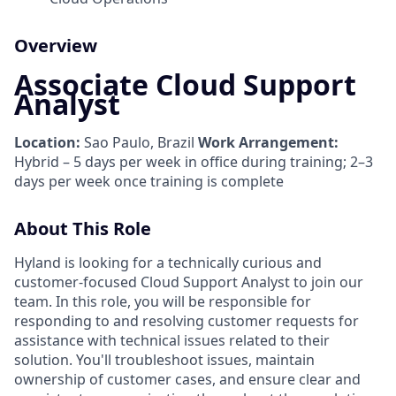
Overview
Associate Cloud Support
Analyst
Location:
Sao Paulo, Brazil
Work Arrangement:
Hybrid – 5 days per week in office during training; 2–3
days per week once training is complete
About This Role
Hyland is looking for a technically curious and
customer-focused Cloud Support Analyst to join our
team. In this role, you will be responsible for
responding to and resolving customer requests for
assistance with technical issues related to their
solution. You'll troubleshoot issues, maintain
ownership of customer cases, and ensure clear and