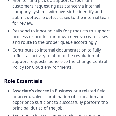
Monitor and pick up support cases from
customers requesting assistance via internal
company systems with oversight; identify and
submit software defect cases to the internal team
for review.
Respond to inbound calls for products to support
process or production-down needs; create cases
and route to the proper queue accordingly.
Contribute to internal documentation to fully
reflect all activity related to the resolution of
support requests; adhere to the Change Control
Policy for Cloud environments.
Role Essentials
Associate's degree in Business or a related field,
or an equivalent combination of education and
experience sufficient to successfully perform the
principal duties of the job.
Experience in a customer service environment;