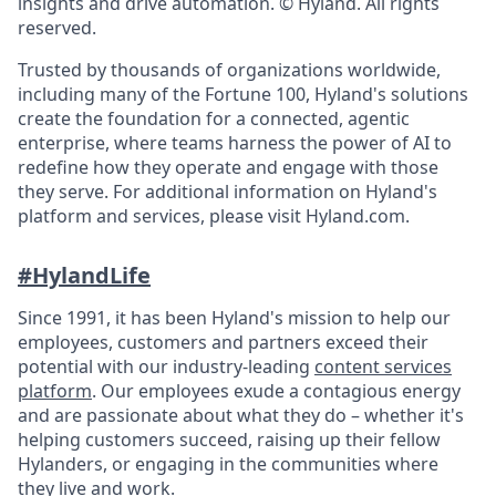
insights and drive automation. © Hyland. All rights
reserved.
Trusted by thousands of organizations worldwide,
including many of the Fortune 100, Hyland's solutions
create the foundation for a connected, agentic
enterprise, where teams harness the power of AI to
redefine how they operate and engage with those
they serve. For additional information on Hyland's
platform and services, please visit Hyland.com.
#HylandLife
Since 1991, it has been Hyland's mission to help our
employees, customers and partners exceed their
potential with our industry-leading
content services
platform
. Our employees exude a contagious energy
and are passionate about what they do – whether it's
helping customers succeed, raising up their fellow
Hylanders, or engaging in the communities where
they live and work.