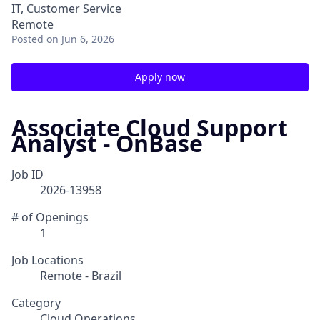
IT, Customer Service
Remote
Posted
on Jun 6, 2026
Apply now
Associate Cloud Support
Analyst - OnBase
Job ID
2026-13958
# of Openings
1
Job Locations
Remote - Brazil
Category
Cloud Operations