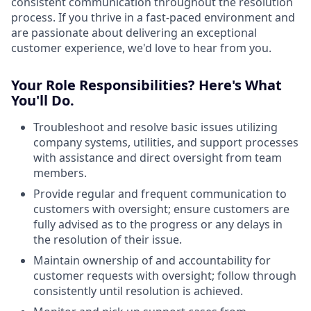
consistent communication throughout the resolution
process. If you thrive in a fast-paced environment and
are passionate about delivering an exceptional
customer experience, we'd love to hear from you.
Your Role Responsibilities? Here's What
You'll Do.
Troubleshoot and resolve basic issues utilizing
company systems, utilities, and support processes
with assistance and direct oversight from team
members.
Provide regular and frequent communication to
customers with oversight; ensure customers are
fully advised as to the progress or any delays in
the resolution of their issue.
Maintain ownership of and accountability for
customer requests with oversight; follow through
consistently until resolution is achieved.