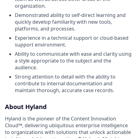
organization.
Demonstrated ability to self-direct learning and
quickly develop familiarity with new tools,
platforms, and processes.
Experience in a technical support or cloud-based
support environment.
Ability to communicate with ease and clarity using
a style appropriate to the subject and the
audience.
Strong attention to detail with the ability to
contribute to internal documentation and
maintain thorough, accurate case records.
About Hyland
Hyland is the pioneer of the Content Innovation
Cloud™, delivering ubiquitous enterprise intelligence
to organizations with solutions that unlock actionable