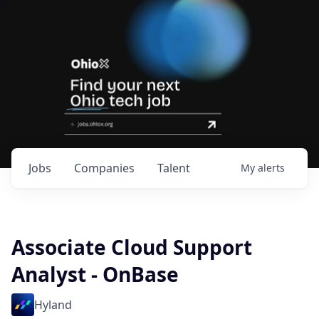
Jobs
Companies
Talent
My
alerts
Associate Cloud Support
Analyst - OnBase
Hyland