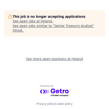
This job is no longer accepting applications
See open jobs at
Hyland
.
See open jobs similar to "
Senior Treasury Analyst
"
OhioX
.
See more open positions at
Hyland
Powered by Getro.com
Privacy policy
Cookie policy