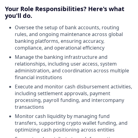
Your Role Responsibilities? Here's what
you'll do.
Oversee the setup of bank accounts, routing
rules, and ongoing maintenance across global
banking platforms, ensuring accuracy,
compliance, and operational efficiency
Manage the banking infrastructure and
relationships, including user access, system
administration, and coordination across multiple
financial institutions
Execute and monitor cash disbursement activities,
including settlement approvals, payment
processing, payroll funding, and intercompany
transactions
Monitor cash liquidity by managing fund
transfers, supporting crypto wallet funding, and
optimizing cash positioning across entities