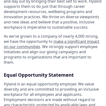
and day out by bringing their best self to work. Hyland
supports them to do just that through career
development resources, wellbeing programs and
innovation practices. We thrive on diverse viewpoints
and new ideas and believe that a positive, inclusive
workplace is imperative to sustainable success.
As we've grown to a company of nearly 4,000 strong,
we have the opportunity to
make a significant impact
on our communities
. We strongly support employee
initiatives and align our giving campaigns and
programs to organizations that are important to
them.
Equal Opportunity Statement
Hyland is an equal opportunity employer. We value
diversity and are committed to providing an inclusive
workplace for all employees and applicants.
Employment decisions are made without regard to
any characteristic protected by applicable laws and