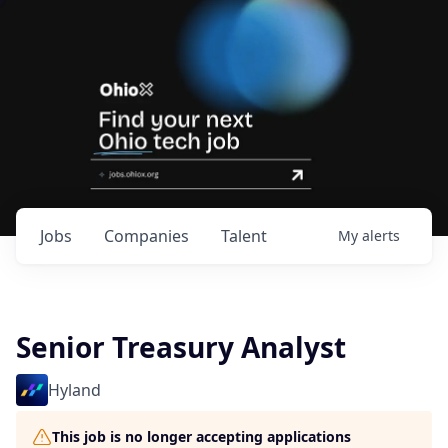
Jobs
Companies
Talent
My
alerts
Senior Treasury Analyst
Hyland
This job is no longer accepting applications