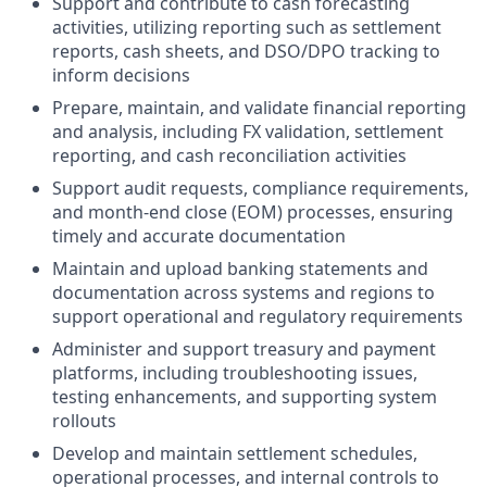
Support and contribute to cash forecasting
activities, utilizing reporting such as settlement
reports, cash sheets, and DSO/DPO tracking to
inform decisions
Prepare, maintain, and validate financial reporting
and analysis, including FX validation, settlement
reporting, and cash reconciliation activities
Support audit requests, compliance requirements,
and month-end close (EOM) processes, ensuring
timely and accurate documentation
Maintain and upload banking statements and
documentation across systems and regions to
support operational and regulatory requirements
Administer and support treasury and payment
platforms, including troubleshooting issues,
testing enhancements, and supporting system
rollouts
Develop and maintain settlement schedules,
operational processes, and internal controls to