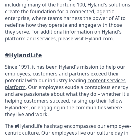
including many of the Fortune 100, Hyland's solutions
create the foundation for a connected, agentic
enterprise, where teams harness the power of AI to
redefine how they operate and engage with those
they serve. For additional information on Hyland's
platform and services, please visit
Hyland.com
.
#HylandLife
Since 1991, it has been Hyland's mission to help our
employees, customers and partners exceed their
potential with our industry-leading
content services
platform
. Our employees exude a contagious energy
and are passionate about what they do – whether it's
helping customers succeed, raising up their fellow
Hylanders, or engaging in the communities where
they live and work.
The #HylandLife hashtag encompasses our employee-
centric culture. Our employees live our culture day in