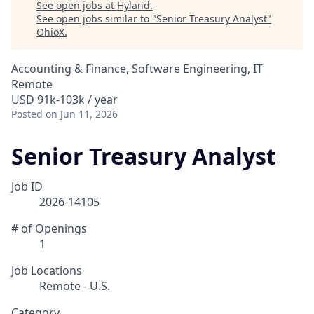
See open jobs at
Hyland
.
See open jobs similar to "
Senior Treasury Analyst
"
OhioX
.
Accounting & Finance, Software Engineering, IT
Remote
USD 91k-103k / year
Posted
on Jun 11, 2026
Senior Treasury Analyst
Job ID
2026-14105
# of Openings
1
Job Locations
Remote - U.S.
Category