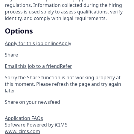
regulations. Information collected during the hiring
process is used solely to assess qualifications, verify
identity, and comply with legal requirements.
Options
Apply for this job online
Apply
Share
Email this job to a friend
Refer
Sorry the Share function is not working properly at
this moment. Please refresh the page and try again
later.
Share on your newsfeed
Application FAQs
Software Powered by iCIMS
www.icims.com