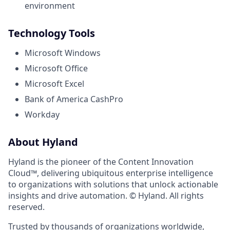
environment
Technology Tools
Microsoft Windows
Microsoft Office
Microsoft Excel
Bank of America CashPro
Workday
About Hyland
Hyland is the pioneer of the Content Innovation
Cloud™, delivering ubiquitous enterprise intelligence
to organizations with solutions that unlock actionable
insights and drive automation. © Hyland. All rights
reserved.
Trusted by thousands of organizations worldwide,