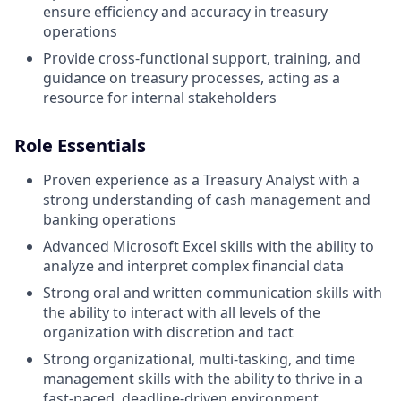
ensure efficiency and accuracy in treasury
operations
Provide cross-functional support, training, and
guidance on treasury processes, acting as a
resource for internal stakeholders
Role Essentials
Proven experience as a Treasury Analyst with a
strong understanding of cash management and
banking operations
Advanced Microsoft Excel skills with the ability to
analyze and interpret complex financial data
Strong oral and written communication skills with
the ability to interact with all levels of the
organization with discretion and tact
Strong organizational, multi-tasking, and time
management skills with the ability to thrive in a
fast-paced, deadline-driven environment