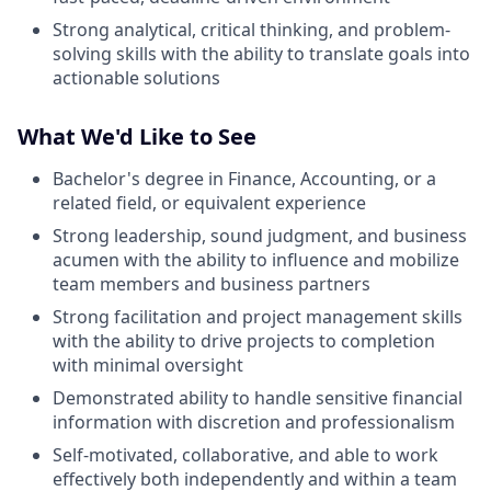
Strong analytical, critical thinking, and problem-
solving skills with the ability to translate goals into
actionable solutions
What We'd Like to See
Bachelor's degree in Finance, Accounting, or a
related field, or equivalent experience
Strong leadership, sound judgment, and business
acumen with the ability to influence and mobilize
team members and business partners
Strong facilitation and project management skills
with the ability to drive projects to completion
with minimal oversight
Demonstrated ability to handle sensitive financial
information with discretion and professionalism
Self-motivated, collaborative, and able to work
effectively both independently and within a team