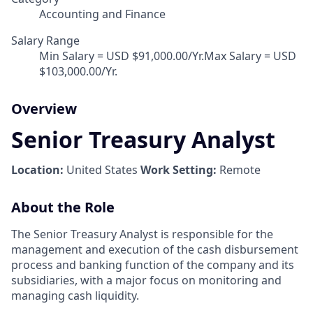
Accounting and Finance
Salary Range
Min Salary = USD $91,000.00/Yr.Max Salary = USD
$103,000.00/Yr.
Overview
Senior Treasury Analyst
Location:
United States
Work Setting:
Remote
About the Role
The Senior Treasury Analyst is responsible for the
management and execution of the cash disbursement
process and banking function of the company and its
subsidiaries, with a major focus on monitoring and
managing cash liquidity.