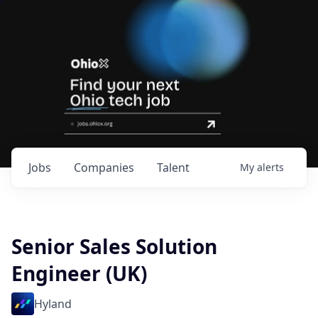
Jobs
Companies
Talent
My
alerts
Senior Sales Solution
Engineer (UK)
Hyland