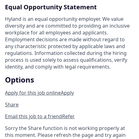
Equal Opportunity Statement
Hyland is an equal opportunity employer. We value
diversity and are committed to providing an inclusive
workplace for all employees and applicants.
Employment decisions are made without regard to
any characteristic protected by applicable laws and
regulations. Information collected during the hiring
process is used solely to assess qualifications, verify
identity, and comply with legal requirements.
Options
Apply for this job online
Apply
Share
Email this job to a friend
Refer
Sorry the Share function is not working properly at
this moment. Please refresh the page and try again