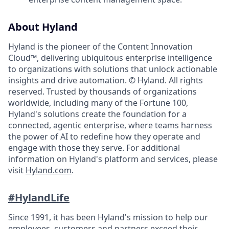
About Hyland
Hyland is the pioneer of the Content Innovation
Cloud™, delivering ubiquitous enterprise intelligence
to organizations with solutions that unlock actionable
insights and drive automation. © Hyland. All rights
reserved. Trusted by thousands of organizations
worldwide, including many of the Fortune 100,
Hyland's solutions create the foundation for a
connected, agentic enterprise, where teams harness
the power of AI to redefine how they operate and
engage with those they serve. For additional
information on Hyland's platform and services, please
visit
Hyland.com
.
#HylandLife
Since 1991, it has been Hyland's mission to help our
employees, customers and partners exceed their