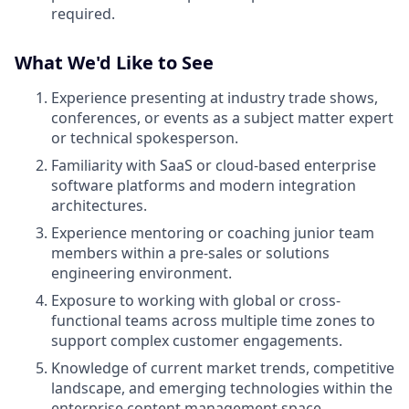
required.
What We'd Like to See
Experience presenting at industry trade shows,
conferences, or events as a subject matter expert
or technical spokesperson.
Familiarity with SaaS or cloud-based enterprise
software platforms and modern integration
architectures.
Experience mentoring or coaching junior team
members within a pre-sales or solutions
engineering environment.
Exposure to working with global or cross-
functional teams across multiple time zones to
support complex customer engagements.
Knowledge of current market trends, competitive
landscape, and emerging technologies within the
enterprise content management space.