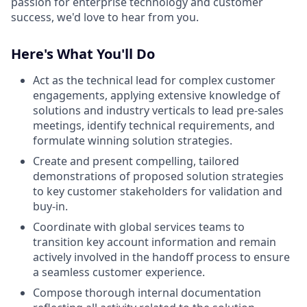
passion for enterprise technology and customer
success, we'd love to hear from you.
Here's What You'll Do
Act as the technical lead for complex customer
engagements, applying extensive knowledge of
solutions and industry verticals to lead pre-sales
meetings, identify technical requirements, and
formulate winning solution strategies.
Create and present compelling, tailored
demonstrations of proposed solution strategies
to key customer stakeholders for validation and
buy-in.
Coordinate with global services teams to
transition key account information and remain
actively involved in the handoff process to ensure
a seamless customer experience.
Compose thorough internal documentation