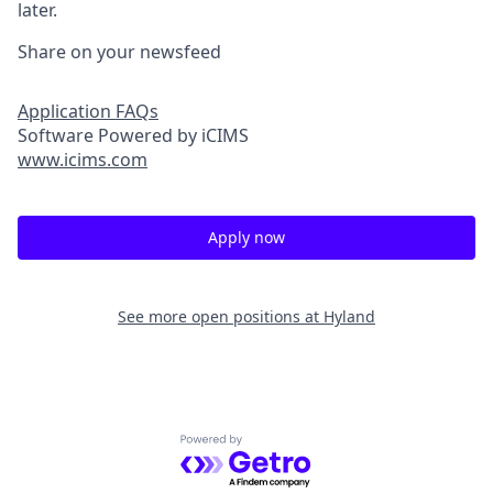
later.
Share on your newsfeed
Application FAQs
Software Powered by iCIMS
www.icims.com
Apply now
See more open positions at
Hyland
Powered by Getro.com