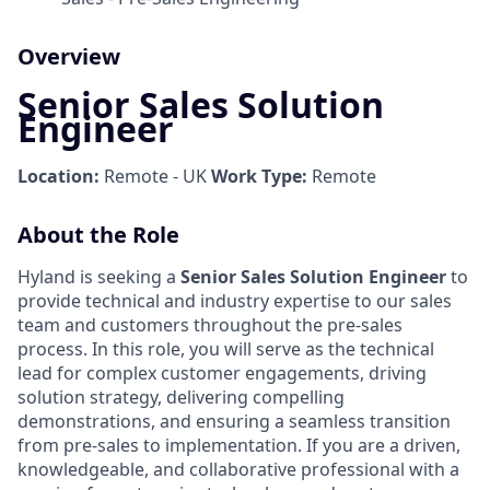
Overview
Senior Sales Solution
Engineer
Location:
Remote - UK
Work Type:
Remote
About the Role
Hyland is seeking a
Senior Sales Solution Engineer
to
provide technical and industry expertise to our sales
team and customers throughout the pre-sales
process. In this role, you will serve as the technical
lead for complex customer engagements, driving
solution strategy, delivering compelling
demonstrations, and ensuring a seamless transition
from pre-sales to implementation. If you are a driven,
knowledgeable, and collaborative professional with a