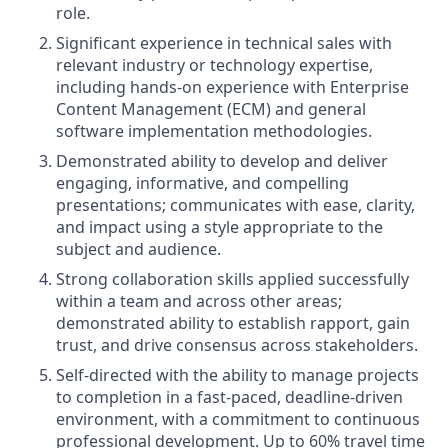
role.
Significant experience in technical sales with
relevant industry or technology expertise,
including hands-on experience with Enterprise
Content Management (ECM) and general
software implementation methodologies.
Demonstrated ability to develop and deliver
engaging, informative, and compelling
presentations; communicates with ease, clarity,
and impact using a style appropriate to the
subject and audience.
Strong collaboration skills applied successfully
within a team and across other areas;
demonstrated ability to establish rapport, gain
trust, and drive consensus across stakeholders.
Self-directed with the ability to manage projects
to completion in a fast-paced, deadline-driven
environment, with a commitment to continuous
professional development. Up to 60% travel time