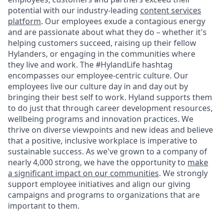
potential with our industry-leading
content services
platform
. Our employees exude a contagious energy
and are passionate about what they do – whether it's
helping customers succeed, raising up their fellow
Hylanders, or engaging in the communities where
they live and work. The #HylandLife hashtag
encompasses our employee-centric culture. Our
employees live our culture day in and day out by
bringing their best self to work. Hyland supports them
to do just that through career development resources,
wellbeing programs and innovation practices. We
thrive on diverse viewpoints and new ideas and believe
that a positive, inclusive workplace is imperative to
sustainable success. As we've grown to a company of
nearly 4,000 strong, we have the opportunity to
make
a significant impact on our communities
. We strongly
support employee initiatives and align our giving
campaigns and programs to organizations that are
important to them.