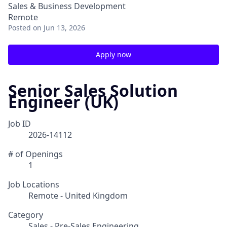
Sales & Business Development
Remote
Posted
on Jun 13, 2026
Apply now
Senior Sales Solution
Engineer (UK)
Job ID
2026-14112
# of Openings
1
Job Locations
Remote - United Kingdom
Category
Sales - Pre-Sales Engineering