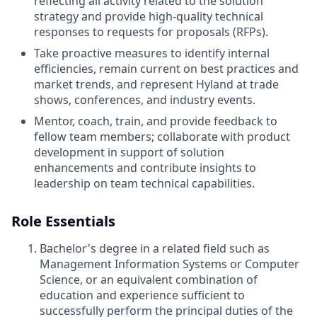
reflecting all activity related to the solution
strategy and provide high-quality technical
responses to requests for proposals (RFPs).
Take proactive measures to identify internal
efficiencies, remain current on best practices and
market trends, and represent Hyland at trade
shows, conferences, and industry events.
Mentor, coach, train, and provide feedback to
fellow team members; collaborate with product
development in support of solution
enhancements and contribute insights to
leadership on team technical capabilities.
Role Essentials
Bachelor's degree in a related field such as
Management Information Systems or Computer
Science, or an equivalent combination of
education and experience sufficient to
successfully perform the principal duties of the