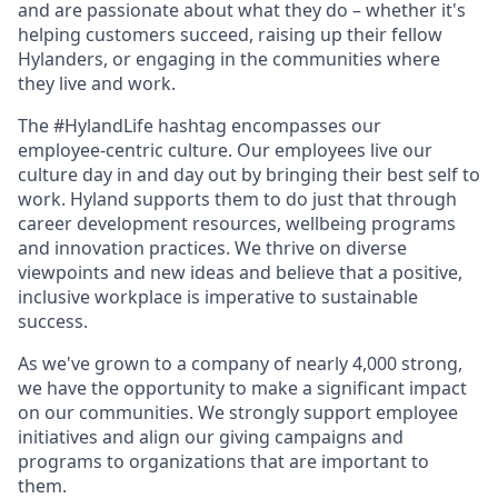
and are passionate about what they do – whether it's
helping customers succeed, raising up their fellow
Hylanders, or engaging in the communities where
they live and work.
The #HylandLife hashtag encompasses our
employee‑centric culture. Our employees live our
culture day in and day out by bringing their best self to
work. Hyland supports them to do just that through
career development resources, wellbeing programs
and innovation practices. We thrive on diverse
viewpoints and new ideas and believe that a positive,
inclusive workplace is imperative to sustainable
success.
As we've grown to a company of nearly 4,000 strong,
we have the opportunity to make a significant impact
on our communities. We strongly support employee
initiatives and align our giving campaigns and
programs to organizations that are important to
them.