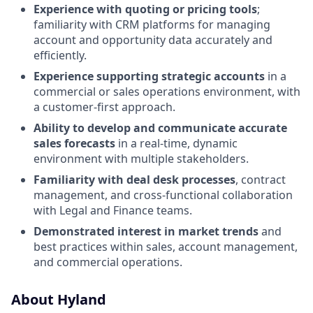
Experience with quoting or pricing tools
;
familiarity with CRM platforms for managing
account and opportunity data accurately and
efficiently.
Experience supporting strategic accounts
in a
commercial or sales operations environment, with
a customer-first approach.
Ability to develop and communicate accurate
sales forecasts
in a real-time, dynamic
environment with multiple stakeholders.
Familiarity with deal desk processes
, contract
management, and cross-functional collaboration
with Legal and Finance teams.
Demonstrated interest in market trends
and
best practices within sales, account management,
and commercial operations.
About Hyland