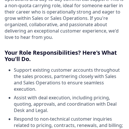
a non-quota carrying role, ideal for someone earlier in
their career who is operationally strong and eager to
grow within Sales or Sales Operations. If you're
organized, collaborative, and passionate about
delivering an exceptional customer experience, we'd
love to hear from you.
Your Role Responsibilities? Here's What
You'll Do.
Support existing customer accounts throughout
the sales process, partnering closely with Sales
and Sales Operations to ensure seamless
execution.
Assist with deal execution, including pricing,
quoting, approvals, and coordination with Deal
Desk and Legal.
Respond to non-technical customer inquiries
related to pricing, contracts, renewals, and billing;