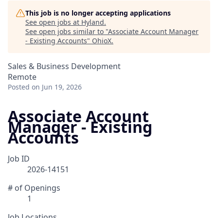
This job is no longer accepting applications
See open jobs at
Hyland
.
See open jobs similar to "
Associate Account Manager
- Existing Accounts
"
OhioX
.
Sales & Business Development
Remote
Posted
on Jun 19, 2026
Associate Account
Manager - Existing
Accounts
Job ID
2026-14151
# of Openings
1
Job Locations