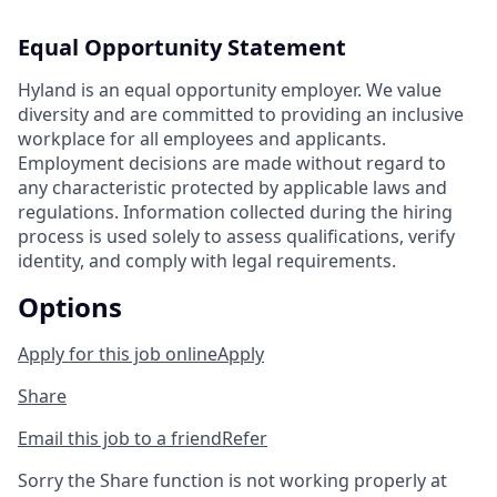
Equal Opportunity Statement
Hyland is an equal opportunity employer. We value
diversity and are committed to providing an inclusive
workplace for all employees and applicants.
Employment decisions are made without regard to
any characteristic protected by applicable laws and
regulations. Information collected during the hiring
process is used solely to assess qualifications, verify
identity, and comply with legal requirements.
Options
Apply for this job online
Apply
Share
Email this job to a friend
Refer
Sorry the Share function is not working properly at