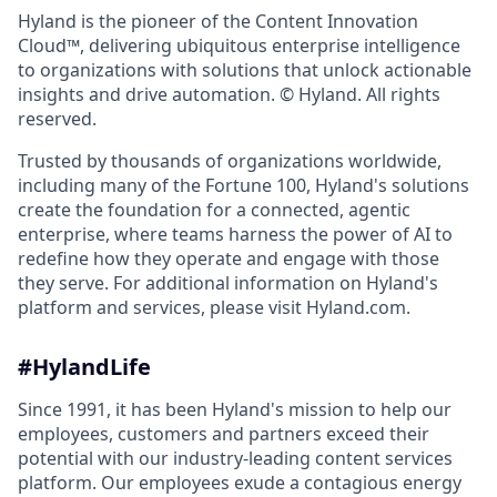
Hyland is the pioneer of the Content Innovation
Cloud™, delivering ubiquitous enterprise intelligence
to organizations with solutions that unlock actionable
insights and drive automation. © Hyland. All rights
reserved.
Trusted by thousands of organizations worldwide,
including many of the Fortune 100, Hyland's solutions
create the foundation for a connected, agentic
enterprise, where teams harness the power of AI to
redefine how they operate and engage with those
they serve. For additional information on Hyland's
platform and services, please visit Hyland.com.
#HylandLife
Since 1991, it has been Hyland's mission to help our
employees, customers and partners exceed their
potential with our industry‑leading content services
platform. Our employees exude a contagious energy