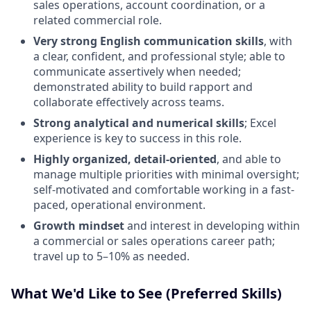
sales operations, account coordination, or a
related commercial role.
Very strong English communication skills
, with
a clear, confident, and professional style; able to
communicate assertively when needed;
demonstrated ability to build rapport and
collaborate effectively across teams.
Strong analytical and numerical skills
; Excel
experience is key to success in this role.
Highly organized, detail-oriented
, and able to
manage multiple priorities with minimal oversight;
self-motivated and comfortable working in a fast-
paced, operational environment.
Growth mindset
and interest in developing within
a commercial or sales operations career path;
travel up to 5–10% as needed.
What We'd Like to See (Preferred Skills)