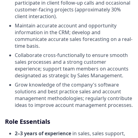
participate in client follow-up calls and occasional
customer-facing projects (approximately 30%
client interaction).
Maintain accurate account and opportunity
information in the CRM; develop and
communicate accurate sales forecasting on a real-
time basis.
Collaborate cross-functionally to ensure smooth
sales processes and a strong customer
experience; support team members on accounts
designated as strategic by Sales Management.
Grow knowledge of the company's software
solutions and best practice sales and account
management methodologies; regularly contribute
ideas to improve account management processes.
Role Essentials
2–3 years of experience
in sales, sales support,