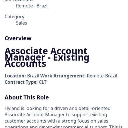
Remote - Brazil
Category
Sales
Overview
Associate Account
Manager - Existing
Accounts
Location:
Brazil
Work Arrangement:
Remote-Brazil
Contract Type:
CLT
About This Role
Hyland is looking for a driven and detail-oriented
Associate Account Manager to support existing
customer accounts with a strong focus on sales
operations and day-to-day commercial support. This is