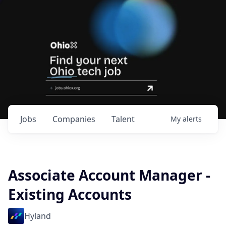
Jobs
Companies
Talent
My
alerts
Associate Account Manager -
Existing Accounts
Hyland