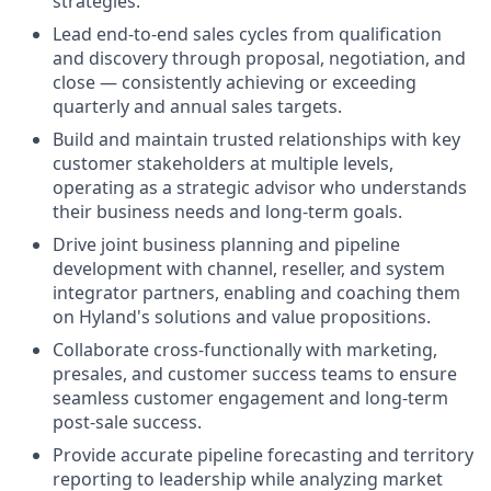
strategies.
Lead end-to-end sales cycles from qualification
and discovery through proposal, negotiation, and
close — consistently achieving or exceeding
quarterly and annual sales targets.
Build and maintain trusted relationships with key
customer stakeholders at multiple levels,
operating as a strategic advisor who understands
their business needs and long-term goals.
Drive joint business planning and pipeline
development with channel, reseller, and system
integrator partners, enabling and coaching them
on Hyland's solutions and value propositions.
Collaborate cross-functionally with marketing,
presales, and customer success teams to ensure
seamless customer engagement and long-term
post-sale success.
Provide accurate pipeline forecasting and territory
reporting to leadership while analyzing market