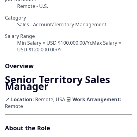
Remote - U.S.
Category
Sales - Account/Territory Management
Salary Range
Min Salary = USD $100,000.00/Yr.Max Salary =
USD $120,000.00/Yr.
Overview
Senior Territory Sales
Manager
📍
Location:
Remote, USA 💻
Work Arrangement:
Remote
About the Role