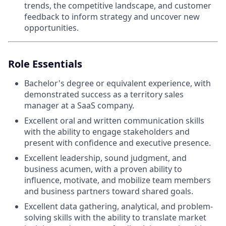
trends, the competitive landscape, and customer
feedback to inform strategy and uncover new
opportunities.
Role Essentials
Bachelor's degree or equivalent experience, with
demonstrated success as a territory sales
manager at a SaaS company.
Excellent oral and written communication skills
with the ability to engage stakeholders and
present with confidence and executive presence.
Excellent leadership, sound judgment, and
business acumen, with a proven ability to
influence, motivate, and mobilize team members
and business partners toward shared goals.
Excellent data gathering, analytical, and problem-
solving skills with the ability to translate market