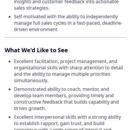
insights and customer feedback into actionable
sales strategies.
Self-motivated with the ability to independently
manage full sales cycles in a fast-paced, deadline-
driven environment
What We'd Like to See
Excellent facilitation, project management, and
organizational skills with sharp attention to detail
and the ability to manage multiple priorities
simultaneously.
Demonstrated ability to coach, mentor, and
develop team members, providing timely and
constructive feedback that builds capability and
drives growth.
Excellent interpersonal skills with a strong ability
to establish rapport, gain trust, and build
consensus with a wide range of internal and