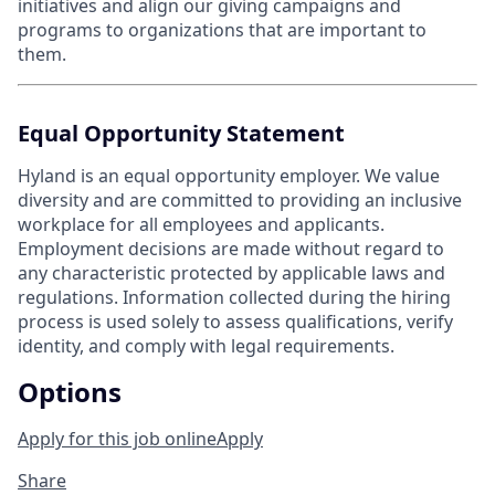
initiatives and align our giving campaigns and
programs to organizations that are important to
them.
Equal Opportunity Statement
Hyland is an equal opportunity employer. We value
diversity and are committed to providing an inclusive
workplace for all employees and applicants.
Employment decisions are made without regard to
any characteristic protected by applicable laws and
regulations. Information collected during the hiring
process is used solely to assess qualifications, verify
identity, and comply with legal requirements.
Options
Apply for this job online
Apply
Share