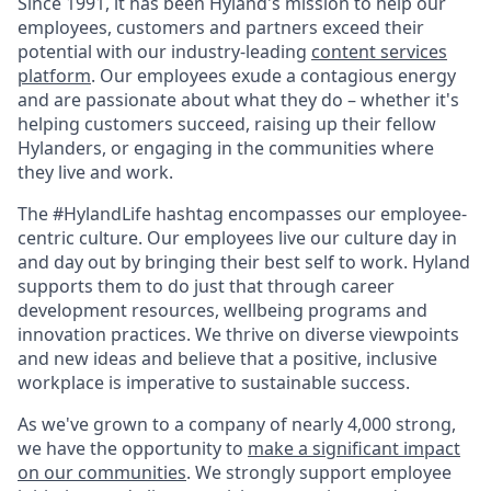
Since 1991, it has been Hyland's mission to help our
employees, customers and partners exceed their
potential with our industry-leading
content services
platform
. Our employees exude a contagious energy
and are passionate about what they do – whether it's
helping customers succeed, raising up their fellow
Hylanders, or engaging in the communities where
they live and work.
The #HylandLife hashtag encompasses our employee-
centric culture. Our employees live our culture day in
and day out by bringing their best self to work. Hyland
supports them to do just that through career
development resources, wellbeing programs and
innovation practices. We thrive on diverse viewpoints
and new ideas and believe that a positive, inclusive
workplace is imperative to sustainable success.
As we've grown to a company of nearly 4,000 strong,
we have the opportunity to
make a significant impact
on our communities
. We strongly support employee