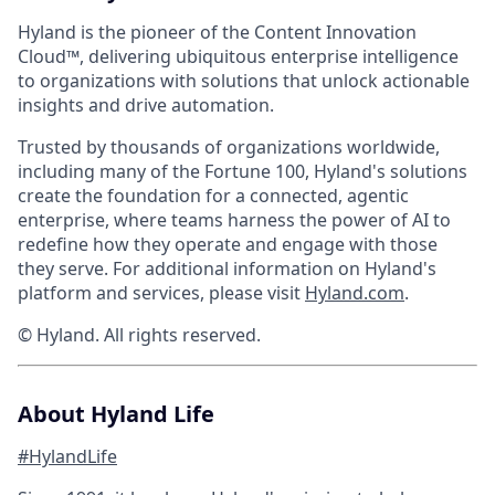
Hyland is the pioneer of the Content Innovation
Cloud™, delivering ubiquitous enterprise intelligence
to organizations with solutions that unlock actionable
insights and drive automation.
Trusted by thousands of organizations worldwide,
including many of the Fortune 100, Hyland's solutions
create the foundation for a connected, agentic
enterprise, where teams harness the power of AI to
redefine how they operate and engage with those
they serve. For additional information on Hyland's
platform and services, please visit
Hyland.com
.
© Hyland. All rights reserved.
About Hyland Life
#HylandLife