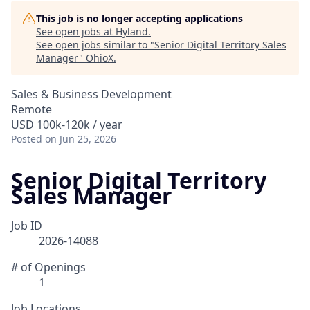
This job is no longer accepting applications
See open jobs at
Hyland
.
See open jobs similar to "
Senior Digital Territory Sales
Manager
"
OhioX
.
Sales & Business Development
Remote
USD 100k-120k / year
Posted
on Jun 25, 2026
Senior Digital Territory
Sales Manager
Job ID
2026-14088
# of Openings
1
Job Locations