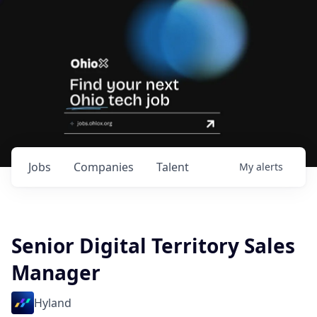
Jobs
Companies
Talent
My
alerts
Senior Digital Territory Sales
Manager
Hyland