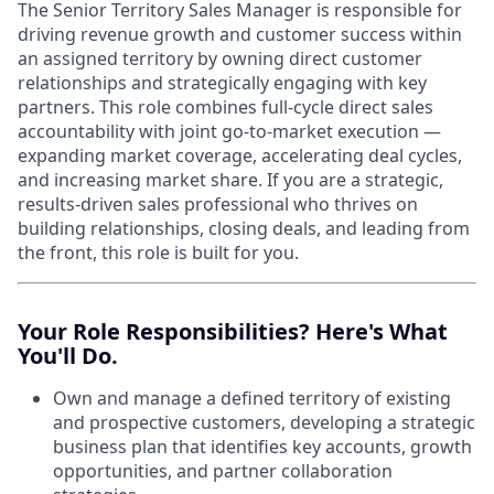
The Senior Territory Sales Manager is responsible for
driving revenue growth and customer success within
an assigned territory by owning direct customer
relationships and strategically engaging with key
partners. This role combines full-cycle direct sales
accountability with joint go-to-market execution —
expanding market coverage, accelerating deal cycles,
and increasing market share. If you are a strategic,
results-driven sales professional who thrives on
building relationships, closing deals, and leading from
the front, this role is built for you.
Your Role Responsibilities? Here's What
You'll Do.
Own and manage a defined territory of existing
and prospective customers, developing a strategic
business plan that identifies key accounts, growth
opportunities, and partner collaboration