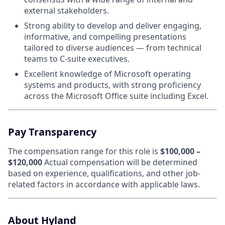
external stakeholders.
Strong ability to develop and deliver engaging,
informative, and compelling presentations
tailored to diverse audiences — from technical
teams to C-suite executives.
Excellent knowledge of Microsoft operating
systems and products, with strong proficiency
across the Microsoft Office suite including Excel.
Pay Transparency
The compensation range for this role is
$100,000 –
$120,000
Actual compensation will be determined
based on experience, qualifications, and other job-
related factors in accordance with applicable laws.
About Hyland