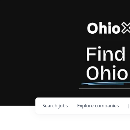
Search
jobs
Explore
companies