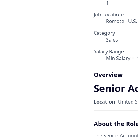
1
Job Locations
Remote - U.S.
Category
Sales
Salary Range
Min Salary = ‎
Overview
Senior A
Location:
United S
About the Rol
The Senior Account