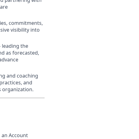
nd partnering with
ware
ties, commitments,
e visibility into
 leading the
nd as forecasted,
 advance
ing and coaching
practices, and
s organization.
s an Account