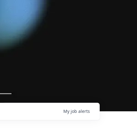
My
job
alerts