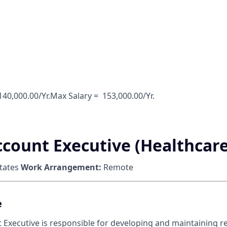
 140,000.00/Yr.Max Salary = ‎ 153,000.00/Yr.
ccount Executive (Healthcare
tates
Work Arrangement:
Remote
e
 Executive is responsible for developing and maintaining re