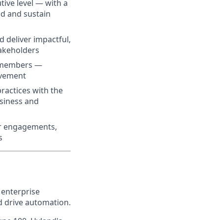
tive level — with a
ld and sustain
 deliver impactful,
takeholders
m members —
ovement
ractices with the
usiness and
mer engagements,
s
 enterprise
nd drive automation.