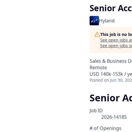
Senior Ac
Hyland
This job is no 
See open jobs a
See open jobs si
Sales & Business 
Remote
USD 140k-153k / y
Posted
on Jun 30, 20
Senior A
Job ID
2026-14185
# of Openings