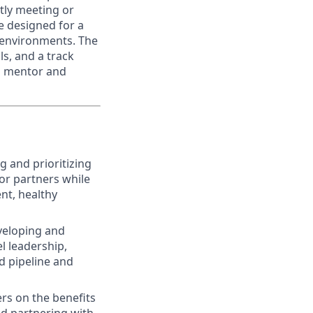
tly meeting or
le designed for a
t environments. The
ls, and a track
 a mentor and
 and prioritizing
 or partners while
nt, healthy
veloping and
l leadership,
d pipeline and
rs on the benefits