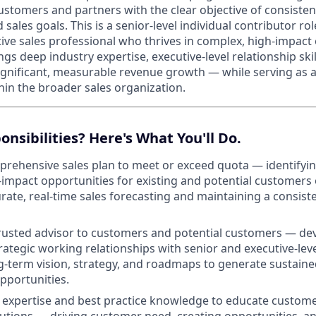
ustomers and partners with the clear objective of consisten
sales goals. This is a senior-level individual contributor ro
ative sales professional who thrives in complex, high-impac
ngs deep industry expertise, executive-level relationship skil
significant, measurable revenue growth — while serving as
hin the broader sales organization.
onsibilities? Here's What You'll Do.
rehensive sales plan to meet or exceed quota — identifying
h-impact opportunities for existing and potential customers
rate, real-time sales forecasting and maintaining a consiste
rusted advisor to customers and potential customers — de
rategic working relationships with senior and executive-leve
g-term vision, strategy, and roadmaps to generate sustaine
pportunities.
expertise and best practice knowledge to educate custome