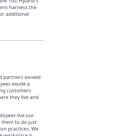
une 100, Hyland's
eams harness the
or additional
nd partners exceed
oyees exude a
ping customers
ere they live and
oyees live our
s them to do just
on practices. We
ve workplace is