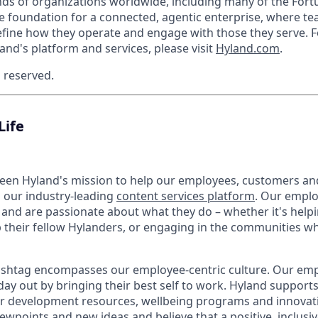
ds of organizations worldwide, including many of the Fort
he foundation for a connected, agentic enterprise, where t
efine how they operate and engage with those they serve. F
and's platform and services, please visit
Hyland.com
.
s reserved.
Life
 been Hyland's mission to help our employees, customers a
h our industry-leading
content services platform
. Our empl
and are passionate about what they do – whether it's hel
p their fellow Hylanders, or engaging in the communities wh
shtag encompasses our employee-centric culture. Our empl
day out by bringing their best self to work. Hyland support
r development resources, wellbeing programs and innovati
iewpoints and new ideas and believe that a positive, inclusi