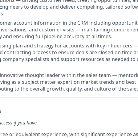
lutions — driving customer need, creating opportunities, a
 Engineers to develop and deliver compelling, tailored soft
s.
tomer account information in the CRM including opportuni
versations, and customer visits — maintaining comprehensiv
y and ensuring full pipeline accuracy at all times.
osing plan and strategy for accounts with key influencers —
d contracting process to ensure deals are closed on time a
g company specialists and support resources as needed to
innovative thought leader within the sales team — mentor
rving as a subject matter expert on market trends and best 
buting to the overall growth, quality, and culture of the sale
s
uccess if you have:
ree or equivalent experience, with significant experience a