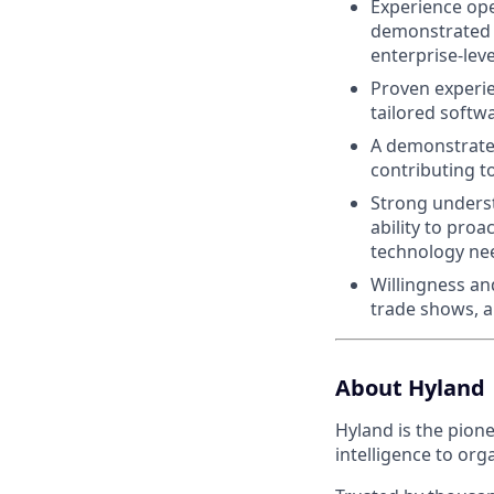
Experience ope
demonstrated a
enterprise-leve
Proven experie
tailored softw
A demonstrated
contributing t
Strong underst
ability to pro
technology ne
Willingness an
trade shows, a
About Hyland
Hyland is the pion
intelligence to org