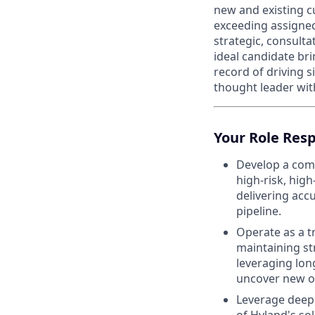
new and existing c
exceeding assigned 
strategic, consult
ideal candidate bri
record of driving 
thought leader wit
Your Role Resp
Develop a comp
high-risk, hig
delivering accu
pipeline.
Operate as a t
maintaining st
leveraging lon
uncover new o
Leverage deep 