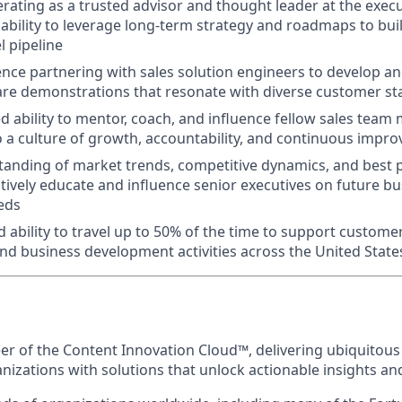
rating as a trusted advisor and thought leader at the execu
bility to leverage long-term strategy and roadmaps to bui
l pipeline
nce partnering with sales solution engineers to develop and
are demonstrations that resonate with diverse customer s
 ability to mentor, coach, and influence fellow sales tea
o a culture of growth, accountability, and continuous impr
anding of market trends, competitive dynamics, and best p
actively educate and influence senior executives on future b
eds
d ability to travel up to 50% of the time to support custo
nd business development activities across the United State
eer of the Content Innovation Cloud™, delivering ubiquitous
anizations with solutions that unlock actionable insights a