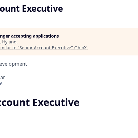
count Executive
longer accepting applications
t
Hyland
.
milar to "
Senior Account Executive
"
OhioX
.
Development
ear
26
ccount Executive