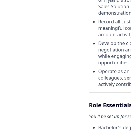
of Hyland's so
Sales Solution
demonstration
Record all cus
meaningful con
account activit
Develop the cl
negotiation an
while engagin
opportunities.
Operate as an 
colleagues, se
actively contri
Role Essential
You'll be set up for s
Bachelor's deg