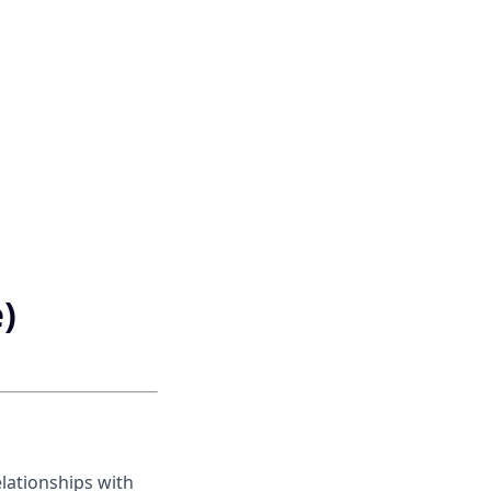
)
lationships with