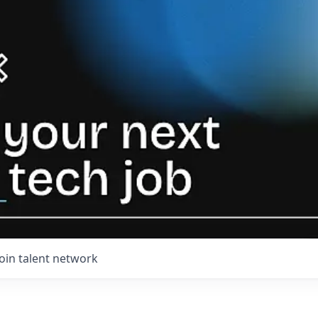
Join talent network