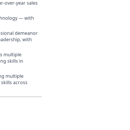
r-over-year sales
echnology — with
essional demeanor
leadership, with
ss multiple
g skills in
ng multiple
skills across