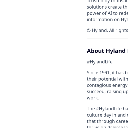
Trusted by thousan
solutions create t
power of AI to red
information on Hyl
© Hyland. All right
About Hyland 
#HylandLife
Since 1991, it has
their potential wit
contagious energy 
succeed, raising u
work.
The #HylandLife ha
culture day in and 
that through caree
thrive on diverse v