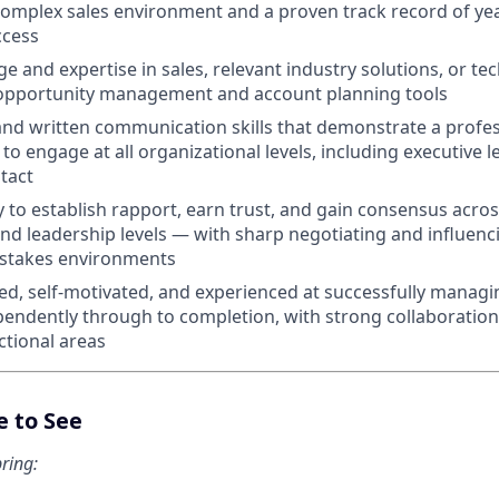
omplex sales environment and a proven track record of yea
ccess
 and expertise in sales, relevant industry solutions, or t
n opportunity management and account planning tools
 and written communication skills that demonstrate a prof
y to engage at all organizational levels, including executive 
 tact
ty to establish rapport, earn trust, and gain consensus acro
d leadership levels — with sharp negotiating and influencin
-stakes environments
ed, self-motivated, and experienced at successfully managi
ependently through to completion, with strong collaboration 
tional areas
e to See
ring: