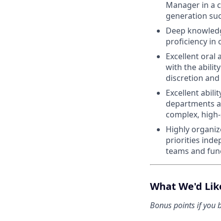
Manager in a c
generation su
Deep knowledge
proficiency i
Excellent oral
with the abilit
discretion and
Excellent abili
departments an
complex, high
Highly organiz
priorities ind
teams and func
What We'd Lik
Bonus points if you b