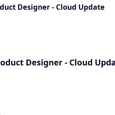
oduct Designer - Cloud Update
roduct Designer - Cloud Upd