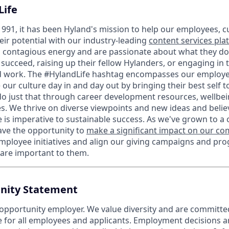
Life
1991, it has been Hyland's mission to help our employees, 
eir potential with our industry-leading
content services pla
contagious energy and are passionate about what they do 
succeed, raising up their fellow Hylanders, or engaging in
d work. The #HylandLife hashtag encompasses our employee
our culture day in and day out by bringing their best self 
do just that through career development resources, wellb
s. We thrive on diverse viewpoints and new ideas and believ
e is imperative to sustainable success. As we've grown to a
ave the opportunity to
make a significant impact on our c
mployee initiatives and align our giving campaigns and pr
 are important to them.
nity Statement
 opportunity employer. We value diversity and are committe
e for all employees and applicants. Employment decisions 