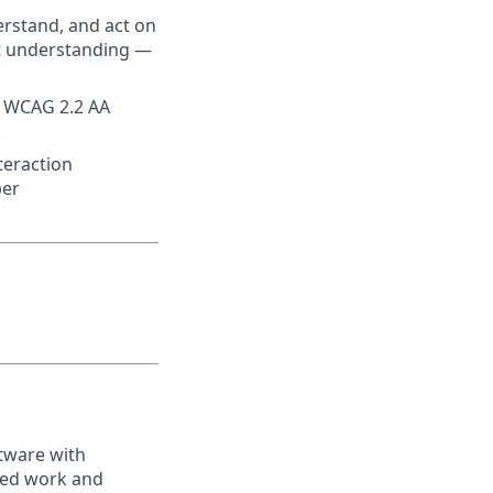
erstand, and act on
t understanding —
et WCAG 2.2 AA
.
teraction
per
tware with
ped work and