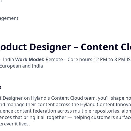
a
agement
roduct Designer – Content C
– India
Work Model:
Remote – Core hours 12 PM to 8 PM IS
 European and India
e
t Designer on Hyland's Content Cloud team, you'll shape 
and manage their content across the Hyland Content Innova
fluence content federation across multiple repositories, alo
nces that bring it all together — helping customers surface
rever it lives.