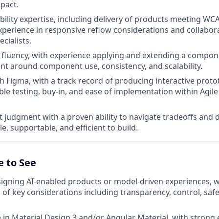
pact.
bility expertise, including delivery of products meeting WC
 experience in responsive reflow considerations and collabor
ecialists.
fluency, with experience applying and extending a compon
t around component use, consistency, and scalability.
th Figma, with a track record of producing interactive proto
ble testing, buy-in, and ease of implementation within Agile
 judgment with a proven ability to navigate tradeoffs and d
le, supportable, and efficient to build.
e to See
igning AI-enabled products or model-driven experiences, w
of key considerations including transparency, control, safet
 in Material Design 3 and/or Angular Material, with strong 