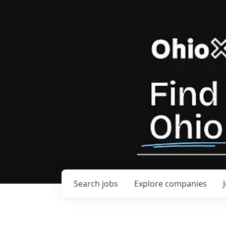
Search
jobs
Explore
companies