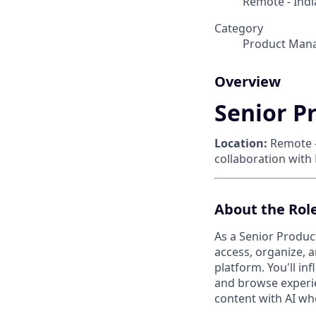
Remote - Indi
Category
Product Man
Overview
Senior P
Location:
Remote 
collaboration with
About the Rol
As a Senior Produc
access, organize, 
platform. You'll in
and browse experie
content with AI whe