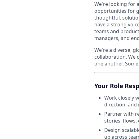
We're looking for 
opportunities for g
thoughtful, soluti
have a strong voic
teams and products
managers, and engi
We're a diverse, gl
collaboration. We 
one another. Some 
Your Role Resp
Work closely w
direction, and
Partner with r
stories, flows,
Design scalabl
up across team