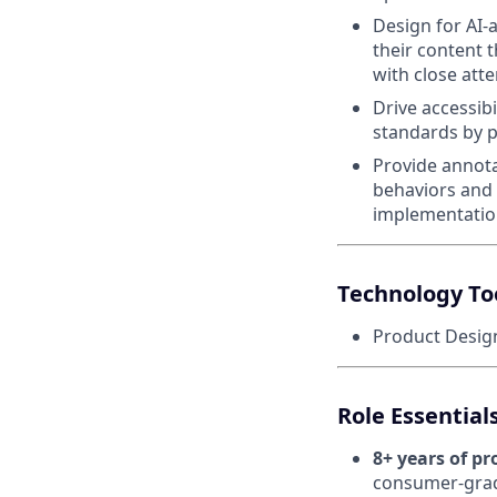
Design for AI-
their content
with close atte
Drive accessib
standards by p
Provide annota
behaviors and 
implementatio
Technology To
Product Design
Role Essentia
8+ years of p
consumer-grade