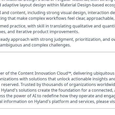
 adaptive layout design within Material Design-based ecos
I and content, including strong visual design, interaction d
ing that make complex workflows feel clear, approachable,
ed practice, with skill in translating qualitative and quanti
pes, and iterative product improvements.
teady approach with strong judgment, prioritization, and 
o ambiguous and complex challenges.
eer of the Content Innovation Cloud™, delivering ubiquitous
anizations with solutions that unlock actionable insights a
ts reserved. Trusted by thousands of organizations worldwi
 Hyland's solutions create the foundation for a connected, 
s the power of AI to redefine how they operate and engag
al information on Hyland's platform and services, please vis