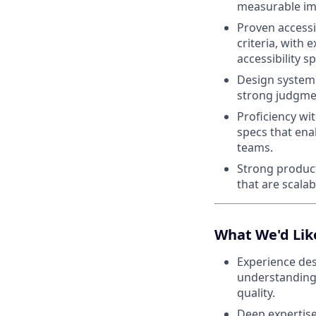
measurable im
Proven accessi
criteria, with
accessibility sp
Design system 
strong judgmen
Proficiency wi
specs that ena
teams.
Strong product
that are scalab
What We'd Lik
Experience des
understanding 
quality.
Deep expertise