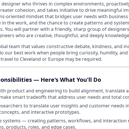
a designer who thrives in complex environments, proactively
reater cohesion, and takes initiative to drive meaningful imp
ons-oriented mindset that bridges user needs with business
e in the work, and the chance to create patterns and system
. You will partner with a friendly, sharp group of designer
neers who are creative, thoughtful, and deeply knowledgeab
obal team that values constructive debate, kindness, and in
do our best work when people bring curiosity, humility, and
travel to Cleveland or Europe may be required.
onsibilities — Here's What You'll Do
ith product and engineering to build alignment, translate a
 make smart tradeoffs that address user needs and total co
esearchers to translate user insights and customer needs i
 concepts, and interactive prototypes.
e systems — creating patterns, workflows, and interaction
s, products, roles, and edge cases.