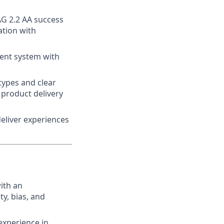
AG 2.2 AA success
ation with
ent system with
types and clear
 product delivery
eliver experiences
ith an
y, bias, and
experience in