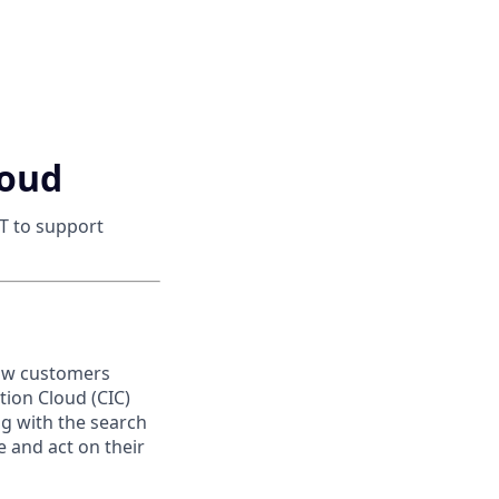
loud
T to support
how customers
tion Cloud (CIC)
ng with the search
 and act on their