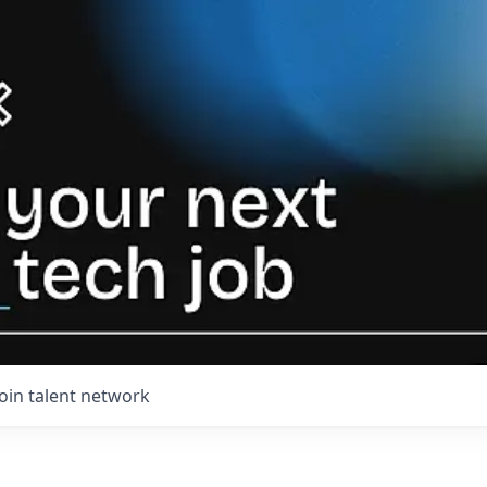
Join talent network