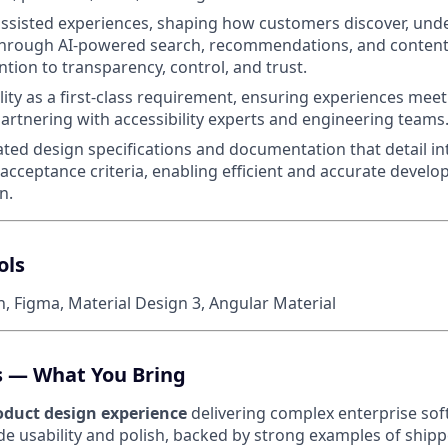
assisted experiences, shaping how customers discover, und
 through AI-powered search, recommendations, and conten
ntion to transparency, control, and trust.
ility as a first-class requirement, ensuring experiences me
artnering with accessibility experts and engineering teams
ted design specifications and documentation that detail in
acceptance criteria, enabling efficient and accurate develo
n.
ols
, Figma, Material Design 3, Angular Material
ls — What You Bring
roduct design experience
delivering complex enterprise sof
 usability and polish, backed by strong examples of ship