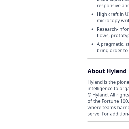
responsive and
High craft in U
microcopy writ
Research-inform
flows, prototy
A pragmatic, s
bring order t
About Hyland
Hyland is the pion
intelligence to org
© Hyland. All righ
of the Fortune 100,
where teams harnes
serve. For addition