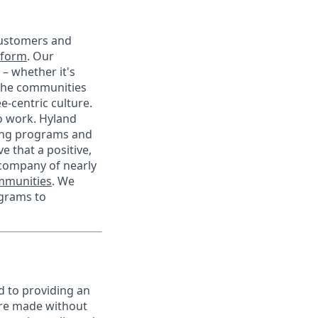
customers and
tform
. Our
– whether it's
 the communities
-centric culture.
to work. Hyland
eing programs and
e that a positive,
 company of nearly
ommunities
. We
ograms to
d to providing an
are made without