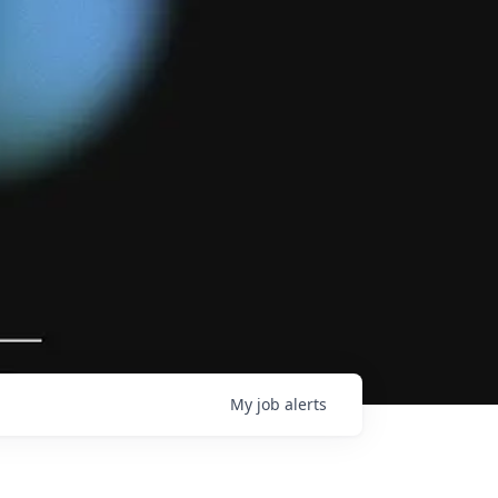
My
job
alerts