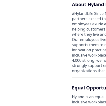
About Hyland 
#HylandLife
Since 
partners exceed th
employees exude a 
helping customers 
where they live an
Our employees live 
supports them to 
innovation practice
inclusive workplac
4,000 strong, we h
strongly support e
organizations that
Equal Opportu
Hyland is an equal
inclusive workplac