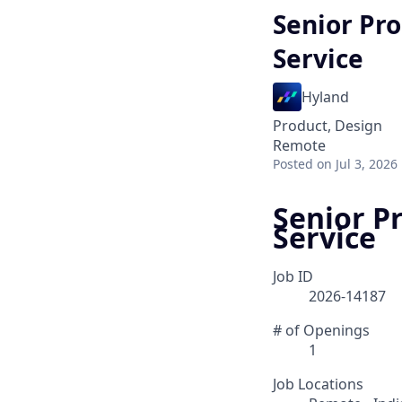
Senior Pr
Service
Hyland
Product, Design
Remote
Posted
on Jul 3, 2026
Senior P
Service
Job ID
2026-14187
# of Openings
1
Job Locations