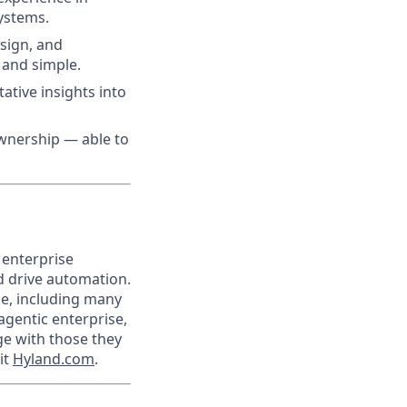
ystems.
esign, and
 and simple.
tative insights into
ownership — able to
 enterprise
nd drive automation.
de, including many
agentic enterprise,
e with those they
it
Hyland.com
.