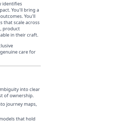
 identifies
act. You'll bring a
 outcomes. You'll
s that scale across
s, product
le in their craft.
clusive
 genuine care for
mbiguity into clear
st of ownership.
nto journey maps,
 models that hold