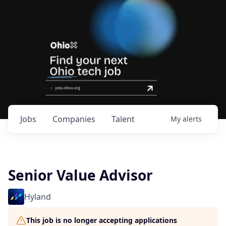
Jobs
Companies
Talent
My
alerts
Senior Value Advisor
Hyland
This job is no longer accepting applications