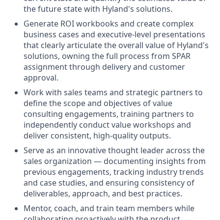
the future state with Hyland's solutions.
Generate ROI workbooks and create complex
business cases and executive-level presentations
that clearly articulate the overall value of Hyland's
solutions, owning the full process from SPAR
assignment through delivery and customer
approval.
Work with sales teams and strategic partners to
define the scope and objectives of value
consulting engagements, training partners to
independently conduct value workshops and
deliver consistent, high-quality outputs.
Serve as an innovative thought leader across the
sales organization — documenting insights from
previous engagements, tracking industry trends
and case studies, and ensuring consistency of
deliverables, approach, and best practices.
Mentor, coach, and train team members while
collaborating proactively with the product