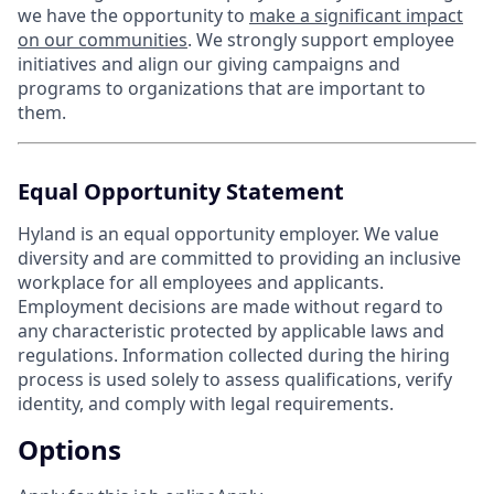
we have the opportunity to
make a significant impact
on our communities
. We strongly support employee
initiatives and align our giving campaigns and
programs to organizations that are important to
them.
Equal Opportunity Statement
Hyland is an equal opportunity employer. We value
diversity and are committed to providing an inclusive
workplace for all employees and applicants.
Employment decisions are made without regard to
any characteristic protected by applicable laws and
regulations. Information collected during the hiring
process is used solely to assess qualifications, verify
identity, and comply with legal requirements.
Options