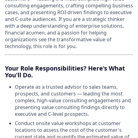
consulting engagements, crafting compelling business
cases, and presenting ROI-driven findings to executive
and C-suite audiences. If you are a strategic thinker
with a deep understanding of enterprise solutions,
financial acumen, and a passion for helping
organizations see the transformative value of
technology, this role is for you.
Your Role Responsibilities? Here's What
You'll Do.
Operate as a trusted advisor to sales teams,
prospects, and customers — leading the most
complex, high-value consulting engagements and
presenting value consulting findings directly to
executive and C-level prospects.
Conduct onsite value workshops at customer
locations to assess the cost of the customer's
current state and quantify the estimated value of