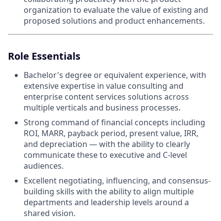
organization to evaluate the value of existing and
proposed solutions and product enhancements.
Role Essentials
Bachelor's degree or equivalent experience, with
extensive expertise in value consulting and
enterprise content services solutions across
multiple verticals and business processes.
Strong command of financial concepts including
ROI, MARR, payback period, present value, IRR,
and depreciation — with the ability to clearly
communicate these to executive and C-level
audiences.
Excellent negotiating, influencing, and consensus-
building skills with the ability to align multiple
departments and leadership levels around a
shared vision.