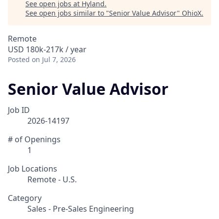
See open jobs at
Hyland
.
See open jobs similar to "
Senior Value Advisor
"
OhioX
.
Remote
USD 180k-217k / year
Posted
on Jul 7, 2026
Senior Value Advisor
Job ID
2026-14197
# of Openings
1
Job Locations
Remote - U.S.
Category
Sales - Pre-Sales Engineering