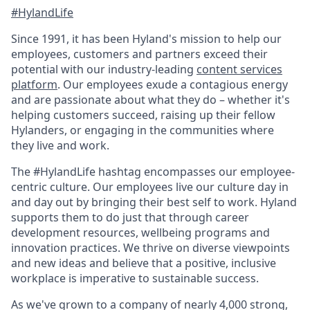
#HylandLife
Since 1991, it has been Hyland's mission to help our
employees, customers and partners exceed their
potential with our industry-leading
content services
platform
. Our employees exude a contagious energy
and are passionate about what they do – whether it's
helping customers succeed, raising up their fellow
Hylanders, or engaging in the communities where
they live and work.
The #HylandLife hashtag encompasses our employee-
centric culture. Our employees live our culture day in
and day out by bringing their best self to work. Hyland
supports them to do just that through career
development resources, wellbeing programs and
innovation practices. We thrive on diverse viewpoints
and new ideas and believe that a positive, inclusive
workplace is imperative to sustainable success.
As we've grown to a company of nearly 4,000 strong,