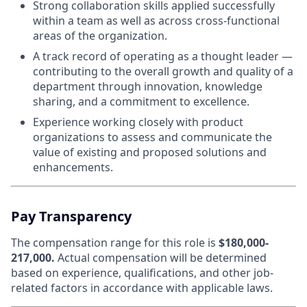
Strong collaboration skills applied successfully
within a team as well as across cross-functional
areas of the organization.
A track record of operating as a thought leader —
contributing to the overall growth and quality of a
department through innovation, knowledge
sharing, and a commitment to excellence.
Experience working closely with product
organizations to assess and communicate the
value of existing and proposed solutions and
enhancements.
Pay Transparency
The compensation range for this role is
$180,000-
217,000.
Actual compensation will be determined
based on experience, qualifications, and other job-
related factors in accordance with applicable laws.