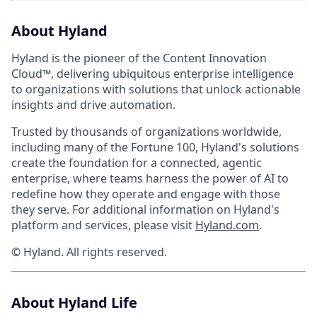
About Hyland
Hyland is the pioneer of the Content Innovation
Cloud™, delivering ubiquitous enterprise intelligence
to organizations with solutions that unlock actionable
insights and drive automation.
Trusted by thousands of organizations worldwide,
including many of the Fortune 100, Hyland's solutions
create the foundation for a connected, agentic
enterprise, where teams harness the power of AI to
redefine how they operate and engage with those
they serve. For additional information on Hyland's
platform and services, please visit
Hyland.com
.
© Hyland. All rights reserved.
About Hyland Life