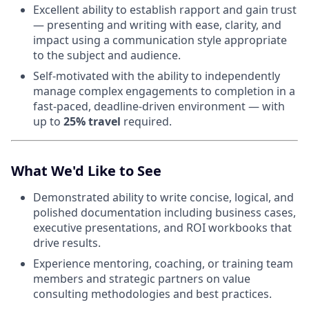
Excellent ability to establish rapport and gain trust
— presenting and writing with ease, clarity, and
impact using a communication style appropriate
to the subject and audience.
Self-motivated with the ability to independently
manage complex engagements to completion in a
fast-paced, deadline-driven environment — with
up to
25% travel
required.
What We'd Like to See
Demonstrated ability to write concise, logical, and
polished documentation including business cases,
executive presentations, and ROI workbooks that
drive results.
Experience mentoring, coaching, or training team
members and strategic partners on value
consulting methodologies and best practices.