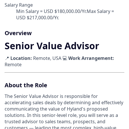
Salary Range
Min Salary = USD $180,000.00/Yr.Max Salary =
USD $217,000.00/Yr.
Overview
Senior Value Advisor
📍
Location:
Remote, USA 💻
Work Arrangement:
Remote
About the Role
The Senior Value Advisor is responsible for
accelerating sales deals by determining and effectively
communicating the value of Hyland's proposed
solutions. In this senior-level role, you will serve as a
trusted advisor to sales teams, prospects, and
customers — leading the most complex, high-value