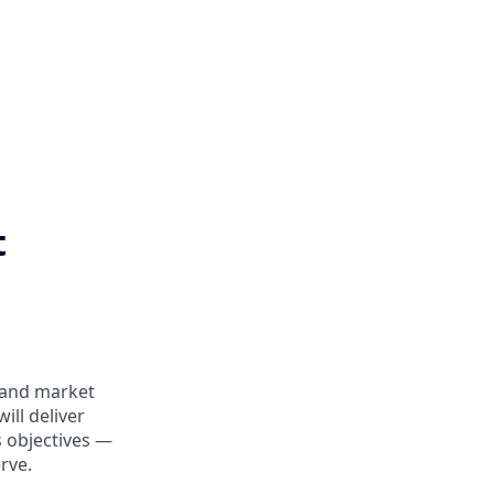
t
y and market
ill deliver
 objectives —
rve.