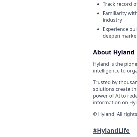
Track record o
Familiarity wi
industry
Experience bui
deepen market
About Hyland
Hyland is the pion
intelligence to org
Trusted by thousan
solutions create t
power of AI to red
information on Hyl
© Hyland. All right
#HylandLife