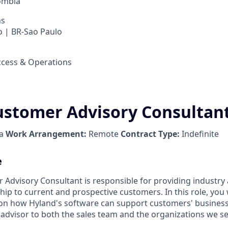
ombia
ns
 | BR-Sao Paulo
cess & Operations
ustomer Advisory Consultan
ia
Work Arrangement:
Remote
Contract Type:
Indefinite
e
 Advisory Consultant is responsible for providing industr
p to current and prospective customers. In this role, you w
 on how Hyland's software can support customers' business
 advisor to both the sales team and the organizations we se