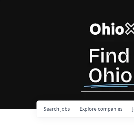
Search
jobs
Explore
companies