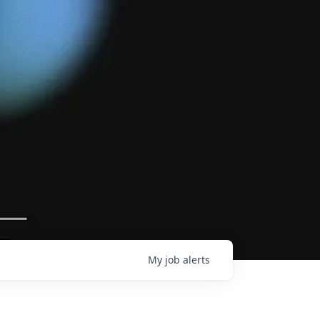
My
job
alerts