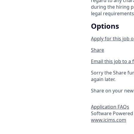
regard to any chara
during the hiring p
legal requirements
Options
Apply for this job o
Share
Email this job to a 
Sorry the Share fu
again later.
Share on your new
Application FAQs
Software Powered 
www.icims.com