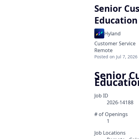
Senior Cu
Education
Hyland
Customer Service
Remote
Posted
on Jul 7, 2026
Senior C
Educatio
Job ID
2026-14188
# of Openings
1
Job Locations