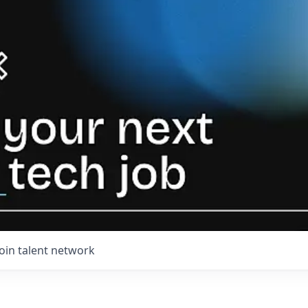
Join talent network