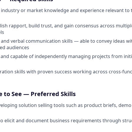
industry or market knowledge and experience relevant to 
ablish rapport, build trust, and gain consensus across multi
ls
 and verbal communication skills — able to convey ideas with
ied audiences
 and capable of independently managing projects from init
ration skills with proven success working across cross-fun
 to See — Preferred Skills
eloping solution selling tools such as product briefs, demo 
 to elicit and document business requirements through stru