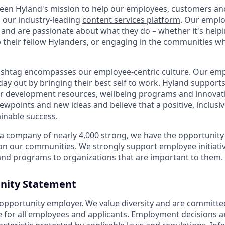
 been Hyland's mission to help our employees, customers a
h our industry-leading
content services platform
. Our empl
and are passionate about what they do – whether it's hel
p their fellow Hylanders, or engaging in the communities wh
shtag encompasses our employee-centric culture. Our empl
day out by bringing their best self to work. Hyland support
r development resources, wellbeing programs and innovati
iewpoints and new ideas and believe that a positive, inclusi
ainable success.
a company of nearly 4,000 strong, we have the opportunity
 on our communities
. We strongly support employee initiati
nd programs to organizations that are important to them.
nity Statement
 opportunity employer. We value diversity and are committe
e for all employees and applicants. Employment decisions 