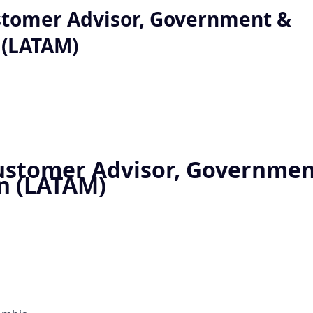
stomer Advisor, Government &
 (LATAM)
ustomer Advisor, Governmen
n (LATAM)