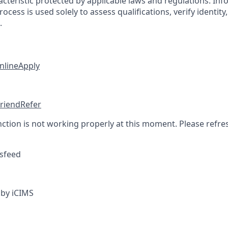
cteristic protected by applicable laws and regulations. Inf
rocess is used solely to assess qualifications, verify identit
.
nline
Apply
friend
Refer
nction is not working properly at this moment. Please refre
sfeed
by iCIMS