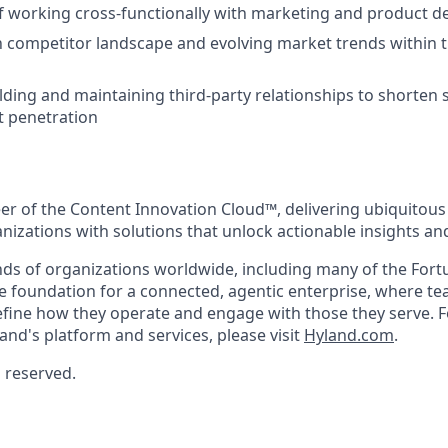
f working cross-functionally with marketing and product 
th competitor landscape and evolving market trends within t
lding and maintaining third-party relationships to shorten 
 penetration
eer of the Content Innovation Cloud™, delivering ubiquitous
anizations with solutions that unlock actionable insights a
ds of organizations worldwide, including many of the Fort
he foundation for a connected, agentic enterprise, where t
efine how they operate and engage with those they serve. F
and's platform and services, please visit
Hyland.com
.
s reserved.