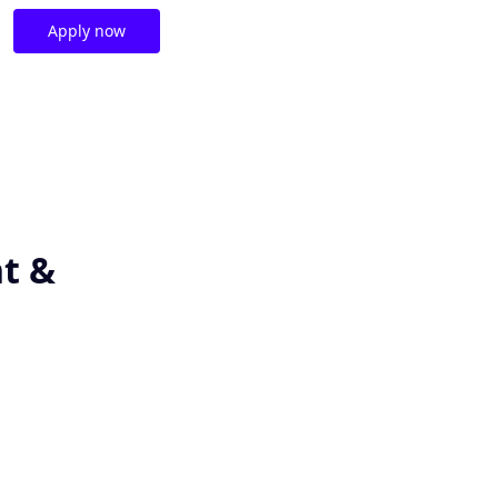
Apply now
t &