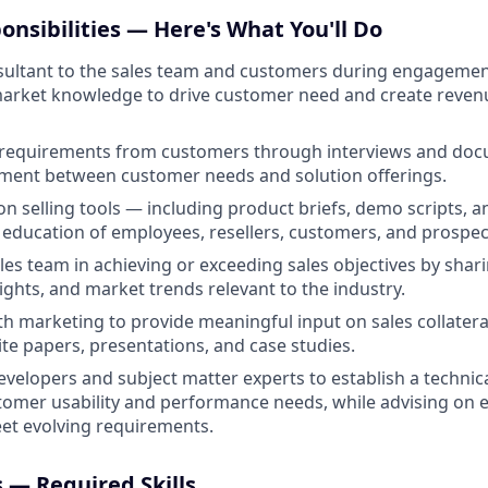
onsibilities — Here's What You'll Do
nsultant to the sales team and customers during engageme
market knowledge to drive customer need and create reven
s requirements from customers through interviews and doc
nment between customer needs and solution offerings.
on selling tools — including product briefs, demo scripts, 
 education of employees, resellers, customers, and prospec
les team in achieving or exceeding sales objectives by shari
ights, and market trends relevant to the industry.
th marketing to provide meaningful input on sales collateral
te papers, presentations, and case studies.
evelopers and subject matter experts to establish a technica
omer usability and performance needs, while advising on 
et evolving requirements.
s — Required Skills