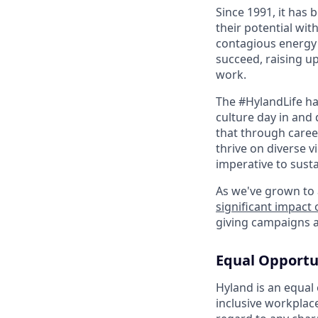
Since 1991, it has
their potential wit
contagious energy 
succeed, raising u
work.
The #HylandLife ha
culture day in and 
that through caree
thrive on diverse v
imperative to sust
As we've grown to 
significant impact
giving campaigns a
Equal Opportu
Hyland is an equal
inclusive workplac