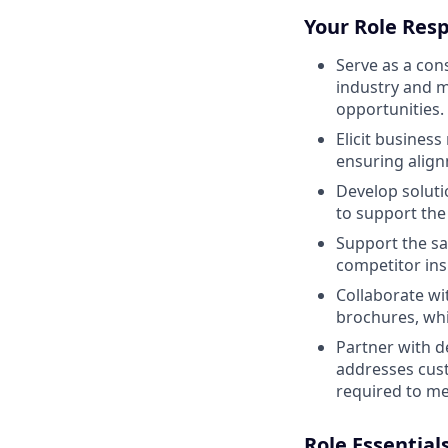
Your Role Resp
Serve as a co
industry and 
opportunities.
Elicit busines
ensuring alig
Develop soluti
to support the
Support the sa
competitor ins
Collaborate wi
brochures, whi
Partner with d
addresses cust
required to me
Role Essential