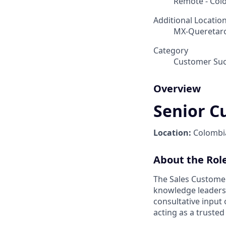
Remote - Col
Additional Locatio
MX-Queretaro
Category
Customer Suc
Overview
Senior C
Location:
Colomb
About the Rol
The Sales Customer
knowledge leadershi
consultative input
acting as a trusted