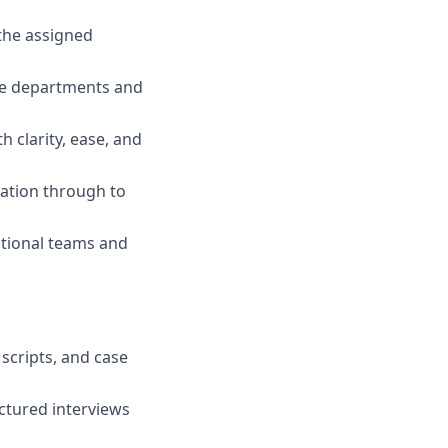
the assigned
ple departments and
 clarity, ease, and
iation through to
ctional teams and
scripts, and case
ctured interviews