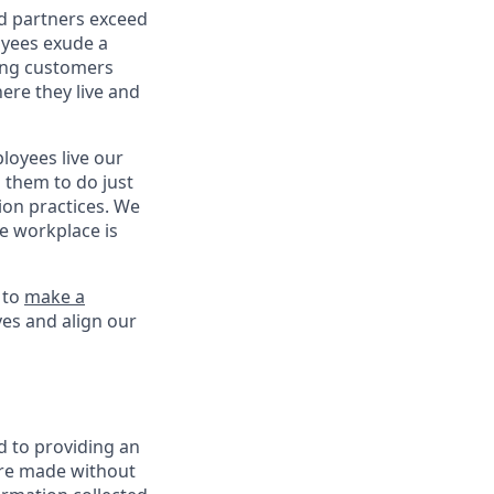
nd partners exceed
oyees exude a
ping customers
ere they live and
oyees live our
s them to do just
on practices. We
ve workplace is
 to
make a
ves and align our
d to providing an
are made without