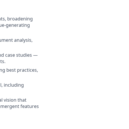
nts, broadening
ue-generating
ument analysis,
and case studies —
ts.
ng best practices,
, including
l vision that
emergent features