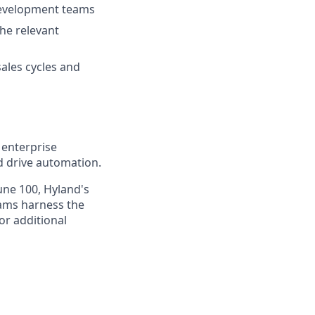
development teams
he relevant
sales cycles and
 enterprise
nd drive automation.
une 100, Hyland's
eams harness the
or additional