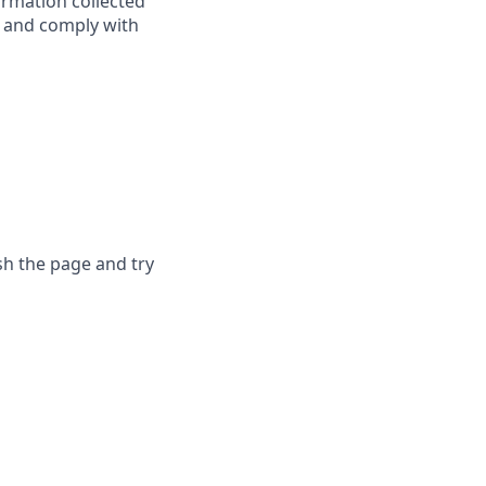
ormation collected
y, and comply with
sh the page and try