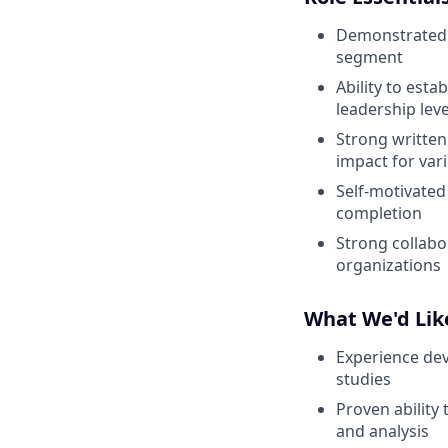
Demonstrated 
segment
Ability to est
leadership leve
Strong written
impact for var
Self-motivated
completion
Strong collabo
organizations
What We'd Like
Experience dev
studies
Proven ability
and analysis