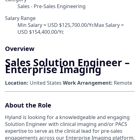
Sales - Pre-Sales Engineering
Salary Range
Min Salary = USD $125,700.00/Yr.Max Salary =
USD $154,400.00/Yr.
Overview
Sales Solution Engineer –
Enterprise Imaging
Location:
United States
Work Arrangement:
Remote
About the Role
Hyland is looking for a knowledgeable and engaging
Solution Engineer with clinical imaging and/or PACS
expertise to serve as the clinical lead for pre-sales
engagements across our Enterprise Imaging platform.