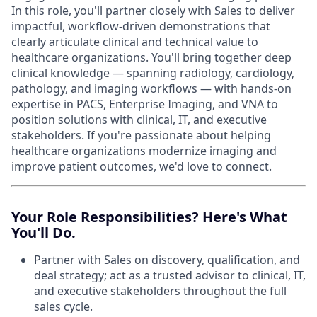
In this role, you'll partner closely with Sales to deliver
impactful, workflow-driven demonstrations that
clearly articulate clinical and technical value to
healthcare organizations. You'll bring together deep
clinical knowledge — spanning radiology, cardiology,
pathology, and imaging workflows — with hands-on
expertise in PACS, Enterprise Imaging, and VNA to
position solutions with clinical, IT, and executive
stakeholders. If you're passionate about helping
healthcare organizations modernize imaging and
improve patient outcomes, we'd love to connect.
Your Role Responsibilities? Here's What
You'll Do.
Partner with Sales on discovery, qualification, and
deal strategy; act as a trusted advisor to clinical, IT,
and executive stakeholders throughout the full
sales cycle.