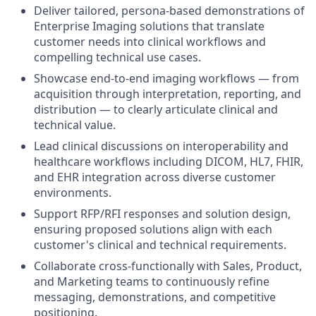
Deliver tailored, persona-based demonstrations of
Enterprise Imaging solutions that translate
customer needs into clinical workflows and
compelling technical use cases.
Showcase end-to-end imaging workflows — from
acquisition through interpretation, reporting, and
distribution — to clearly articulate clinical and
technical value.
Lead clinical discussions on interoperability and
healthcare workflows including DICOM, HL7, FHIR,
and EHR integration across diverse customer
environments.
Support RFP/RFI responses and solution design,
ensuring proposed solutions align with each
customer's clinical and technical requirements.
Collaborate cross-functionally with Sales, Product,
and Marketing teams to continuously refine
messaging, demonstrations, and competitive
positioning.