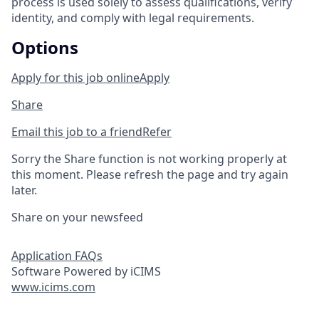
process is used solely to assess qualifications, verify
identity, and comply with legal requirements.
Options
Apply for this job online
Apply
Share
Email this job to a friend
Refer
Sorry the Share function is not working properly at
this moment. Please refresh the page and try again
later.
Share on your newsfeed
Application FAQs
Software Powered by iCIMS
www.icims.com