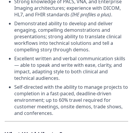
Strong knowledge of PACS, VNA, and Enterprise
Imaging architectures; experience with DICOM,
HL7, and FHIR standards
(IHE profiles a plus)
.
Demonstrated ability to develop and deliver
engaging, compelling demonstrations and
presentations; strong ability to translate clinical
workflows into technical solutions and tell a
compelling story through demos.
Excellent written and verbal communication skills
— able to speak and write with ease, clarity, and
impact, adapting style to both clinical and
technical audiences.
Self-directed with the ability to manage projects to
completion in a fast-paced, deadline-driven
environment; up to 60% travel required for
customer meetings, onsite demos, trade shows,
and conferences.