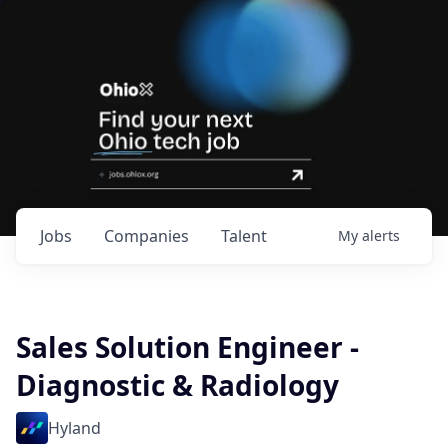
Jobs
Companies
Talent
My
alerts
Sales Solution Engineer -
Diagnostic & Radiology
Hyland