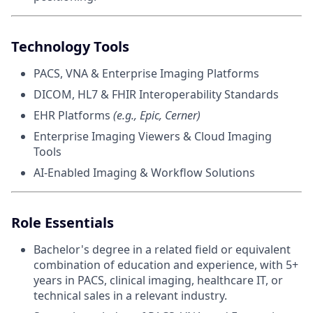
Technology Tools
PACS, VNA & Enterprise Imaging Platforms
DICOM, HL7 & FHIR Interoperability Standards
EHR Platforms
(e.g., Epic, Cerner)
Enterprise Imaging Viewers & Cloud Imaging
Tools
AI-Enabled Imaging & Workflow Solutions
Role Essentials
Bachelor's degree in a related field or equivalent
combination of education and experience, with 5+
years in PACS, clinical imaging, healthcare IT, or
technical sales in a relevant industry.