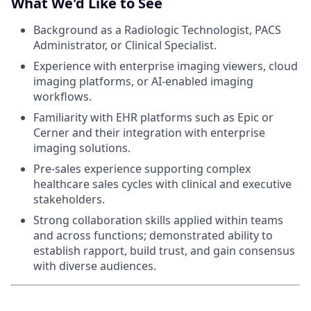
What We'd Like to See
Background as a Radiologic Technologist, PACS
Administrator, or Clinical Specialist.
Experience with enterprise imaging viewers, cloud
imaging platforms, or AI-enabled imaging
workflows.
Familiarity with EHR platforms such as Epic or
Cerner and their integration with enterprise
imaging solutions.
Pre-sales experience supporting complex
healthcare sales cycles with clinical and executive
stakeholders.
Strong collaboration skills applied within teams
and across functions; demonstrated ability to
establish rapport, build trust, and gain consensus
with diverse audiences.