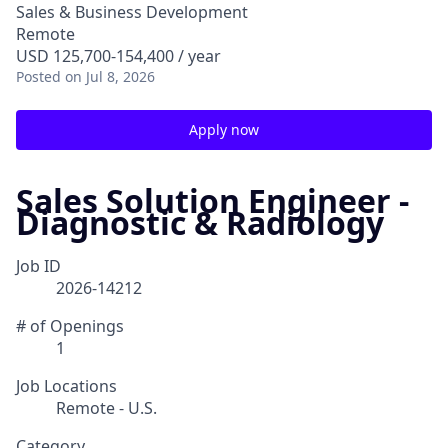
Sales & Business Development
Remote
USD 125,700-154,400 / year
Posted
on Jul 8, 2026
Apply now
Sales Solution Engineer -
Diagnostic & Radiology
Job ID
2026-14212
# of Openings
1
Job Locations
Remote - U.S.
Category