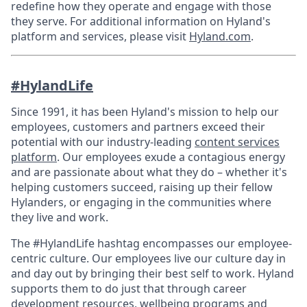
redefine how they operate and engage with those
they serve. For additional information on Hyland's
platform and services, please visit
Hyland.com
.
#HylandLife
Since 1991, it has been Hyland's mission to help our
employees, customers and partners exceed their
potential with our industry-leading
content services
platform
. Our employees exude a contagious energy
and are passionate about what they do – whether it's
helping customers succeed, raising up their fellow
Hylanders, or engaging in the communities where
they live and work.
The #HylandLife hashtag encompasses our employee-
centric culture. Our employees live our culture day in
and day out by bringing their best self to work. Hyland
supports them to do just that through career
development resources, wellbeing programs and