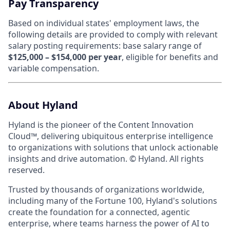
Pay Transparency
Based on individual states' employment laws, the
following details are provided to comply with relevant
salary posting requirements: base salary range of
$125,000 – $154,000 per year
, eligible for benefits and
variable compensation.
About Hyland
Hyland is the pioneer of the Content Innovation
Cloud™, delivering ubiquitous enterprise intelligence
to organizations with solutions that unlock actionable
insights and drive automation. © Hyland. All rights
reserved.
Trusted by thousands of organizations worldwide,
including many of the Fortune 100, Hyland's solutions
create the foundation for a connected, agentic
enterprise, where teams harness the power of AI to