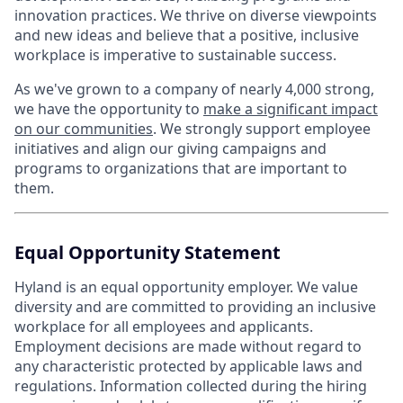
innovation practices. We thrive on diverse viewpoints
and new ideas and believe that a positive, inclusive
workplace is imperative to sustainable success.
As we've grown to a company of nearly 4,000 strong,
we have the opportunity to
make a significant impact
on our communities
. We strongly support employee
initiatives and align our giving campaigns and
programs to organizations that are important to
them.
Equal Opportunity Statement
Hyland is an equal opportunity employer. We value
diversity and are committed to providing an inclusive
workplace for all employees and applicants.
Employment decisions are made without regard to
any characteristic protected by applicable laws and
regulations. Information collected during the hiring