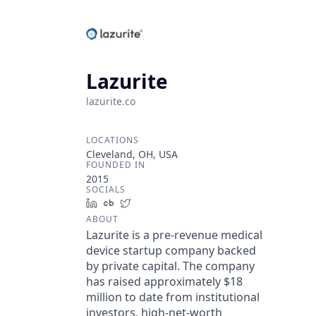
Lazurite
lazurite.co
LOCATIONS
Cleveland, OH, USA
FOUNDED IN
2015
SOCIALS
LinkedIn
Crunchbase
Twitter
ABOUT
Lazurite is a pre-revenue medical
device startup company backed
by private capital. The company
has raised approximately $18
million to date from institutional
investors, high-net-worth