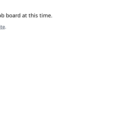
b board at this time.
te
.