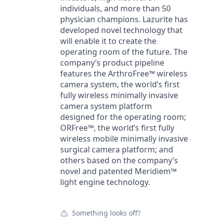
individuals, and more than 50
physician champions. Lazurite has
developed novel technology that
will enable it to create the
operating room of the future. The
company’s product pipeline
features the ArthroFree™ wireless
camera system, the world’s first
fully wireless minimally invasive
camera system platform
designed for the operating room;
ORFree™, the world’s first fully
wireless mobile minimally invasive
surgical camera platform; and
others based on the company’s
novel and patented Meridiem™
light engine technology.
Something looks off?