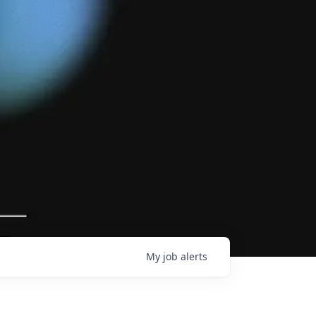
My
job
alerts