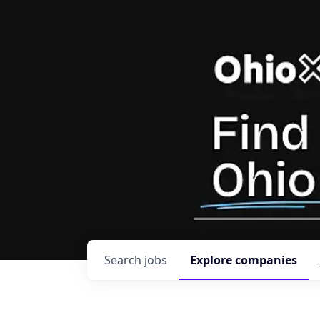
Search
jobs
Explore
companies