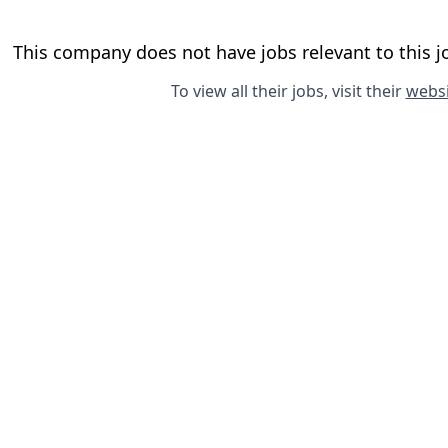
This company does not have jobs relevant to this jo
To view all their jobs, visit their
websi