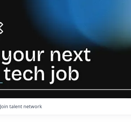
Join talent network