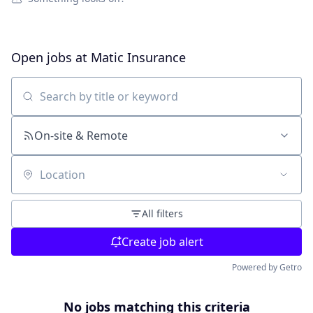
Open jobs at
Matic Insurance
Search by title or keyword
On-site & Remote
Location
All filters
Create job alert
Powered by Getro
No jobs matching this criteria