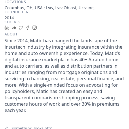
LOCATIONS
Columbus, OH, USA · Lviv, Lviv Oblast, Ukraine,
FOUNDED IN
2014
SOCIALS
LinkedIn
Crunchbase
Twitter
Facebook
Instagram
ABOUT
Since 2014, Matic has changed the landscape of the
insurtech industry by integrating insurance within the
home and auto ownership experience. Today, Matic’s
digital insurance marketplace has 40+ A-rated home
and auto carriers, as well as distribution partners in
industries ranging from mortgage originations and
servicing to banking, real estate, personal finance, and
more. With a single-minded focus on advocating for
policyholders, Matic has created an easy and
transparent comparison shopping process, saving
customers hours of work and over 30% in premiums
each year.
Something looks off?