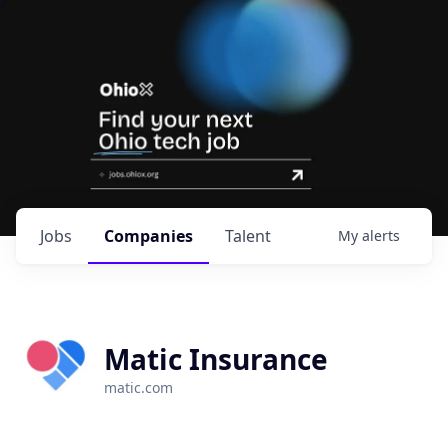
Jobs
Companies
Talent
My
alerts
Matic Insurance
matic.com