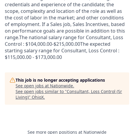
credentials and experience of the candidate; the
scope, complexity and location of the role as well as
the cost of labor in the market; and other conditions
of employment. If a Sales job, Sales Incentives, based
on performance goals are possible in addition to this
range.The national salary range for Consultant, Loss
Control : $104,000.00-$215,000.00The expected
starting salary range for Consultant, Loss Control :
$115,000.00 - $173,000.00
This job is no longer accepting applications
See open jobs at
Nationwide
.
See open jobs similar to "
Consultant, Loss Control (Sr
Living)
"
OhioX
.
See more open positions at
Nationwide