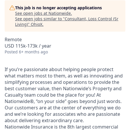
This job is no longer accepting applications
See open jobs at
Nationwide
.
See open jobs similar to "
Consultant, Loss Control (Sr
Living)
"
OhioX
.
Remote
USD 115k-173k / year
Posted
6+ months ago
If you’re passionate about helping people protect
what matters most to them, as well as innovating and
simplifying processes and operations to provide the
best customer value, then Nationwide’s Property and
Casualty team could be the place for you! At
Nationwide®, “on your side” goes beyond just words.
Our customers are at the center of everything we do
and we’re looking for associates who are passionate
about delivering extraordinary care.
Nationwide Insurance is the 8th largest commercial