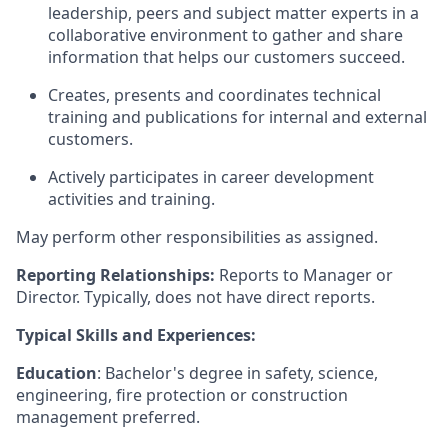
leadership, peers and subject matter experts in a
collaborative environment to gather and share
information that helps our customers succeed.
Creates, presents and coordinates technical
training and publications for internal and external
customers.
Actively participates in career development
activities and training.
May perform other
responsibilities
as assigned.
Reporting Relationships:
Reports to Manager or
Director. Typically, does not have direct reports.
Typical Skills and Experiences:
Education
: Bachelor's degree in safety, science,
engineering, fire protection or construction
management preferred.