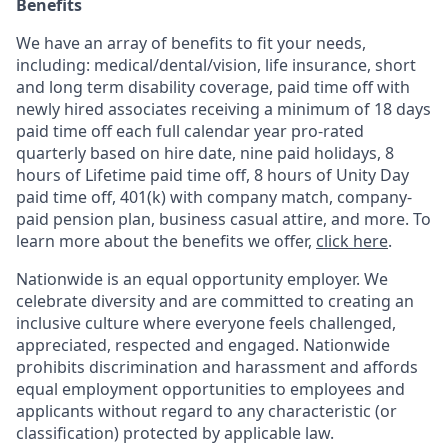
Benefits
We have an array of benefits to fit your needs,
including:
medical/dental/vision,
life insurance, short
and long term disability coverage,
paid time off with
newly hired associates receiving a minimum of 18 days
paid time off each full calendar year pro-rated
quarterly based on hire date, nine paid holidays, 8
hours of Lifetime paid time off, 8 hours of Unity Day
paid time off, 401(k) with company match, company-
paid pension plan, business casual attire, and more. To
learn more about the benefits we offer,
click here
.
Nationwide is an equal opportunity employer. We
celebrate diversity and are committed to creating an
inclusive culture where everyone feels challenged,
appreciated, respected and engaged. Nationwide
prohibits discrimination and harassment and affords
equal employment opportunities to employees and
applicants without regard to any characteristic (or
classification) protected by applicable law.