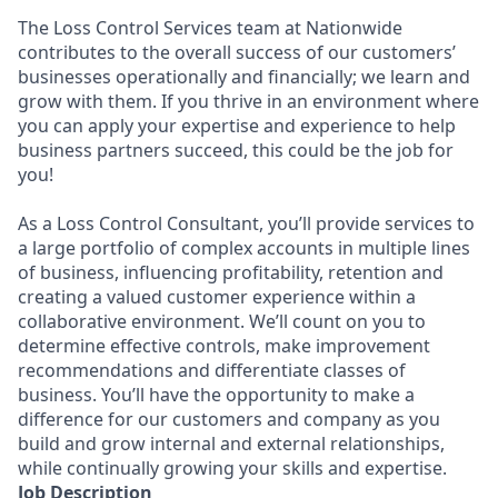
The Loss Control Services team at Nationwide
contributes to the overall success of our customers’
businesses operationally and financially; we learn and
grow with them. If you thrive in an environment where
you can apply your expertise and experience to help
business partners succeed, this could be the job for
you!
As a Loss Control Consultant, you’ll provide services to
a large portfolio of complex accounts in multiple lines
of business, influencing profitability, retention and
creating a valued customer experience within a
collaborative environment. We’ll count on you to
determine effective controls, make improvement
recommendations and differentiate classes of
business. You’ll have the opportunity to make a
difference for our customers and company as you
build and grow internal and external relationships,
while continually growing your skills and expertise.
Job Description