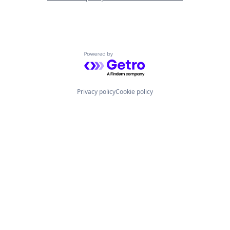
Powered by Getro.com
Privacy policy
Cookie policy