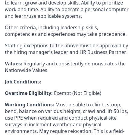
to learn, grow and develop skills. Ability to prioritize
work and time. Ability to operate a personal computer
and learn/use applicable systems.
Other criteria, including leadership skills,
competencies and experiences may take precedence.
Staffing exceptions to the above must be approved by
the hiring manager’s leader and HR Business Partner.
Values:
Regularly and consistently demonstrates the
Nationwide Values.
Job Conditions:
Overtime Eligibility:
Exempt (Not Eligible)
Working Conditions:
Must be able to climb, stoop,
bend, balance on various heights, crawl and lift 50 lbs,
use PPE when required and conduct physical site
surveys in inclement weather and physical
environments. May require relocation. This is a field-