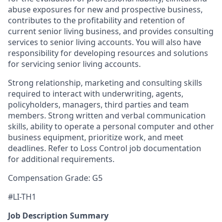
abuse exposures for new and prospective business,
contributes to the profitability and retention of
current senior living business, and provides consulting
services to senior living accounts. You will also have
responsibility for developing resources and solutions
for servicing senior living accounts.
Strong relationship, marketing and consulting skills
required to interact with underwriting, agents,
policyholders, managers, third parties and team
members. Strong written and verbal communication
skills, ability to operate a personal computer and other
business equipment, prioritize work, and meet
deadlines. Refer to Loss Control job documentation
for additional requirements.
Compensation Grade: G5
#LI-TH1
Job Description Summary