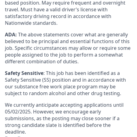
based position. May require frequent and overnight
travel. Must have a valid driver’s license with
satisfactory driving record in accordance with
Nationwide standards.
ADA:
The above statements cover what are generally
believed to be principal and essential functions of this
job. Specific circumstances may allow or require some
people assigned to the job to perform a somewhat
different combination of duties.
Safety Sensitive
: This job has been identified as a
Safety Sensitive (SS) position and in accordance with
our substance free work place program may be
subject to random alcohol and other drug testing.
We currently anticipate accepting applications until
05/02/2025. However, we encourage early
submissions, as the posting may close sooner if a
strong candidate slate is identified before the
deadline.