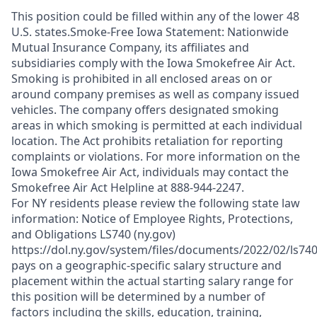
This position could be filled within any of the lower 48
U.S. states.Smoke-Free Iowa Statement: Nationwide
Mutual Insurance Company, its affiliates and
subsidiaries comply with the Iowa Smokefree Air Act.
Smoking is prohibited in all enclosed areas on or
around company premises as well as company issued
vehicles. The company offers designated smoking
areas in which smoking is permitted at each individual
location. The Act prohibits retaliation for reporting
complaints or violations. For more information on the
Iowa Smokefree Air Act, individuals may contact the
Smokefree Air Act Helpline at 888-944-2247.
For NY residents please review the following state law
information: Notice of Employee Rights, Protections,
and Obligations LS740 (ny.gov)
https://dol.ny.gov/system/files/documents/2022/02/ls74
pays on a geographic-specific salary structure and
placement within the actual starting salary range for
this position will be determined by a number of
factors including the skills, education, training,