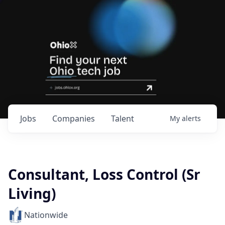
Jobs
Companies
Talent
My
alerts
Consultant, Loss Control (Sr
Living)
Nationwide