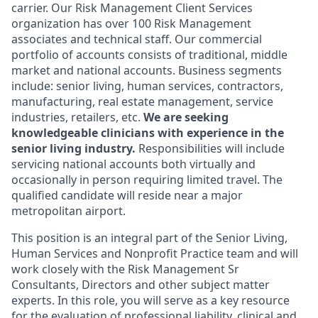
carrier. Our Risk Management Client Services
organization has over 100 Risk Management
associates and technical staff. Our commercial
portfolio of accounts consists of traditional, middle
market and national accounts. Business segments
include: senior living, human services, contractors,
manufacturing, real estate management, service
industries, retailers, etc.
We are seeking
knowledgeable clinicians with experience in the
senior living industry.
Responsibilities will include
servicing national accounts both virtually and
occasionally in person requiring limited travel. The
qualified candidate will reside near a major
metropolitan airport.
This position is an integral part of the Senior Living,
Human Services and Nonprofit Practice team and will
work closely with the Risk Management Sr
Consultants, Directors and other subject matter
experts. In this role, you will serve as a key resource
for the evaluation of professional liability, clinical and