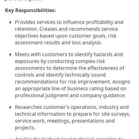
Key Responsibilities:
Provides services to influence profitability and
retention. Creates and recommends service
objectives based upon customer goals, risk
assessment results and loss analysis.
Meets with customers to identify hazards and
exposures by conducting complex risk
assessments to determine the effectiveness of
controls and identify technically sound
recommendations for risk improvement. Assigns
an appropriate line of business rating based on
professional judgment and company guidance.
Researches customer’s operations, industry and
technical information to prepare for site surveys,
service work, meetings, presentations and
projects.