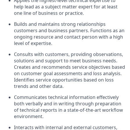
Applies the highest-level technical expertise to
help lead as a subject matter expert for at least
one line of business or practice.
Builds and maintains strong relationships
customers and business partners. Functions as an
ongoing resource and contact person with a high
level of expertise.
Consults with customers, providing observations,
solutions and support to meet business needs.
Creates and recommends service objectives based
on customer goal assessments and loss analysis.
Identifies service opportunities based on loss
trends and other data.
Communicates technical information effectively
both verbally and in writing through preparation
of technical reports in a state-of-the-art workflow
environment.
Interacts with internal and external customers,