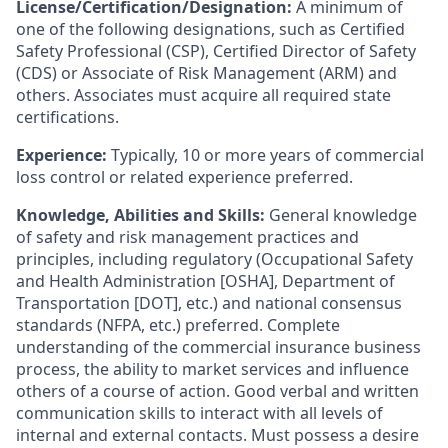
License/Certification/Designation:
A minimum of
one of the following designations, such as Certified
Safety Professional (CSP), Certified Director of Safety
(CDS) or Associate of Risk Management (ARM) and
others. Associates must acquire all required state
certifications.
Experience:
Typically, 10 or more years of commercial
loss control or related experience preferred.
Knowledge, Abilities and Skills:
General knowledge
of safety and risk management practices and
principles, including regulatory (Occupational Safety
and Health Administration [OSHA], Department of
Transportation [DOT], etc.) and national consensus
standards (NFPA, etc.) preferred. Complete
understanding of the commercial insurance business
process, the ability to market services and influence
others of a course of action. Good verbal and written
communication skills to interact with all levels of
internal and external contacts. Must possess a desire